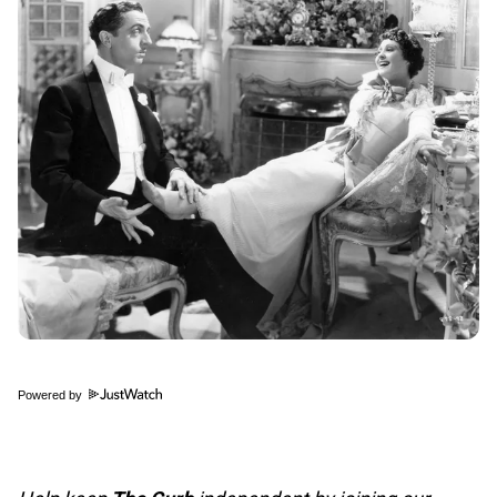
Powered by