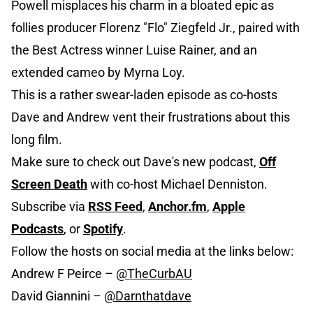
Powell misplaces his charm in a bloated epic as
follies producer Florenz "Flo" Ziegfeld Jr., paired with
the Best Actress winner Luise Rainer, and an
extended cameo by Myrna Loy.
This is a rather swear-laden episode as co-hosts
Dave and Andrew vent their frustrations about this
long film.
Make sure to check out Dave's new podcast,
Off
Screen Death
with co-host Michael Denniston.
Subscribe via
R
S
S Feed
,
Anchor.fm
,
Apple
Podcasts
, or
Spotify
.
Follow the hosts on social media at the links below:
Andrew F Peirce –
@TheCurbAU
David Giannini –
@Da
rnthatdave