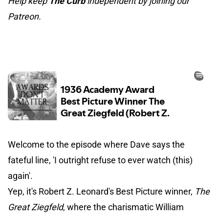
Help keep
The Curb
independent by joining our
Patreon.
Welcome to the episode where Dave says the
fateful line, 'I outright refuse to ever watch (this)
again'.
Yep, it's Robert Z. Leonard's Best Picture winner,
The
Great Ziegfeld
, where the charismatic William