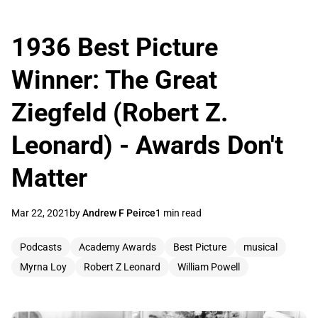
1936 Best Picture
Winner: The Great
Ziegfeld (Robert Z.
Leonard) - Awards Don't
Matter
Mar 22, 2021
by
Andrew F Peirce
1 min read
Podcasts
Academy Awards
Best Picture
musical
Myrna Loy
Robert Z Leonard
William Powell