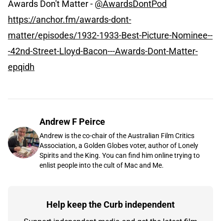
Awards Don't Matter -
@AwardsDontPod
https://anchor.fm/awards-dont-
matter/episodes/1932-1933-Best-Picture-Nominee--
-42nd-Street-Lloyd-Bacon---Awards-Dont-Matter-
epqidh
Andrew F Peirce
Andrew is the co-chair of the Australian Film Critics
Association, a Golden Globes voter, author of Lonely
Spirits and the King. You can find him online trying to
enlist people into the cult of Mac and Me.
Help keep the Curb independent