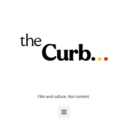
Film and culture. Not content.