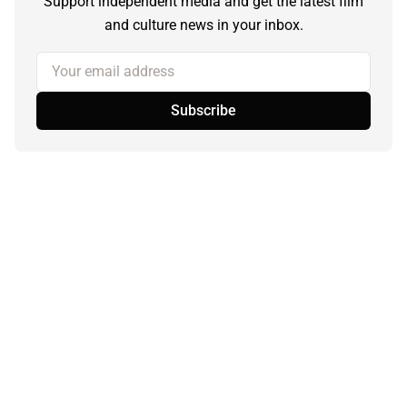
Support independent media and get the latest film
and culture news in your inbox.
Your email address
Subscribe