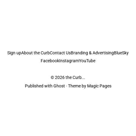
Sign up
About the Curb
Contact Us
Branding & Advertising
BlueSky
Facebook
Instagram
YouTube
© 2026
the Curb...
Published with
Ghost
· Theme by
Magic Pages
the Curb
acknowledges the Traditional Owners and Custodians of the lands it
is published from. Sovereignty has never been ceded. This always was and
always will be Aboriginal land.
the Curb
is made and operated by
Not a Knife.
©️ all content and information