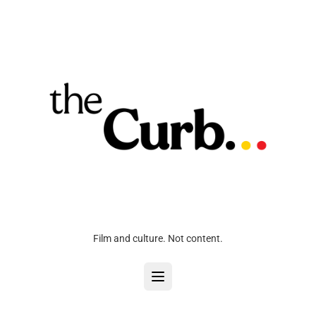
Film and culture. Not content.