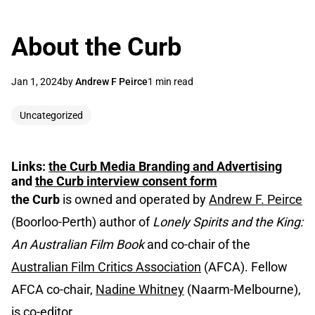
About the Curb
Jan 1, 2024
by
Andrew F Peirce
1 min read
Uncategorized
Links:
the Curb
Media Branding and Advertising
and
the Curb
interview consent form
the Curb
is owned and operated by
Andrew F. Peirce
(Boorloo-Perth) author of
Lonely Spirits and the King:
An Australian Film Book
and co-chair of the
Australian Film Critics Association
(AFCA). Fellow
AFCA co-chair,
Nadine Whitney
(Naarm-Melbourne),
is co-editor.