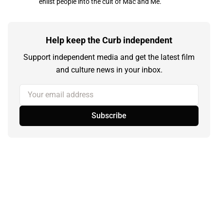
enlist people into the cult of Mac and Me.
Help keep the Curb independent
Support independent media and get the latest film
and culture news in your inbox.
Your email address
Subscribe