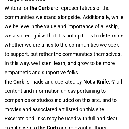
Writers for
the Curb
are representatives of the
communities we stand alongside. Additionally, while
we believe in the value and importance of allyship,
we also recognise that it is not up to us to determine
whether we are allies to the communities we seek
to support, but rather the communities themselves.
In this way, we listen, learn, and grow to be more
empathetic and supportive folks.
the Curb
is made and operated by
Not a Knife
. ©️ all
content and information unless pertaining to
companies or studios included on this site, and to
movies and associated art listed on this site.
Excerpts and links may be used with full and clear
credit given to
the Curb
and relevant authors.