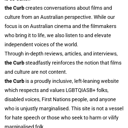
the Curb
creates conversations about films and
culture from an Australian perspective. While our
focus is on Australian cinema and the filmmakers
who bring it to life, we also listen to and elevate
independent voices of the world.
Through in-depth reviews, articles, and interviews,
the Curb
steadfastly reinforces the notion that films
and culture are not content.
the Curb
is a proudly inclusive, left-leaning website
which respects and values LGBTQIASB+ folks,
disabled voices, First Nations people, and anyone
who is unjustly marginalised. This site is not a vessel
for hate speech or those who seek to harm or vilify
marginalised folk.