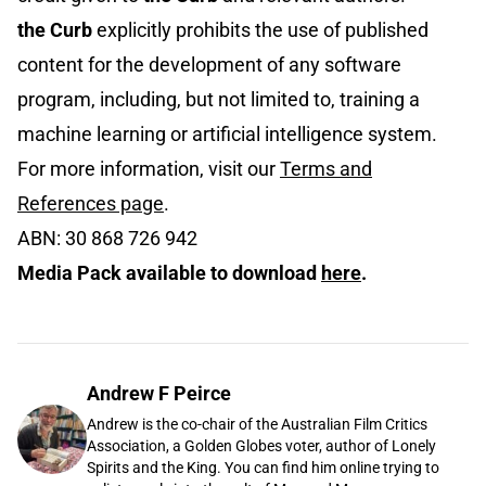
the Curb
explicitly prohibits the use of published
content for the development of any software
program, including, but not limited to, training a
machine learning or artificial intelligence system.
For more information, visit our
Terms and
References page
.
ABN: 30 868 726 942
Media Pack available to download
here
.
Andrew F Peirce
Andrew is the co-chair of the Australian Film Critics
Association, a Golden Globes voter, author of Lonely
Spirits and the King. You can find him online trying to