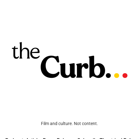
Film and culture. Not content.