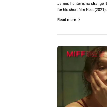
James Hunter is no stranger t
for his short film Nest (2021)
Read more