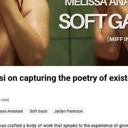
i on capturing the poetry of exist
 read
issa Anastasi
Soft Gaze
Jaclyn Paterson
as crafted a body of work that speaks to the experience of grow