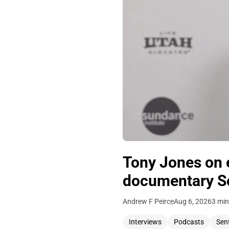
Tony Jones on 
documentary Se
Andrew F Peirce
Aug 6, 2026
3 min
Interviews
Podcasts
Sen