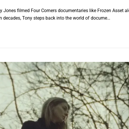
ony Jones filmed Four Corners documentaries like Frozen Asset a
me in decades, Tony steps back into the world of docume…