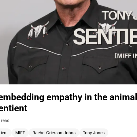
embedding empathy in the animal
ntient
 read
tient
MIFF
Rachel Grierson-Johns
Tony Jones