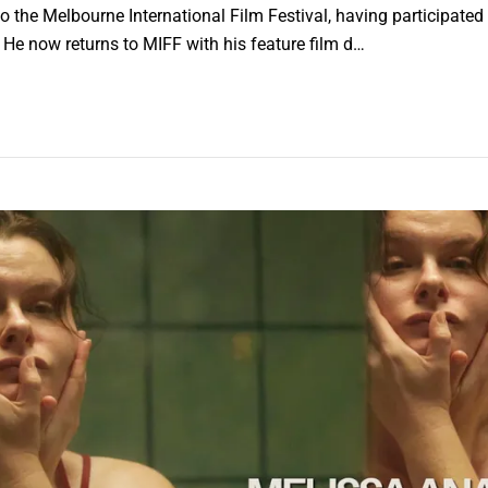
o the Melbourne International Film Festival, having participated
. He now returns to MIFF with his feature film d…