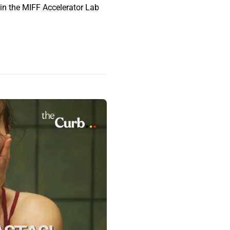
 in the MIFF Accelerator Lab