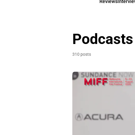
Reviews
Intervi
Podcasts
310 posts