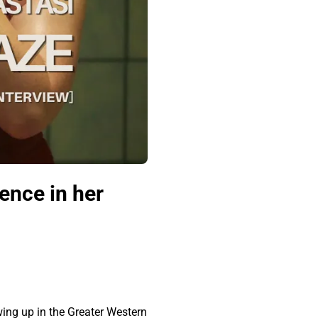
ence in her
ing up in the Greater Western