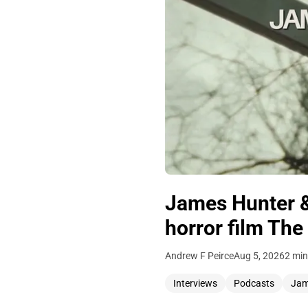
James Hunter &
horror film The
Andrew F Peirce
Aug 5, 2026
2 min
Interviews
Podcasts
Jam