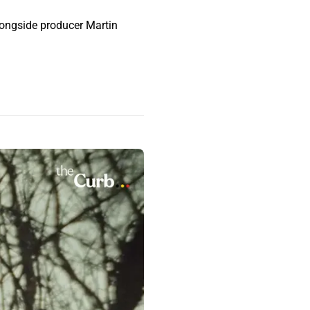
longside producer Martin