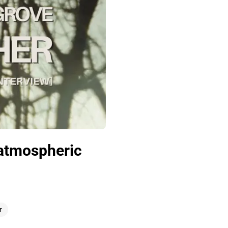
 atmospheric
r