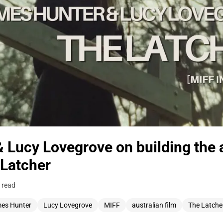
 Lucy Lovegrove on building the
 Latcher
 read
es Hunter
Lucy Lovegrove
MIFF
australian film
The Latche