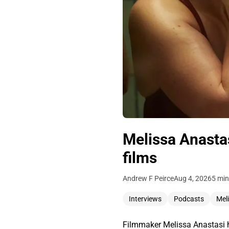
Melissa Anastas
films
Andrew F Peirce
Aug 4, 2026
5 min
Interviews
Podcasts
Mel
Filmmaker Melissa Anastasi h