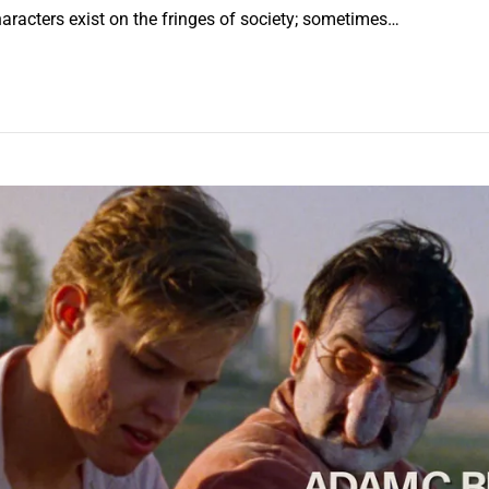
aracters exist on the fringes of society; sometimes…