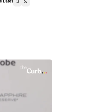
e Dates