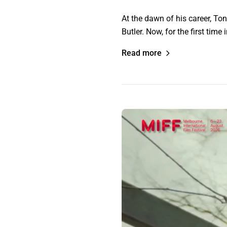
At the dawn of his career, T
Butler. Now, for the first ti
Read more