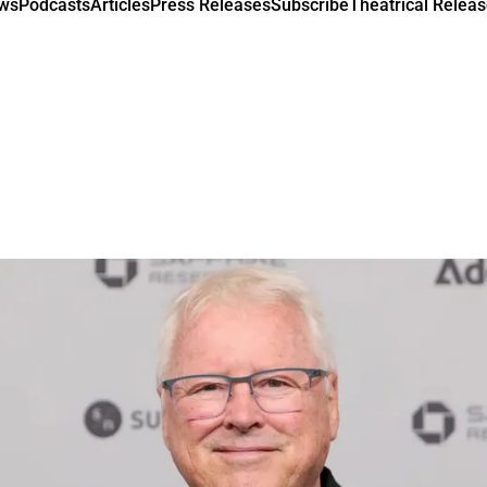
ews
Podcasts
Articles
Press Releases
Subscribe
Theatrical Releas