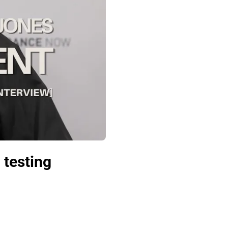
 testing