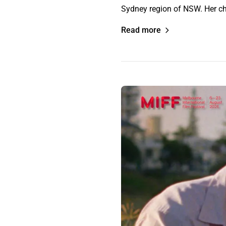
Sydney region of NSW. Her ch
Read more