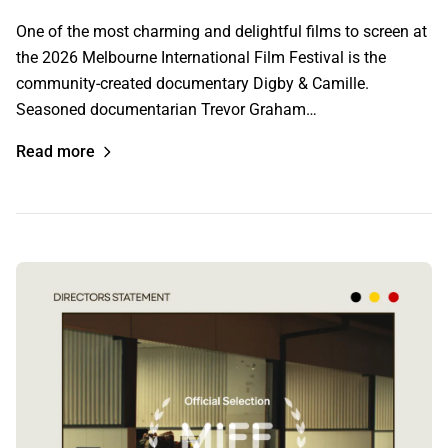
One of the most charming and delightful films to screen at
the 2026 Melbourne International Film Festival is the
community-created documentary Digby & Camille.
Seasoned documentarian Trevor Graham…
Read more