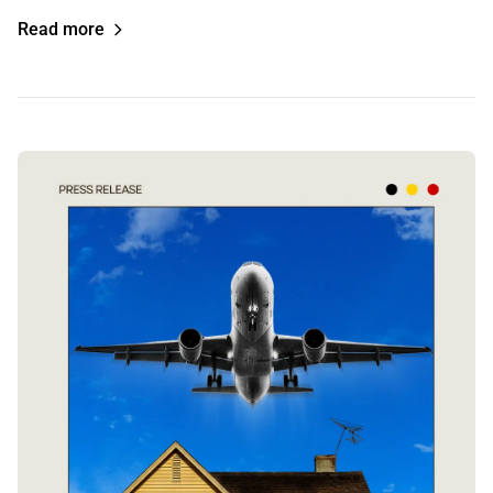
Read more