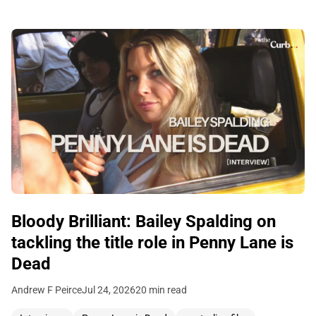
Bloody Brilliant: Bailey Spalding on
tackling the title role in Penny Lane is
Dead
Andrew F Peirce
Jul 24, 2026
20 min read