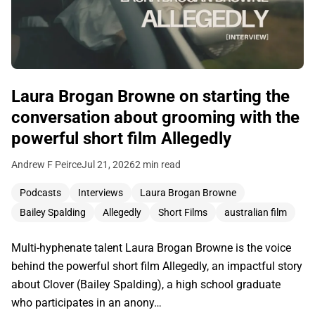
Laura Brogan Browne on starting the
conversation about grooming with the
powerful short film Allegedly
Andrew F Peirce
Jul 21, 2026
2 min read
Podcasts
Interviews
Laura Brogan Browne
Bailey Spalding
Allegedly
Short Films
australian film
Multi-hyphenate talent Laura Brogan Browne is the voice
behind the powerful short film Allegedly, an impactful story
about Clover (Bailey Spalding), a high school graduate
who participates in an anony…