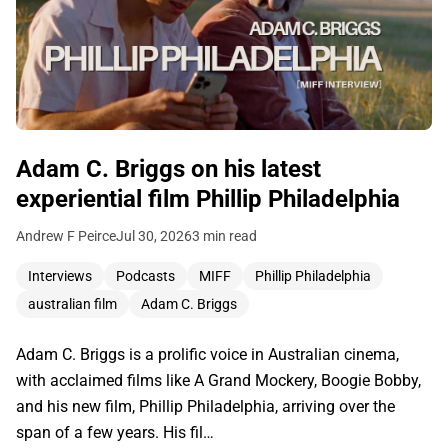
Adam C. Briggs on his latest
experiential film Phillip Philadelphia
Andrew F Peirce
Jul 30, 2026
3 min read
Interviews
Podcasts
MIFF
Phillip Philadelphia
australian film
Adam C. Briggs
Adam C. Briggs is a prolific voice in Australian cinema,
with acclaimed films like A Grand Mockery, Boogie Bobby,
and his new film, Phillip Philadelphia, arriving over the
span of a few years. His fil…