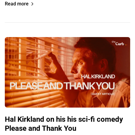
Read more
Hal Kirkland on his his sci-fi comedy
Please and Thank You