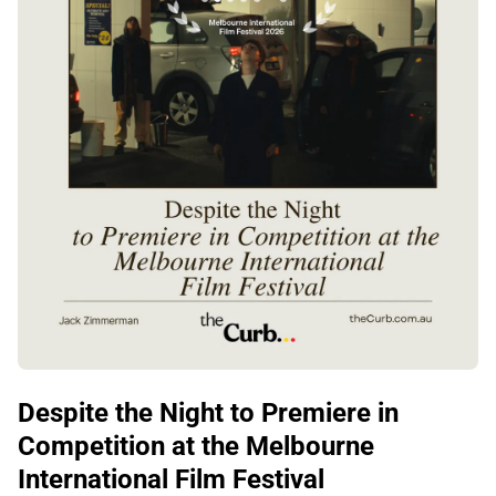
Despite the Night to Premiere in
Competition at the Melbourne
International Film Festival