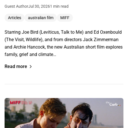
Guest Author
Jul 30, 2026
1 min read
Articles
australian film
MIFF
Starring Joe Bird (Leviticus, Talk to Me) and Ed Oxenbould
(The Visit, Wildlife), and from directors Jack Zimmerman
and Archie Hancock, the new Australian short film explores
family, grief and climate…
Read more