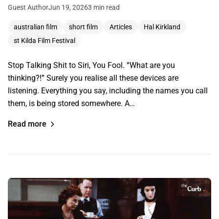
Guest Author
Jun 19, 2026
3 min read
australian film
short film
Articles
Hal Kirkland
st Kilda Film Festival
Stop Talking Shit to Siri, You Fool. “What are you
thinking?!” Surely you realise all these devices are
listening. Everything you say, including the names you call
them, is being stored somewhere. A…
Read more