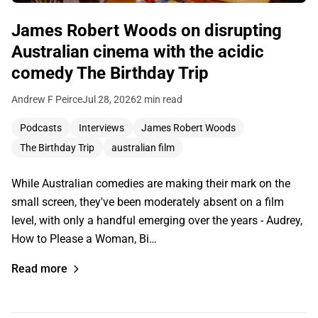
James Robert Woods on disrupting
Australian cinema with the acidic
comedy The Birthday Trip
Andrew F Peirce
Jul 28, 2026
2 min read
Podcasts
Interviews
James Robert Woods
The Birthday Trip
australian film
While Australian comedies are making their mark on the
small screen, they've been moderately absent on a film
level, with only a handful emerging over the years - Audrey,
How to Please a Woman, Bi…
Read more