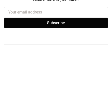
Your email address
Subscribe
Sign up
About the Curb
Contact Us
Branding & Advertising
BlueSky
Facebook
Instagram
YouTube
© 2026
the Curb...
Published with
Ghost
· Theme by
Magic Pages
the Curb
acknowledges the Traditional Owners and Custodians of the lands it
is published from. Sovereignty has never been ceded. This always was and