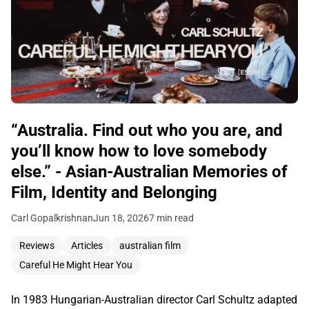
“Australia. Find out who you are, and
you’ll know how to love somebody
else.” - Asian-Australian Memories of
Film, Identity and Belonging
Carl Gopalkrishnan
Jun 18, 2026
7 min read
Reviews
Articles
australian film
Careful He Might Hear You
In 1983 Hungarian-Australian director Carl Schultz adapted