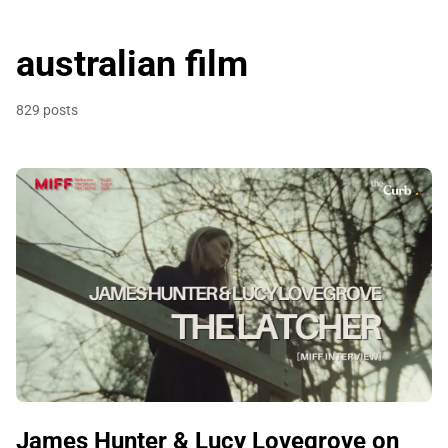
australian film
829 posts
James Hunter & Lucy Lovegrove on