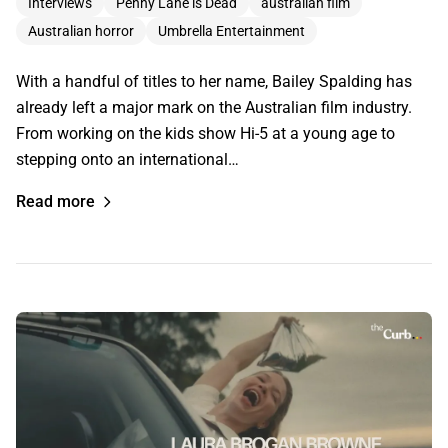
Interviews
Penny Lane is Dead
australian film
Australian horror
Umbrella Entertainment
With a handful of titles to her name, Bailey Spalding has
already left a major mark on the Australian film industry.
From working on the kids show Hi-5 at a young age to
stepping onto an international…
Read more