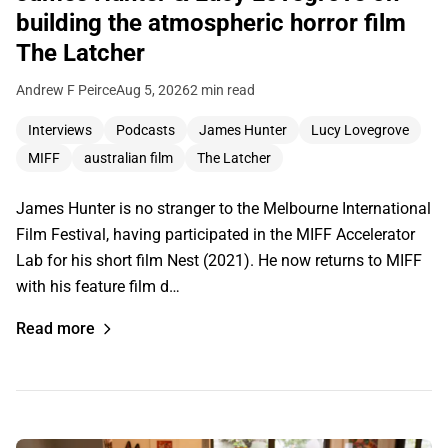
building the atmospheric horror film
The Latcher
Andrew F Peirce
Aug 5, 2026
2 min read
Interviews
Podcasts
James Hunter
Lucy Lovegrove
MIFF
australian film
The Latcher
James Hunter is no stranger to the Melbourne International
Film Festival, having participated in the MIFF Accelerator
Lab for his short film Nest (2021). He now returns to MIFF
with his feature film d…
Read more