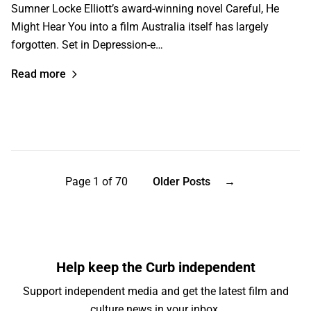
Sumner Locke Elliott’s award-winning novel Careful, He
Might Hear You into a film Australia itself has largely
forgotten. Set in Depression-e…
Read more
Page 1 of 70
Older Posts
→
Help keep the Curb independent
Support independent media and get the latest film and
culture news in your inbox.