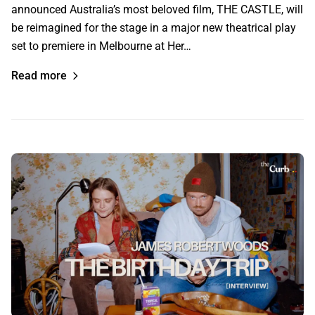
announced Australia’s most beloved film, THE CASTLE, will
be reimagined for the stage in a major new theatrical play
set to premiere in Melbourne at Her…
Read more