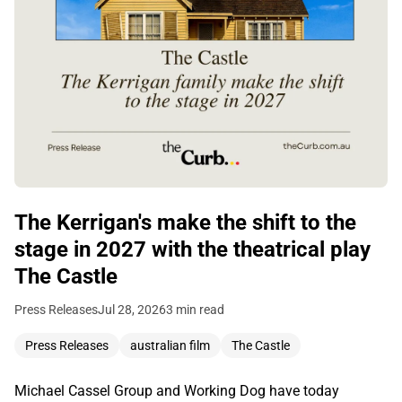
The Kerrigan's make the shift to the
stage in 2027 with the theatrical play
The Castle
Press Releases
Jul 28, 2026
3 min read
Press Releases
australian film
The Castle
Michael Cassel Group and Working Dog have today