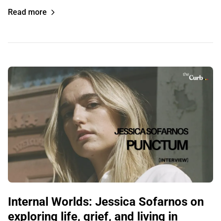
Read more
Internal Worlds: Jessica Sofarnos on
exploring life, grief, and living in