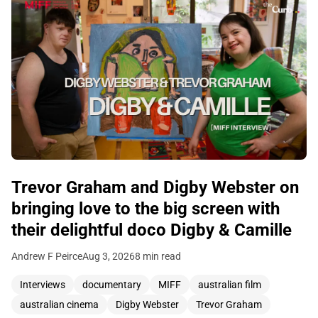
Trevor Graham and Digby Webster on
bringing love to the big screen with
their delightful doco Digby & Camille
Andrew F Peirce
Aug 3, 2026
8 min read
Interviews
documentary
MIFF
australian film
australian cinema
Digby Webster
Trevor Graham