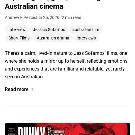
Australian cinema
Andrew F Peirce
Jun 25, 2026
22 min read
Interview
Jessica Sofarnos
australian film
Short Films
Australian drama
Interviews
There’s a calm, lived-in nature to Jess Sofarnos’ films, one
where she holds a mirror up to herself, reflecting emotions
and experiences that are familiar and relatable, yet rarely
seen in Australian…
Read more