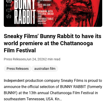
Sneaky Films' Bunny Rabbit to have its
world premiere at the Chattanooga
Film Festival
Press Releases
Jun 24, 2026
2 min read
Press Releases
australian film
Independent production company Sneaky Films is proud to
announce the official selection of BUNNY RABBIT (formerly
BUNNY) at the 13th annual Chattanooga Film Festival in
southeastern Tennessee, USA. Kn…