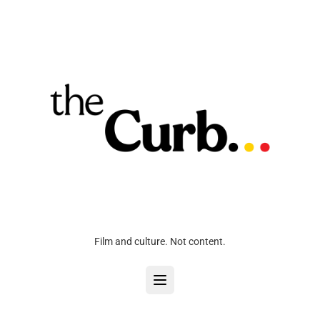
Film and culture. Not content.