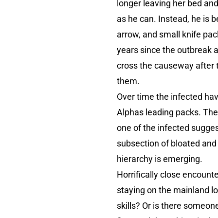
longer leaving her bed an
as he can. Instead, he is b
arrow, and small knife pac
years since the outbreak a
cross the causeway after t
them.
Over time the infected hav
Alphas leading packs. The 
one of the infected sugges
subsection of bloated and
hierarchy is emerging.
Horrifically close encounte
staying on the mainland lo
skills? Or is there someo