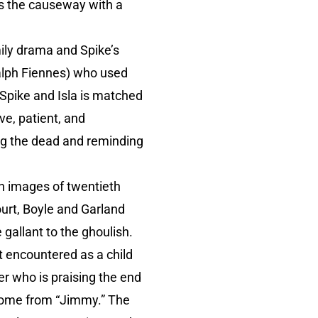
ss the causeway with a
ily drama and Spike’s
Ralph Fiennes) who used
 Spike and Isla is matched
e, patient, and
ng the dead and reminding
 images of twentieth
urt, Boyle and Garland
gallant to the ghoulish.
t encountered as a child
er who is praising the end
t come from “Jimmy.” The