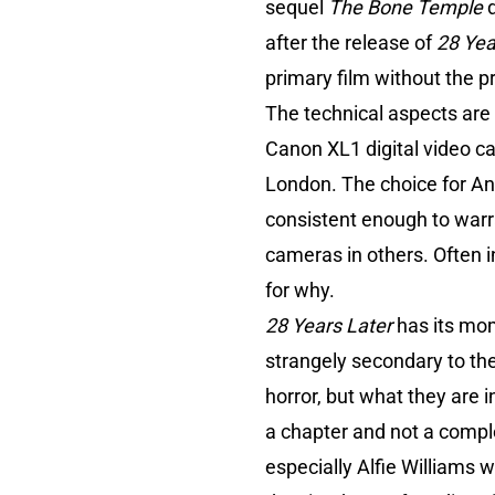
sequel
The Bone Temple
after the release of
28 Yea
primary film without the 
The technical aspects are
Canon XL1 digital video ca
London. The choice for Ant
consistent enough to warr
cameras in others. Often i
for why.
28 Years Later
has its mom
strangely secondary to the 
horror, but what they are i
a chapter and not a comp
especially Alfie Williams w