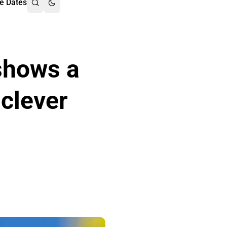
e Dates
shows a
 clever