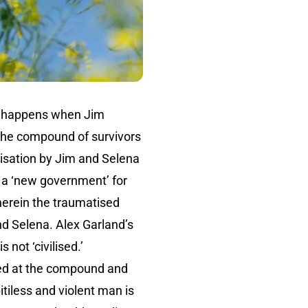
happens when Jim
 the compound of survivors
lisation by Jim and Selena
d a ‘new government’ for
herein the traumatised
d Selena. Alex Garland’s
 not ‘civilised.’
ived at the compound and
tiless and violent man is