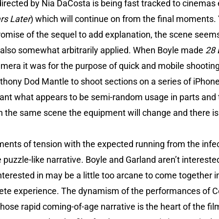
directed by Nia DaCosta is being fast tracked to cinemas
rs Later
) which will continue on from the final moments. Y
promise of the sequel to add explanation, the scene see
 also somewhat arbitrarily applied. When Boyle made
28 
mera it was for the purpose of quick and mobile shooting
hony Dod Mantle to shoot sections on a series of iPhone 
ant what appears to be semi-random usage in parts and
n the same scene the equipment will change and there is 
ents of tension with the expected running from the infec
puzzle-like narrative. Boyle and Garland aren’t interested
nterested in may be a little too arcane to come together i
lete experience. The dynamism of the performances of C
hose rapid coming-of-age narrative is the heart of the fil