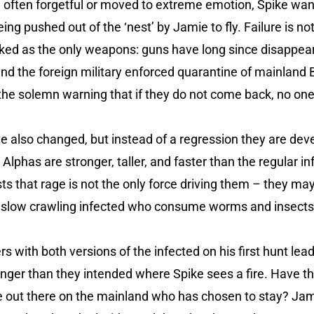
d often forgetful or moved to extreme emotion, Spike wan
eing pushed out of the ‘nest’ by Jamie to fly. Failure is n
ked as the only weapons: guns have long since disappeare
nd the foreign military enforced quarantine of mainland 
he solemn warning that if they do not come back, no one w
e also changed, but instead of a regression they are deve
Alphas are stronger, taller, and faster than the regular i
ts that rage is not the only force driving them – they ma
 slow crawling infected who consume worms and insects 
rs with both versions of the infected on his first hunt le
nger than they intended where Spike sees a fire. Have th
ne out there on the mainland who has chosen to stay? Jam