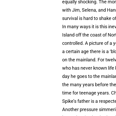
equally shocking. The mome
with Jim, Selena, and Hann
survival is hard to shake of
In many ways it is this ine
Island off the coast of Nor
controlled. A picture of a
a certain age there is a ‘
on the mainland. For twelv
who has never known life b
day he goes to the mainla
the many years before the 
time for teenage years. Chi
Spike’s father is a respec
Another pressure simmerin