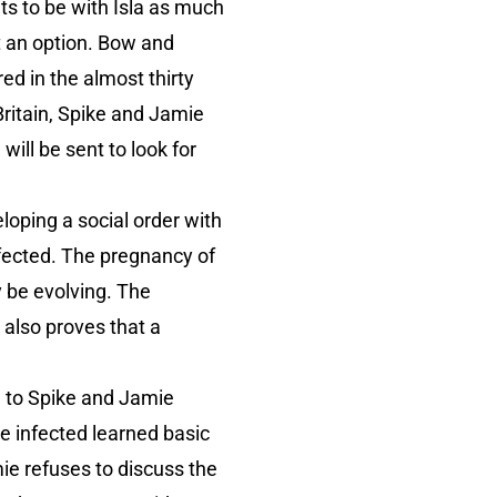
ts to be with Isla as much
ot an option. Bow and
d in the almost thirty
Britain, Spike and Jamie
ill be sent to look for
loping a social order with
nfected. The pregnancy of
y be evolving. The
also proves that a
ad to Spike and Jamie
e infected learned basic
ie refuses to discuss the