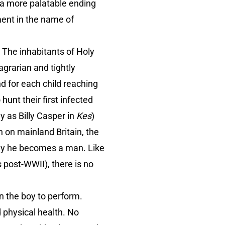
r a more palatable ending
ment in the name of
.
The inhabitants of Holy
agrarian and tightly
nd for each child reaching
unt their first infected
y as Billy Casper in
Kes
)
 on mainland Britain, the
day he becomes a man. Like
 post-WWII), there is no
n the boy to perform.
 physical health. No