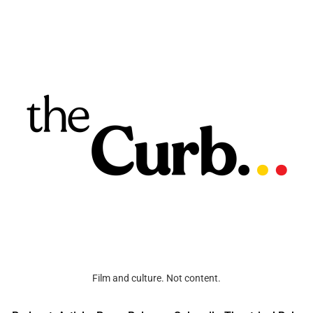
Film and culture. Not content.