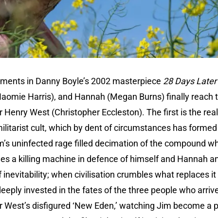
ments in Danny Boyle’s 2002 masterpiece
28 Days Later
(Naomie Harris), and Hannah (Megan Burns) finally reach
r Henry West (Christopher Eccleston). The first is the rea
ilitarist cult, which by dent of circumstances has forme
m’s uninfected rage filled decimation of the compound w
es a killing machine in defence of himself and Hannah an
f inevitability; when civilisation crumbles what replaces it is
deeply invested in the fates of the three people who arr
r West’s disfigured ‘New Eden,’ watching Jim become a pi