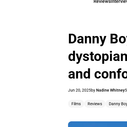
Reviews
Intervi
Danny Boy
dystopian
and conf
Jun 20, 2025
by
Nadine Whitney
5
Films
Reviews
Danny Boy