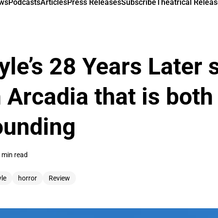
ews
Podcasts
Articles
Press Releases
Subscribe
Theatrical Releas
le’s 28 Years Later 
 Arcadia that is both
ounding
 min read
le
horror
Review