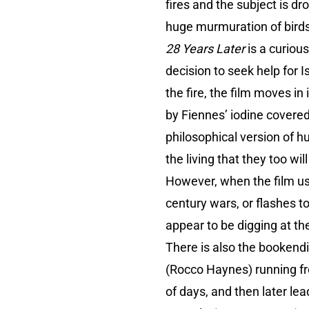
fires and the subject is 
huge murmuration of birds
28 Years Later
is a curiou
decision to seek help for 
the fire, the film moves i
by Fiennes’ iodine covere
philosophical version of 
the living that they too wil
However, when the film u
century wars, or flashes t
appear to be digging at th
There is also the bookendi
(Rocco Haynes) running fro
of days, and then later le