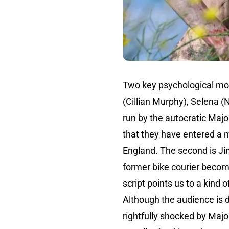
Two key psychological mo
(Cillian Murphy), Selena 
run by the autocratic Majo
that they have entered a m
England. The second is Ji
former bike courier becom
script points us to a kind o
Although the audience is 
rightfully shocked by Majo