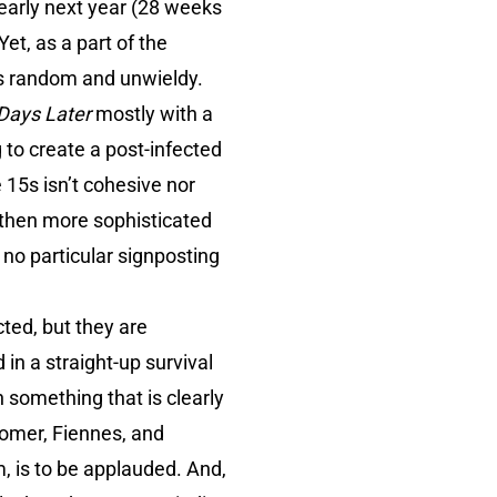
 early next year (28 weeks
et, as a part of the
ms random and unwieldy.
Days Later
mostly with a
 to create a post-infected
15s isn’t cohesive nor
 then more sophisticated
no particular signposting
ted, but they are
 in a straight-up survival
n something that is clearly
omer, Fiennes, and
m, is to be applauded. And,