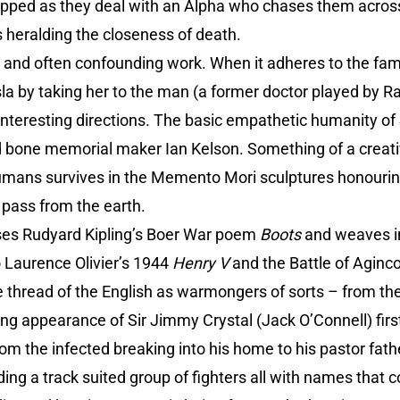
dropped as they deal with an Alpha who chases them acro
 heralding the closeness of death.
s and often confounding work. When it adheres to the fam
Isla by taking her to the man (a former doctor played by 
n interesting directions. The basic empathetic humanity of
d bone memorial maker Ian Kelson. Something of a creativ
humans survives in the Memento Mori sculptures honouri
l pass from the earth.
ses Rudyard Kipling’s Boer War poem
Boots
and weaves in
o Laurence Olivier’s 1944
Henry V
and the Battle of Aginco
e thread of the English as warmongers of sorts – from the 
ng appearance of Sir Jimmy Crystal (Jack O’Connell) firs
m the infected breaking into his home to his pastor fath
ading a track suited group of fighters all with names tha