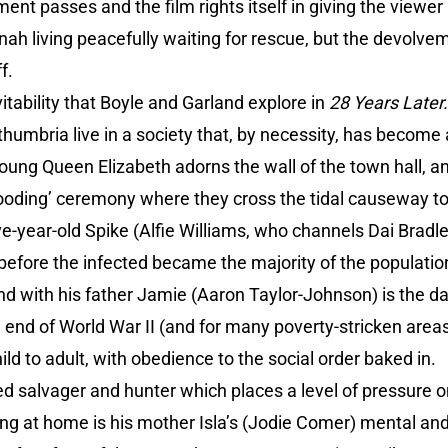
nt passes and the film rights itself in giving the viewe
ah living peacefully waiting for rescue, but the devolve
f.
vitability that Boyle and Garland explore in
28 Years Later
thumbria live in a society that, by necessity, has become 
 young Queen Elizabeth adorns the wall of the town hall, a
blooding’ ceremony where they cross the tidal causeway to h
e-year-old Spike (Alfie Williams, who channels Dai Bradle
efore the infected became the majority of the population
nd with his father Jamie (Aaron Taylor-Johnson) is the 
end of World War II (and for many poverty-stricken areas
ld to adult, with obedience to the social order baked in.
ted salvager and hunter which places a level of pressure o
g at home is his mother Isla’s (Jodie Comer) mental and