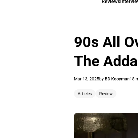
Reviews
Intervi
90s All O
The Adda
Mar 13, 2025
by
BD Kooyman
18 m
Articles
Review