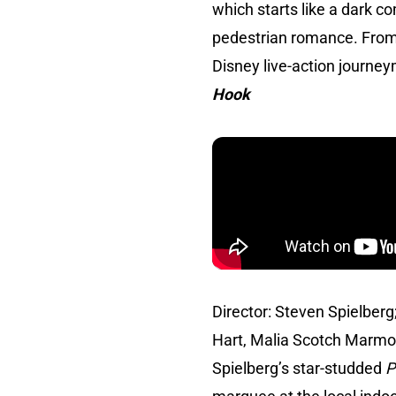
which starts like a dark c
pedestrian romance. From
Disney live-action journe
Hook
Director: Steven Spielberg
Hart, Malia Scotch Marmo
Spielberg’s star-studded
P