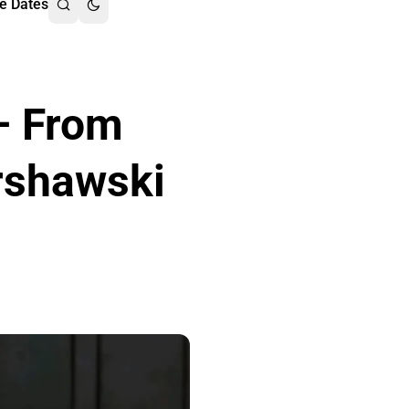
e Dates
– From
rshawski