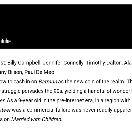
st: Billy Campbell, Jennifer Connelly, Timothy Dalton, Ala
nny Bilson, Paul De Meo
how to cash in on
Batman
as the new coin of the realm. Th
—struggle pervades the 90s, yielding a handful of wonderf
er
. As a 9-year old in the pre-internet era, in a region wi
eteer
was a commercial failure was never readily apparent
ws on
Married with Children
.