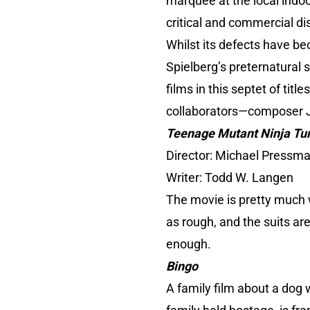
marquee at the local indoor
critical and commercial d
Whilst its defects have be
Spielberg’s preternatural 
films in this septet of tit
collaborators—composer J
Teenage Mutant Ninja Turt
Director: Michael Pressma
Writer: Todd W. Langen
The movie is pretty much w
as rough, and the suits ar
enough.
Bingo
A family film about a dog