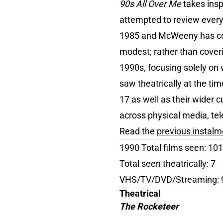
90s All Over Me
takes insp
attempted to review every 
1985 and McWeeny has co
modest; rather than coveri
1990s, focusing solely on w
saw theatrically at the t
17 as well as their wider c
across physical media, tel
Read the
previous instal
1990 Total films seen: 101
Total seen theatrically: 7
VHS/TV/DVD/Streaming: 
Theatrical
The Rocketeer