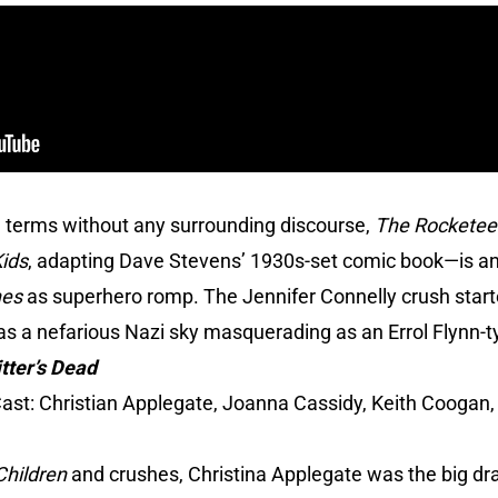
 terms without any surrounding discourse,
The Rocketee
Kids
, adapting Dave Stevens’ 1930s-set comic book—is an
nes
as superhero romp. The Jennifer Connelly crush star
as a nefarious Nazi sky masquerading as an Errol Flynn-t
tter’s Dead
ast: Christian Applegate, Joanna Cassidy, Keith Coogan, 
Children
and crushes, Christina Applegate was the big draw