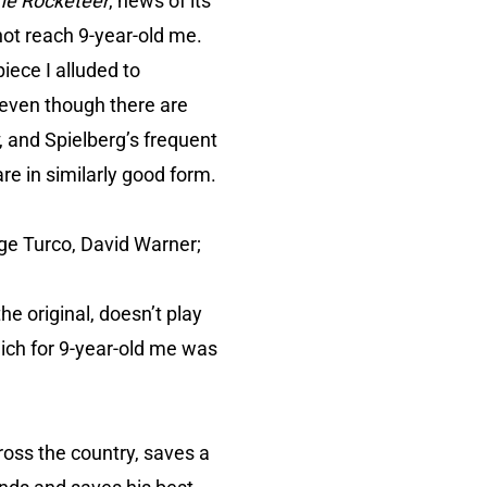
he Rocketeer
, news of its
ot reach 9-year-old me.
iece I alluded to
: even though there are
, and Spielberg’s frequent
 in similarly good form.
ge Turco, David Warner;
he original, doesn’t play
hich for 9-year-old me was
ross the country, saves a