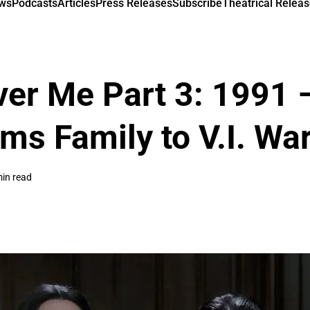
ews
Podcasts
Articles
Press Releases
Subscribe
Theatrical Releas
ver Me Part 3: 1991 
ms Family to V.I. Wa
in read