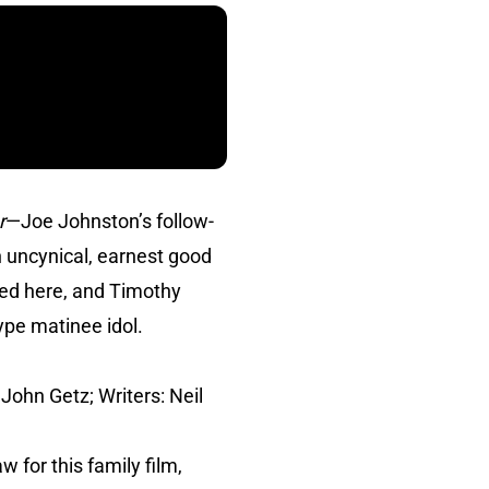
r
—Joe Johnston’s follow-
 uncynical, earnest good
ted here, and Timothy
ype matinee idol.
John Getz; Writers: Neil
 for this family film,