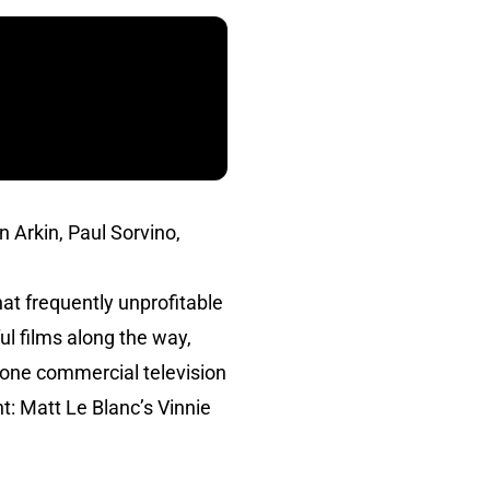
n Arkin, Paul Sorvino,
at frequently unprofitable
ul films along the way,
th one commercial television
: Matt Le Blanc’s Vinnie