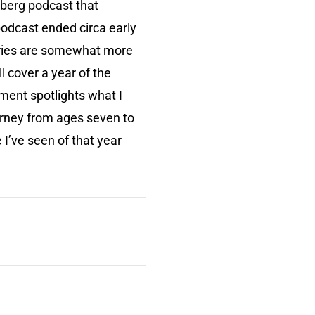
berg podcast
that
podcast ended circa early
series are somewhat more
 cover a year of the
lment spotlights what I
urney from ages seven to
 I’ve seen of that year