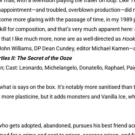
 mall, with a television playing the trailer on loop. Like
T
isappointment—and troubled, overblown production—did n
come more glaring with the passage of time, in my 1989 p
skill for composition, and that’s very much apparent here
les that I like much more, none are as well-directed as
Hook
ohn Williams, DP Dean Cundey, editor Michael Kamen—are
les II: The Secret of the Ooze
n; Cast: Leonardo, Michelangelo, Donatello, Raphael, Pai
hat is says on the box. It’s notably more sanitised than t
e more plasticine, but it adds monsters and Vanilla Ice, w
 who gets adopted, abandoned, pursues his best friend ac