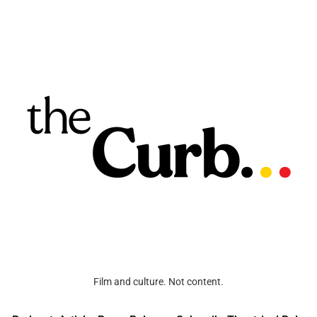
Film and culture. Not content.