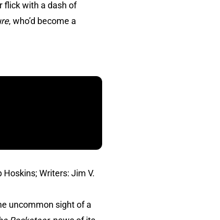
 flick with a dash of
ure
, who’d become a
 Hoskins; Writers: Jim V.
the uncommon sight of a