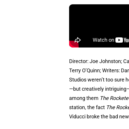
Director: Joe Johnston; Ca
Terry O’Quinn; Writers: Da
Studios weren’t too sure 
—but creatively intriguing
among them
The Rockete
station, the fact
The Rock
Viducci broke the bad ne