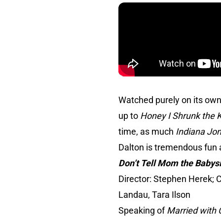
Watched purely on its own
up to
Honey I Shrunk the 
time, as much
Indiana Jo
Dalton is tremendous fun 
Don’t Tell Mom the Babysi
Director: Stephen Herek; C
Landau, Tara Ilson
Speaking of
Married with 