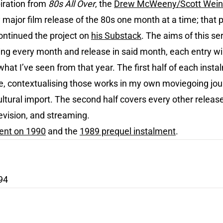
iration from
80s All Over
, the
Drew McWeeny/Scott Wein
major film release of the 80s one month at a time; that 
ntinued the project on
his Substack
. The aims of this 
ng every month and release in said month, each entry will
hat I’ve seen from that year. The first half of each insta
ime, contextualising those works in my own moviegoing jo
ultural import. The second half covers every other release
evision, and streaming.
ment on 1990
and the
1989 prequel instalment
.
94