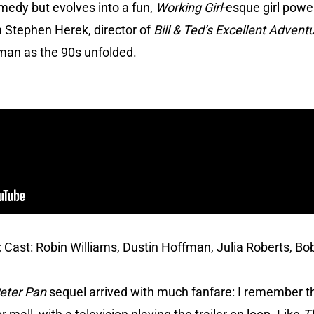
omedy but evolves into a fun,
Working Girl
-esque girl power
 Stephen Herek, director of
Bill & Ted’s Excellent Advent
yman as the 90s unfolded.
; Cast: Robin Williams, Dustin Hoffman, Julia Roberts, Bob
eter Pan
sequel arrived with much fanfare: I remember 