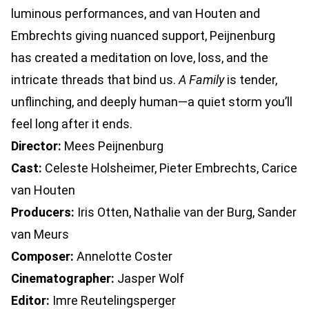
luminous performances, and van Houten and
Embrechts giving nuanced support, Peijnenburg
has created a meditation on love, loss, and the
intricate threads that bind us.
A Family
is tender,
unflinching, and deeply human—a quiet storm you’ll
feel long after it ends.
Director:
Mees Peijnenburg
Cast:
Celeste Holsheimer, Pieter Embrechts, Carice
van Houten
Producers:
Iris Otten, Nathalie van der Burg, Sander
van Meurs
Composer:
Annelotte Coster
Cinematographer:
Jasper Wolf
Editor:
Imre Reutelingsperger