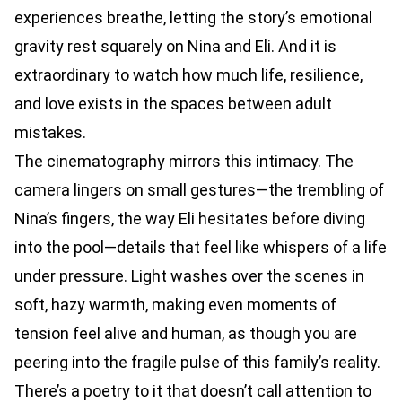
experiences breathe, letting the story’s emotional
gravity rest squarely on Nina and Eli. And it is
extraordinary to watch how much life, resilience,
and love exists in the spaces between adult
mistakes.
The cinematography mirrors this intimacy. The
camera lingers on small gestures—the trembling of
Nina’s fingers, the way Eli hesitates before diving
into the pool—details that feel like whispers of a life
under pressure. Light washes over the scenes in
soft, hazy warmth, making even moments of
tension feel alive and human, as though you are
peering into the fragile pulse of this family’s reality.
There’s a poetry to it that doesn’t call attention to