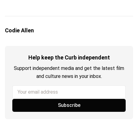
Codie Allen
Help keep the Curb independent
Support independent media and get the latest film
and culture news in your inbox.
Your email address
Subscribe