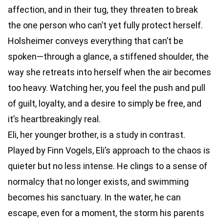
affection, and in their tug, they threaten to break
the one person who can’t yet fully protect herself.
Holsheimer conveys everything that can’t be
spoken—through a glance, a stiffened shoulder, the
way she retreats into herself when the air becomes
too heavy. Watching her, you feel the push and pull
of guilt, loyalty, and a desire to simply be free, and
it’s heartbreakingly real.
Eli, her younger brother, is a study in contrast.
Played by Finn Vogels, Eli’s approach to the chaos is
quieter but no less intense. He clings to a sense of
normalcy that no longer exists, and swimming
becomes his sanctuary. In the water, he can
escape, even for a moment, the storm his parents