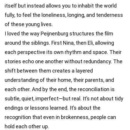
itself but instead allows you to inhabit the world
fully, to feel the loneliness, longing, and tenderness
of these young lives.
I loved the way Peijnenburg structures the film
around the siblings. First Nina, then Eli, allowing
each perspective its own rhythm and space. Their
stories echo one another without redundancy. The
shift between them creates a layered
understanding of their home, their parents, and
each other. And by the end, the reconciliation is
subtle, quiet, imperfect—but real. It’s not about tidy
endings or lessons learned. It’s about the
recognition that even in brokenness, people can
hold each other up.