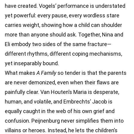
have created. Vogels’ performance is understated
yet powerful: every pause, every wordless stare
carries weight, showing how a child can shoulder
more than anyone should ask. Together, Nina and
Eli embody two sides of the same fracture—
different rhythms, different coping mechanisms,
yet inseparably bound.
What makes
A Family
so tender is that the parents
are never demonized, even when their flaws are
painfully clear. Van Houten’s Maria is desperate,
human, and volatile, and Embrechts’ Jacob is
equally caught in the web of his own grief and
confusion. Peijnenburg never simplifies them into
villains or heroes. Instead, he lets the children’s