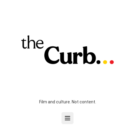
Film and culture. Not content.