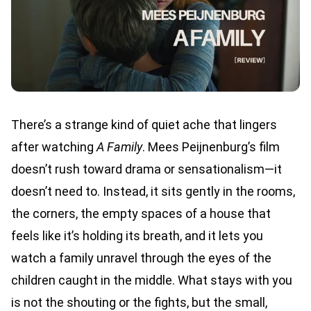
There’s a strange kind of quiet ache that lingers
after watching
A Family
. Mees Peijnenburg’s film
doesn’t rush toward drama or sensationalism—it
doesn’t need to. Instead, it sits gently in the rooms,
the corners, the empty spaces of a house that
feels like it’s holding its breath, and it lets you
watch a family unravel through the eyes of the
children caught in the middle. What stays with you
is not the shouting or the fights, but the small,