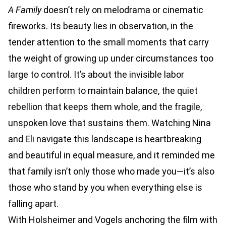
A Family
doesn’t rely on melodrama or cinematic
fireworks. Its beauty lies in observation, in the
tender attention to the small moments that carry
the weight of growing up under circumstances too
large to control. It’s about the invisible labor
children perform to maintain balance, the quiet
rebellion that keeps them whole, and the fragile,
unspoken love that sustains them. Watching Nina
and Eli navigate this landscape is heartbreaking
and beautiful in equal measure, and it reminded me
that family isn’t only those who made you—it’s also
those who stand by you when everything else is
falling apart.
With Holsheimer and Vogels anchoring the film with