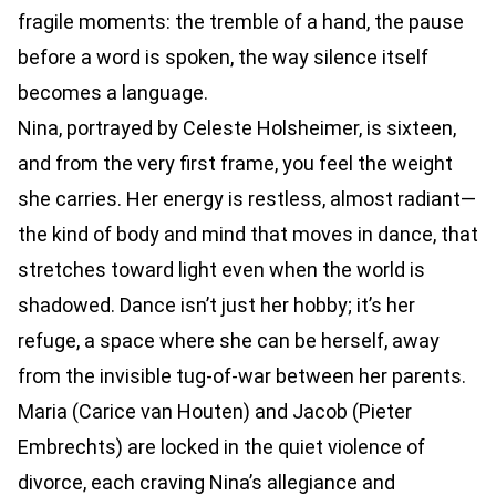
fragile moments: the tremble of a hand, the pause
before a word is spoken, the way silence itself
becomes a language.
Nina, portrayed by Celeste Holsheimer, is sixteen,
and from the very first frame, you feel the weight
she carries. Her energy is restless, almost radiant—
the kind of body and mind that moves in dance, that
stretches toward light even when the world is
shadowed. Dance isn’t just her hobby; it’s her
refuge, a space where she can be herself, away
from the invisible tug-of-war between her parents.
Maria (Carice van Houten) and Jacob (Pieter
Embrechts) are locked in the quiet violence of
divorce, each craving Nina’s allegiance and