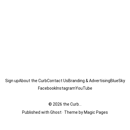
Sign up
About the Curb
Contact Us
Branding & Advertising
BlueSky
Facebook
Instagram
YouTube
© 2026
the Curb...
Published with
Ghost
· Theme by
Magic Pages