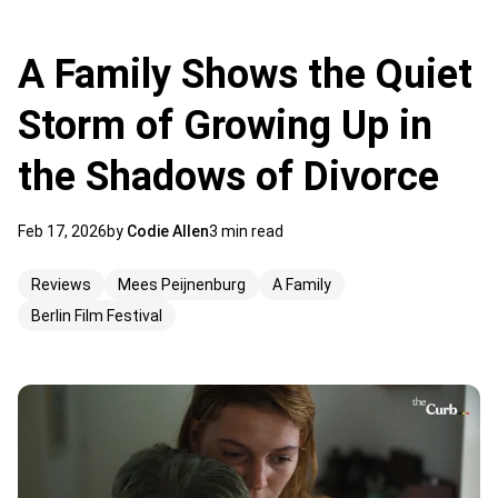
A Family Shows the Quiet
Storm of Growing Up in
the Shadows of Divorce
Feb 17, 2026
by
Codie Allen
3 min read
Reviews
Mees Peijnenburg
A Family
Berlin Film Festival