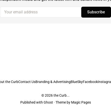
Your email address
Subscribe
out the Curb
Contact Us
Branding & Advertising
BlueSky
Facebook
Instagr
© 2026
the Curb...
Published with
Ghost
· Theme by
Magic Pages