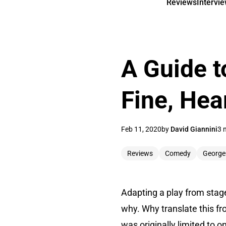
Reviews
Intervi
A Guide t
Fine, Hea
Feb 11, 2020
by
David Giannini
3 
Reviews
Comedy
George
Adapting a play from stage 
why. Why translate this fr
was originally limited to 