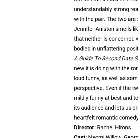
understandably strong rea
with the pair. The two are
Jennifer Aniston smells lik
that neither is concerned w
bodies in unflattering pos
A Guide To Second Date 
new it is doing with the r
loud funny, as well as some
perspective. Even if the t
mildly funny at best and t
its audience and lets us e
heartfelt romantic comedy
Director:
Rachel Hirons
Cast:
Naomi Willow, Geor