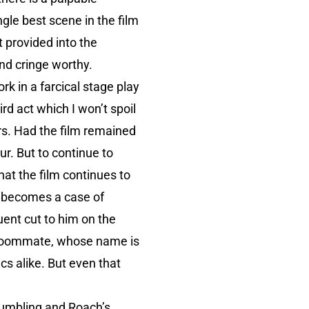
gle best scene in the film
 provided into the
and cringe worthy.
k in a farcical stage play
rd act which I won’t spoil
ers. Had the film remained
r. But to continue to
at the film continues to
ly becomes a case of
uent cut to him on the
er roommate, whose name is
cs alike. But even that
 fumbling and Roach’s