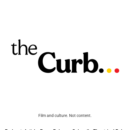
Film and culture. Not content.