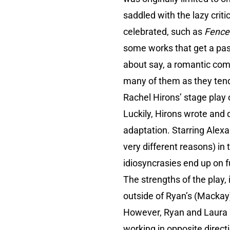
saddled with the lazy crit
celebrated, such as
Fence
some works that get a pas
about say, a romantic com
many of them as they tend
Rachel Hirons’ stage play
Luckily, Hirons wrote and d
adaptation. Starring Alex
very different reasons) in 
idiosyncrasies end up on fu
The strengths of the play, 
outside of Ryan’s (Mackay)
However, Ryan and Laura (
working in opposite directi