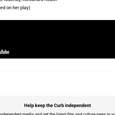
ed on her play)
Help keep the Curb independent
independent media and get the latest film and culture news in yo