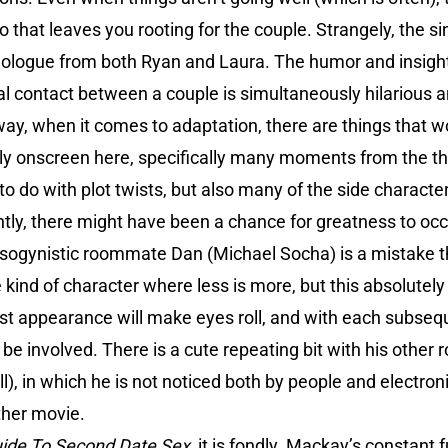
that leaves you rooting for the couple. Strangely, the sin
nologue from both Ryan and Laura. The humor and insight
xual contact between a couple is simultaneously hilarious 
ay, when it comes to adaptation, there are things that wor
lly onscreen here, specifically many moments from the thi
to do with plot twists, but also many of the side charact
tly, there might have been a chance for greatness to occu
misogynistic roommate Dan (Michael Socha) is a mistake th
e kind of character where less is more, but this absolute
irst appearance will make eyes roll, and with each subseq
 be involved. There is a cute repeating bit with his oth
l), in which he is not noticed both by people and electroni
other movie.
ide To Second Date Sex
, it is fondly. Mackay’s constant