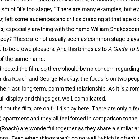
icism of “it’s too stagey.” There are many examples, but ev
s
, left some audiences and critics grasping at that age ol
s, especially anything with the name William Shakespea
edy? These are not usually seen as common stage plays 
 to be crowd pleasers. And this brings us to
A Guide To 
 of the same name.
irected the film, so there should be no concern regarding 
andra Roach and George Mackay, the focus is on two peop
their last, long-term, committed relationship. As it is a ro
ll display and things get, well, complicated.
if not the film, are on full display here. There are only a 
 apartment and they all feel forced in comparison to the m
Roach) are wonderful together as they share a similar 
ons. Even when things aren’t going well (which is often), 