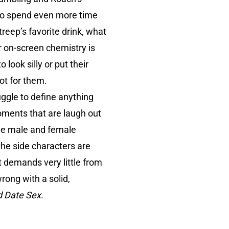
 to spend even more time
reep’s favorite drink, what
ir on-screen chemistry is
look silly or put their
ot for them.
uggle to define anything
oments that are laugh out
 the male and female
the side characters are
t demands very little from
rong with a solid,
d Date Sex
.