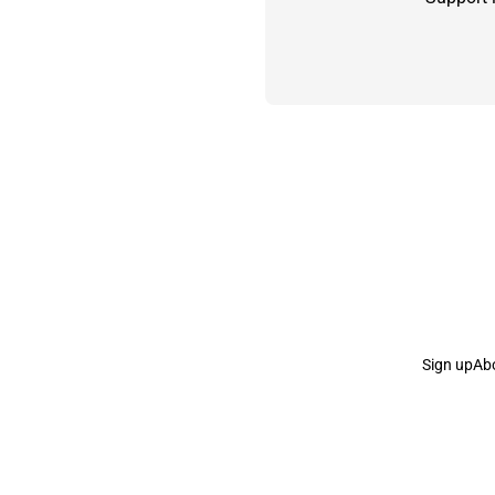
Sign up
Ab