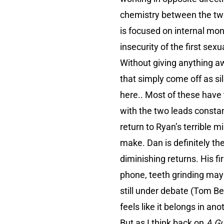
chemistry between the two 
is focused on internal mo
insecurity of the first se
Without giving anything aw
that simply come off as si
here.. Most of these have 
with the two leads constan
return to Ryan’s terrible 
make. Dan is definitely th
diminishing returns. His f
phone, teeth grinding may
still under debate (Tom Bel
feels like it belongs in an
But as I think back on
A Gu