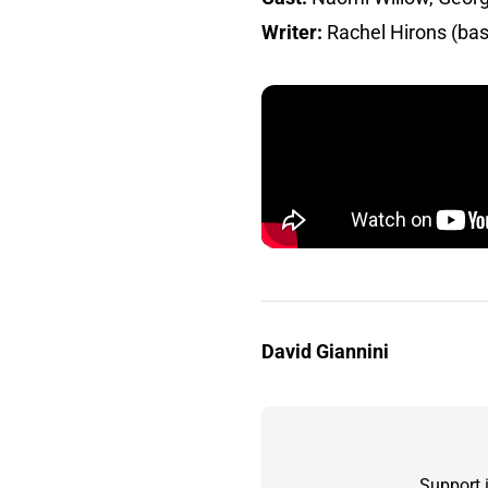
Writer:
Rachel Hirons (bas
David Giannini
Support 