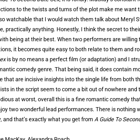
ctions to the twists and turns of the plot make me want
 so watchable that I would watch them talk about Meryl St
e, practically anything. Honestly, I think the secret to the
ith being at their best. When two performers are willing to 
itions, it becomes quite easy to both relate to them and ro
Sex
is by no means a perfect film (or adaptation) and I str
omantic comedy genre. That being said, it does contain m
 that are incisive insights into the single life from both
wists in the script seem to come a bit out of nowhere and 
edious at worst, overall this is a fine romantic comedy tha
njoy two wonderful lead performances. There is nothing w
, and that’s exactly what you get from
A Guide To Secon
ge MacKay, Alexandra Roach