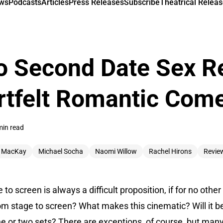
ews
Podcasts
Articles
Press Releases
Subscribe
Theatrical Releas
o Second Date Sex R
rtfelt Romantic Com
min read
 MacKay
Michael Socha
Naomi Willow
Rachel Hirons
Revie
to screen is always a difficult proposition, if for no othe
om stage to screen? What makes this cinematic? Will it be
one or two sets? There are exceptions, of course, but man