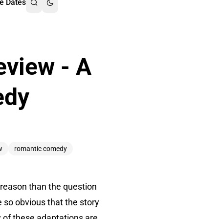
e Dates
eview - A
edy
w
romantic comedy
r reason than the question
 so obvious that the story
y of these adaptations are