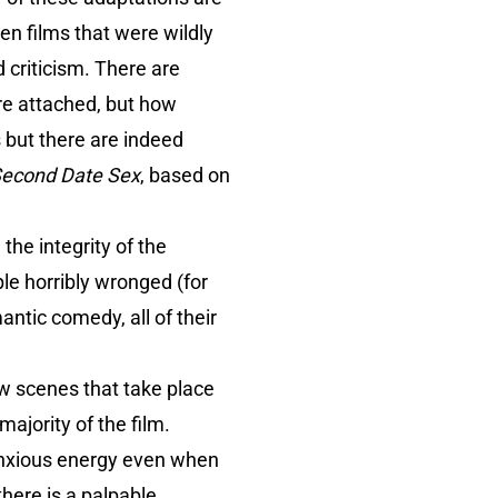
en films that were wildly
d criticism. There are
re attached, but how
but there are indeed
Second Date Sex
, based on
the integrity of the
le horribly wronged (for
mantic comedy, all of their
few scenes that take place
ajority of the film.
anxious energy even when
there is a palpable