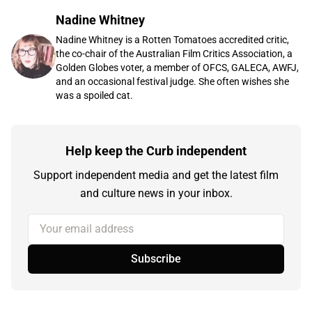
Nadine Whitney
Nadine Whitney is a Rotten Tomatoes accredited critic,
the co-chair of the Australian Film Critics Association, a
Golden Globes voter, a member of OFCS, GALECA, AWFJ,
and an occasional festival judge. She often wishes she
was a spoiled cat.
Help keep the Curb independent
Support independent media and get the latest film
and culture news in your inbox.
Your email address
Subscribe