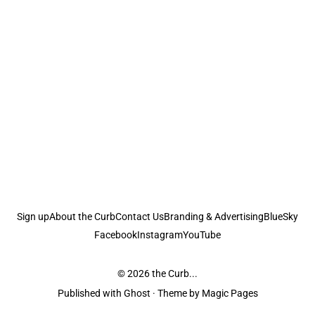
Sign up
About the Curb
Contact Us
Branding & Advertising
BlueSky
Facebook
Instagram
YouTube
© 2026
the Curb...
Published with
Ghost
· Theme by
Magic Pages