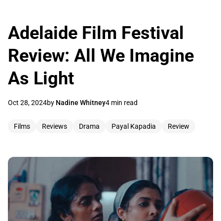
Adelaide Film Festival
Review: All We Imagine
As Light
Oct 28, 2024
by
Nadine Whitney
4 min read
Films
Reviews
Drama
Payal Kapadia
Review