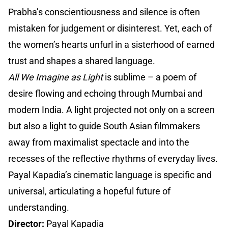
Prabha’s conscientiousness and silence is often
mistaken for judgement or disinterest. Yet, each of
the women’s hearts unfurl in a sisterhood of earned
trust and shapes a shared language.
All We Imagine as Light
is sublime – a poem of
desire flowing and echoing through Mumbai and
modern India. A light projected not only on a screen
but also a light to guide South Asian filmmakers
away from maximalist spectacle and into the
recesses of the reflective rhythms of everyday lives.
Payal Kapadia’s cinematic language is specific and
universal, articulating a hopeful future of
understanding.
Director:
Payal Kapadia