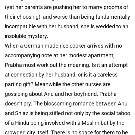
(yet her parents are pushing her to marry grooms of
their choosing), and worse than being fundamentally
incompatible with her husband, she is wedded to an
insoluble mystery.
When a German made rice cooker arrives with no
accompanying note at her modest apartment,
Prabha must work out the meaning. Is it an attempt
at connection by her husband, or is it a careless
parting gift? Meanwhile the other nurses are
gossiping about Anu and her boyfriend. Prabha
doesn’t pry. The blossoming romance between Anu
and Shiaz is being stifled not only by the social taboo
of a Hindu being involved with a Muslim but by the
crowded city itself. There is no space for them to be