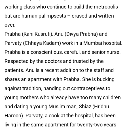
working class who continue to build the metropolis
but are human palimpsests – erased and written
over.
Prabha (Kani Kusruti), Anu (Divya Prabha) and
Parvaty (Chhaya Kadam) work in a Mumbai hospital.
Prabha is a conscientious, careful, and senior nurse.
Respected by the doctors and trusted by the
patients. Anu is a recent addition to the staff and
shares an apartment with Prabha. She is bucking
against tradition, handing out contraceptives to
young mothers who already have too many children
and dating a young Muslim man, Shiaz (Hridhu
Haroon). Parvaty, a cook at the hospital, has been
living in the same apartment for twenty-two years