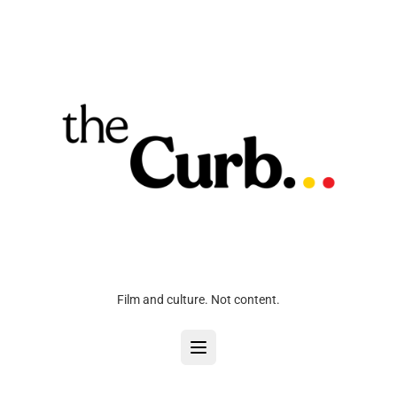
Film and culture. Not content.