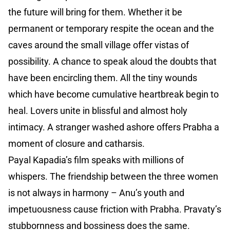
the future will bring for them. Whether it be
permanent or temporary respite the ocean and the
caves around the small village offer vistas of
possibility. A chance to speak aloud the doubts that
have been encircling them. All the tiny wounds
which have become cumulative heartbreak begin to
heal. Lovers unite in blissful and almost holy
intimacy. A stranger washed ashore offers Prabha a
moment of closure and catharsis.
Payal Kapadia’s film speaks with millions of
whispers. The friendship between the three women
is not always in harmony – Anu’s youth and
impetuousness cause friction with Prabha. Pravaty’s
stubbornness and bossiness does the same.