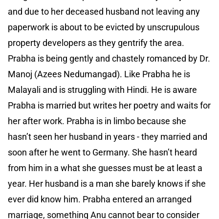
and due to her deceased husband not leaving any
paperwork is about to be evicted by unscrupulous
property developers as they gentrify the area.
Prabha is being gently and chastely romanced by Dr.
Manoj (Azees Nedumangad). Like Prabha he is
Malayali and is struggling with Hindi. He is aware
Prabha is married but writes her poetry and waits for
her after work. Prabha is in limbo because she
hasn’t seen her husband in years - they married and
soon after he went to Germany. She hasn’t heard
from him in a what she guesses must be at least a
year. Her husband is a man she barely knows if she
ever did know him. Prabha entered an arranged
marriage, something Anu cannot bear to consider