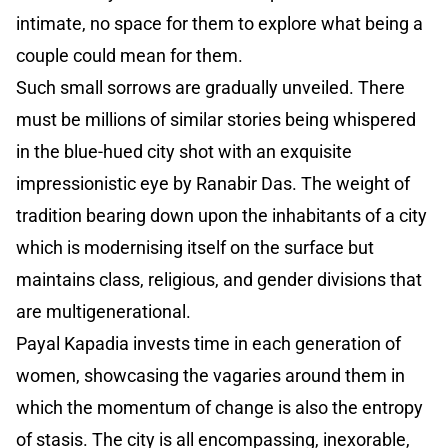
intimate, no space for them to explore what being a
couple could mean for them.
Such small sorrows are gradually unveiled. There
must be millions of similar stories being whispered
in the blue-hued city shot with an exquisite
impressionistic eye by Ranabir Das. The weight of
tradition bearing down upon the inhabitants of a city
which is modernising itself on the surface but
maintains class, religious, and gender divisions that
are multigenerational.
Payal Kapadia invests time in each generation of
women, showcasing the vagaries around them in
which the momentum of change is also the entropy
of stasis. The city is all encompassing, inexorable,