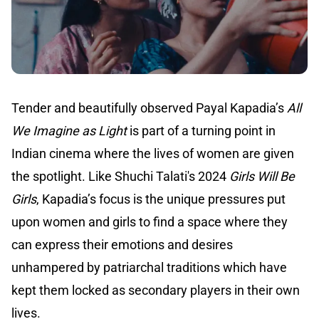
Tender and beautifully observed Payal Kapadia’s
All
We Imagine as Light
is part of a turning point in
Indian cinema where the lives of women are given
the spotlight. Like Shuchi Talati's 2024
Girls Will Be
Girls
, Kapadia’s focus is the unique pressures put
upon women and girls to find a space where they
can express their emotions and desires
unhampered by patriarchal traditions which have
kept them locked as secondary players in their own
lives.