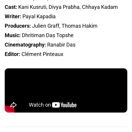
Cast:
Kani Kusruti, Divya Prabha, Chhaya Kadam
Writer:
Payal Kapadia
Producers:
Julien Graff, Thomas Hakim
Music:
Dhritiman Das Topshe
Cinematography:
Ranabir Das
Editor:
Clément Pinteaux