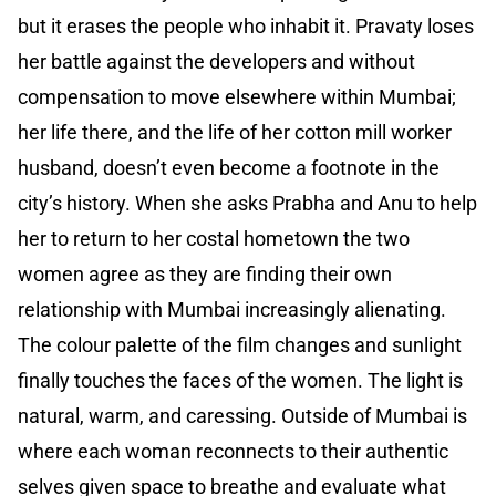
but it erases the people who inhabit it. Pravaty loses
her battle against the developers and without
compensation to move elsewhere within Mumbai;
her life there, and the life of her cotton mill worker
husband, doesn’t even become a footnote in the
city’s history. When she asks Prabha and Anu to help
her to return to her costal hometown the two
women agree as they are finding their own
relationship with Mumbai increasingly alienating.
The colour palette of the film changes and sunlight
finally touches the faces of the women. The light is
natural, warm, and caressing. Outside of Mumbai is
where each woman reconnects to their authentic
selves given space to breathe and evaluate what