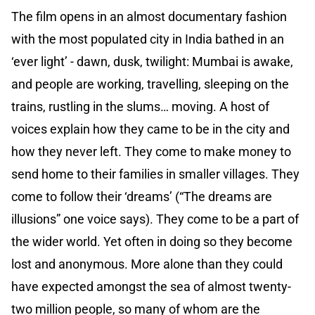
The film opens in an almost documentary fashion
with the most populated city in India bathed in an
‘ever light’ - dawn, dusk, twilight: Mumbai is awake,
and people are working, travelling, sleeping on the
trains, rustling in the slums… moving. A host of
voices explain how they came to be in the city and
how they never left. They come to make money to
send home to their families in smaller villages. They
come to follow their ‘dreams’ (“The dreams are
illusions” one voice says). They come to be a part of
the wider world. Yet often in doing so they become
lost and anonymous. More alone than they could
have expected amongst the sea of almost twenty-
two million people, so many of whom are the