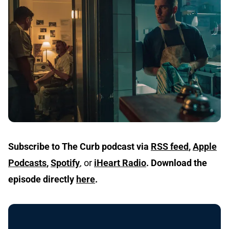
Subscribe to The Curb podcast via
RSS feed
,
Apple
Podcasts
,
Spotify
, or
iHeart Radio
.
Download the
episode directly
here
.