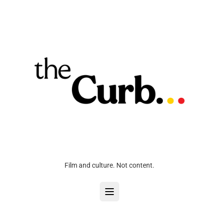
Film and culture. Not content.