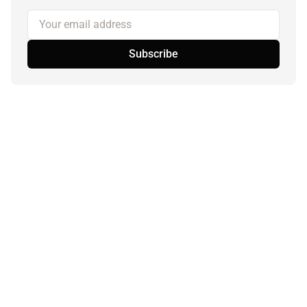
Your email address
Subscribe