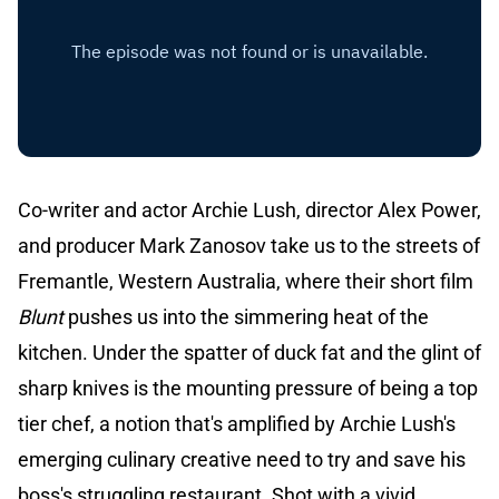
Co-writer and actor Archie Lush, director Alex Power,
and producer Mark Zanosov take us to the streets of
Fremantle, Western Australia, where their short film
Blunt
pushes us into the simmering heat of the
kitchen. Under the spatter of duck fat and the glint of
sharp knives is the mounting pressure of being a top
tier chef, a notion that's amplified by Archie Lush's
emerging culinary creative need to try and save his
boss's struggling restaurant. Shot with a vivid