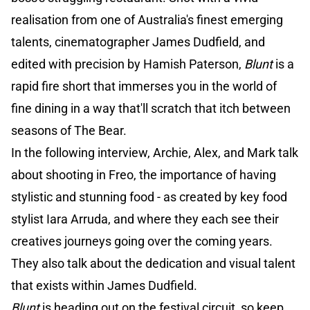
realisation from one of Australia's finest emerging
talents, cinematographer James Dudfield, and
edited with precision by Hamish Paterson,
Blunt
is a
rapid fire short that immerses you in the world of
fine dining in a way that'll scratch that itch between
seasons of The Bear.
In the following interview, Archie, Alex, and Mark talk
about shooting in Freo, the importance of having
stylistic and stunning food - as created by key food
stylist Iara Arruda, and where they each see their
creatives journeys going over the coming years.
They also talk about the dedication and visual talent
that exists within James Dudfield.
Blunt
is heading out on the festival circuit, so keep