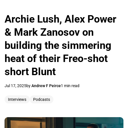
Archie Lush, Alex Power
& Mark Zanosov on
building the simmering
heat of their Freo-shot
short Blunt
Jul 17, 2025
by
Andrew F Peirce
1 min read
Interviews
Podcasts