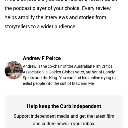
the podcast player of your choice. Every review
helps amplify the interviews and stories from
storytellers to a wider audience.
Andrew F Peirce
Andrew is the co-chair of the Australian Film Critics
Association, a Golden Globes voter, author of Lonely
Spirits and the King. You can find him online trying to
enlist people into the cult of Mac and Me.
Help keep the Curb independent
Support independent media and get the latest film
and culture news in your inbox.