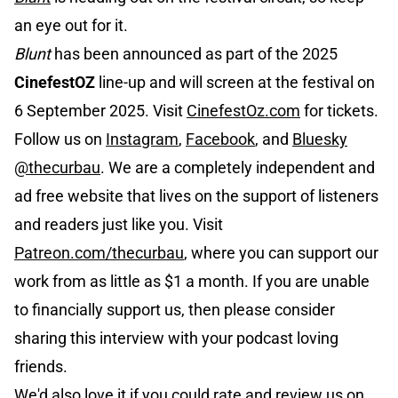
an eye out for it.
Blunt
has been announced as part of the 2025
CinefestOZ
line-up and will screen at the festival on
6 September 2025. Visit
CinefestOz.com
for tickets.
Follow us on
Instagram
,
Facebook
, and
Bluesky
@thecurbau
. We are a completely independent and
ad free website that lives on the support of listeners
and readers just like you. Visit
Patreon.com/thecurbau
, where you can support our
work from as little as $1 a month. If you are unable
to financially support us, then please consider
sharing this interview with your podcast loving
friends.
We'd also love it if you could rate and review us on