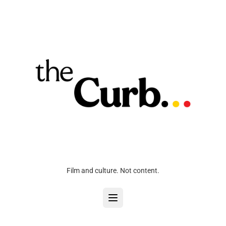
Film and culture. Not content.