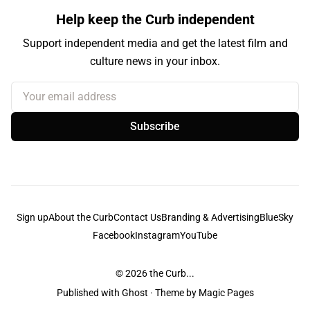
Help keep the Curb independent
Support independent media and get the latest film and
culture news in your inbox.
Your email address
Subscribe
Sign up
About the Curb
Contact Us
Branding & Advertising
BlueSky
Facebook
Instagram
YouTube
© 2026
the Curb...
Published with
Ghost
· Theme by
Magic Pages