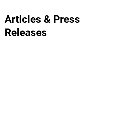
Articles & Press
Releases