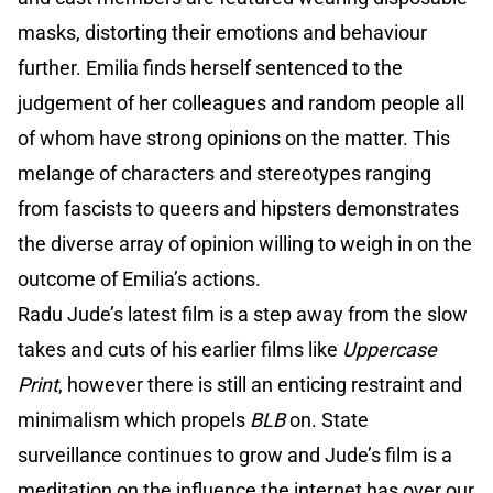
masks, distorting their emotions and behaviour
further. Emilia finds herself sentenced to the
judgement of her colleagues and random people all
of whom have strong opinions on the matter. This
melange of characters and stereotypes ranging
from fascists to queers and hipsters demonstrates
the diverse array of opinion willing to weigh in on the
outcome of Emilia’s actions.
Radu Jude’s latest film is a step away from the slow
takes and cuts of his earlier films like
Uppercase
Print
, however there is still an enticing restraint and
minimalism which propels
BLB
on. State
surveillance continues to grow and Jude’s film is a
meditation on the influence the internet has over our