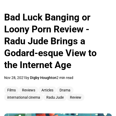
Bad Luck Banging or
Loony Porn Review -
Radu Jude Brings a
Godard-esque View to
the Internet Age
Nov 28, 2021
by
Digby Houghton
2 min read
Films
Reviews
Articles
Drama
international cinema
Radu Jude
Review