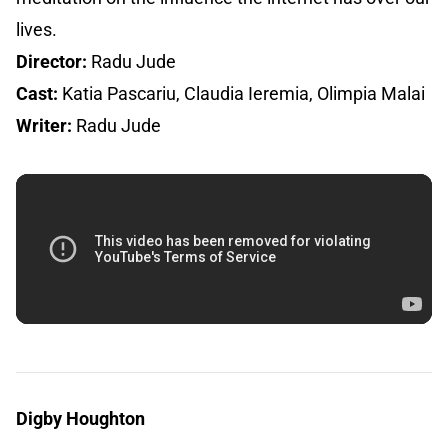
lives.
Director:
Radu Jude
Cast:
Katia Pascariu, Claudia Ieremia, Olimpia Malai
Writer:
Radu Jude
Digby Houghton