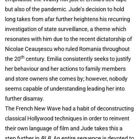
but also of the pandemic. Jude’s decision to hold
long takes from afar further heightens his recurring
investigation of state surveillance, a theme which
resonates with him due to the recent dictatorship of
Nicolae Ceaușescu who ruled Romania throughout
th
the 20
century. Emilia consistently seeks to justify
her behaviour and her actions to family members
and store owners she comes by; however, nobody
seems capable of understanding leading her into
further disarray.
The French New Wave had a habit of deconstructing
classical Hollywood techniques in order to reinvent
their own language of film and Jude takes this a
step further in
BLB.
An entire sequence is devoted to