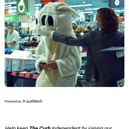
Powered by
Help keep
The Curb
independent by joining our