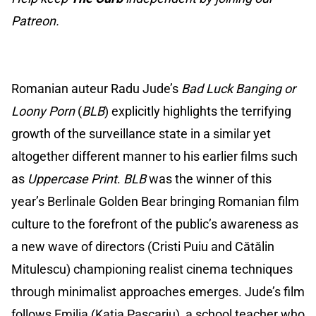
Patreon.
Romanian auteur Radu Jude’s
Bad Luck Banging or
Loony Porn
(
BLB
)
explicitly highlights the terrifying
growth of the surveillance state in a similar yet
altogether different manner to his earlier films such
as
Uppercase Print
.
BLB
was the winner of this
year’s Berlinale Golden Bear bringing Romanian film
culture to the forefront of the public’s awareness as
a new wave of directors (Cristi Puiu and Cătălin
Mitulescu) championing realist cinema techniques
through minimalist approaches emerges. Jude’s film
follows Emilia (Katia Pascariu), a school teacher who