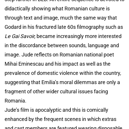
didactically showing what Romanian culture is
through text and image, much the same way that
Godard in his fractured late 60s filmography such as
Le Gai Savoir,
became increasingly more interested
in the discordance between sounds, language and
image. Jude reflects on Romanian national poet
Mihai Eminescau and his impact as well as the
prevalence of domestic violence within the country,
suggesting that Emilia’s moral dilemmas are only a
fragment of other wider cultural issues facing
Romania.
Jude’s film is apocalyptic and this is comically
enhanced by the frequent scenes in which extras
and cast members are featured wearing disposable