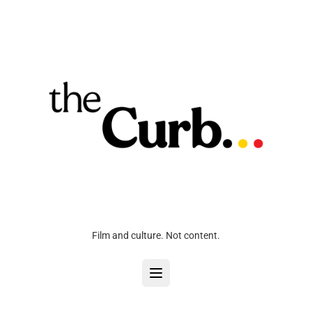
Film and culture. Not content.