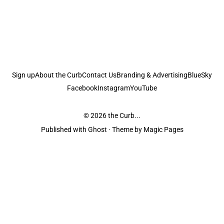
Sign up
About the Curb
Contact Us
Branding & Advertising
BlueSky
Facebook
Instagram
YouTube
© 2026
the Curb...
Published with
Ghost
· Theme by
Magic Pages
the Curb
acknowledges the Traditional Owners and Custodians of the lands it
is published from. Sovereignty has never been ceded. This always was and
always will be Aboriginal land.
the Curb
is made and operated by
Not a Knife.
©️ all content and information
unless pertaining to companies or studios included on this site, and to movies