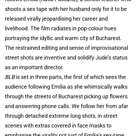
shoots a sex tape with her husband only for it to be
released virally jeopardising her career and
livelihood. The film radiates in pop-colour hues
portraying the idyllic and warm city of Bucharest.
The restrained editing and sense of improvisational
street shots are inventive and solidify Jude’s status
as an important director.
BLB
is set in three parts, the first of which sees the
audience following Emilia as she whimsically walks
through the streets of Bucharest picking up flowers
and answering phone calls. We follow her from afar
through detached extreme long shots, in street
scenes with extras covered in face masks to
emphasise the virality not just of Emilia’s sex-tape