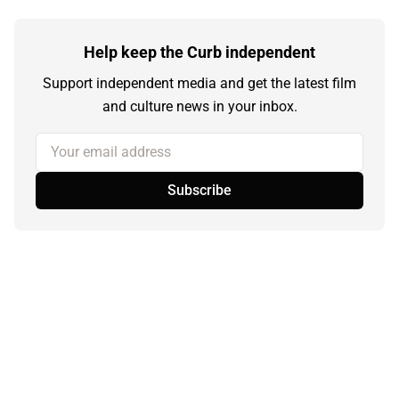
Help keep the Curb independent
Support independent media and get the latest film
and culture news in your inbox.
Your email address
Subscribe