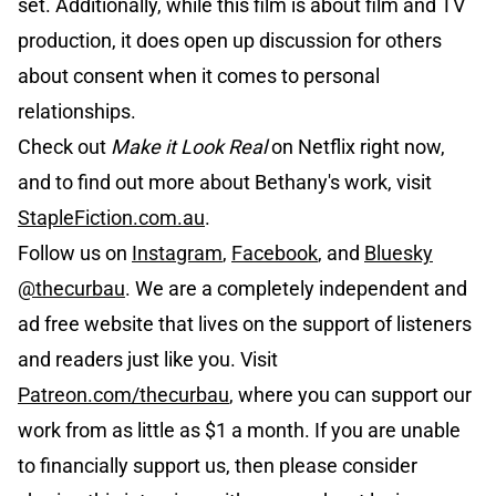
set. Additionally, while this film is about film and TV
production, it does open up discussion for others
about consent when it comes to personal
relationships.
Check out
Make it Look Real
on Netflix right now,
and to find out more about Bethany's work, visit
StapleFiction.com.au
.
Follow us on
Instagram
,
Facebook
, and
Bluesky
@thecurbau
. We are a completely independent and
ad free website that lives on the support of listeners
and readers just like you. Visit
Patreon.com/thecurbau
, where you can support our
work from as little as $1 a month. If you are unable
to financially support us, then please consider