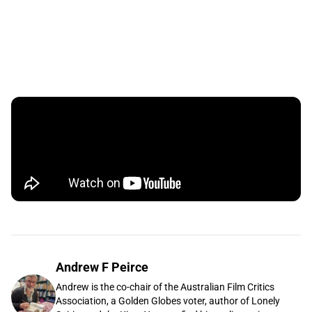
Andrew F Peirce
Andrew is the co-chair of the Australian Film Critics
Association, a Golden Globes voter, author of Lonely