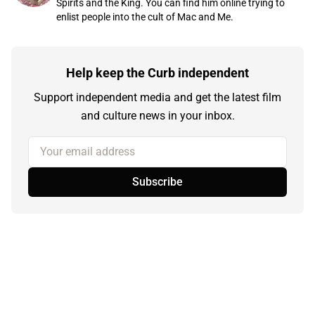
Spirits and the King. You can find him online trying to
enlist people into the cult of Mac and Me.
Help keep the Curb independent
Support independent media and get the latest film
and culture news in your inbox.
Your email address
Subscribe