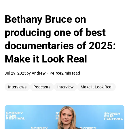
Bethany Bruce on
producing one of best
documentaries of 2025:
Make it Look Real
Jul 29, 2025
by
Andrew F Peirce
2 min read
Interviews
Podcasts
Interview
Make It Look Real