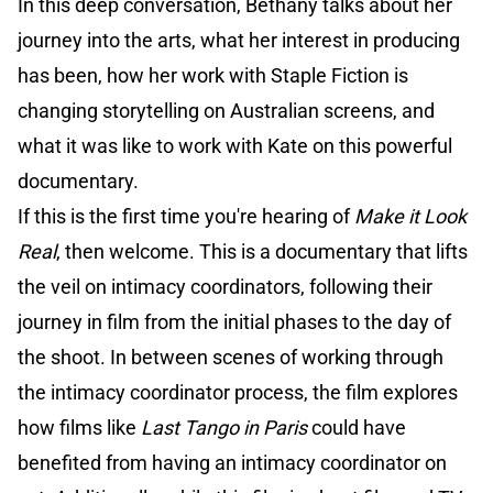
In this deep conversation, Bethany talks about her
journey into the arts, what her interest in producing
has been, how her work with Staple Fiction is
changing storytelling on Australian screens, and
what it was like to work with Kate on this powerful
documentary.
If this is the first time you're hearing of
Make it Look
Real
, then welcome. This is a documentary that lifts
the veil on intimacy coordinators, following their
journey in film from the initial phases to the day of
the shoot. In between scenes of working through
the intimacy coordinator process, the film explores
how films like
Last Tango in Paris
could have
benefited from having an intimacy coordinator on