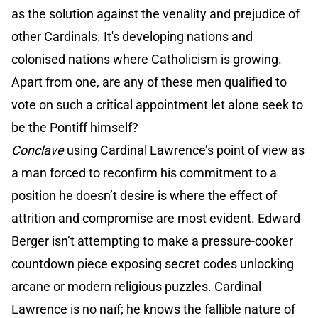
as the solution against the venality and prejudice of
other Cardinals. It's developing nations and
colonised nations where Catholicism is growing.
Apart from one, are any of these men qualified to
vote on such a critical appointment let alone seek to
be the Pontiff himself?
Conclave
using Cardinal Lawrence’s point of view as
a man forced to reconfirm his commitment to a
position he doesn’t desire is where the effect of
attrition and compromise are most evident. Edward
Berger isn’t attempting to make a pressure-cooker
countdown piece exposing secret codes unlocking
arcane or modern religious puzzles. Cardinal
Lawrence is no naïf; he knows the fallible nature of