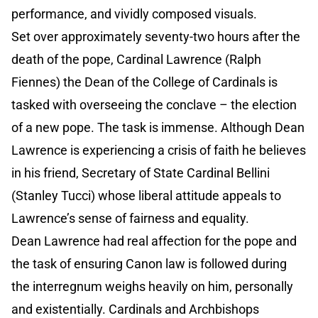
performance, and vividly composed visuals.
Set over approximately seventy-two hours after the
death of the pope, Cardinal Lawrence (Ralph
Fiennes) the Dean of the College of Cardinals is
tasked with overseeing the conclave – the election
of a new pope. The task is immense. Although Dean
Lawrence is experiencing a crisis of faith he believes
in his friend, Secretary of State Cardinal Bellini
(Stanley Tucci) whose liberal attitude appeals to
Lawrence’s sense of fairness and equality.
Dean Lawrence had real affection for the pope and
the task of ensuring Canon law is followed during
the interregnum weighs heavily on him, personally
and existentially. Cardinals and Archbishops