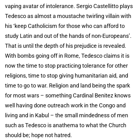
vaping avatar of intolerance. Sergio Castellitto plays
Tedesco as almost a moustache twirling villain with
his ‘keep Catholicism for those who can afford to
study Latin and out of the hands of non-Europeans’.
That is until the depth of his prejudice is revealed.
With bombs going off in Rome, Tedesco claims it is
now the time to stop practicing tolerance for other
religions, time to stop giving humanitarian aid, and
time to go to war. Religion and land being the spark
for most wars – something Cardinal Benitez knows
well having done outreach work in the Congo and
living and in Kabul – the small mindedness of men
such as Tedesco is anathema to what the Church
should be; hope not hatred.