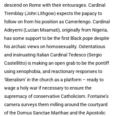
descend on Rome with their entourages. Cardinal
Tremblay (John Lithgow) expects the papacy to
follow on from his position as Camerlengo. Cardinal
Adeyemi (Lucian Msamati), originally from Nigeria,
has some support to be the first Black pope despite
his archaic views on homosexuality. Ostentatious
and insinuating Italian Cardinal Tedesco (Sergio
Castellitto) is making an open grab to be the pontiff
using xenophobia, and reactionary responses to
‘liberalism’ in the church as a platform – ready to
wage a holy war if necessary to ensure the
supremacy of conservative Catholicism. Fontaine’s
camera surveys them milling around the courtyard
of the Domus Sanctae Marthae and the Apostolic