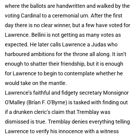
where the ballots are handwritten and walked by the
voting Cardinal to a ceremonial urn. After the first
day there is no clear winner, but a few have voted for
Lawrence. Bellini is not getting as many votes as
expected. He later calls Lawrence a Judas who
harboured ambitions for the throne all along. It isn’t
enough to shatter their friendship, but it is enough
for Lawrence to begin to contemplate whether he
would take on the mantle.
Lawrence’s faithful and fidgety secretary Monsignor
O'Malley (Brían F. O'Byrne) is tasked with finding out
if a drunken cleric’s claim that Tremblay was
dismissed is true. Tremblay denies everything telling
Lawrence to verify his innocence with a witness