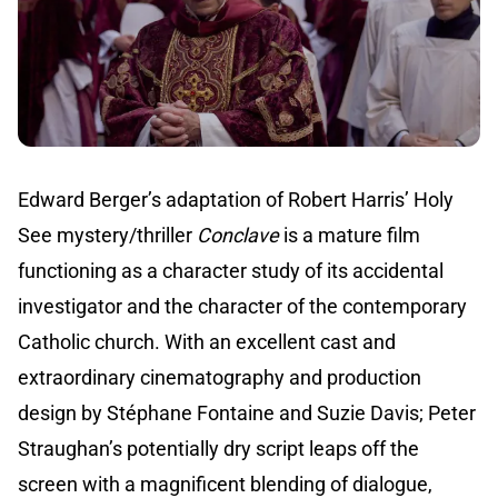
Edward Berger’s adaptation of Robert Harris’ Holy
See mystery/thriller
Conclave
is a mature film
functioning as a character study of its accidental
investigator and the character of the contemporary
Catholic church. With an excellent cast and
extraordinary cinematography and production
design by Stéphane Fontaine and Suzie Davis; Peter
Straughan’s potentially dry script leaps off the
screen with a magnificent blending of dialogue,