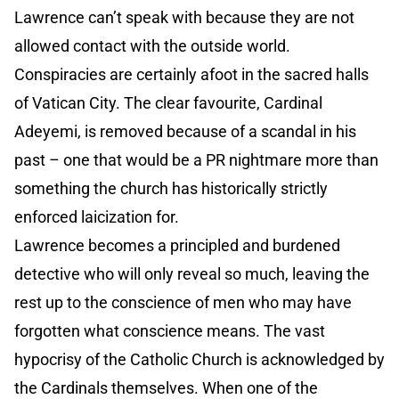
Lawrence can’t speak with because they are not
allowed contact with the outside world.
Conspiracies are certainly afoot in the sacred halls
of Vatican City. The clear favourite, Cardinal
Adeyemi, is removed because of a scandal in his
past – one that would be a PR nightmare more than
something the church has historically strictly
enforced laicization for.
Lawrence becomes a principled and burdened
detective who will only reveal so much, leaving the
rest up to the conscience of men who may have
forgotten what conscience means. The vast
hypocrisy of the Catholic Church is acknowledged by
the Cardinals themselves. When one of the