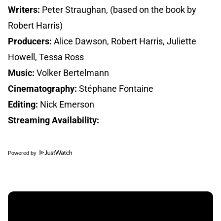
Writers:
Peter Straughan, (based on the book by
Robert Harris)
Producers:
Alice Dawson, Robert Harris, Juliette
Howell, Tessa Ross
Music:
Volker Bertelmann
Cinematography:
Stéphane Fontaine
Editing:
Nick Emerson
Streaming Availability:
Powered by