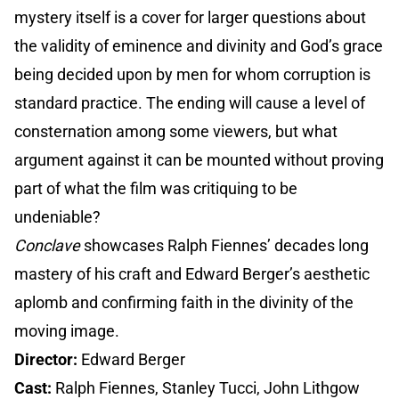
mystery itself is a cover for larger questions about
the validity of eminence and divinity and God’s grace
being decided upon by men for whom corruption is
standard practice. The ending will cause a level of
consternation among some viewers, but what
argument against it can be mounted without proving
part of what the film was critiquing to be
undeniable?
Conclave
showcases Ralph Fiennes’ decades long
mastery of his craft and Edward Berger’s aesthetic
aplomb and confirming faith in the divinity of the
moving image.
Director:
Edward Berger
Cast:
Ralph Fiennes, Stanley Tucci, John Lithgow