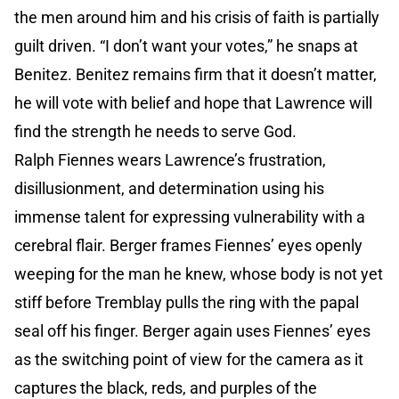
the men around him and his crisis of faith is partially
guilt driven. “I don’t want your votes,” he snaps at
Benitez. Benitez remains firm that it doesn’t matter,
he will vote with belief and hope that Lawrence will
find the strength he needs to serve God.
Ralph Fiennes wears Lawrence’s frustration,
disillusionment, and determination using his
immense talent for expressing vulnerability with a
cerebral flair. Berger frames Fiennes’ eyes openly
weeping for the man he knew, whose body is not yet
stiff before Tremblay pulls the ring with the papal
seal off his finger. Berger again uses Fiennes’ eyes
as the switching point of view for the camera as it
captures the black, reds, and purples of the