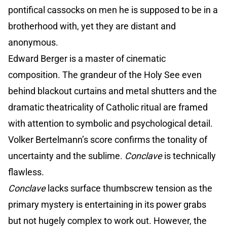
pontifical cassocks on men he is supposed to be in a
brotherhood with, yet they are distant and
anonymous.
Edward Berger is a master of cinematic
composition. The grandeur of the Holy See even
behind blackout curtains and metal shutters and the
dramatic theatricality of Catholic ritual are framed
with attention to symbolic and psychological detail.
Volker Bertelmann’s score confirms the tonality of
uncertainty and the sublime.
Conclave
is technically
flawless.
Conclave
lacks surface thumbscrew tension as the
primary mystery is entertaining in its power grabs
but not hugely complex to work out. However, the