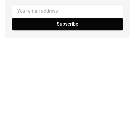
Your email address
Subscribe