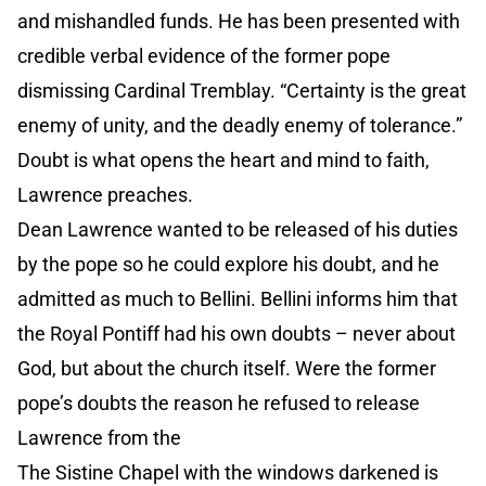
and mishandled funds. He has been presented with
credible verbal evidence of the former pope
dismissing Cardinal Tremblay. “Certainty is the great
enemy of unity, and the deadly enemy of tolerance.”
Doubt is what opens the heart and mind to faith,
Lawrence preaches.
Dean Lawrence wanted to be released of his duties
by the pope so he could explore his doubt, and he
admitted as much to Bellini. Bellini informs him that
the Royal Pontiff had his own doubts – never about
God, but about the church itself. Were the former
pope’s doubts the reason he refused to release
Lawrence from the
The Sistine Chapel with the windows darkened is