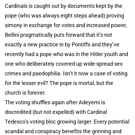
Cardinals is caught out by documents kept by the
pope (who was always eight steps ahead) proving
simony in exchange for votes and increased power,
Bellini pragmatically puts forward that it’s not
exactly a new practice in by Pontiffs and they’ve
recently had a pope who was in the Hitler youth and
one who deliberately covered up wide-spread sex
crimes and paedophilia. Isn’t it now a case of voting
for the lesser evil? The pope is mortal, but the
church is forever.
The voting shuffles again after Adeyemi is
discredited (but not expelled) with Cardinal
Tedesco’s voting bloc growing larger. Every potential
scandal and conspiracy benefits the grinning and