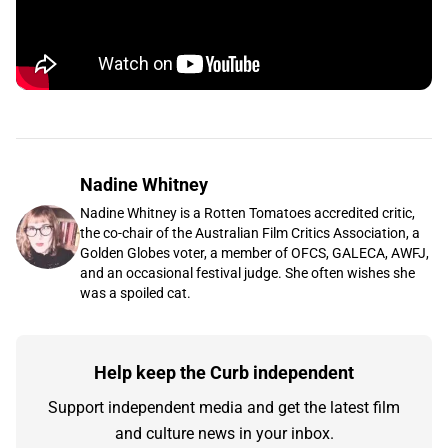
Nadine Whitney
Nadine Whitney is a Rotten Tomatoes accredited critic,
the co-chair of the Australian Film Critics Association, a
Golden Globes voter, a member of OFCS, GALECA, AWFJ,
and an occasional festival judge. She often wishes she
was a spoiled cat.
Help keep the Curb independent
Support independent media and get the latest film
and culture news in your inbox.