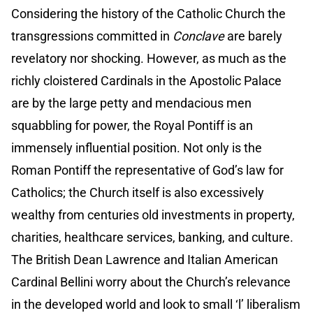
Considering the history of the Catholic Church the
transgressions committed in
Conclave
are barely
revelatory nor shocking. However, as much as the
richly cloistered Cardinals in the Apostolic Palace
are by the large petty and mendacious men
squabbling for power, the Royal Pontiff is an
immensely influential position. Not only is the
Roman Pontiff the representative of God’s law for
Catholics; the Church itself is also excessively
wealthy from centuries old investments in property,
charities, healthcare services, banking, and culture.
The British Dean Lawrence and Italian American
Cardinal Bellini worry about the Church’s relevance
in the developed world and look to small ‘l’ liberalism