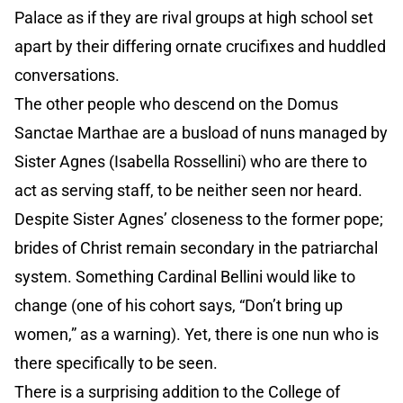
Palace as if they are rival groups at high school set
apart by their differing ornate crucifixes and huddled
conversations.
The other people who descend on the Domus
Sanctae Marthae are a busload of nuns managed by
Sister Agnes (Isabella Rossellini) who are there to
act as serving staff, to be neither seen nor heard.
Despite Sister Agnes’ closeness to the former pope;
brides of Christ remain secondary in the patriarchal
system. Something Cardinal Bellini would like to
change (one of his cohort says, “Don’t bring up
women,” as a warning). Yet, there is one nun who is
there specifically to be seen.
There is a surprising addition to the College of