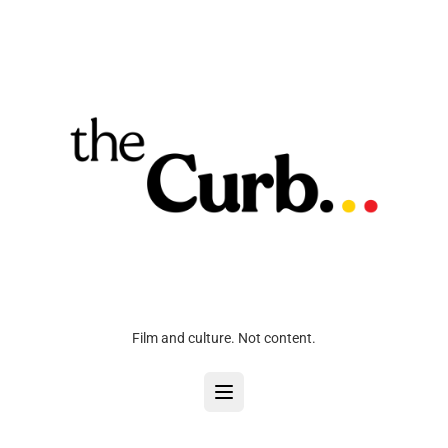
Film and culture. Not content.