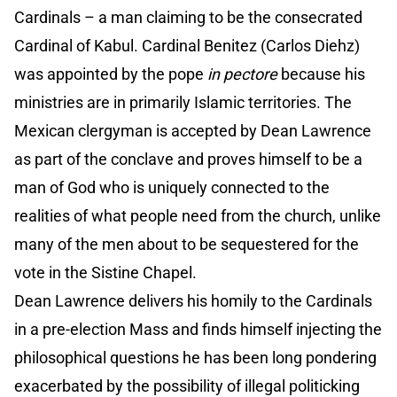
Cardinals – a man claiming to be the consecrated
Cardinal of Kabul. Cardinal Benitez (Carlos Diehz)
was appointed by the pope
in pectore
because his
ministries are in primarily Islamic territories. The
Mexican clergyman is accepted by Dean Lawrence
as part of the conclave and proves himself to be a
man of God who is uniquely connected to the
realities of what people need from the church, unlike
many of the men about to be sequestered for the
vote in the Sistine Chapel.
Dean Lawrence delivers his homily to the Cardinals
in a pre-election Mass and finds himself injecting the
philosophical questions he has been long pondering
exacerbated by the possibility of illegal politicking