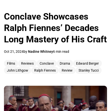
Conclave Showcases
Ralph Fiennes’ Decades
Long Mastery of His Craft
Oct 21, 2024
by
Nadine Whitney
6 min read
Films
Reviews
Conclave
Drama
Edward Berger
John Lithgow
Ralph Fiennes
Review
Stanley Tucci