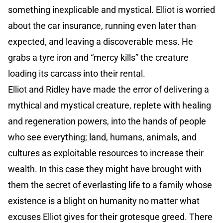
something inexplicable and mystical. Elliot is worried
about the car insurance, running even later than
expected, and leaving a discoverable mess. He
grabs a tyre iron and “mercy kills” the creature
loading its carcass into their rental.
Elliot and Ridley have made the error of delivering a
mythical and mystical creature, replete with healing
and regeneration powers, into the hands of people
who see everything; land, humans, animals, and
cultures as exploitable resources to increase their
wealth. In this case they might have brought with
them the secret of everlasting life to a family whose
existence is a blight on humanity no matter what
excuses Elliot gives for their grotesque greed. There