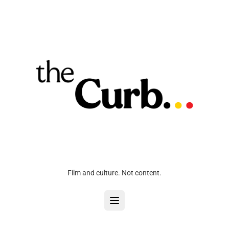
Film and culture. Not content.