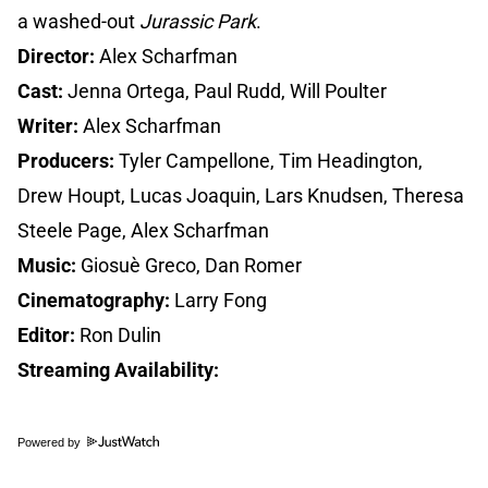
a washed-out
Jurassic Park
.
Director:
Alex Scharfman
Cast:
Jenna Ortega, Paul Rudd, Will Poulter
Writer:
Alex Scharfman
Producers:
Tyler Campellone, Tim Headington,
Drew Houpt, Lucas Joaquin, Lars Knudsen, Theresa
Steele Page, Alex Scharfman
Music:
Giosuè Greco, Dan Romer
Cinematography:
Larry Fong
Editor:
Ron Dulin
Streaming Availability:
Powered by