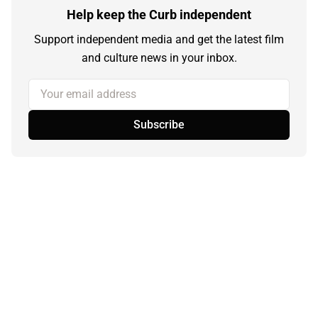
Help keep the Curb independent
Support independent media and get the latest film
and culture news in your inbox.
Your email address
Subscribe