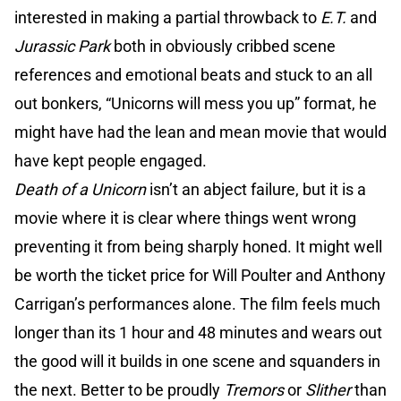
interested in making a partial throwback to
E.T.
and
Jurassic Park
both in obviously cribbed scene
references and emotional beats and stuck to an all
out bonkers, “Unicorns will mess you up” format, he
might have had the lean and mean movie that would
have kept people engaged.
Death of a Unicorn
isn’t an abject failure, but it is a
movie where it is clear where things went wrong
preventing it from being sharply honed. It might well
be worth the ticket price for Will Poulter and Anthony
Carrigan’s performances alone. The film feels much
longer than its 1 hour and 48 minutes and wears out
the good will it builds in one scene and squanders in
the next. Better to be proudly
Tremors
or
Slither
than