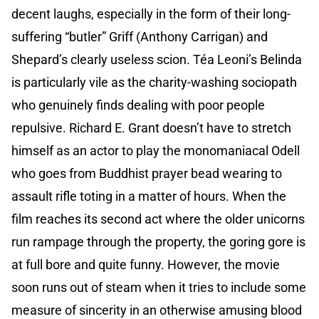
decent laughs, especially in the form of their long-
suffering “butler” Griff (Anthony Carrigan) and
Shepard’s clearly useless scion. Téa Leoni’s Belinda
is particularly vile as the charity-washing sociopath
who genuinely finds dealing with poor people
repulsive. Richard E. Grant doesn’t have to stretch
himself as an actor to play the monomaniacal Odell
who goes from Buddhist prayer bead wearing to
assault rifle toting in a matter of hours. When the
film reaches its second act where the older unicorns
run rampage through the property, the goring gore is
at full bore and quite funny. However, the movie
soon runs out of steam when it tries to include some
measure of sincerity in an otherwise amusing blood