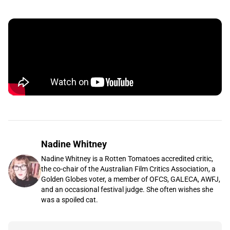
Nadine Whitney
Nadine Whitney is a Rotten Tomatoes accredited critic,
the co-chair of the Australian Film Critics Association, a
Golden Globes voter, a member of OFCS, GALECA, AWFJ,
and an occasional festival judge. She often wishes she
was a spoiled cat.