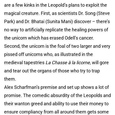
are a few kinks in the Leopold’s plans to exploit the
magical creature. First, as scientists Dr. Song (Steve
Park) and Dr. Bhatai (Sunita Mani) discover – there’s
no way to artificially replicate the healing powers of
the unicorn which has erased Odell’s cancer.
Second, the unicorn is the foal of two larger and very
pissed off unicorns who, as illustrated in the
medieval tapestries
La Chasse à la licorne
, will gore
and tear out the organs of those who try to trap
them.
Alex Scharfman’s premise and set up shows a lot of
promise. The comedic absurdity of the Leopolds and
their wanton greed and ability to use their money to
ensure compliancy from all around them gets some