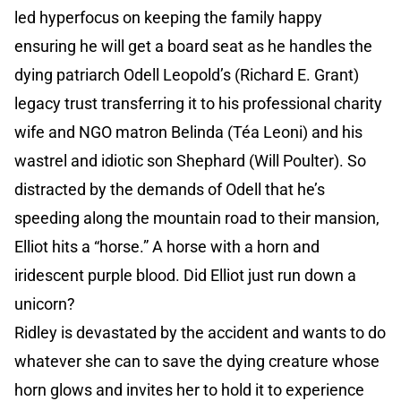
led hyperfocus on keeping the family happy
ensuring he will get a board seat as he handles the
dying patriarch Odell Leopold’s (Richard E. Grant)
legacy trust transferring it to his professional charity
wife and NGO matron Belinda (Téa Leoni) and his
wastrel and idiotic son Shephard (Will Poulter). So
distracted by the demands of Odell that he’s
speeding along the mountain road to their mansion,
Elliot hits a “horse.” A horse with a horn and
iridescent purple blood. Did Elliot just run down a
unicorn?
Ridley is devastated by the accident and wants to do
whatever she can to save the dying creature whose
horn glows and invites her to hold it to experience