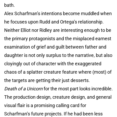
bath.
Alex Scharfman’s intentions become muddled when
he focuses upon Rudd and Ortega’s relationship.
Neither Elliot nor Ridley are interesting enough to be
the primary protagonists and the misplaced earnest
examination of grief and guilt between father and
daughter is not only surplus to the narrative, but also
cloyingly out of character with the exaggerated
chaos of a splatter creature feature where (most) of
the targets are getting their just desserts.
Death of a Unicorn
for the most part looks incredible.
The production design, creature design, and general
visual flair is a promising calling card for
Scharfman’s future projects. If he had been less