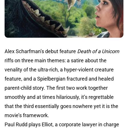
Alex Scharfman’s debut feature
Death of a Unicorn
riffs on three main themes: a satire about the
venality of the ultra-rich, a hyper-violent creature
feature, and a Spielbergian fractured and healed
parent-child story. The first two work together
smoothly and at times hilariously, it’s regrettable
that the third essentially goes nowhere yet it is the
movie’s framework.
Paul Rudd plays Elliot, a corporate lawyer in charge