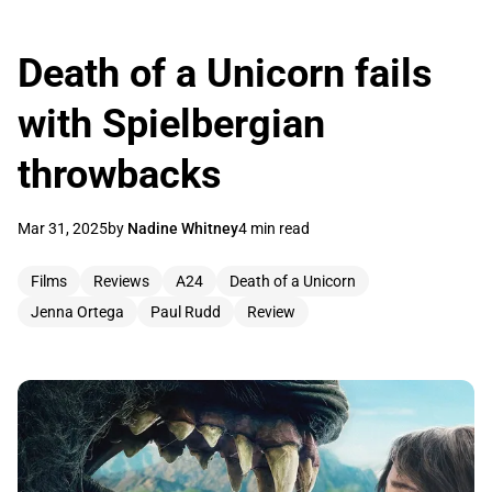
Death of a Unicorn fails
with Spielbergian
throwbacks
Mar 31, 2025
by
Nadine Whitney
4 min read
Films
Reviews
A24
Death of a Unicorn
Jenna Ortega
Paul Rudd
Review