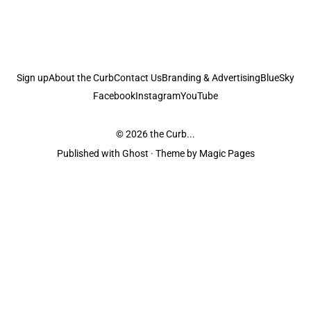
Sign up
About the Curb
Contact Us
Branding & Advertising
BlueSky
Facebook
Instagram
YouTube
© 2026
the Curb...
Published with
Ghost
· Theme by
Magic Pages
the Curb
acknowledges the Traditional Owners and Custodians of the lands it
is published from. Sovereignty has never been ceded. This always was and
always will be Aboriginal land.
the Curb
is made and operated by
Not a Knife.
©️ all content and information
unless pertaining to companies or studios included on this site, and to movies
and associated art listed on this site.