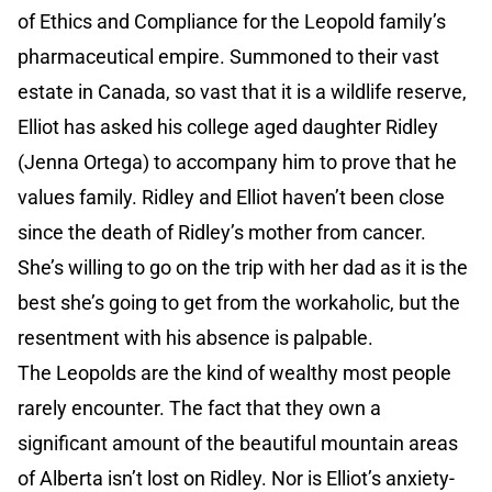
of Ethics and Compliance for the Leopold family’s
pharmaceutical empire. Summoned to their vast
estate in Canada, so vast that it is a wildlife reserve,
Elliot has asked his college aged daughter Ridley
(Jenna Ortega) to accompany him to prove that he
values family. Ridley and Elliot haven’t been close
since the death of Ridley’s mother from cancer.
She’s willing to go on the trip with her dad as it is the
best she’s going to get from the workaholic, but the
resentment with his absence is palpable.
The Leopolds are the kind of wealthy most people
rarely encounter. The fact that they own a
significant amount of the beautiful mountain areas
of Alberta isn’t lost on Ridley. Nor is Elliot’s anxiety-