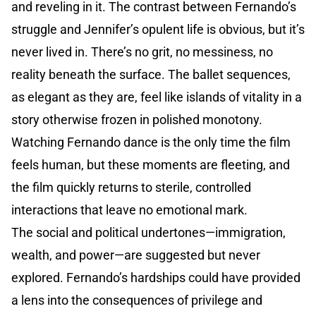
and reveling in it. The contrast between Fernando’s
struggle and Jennifer’s opulent life is obvious, but it’s
never lived in. There’s no grit, no messiness, no
reality beneath the surface. The ballet sequences,
as elegant as they are, feel like islands of vitality in a
story otherwise frozen in polished monotony.
Watching Fernando dance is the only time the film
feels human, but these moments are fleeting, and
the film quickly returns to sterile, controlled
interactions that leave no emotional mark.
The social and political undertones—immigration,
wealth, and power—are suggested but never
explored. Fernando’s hardships could have provided
a lens into the consequences of privilege and