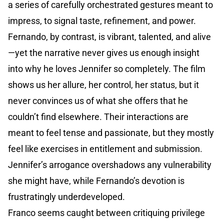
a series of carefully orchestrated gestures meant to
impress, to signal taste, refinement, and power.
Fernando, by contrast, is vibrant, talented, and alive
—yet the narrative never gives us enough insight
into why he loves Jennifer so completely. The film
shows us her allure, her control, her status, but it
never convinces us of what she offers that he
couldn’t find elsewhere. Their interactions are
meant to feel tense and passionate, but they mostly
feel like exercises in entitlement and submission.
Jennifer’s arrogance overshadows any vulnerability
she might have, while Fernando’s devotion is
frustratingly underdeveloped.
Franco seems caught between critiquing privilege