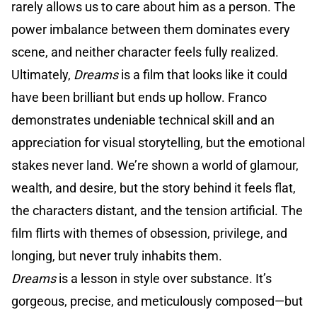
rarely allows us to care about him as a person. The
power imbalance between them dominates every
scene, and neither character feels fully realized.
Ultimately,
Dreams
is a film that looks like it could
have been brilliant but ends up hollow. Franco
demonstrates undeniable technical skill and an
appreciation for visual storytelling, but the emotional
stakes never land. We’re shown a world of glamour,
wealth, and desire, but the story behind it feels flat,
the characters distant, and the tension artificial. The
film flirts with themes of obsession, privilege, and
longing, but never truly inhabits them.
Dreams
is a lesson in style over substance. It’s
gorgeous, precise, and meticulously composed—but