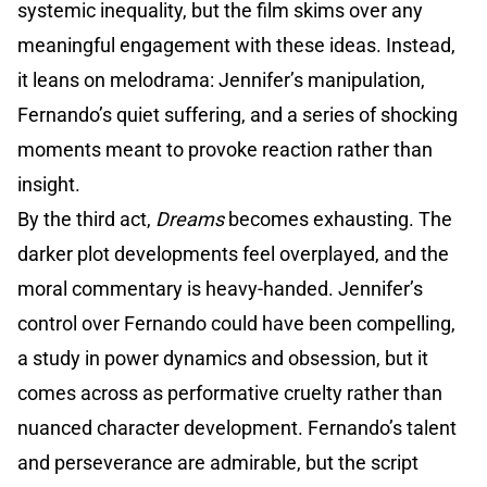
systemic inequality, but the film skims over any
meaningful engagement with these ideas. Instead,
it leans on melodrama: Jennifer’s manipulation,
Fernando’s quiet suffering, and a series of shocking
moments meant to provoke reaction rather than
insight.
By the third act,
Dreams
becomes exhausting. The
darker plot developments feel overplayed, and the
moral commentary is heavy-handed. Jennifer’s
control over Fernando could have been compelling,
a study in power dynamics and obsession, but it
comes across as performative cruelty rather than
nuanced character development. Fernando’s talent
and perseverance are admirable, but the script