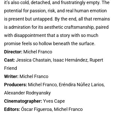
it’s also cold, detached, and frustratingly empty. The
potential for passion, risk, and real human emotion
is present but untapped. By the end, all that remains
is admiration for its aesthetic craftsmanship, paired
with disappointment that a story with so much
promise feels so hollow beneath the surface.
Director:
Michel Franco
Cast:
Jessica Chastain, Isaac Hernández, Rupert
Friend
Writer:
Michel Franco
Producers:
Michel Franco, Eréndira Núñez Larios,
Alexander Rodnyansky
Cinematographer:
Yves Cape
Editors:
Óscar Figueroa, Michel Franco