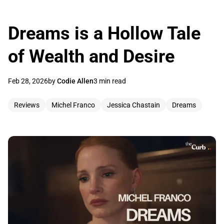
Dreams is a Hollow Tale
of Wealth and Desire
Feb 28, 2026
by
Codie Allen
3 min read
Reviews
Michel Franco
Jessica Chastain
Dreams