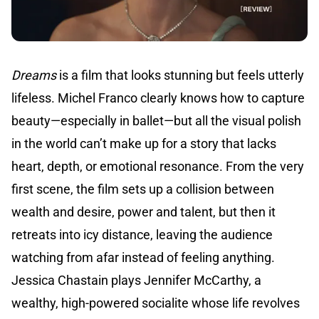
Dreams
is a film that looks stunning but feels utterly
lifeless. Michel Franco clearly knows how to capture
beauty—especially in ballet—but all the visual polish
in the world can’t make up for a story that lacks
heart, depth, or emotional resonance. From the very
first scene, the film sets up a collision between
wealth and desire, power and talent, but then it
retreats into icy distance, leaving the audience
watching from afar instead of feeling anything.
Jessica Chastain plays Jennifer McCarthy, a
wealthy, high-powered socialite whose life revolves