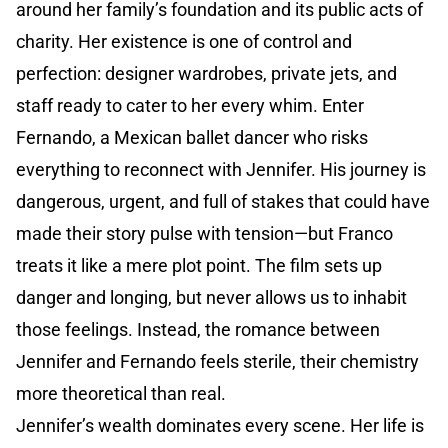
around her family’s foundation and its public acts of
charity. Her existence is one of control and
perfection: designer wardrobes, private jets, and
staff ready to cater to her every whim. Enter
Fernando, a Mexican ballet dancer who risks
everything to reconnect with Jennifer. His journey is
dangerous, urgent, and full of stakes that could have
made their story pulse with tension—but Franco
treats it like a mere plot point. The film sets up
danger and longing, but never allows us to inhabit
those feelings. Instead, the romance between
Jennifer and Fernando feels sterile, their chemistry
more theoretical than real.
Jennifer’s wealth dominates every scene. Her life is