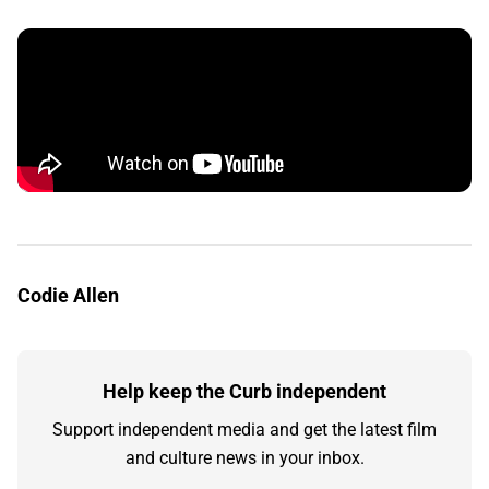
Codie Allen
Help keep the Curb independent
Support independent media and get the latest film
and culture news in your inbox.