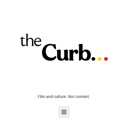
Film and culture. Not content.