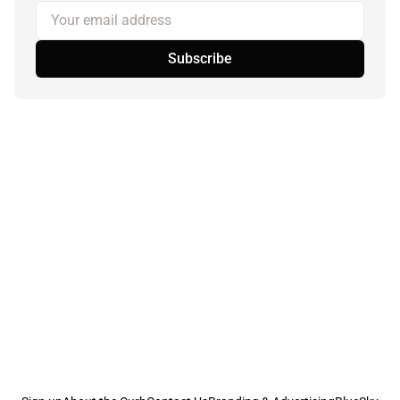
Your email address
Subscribe