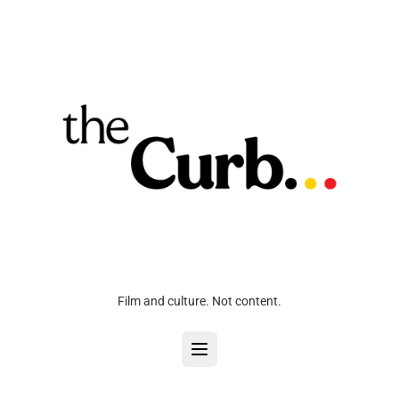
Film and culture. Not content.