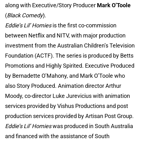
along with Executive/Story Producer
Mark O’Toole
(
Black Comedy
).
Eddie’s Lil’ Homies
is the first co-commission
between Netflix and NITV, with major production
investment from the Australian Children’s Television
Foundation (ACTF). The series is produced by Betts
Promotions and Highly Spirited. Executive Produced
by Bernadette O’Mahony, and Mark O’Toole who
also Story Produced. Animation director Arthur
Moody, co-director Luke Jurevicius with animation
services provided by Vishus Productions and post
production services provided by Artisan Post Group.
Eddie’s Lil’ Homies
was produced in South Australia
and financed with the assistance of South