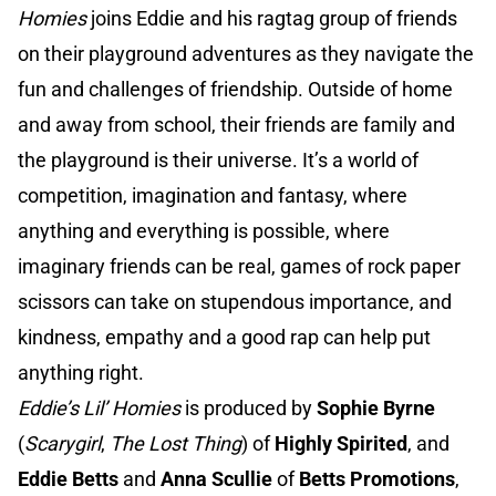
Homies
joins Eddie and his ragtag group of friends
on their playground adventures as they navigate the
fun and challenges of friendship. Outside of home
and away from school, their friends are family and
the playground is their universe. It’s a world of
competition, imagination and fantasy, where
anything and everything is possible, where
imaginary friends can be real, games of rock paper
scissors can take on stupendous importance, and
kindness, empathy and a good rap can help put
anything right.
Eddie’s Lil’ Homies
is produced by
Sophie Byrne
(
Scarygirl
,
The Lost Thing
) of
Highly Spirited
, and
Eddie Betts
and
Anna Scullie
of
Betts Promotions
,