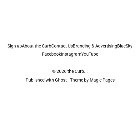
Sign up
About the Curb
Contact Us
Branding & Advertising
BlueSky
Facebook
Instagram
YouTube
© 2026
the Curb...
Published with
Ghost
· Theme by
Magic Pages
the Curb
acknowledges the Traditional Owners and Custodians of the lands it
is published from. Sovereignty has never been ceded. This always was and
always will be Aboriginal land.
the Curb
is made and operated by
Not a Knife.
©️ all content and information
unless pertaining to companies or studios included on this site, and to movies