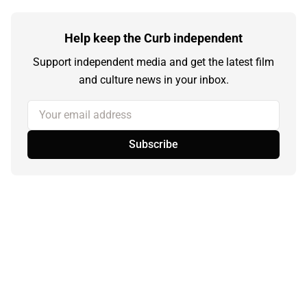
Help keep the Curb independent
Support independent media and get the latest film
and culture news in your inbox.
Your email address
Subscribe