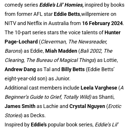
comedy series
Eddie’s Lil’ Homies,
inspired by books
from former AFL star
Eddie Betts
,willpremiere on
NITV and Netflix in Australia from
16 February 2024
.
The 10-part series stars the voice talents of
Hunter
Page-Lochard
(
Cleverman, The Newsreader,
Barons
) as Eddie,
Miah Madden
(
Bali 2002, The
Clearing, The Bureau of Magical Things
) as Lottie,
Andrew Dang
as Tal and
Billy Betts
(Eddie Betts’
eight-year-old son) as Junior.
Additional cast members include
Leela Varghese
(
A
Beginner’s Guide to Grief, Totally Wild)
as Shanti,
James Smith
as Lachie and
Crystal Nguyen
(
Erotic
Stories
) as Decks.
Inspired by
Eddie’s
popular book series,
Eddie’s Lil’