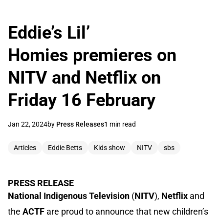
Eddie’s Lil’
Homies premieres on
NITV and Netflix on
Friday 16 February
Jan 22, 2024
by
Press Releases
1 min read
Articles
Eddie Betts
Kids show
NITV
sbs
PRESS RELEASE
National Indigenous Television
(
NITV
),
Netflix
and
the
ACTF
are proud to announce that new children’s