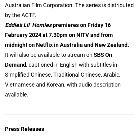
Australian Film Corporation. The series is distributed
by the ACTF.
Eddie’s Lil’ Homies
premieres on Friday 16
February 2024 at 7.30pm on NITV and from
midnight on Netflix in Australia and New Zealand.
It will also be available to stream on
SBS On
Demand
, captioned in English with subtitles in
Simplified Chinese, Traditional Chinese, Arabic,
Vietnamese and Korean, with audio description
available.
Press Releases