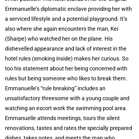
Emmanuelle’s diplomatic enclave providing her with
a serviced lifestyle and a potential playground. It’s
also where she again encounters the man, Kei
(Sharpe) who watched her on the plane. His
dishevelled appearance and lack of interest in the
hotel rules (smoking inside) makes her curious. So
too his statement about her being concerned with
rules but being someone who likes to break them.
Emmanuelle’s “rule breaking” includes an
unsatisfactory threesome with a young couple and
watching an escort work the swimming pool area.
Emmanuelle attends meetings, tours the silent
renovations, tastes and rates the specially prepared
dishes, takes notes, and meets the man who