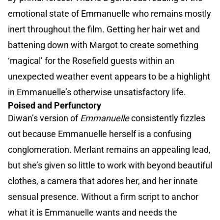
emotional state of Emmanuelle who remains mostly
inert throughout the film. Getting her hair wet and
battening down with Margot to create something
‘magical’ for the Rosefield guests within an
unexpected weather event appears to be a highlight
in Emmanuelle’s otherwise unsatisfactory life.
Poised and Perfunctory
Diwan’s version of
Emmanuelle
consistently fizzles
out because Emmanuelle herself is a confusing
conglomeration. Merlant remains an appealing lead,
but she’s given so little to work with beyond beautiful
clothes, a camera that adores her, and her innate
sensual presence. Without a firm script to anchor
what it is Emmanuelle wants and needs the