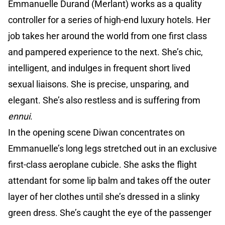
Emmanuelle Durand (Merlant) works as a quality
controller for a series of high-end luxury hotels. Her
job takes her around the world from one first class
and pampered experience to the next. She’s chic,
intelligent, and indulges in frequent short lived
sexual liaisons. She is precise, unsparing, and
elegant. She’s also restless and is suffering from
ennui
.
In the opening scene Diwan concentrates on
Emmanuelle’s long legs stretched out in an exclusive
first-class aeroplane cubicle. She asks the flight
attendant for some lip balm and takes off the outer
layer of her clothes until she’s dressed in a slinky
green dress. She’s caught the eye of the passenger