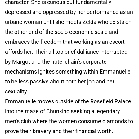
character. She is curious but fundamentally
depressed and oppressed by her performance as an
urbane woman until she meets Zelda who exists on
the other end of the socio-economic scale and
embraces the freedom that working as an escort
affords her. Their all too brief dalliance interrupted
by Margot and the hotel chain’s corporate
mechanisms ignites something within Emmanuelle
to be less passive about both her job and her
sexuality.
Emmanuelle moves outside of the Rosefield Palace
into the maze of Chunking seeking a legendary
men’s club where the women consume diamonds to
prove their bravery and their financial worth.