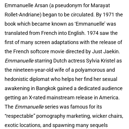
Emmanuelle Arsan (a pseudonym for Marayat
Rollet-Andriane) began to be circulated. By 1971 the
book which became known as ‘Emmanuelle’ was
translated from French into English. 1974 saw the
first of many screen adaptations with the release of
the French softcore movie directed by Just Jaekin.
Emmanuelle
starring Dutch actress Sylvia Kristel as
the nineteen-year-old wife of a polyamorous and
hedonistic diplomat who helps her find her sexual
awakening in Bangkok gained a dedicated audience
getting an X-rated mainstream release in America.
The
Emmanuelle
series was famous for its
“respectable” pornography marketing, wicker chairs,
exotic locations, and spawning many sequels