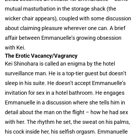
mutual masturbation in the storage shack (the
wicker chair appears), coupled with some discussion
about claiming pleasure wherever one can. A brief
affair between Emmanuelle’s growing obsession
with Kei.
The Erotic Vacancy/Vagrancy
Kei Shinohara is called an enigma by the hotel
surveillance man. He is a top-tier guest but doesn’t
sleep in his suite. He doesn’t accept Emmanuelle’s
invitation for sex in a hotel bathroom. He engages
Emmanuelle in a discussion where she tells him in
detail about the man on the flight – how he had sex
with her. The rhythm he set, the sweat on his palms,
his cock inside her, his selfish orgasm. Emmanuelle