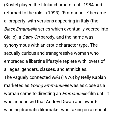
(Kristel played the titular character until 1984 and
returned to the role in 1993). ‘Emmanuelle’ became
a ‘property’ with versions appearing in Italy (the
Black Emanuelle
series which eventually veered into
Giallo), a
Carry On
parody, and the name was
synonymous with an erotic character type. The
sexually curious and transgressive woman who
embraced a libertine lifestyle replete with lovers of
all ages, genders, classes, and ethnicities.
The vaguely connected
Néa
(1976) by Nelly Kaplan
marketed as
Young Emmanuelle
was as close as a
woman came to directing an
Emmanuelle
film until it
was announced that Audrey Diwan and award-
winning dramatic filmmaker was taking on a reboot.