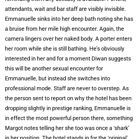
attendants, wait and bar staff are visibly invisible.
Emmanuelle sinks into her deep bath noting she has
a bruise from her mile high encounter. Again, the
camera lingers over her naked body. A porter enters
her room while she is still bathing. He’s obviously
interested in her and for a moment Diwan suggests
this will be another sexual encounter for
Emmanuelle, but instead she switches into
professional mode. Staff are never to overstep. As
the person sent to report on why the hotel has been
dropping slightly in prestige ranking, Emmanuelle is
in effect the most powerful person there, something
Margot notes telling her she too was once a ‘shark’
in her position. The hotel stands in for the ‘original’