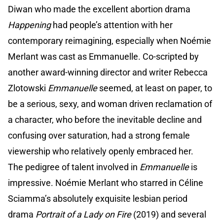
Diwan who made the excellent abortion drama
Happening
had people’s attention with her
contemporary reimagining, especially when Noémie
Merlant was cast as Emmanuelle. Co-scripted by
another award-winning director and writer Rebecca
Zlotowski
Emmanuelle
seemed, at least on paper, to
be a serious, sexy, and woman driven reclamation of
a character, who before the inevitable decline and
confusing over saturation, had a strong female
viewership who relatively openly embraced her.
The pedigree of talent involved in
Emmanuelle
is
impressive. Noémie Merlant who starred in Céline
Sciamma’s absolutely exquisite lesbian period
drama
Portrait of a Lady on Fire
(2019) and several