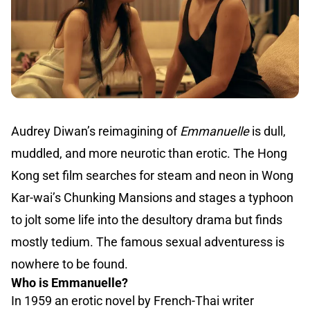
Audrey Diwan’s reimagining of
Emmanuelle
is dull,
muddled, and more neurotic than erotic. The Hong
Kong set film searches for steam and neon in Wong
Kar-wai’s Chunking Mansions and stages a typhoon
to jolt some life into the desultory drama but finds
mostly tedium. The famous sexual adventuress is
nowhere to be found.
Who is Emmanuelle?
In 1959 an erotic novel by French-Thai writer