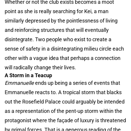
Whether or not the club exists becomes a moot
point as she is really searching for Kei, a man
similarly depressed by the pointlessness of living
and reinforcing structures that will eventually
disintegrate. Two people who exist to create a
sense of safety in a disintegrating milieu circle each
other with a vague idea that perhaps a connection
will radically change their lives.
A Storm in a Teacup
Emmanuelle
ends up being a series of events that
Emmanuelle reacts to. A tropical storm that blacks
out the Rosefield Palace could arguably be intended
as a representation of the pent-up storm within the
protagonist where the façade of luxury is threatened
by primal forces. That is a generous reading of the