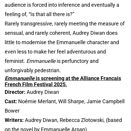
audience is forced into inference and eventually a
feeling of, “Is that all there is?”
Rarely transgressive, rarely meeting the measure of
sensual, and rarely coherent, Audrey Diwan does
little to modernise the Emmanuelle character and
even less to make her feel adventurous and
feminist.
Emmanuelle
is perfunctory and
unforgivably pedestrian.
Emmanuelle
is screening at the Alliance Francais
French Film Festival 2025.
Director:
Audrey Diwan
Cast:
Noémie Merlant, Will Sharpe, Jamie Campbell
Bower
Writers:
Audrey Diwan, Rebecca Zlotowski, (based
on the novel by Emmanuelle Arsan)