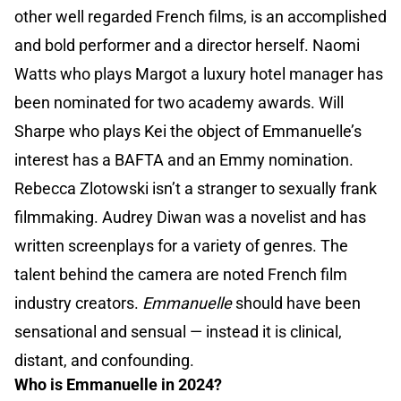
other well regarded French films, is an accomplished
and bold performer and a director herself. Naomi
Watts who plays Margot a luxury hotel manager has
been nominated for two academy awards. Will
Sharpe who plays Kei the object of Emmanuelle’s
interest has a BAFTA and an Emmy nomination.
Rebecca Zlotowski isn’t a stranger to sexually frank
filmmaking. Audrey Diwan was a novelist and has
written screenplays for a variety of genres. The
talent behind the camera are noted French film
industry creators.
Emmanuelle
should have been
sensational and sensual — instead it is clinical,
distant, and confounding.
Who is Emmanuelle in 2024?