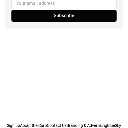
Your email address
Subscribe
Sign up
About the Curb
Contact Us
Branding & Advertising
BlueSky