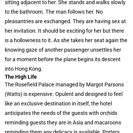
sitting adjacent to her. She stands and walks slowly
to the bathroom. The man follows her. No
pleasantries are exchanged. They are having sex at
her invitation. It should be exciting for her but there
is a hollowness to it. As she takes her seat again the
knowing gaze of another passenger unsettles her
for a moment before the plane begins its descent
into Hong Kong.
The High Life
The Rosefield Palace managed by Margot Parsons
(Watts) is expensive. Opulent and designed to feel
like an exclusive destination in itself, the hotel
anticipates the needs of the guests with orchids
reminding guests they are in Asia and macaroons
reminding them any delicacy is available. Porters,