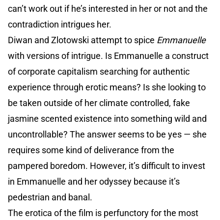
can’t work out if he’s interested in her or not and the
contradiction intrigues her.
Diwan and Zlotowski attempt to spice
Emmanuelle
with versions of intrigue. Is Emmanuelle a construct
of corporate capitalism searching for authentic
experience through erotic means? Is she looking to
be taken outside of her climate controlled, fake
jasmine scented existence into something wild and
uncontrollable? The answer seems to be yes — she
requires some kind of deliverance from the
pampered boredom. However, it’s difficult to invest
in Emmanuelle and her odyssey because it’s
pedestrian and banal.
The erotica of the film is perfunctory for the most