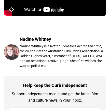
Nadine Whitney
Nadine Whitney is a Rotten Tomatoes accredited critic,
the co-chair of the Australian Film Critics Association, a
Golden Globes voter, a member of OFCS, GALECA, AWFJ,
and an occasional festival judge. She often wishes she
was a spoiled cat.
Help keep the Curb independent
Support independent media and get the latest film
and culture news in your inbox.