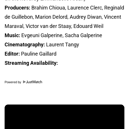
Producers:
Brahim Chioua, Laurence Clerc, Reginald
de Guillebon, Marion Delord, Audrey Diwan, Vincent
Maraval, Victor van der Staay, Edouard Weil
Music:
Evgeuni Galperine, Sacha Galperine
Cinematography:
Laurent Tangy
Editor:
Pauline Gaillard
Streaming Availability:
Powered by