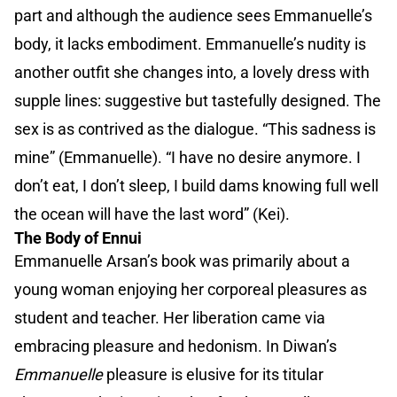
part and although the audience sees Emmanuelle’s
body, it lacks embodiment. Emmanuelle’s nudity is
another outfit she changes into, a lovely dress with
supple lines: suggestive but tastefully designed. The
sex is as contrived as the dialogue. “This sadness is
mine” (Emmanuelle). “I have no desire anymore. I
don’t eat, I don’t sleep, I build dams knowing full well
the ocean will have the last word” (Kei).
The Body of Ennui
Emmanuelle Arsan’s book was primarily about a
young woman enjoying her corporeal pleasures as
student and teacher. Her liberation came via
embracing pleasure and hedonism. In Diwan’s
Emmanuelle
pleasure is elusive for its titular