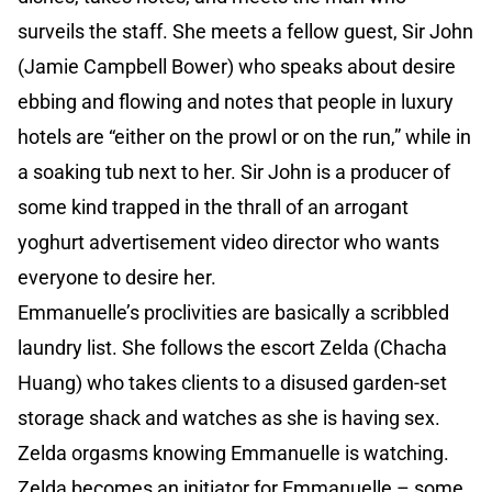
surveils the staff. She meets a fellow guest, Sir John
(Jamie Campbell Bower) who speaks about desire
ebbing and flowing and notes that people in luxury
hotels are “either on the prowl or on the run,” while in
a soaking tub next to her. Sir John is a producer of
some kind trapped in the thrall of an arrogant
yoghurt advertisement video director who wants
everyone to desire her.
Emmanuelle’s proclivities are basically a scribbled
laundry list. She follows the escort Zelda (Chacha
Huang) who takes clients to a disused garden-set
storage shack and watches as she is having sex.
Zelda orgasms knowing Emmanuelle is watching.
Zelda becomes an initiator for Emmanuelle – some