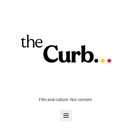
Film and culture. Not content.