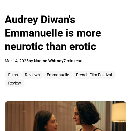
Audrey Diwan's
Emmanuelle is more
neurotic than erotic
Mar 14, 2025
by
Nadine Whitney
7 min read
Films
Reviews
Emmanuelle
French Film Festival
Review