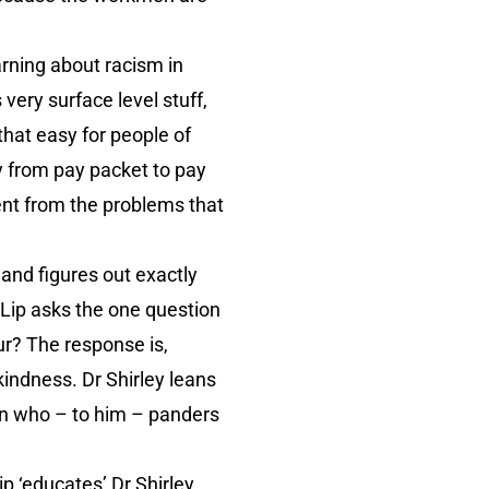
earning about racism in
very surface level stuff,
 that easy for people of
ly from pay packet to pay
ent from the problems that
, and figures out exactly
y Lip asks the one question
ur? The response is,
kindness. Dr Shirley leans
ian who – to him – panders
p ‘educates’ Dr Shirley