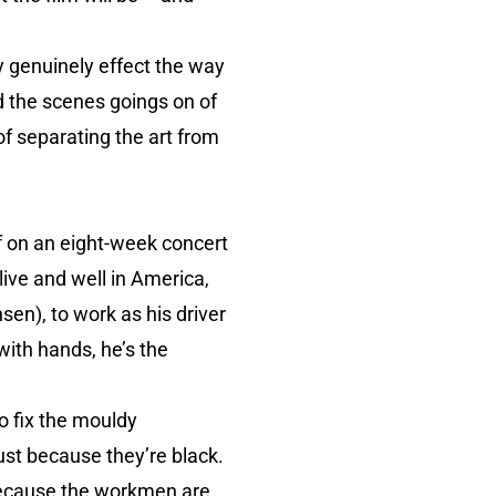
ay genuinely effect the way
d the scenes goings on of
of separating the art from
ff on an eight-week concert
alive and well in America,
en), to work as his driver
 with hands, he’s the
to fix the mouldy
just because they’re black.
 because the workmen are