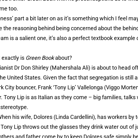
ime too.
-ness’ part a bit later on as it’s something which I feel m
ile the reasoning behind being concerned about the behin
am is a salient one, it’s also a perfect textbook example 
 exactly is
Green Book
about?
pianist Dr Don Shirley (Mahershala Ali) is about to head o
he United States. Given the fact that segregation is still 
 City bouncer, Frank ‘Tony Lip’ Vallelonga (Viggo Mortens
r. Tony Lip is as Italian as they come – big families, talks
 stereotype.
When his wife, Dolores (Linda Cardellini), has workers by 
, Tony Lip throws out the glasses they drink water out of 
 brothers and father come by to keep Dolores safe simply