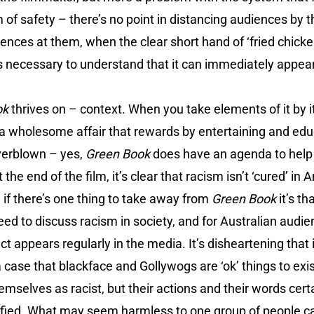
 of safety – there’s no point in distancing audiences by t
nces at them, when the clear short hand of ‘fried chicken’
 it’s necessary to understand that it can immediately appe
ok
thrives on – context. When you take elements of it by its
 a wholesome affair that rewards by entertaining and ed
overblown – yes,
Green Book
does have an agenda to help
the end of the film, it’s clear that racism isn’t ‘cured’ in A
, if there’s one thing to take away from
Green Book
it’s t
eed to discuss racism in society, and for Australian audi
ct appears regularly in the media. It’s disheartening that
a case that blackface and Gollywogs are ‘ok’ things to exi
selves as racist, but their actions and their words certain
tified. What may seem harmless to one group of people c