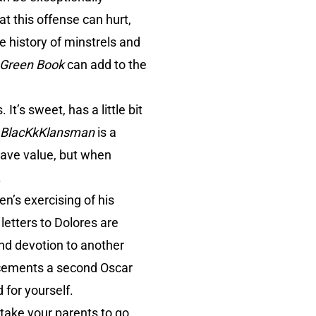
at this offense can hurt,
he history of minstrels and
Green Book
can add to the
It’s sweet, has a little bit
BlacKkKlansman
is a
have value, but when
.
n’s exercising of his
letters to Dolores are
and devotion to another
h cements a second Oscar
 for yourself.
 take your parents to go