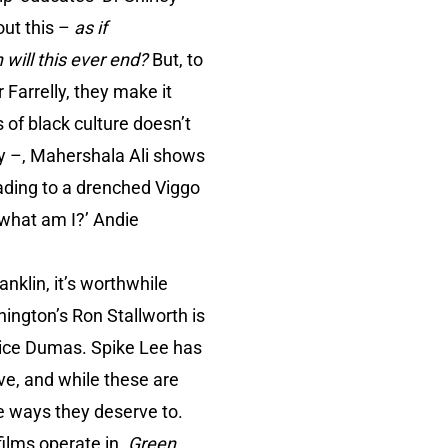
out this –
as if
will this ever end?
But, to
 Farrelly, they make it
s of black culture doesn’t
ny –, Mahershala Ali shows
eading to a drenched Viggo
 what am I?’ Andie
nklin, it’s worthwhile
ngton’s Ron Stallworth is
rice Dumas. Spike Lee has
ve, and while these are
he ways they deserve to.
films operate in.
Green