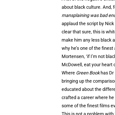
about black culture. And,
mansplaining was bad enou
applaud the script by Nick 
clear that sure, this is wh
make him any less black a
why he’s one of the finest
Mortensen, ‘if I’m not bla
McDowell, eat your heart 
Where
Green Book
has Dr 
bringing up the compariso
educated about the differ
crafted a career where he 
some of the finest films e
This is not a problem with