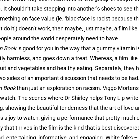
 It shouldn’t take stepping into another’s shoes to see th
omething on face value (ie. ‘blackface is racist because t
’t do it’) doesn’t work, then maybe, just maybe, a film like
eople around the world desperately need to have.
n Book
is good for you in the way that a gummy vitamin is. 
mostly harmless, and goes down a treat. Whereas, a film like
uit and vegetables and healthy eating. Separately, they 
 two sides of an important discussion that needs to be had
n Book
than just an exploration on racism. Viggo Mortense
watch. The scenes where Dr Shirley helps Tony Lip write 
, showing the beautiful tenderness that the art of love 
 is a joy to watch, giving a performance that pretty muc
that thrives in the film is the kind that is best discovered
d, entertaining, informative, and engaging. White folks –