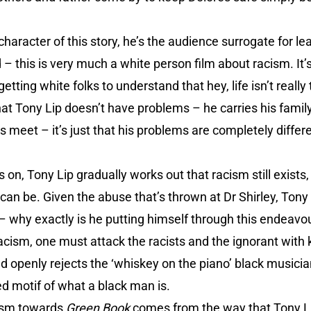
 character of this story, he’s the audience surrogate for l
– this is very much a white person film about racism. It’s 
getting white folks to understand that hey, life isn’t really
 that Tony Lip doesn’t have problems – he carries his fami
 meet – it’s just that his problems are completely differ
ls on, Tony Lip gradually works out that racism still exists
e can be. Given the abuse that’s thrown at Dr Shirley, Ton
– why exactly is he putting himself through this endeavo
racism, one must attack the racists and the ignorant with 
and openly rejects the ‘whiskey on the piano’ black music
d motif of what a black man is.
icism towards
Green Book
comes from the way that Tony Li