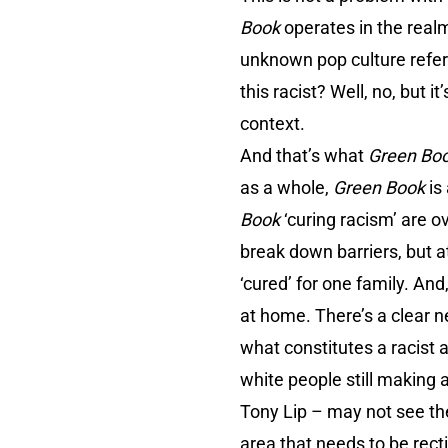
Book
operates in the realm
unknown pop culture refere
this racist? Well, no, but
context.
And that’s what
Green Bo
as a whole,
Green Book
is
Book
‘curing racism’ are 
break down barriers, but at 
‘cured’ for one family. And
at home. There’s a clear n
what constitutes a racist a
white people still making 
Tony Lip – may not see them
area that needs to be rec