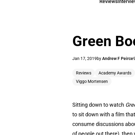
Reviews
Intervi
Green Bo
Jan 17, 2019
by
Andrew F Peirce
Reviews
Academy Awards
Viggo Mortensen
Sitting down to watch
Gre
to sit down with a film tha
consume discussions about t
of people out there), then 