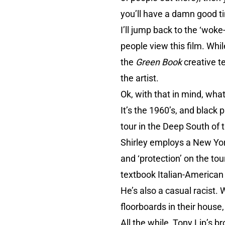
you’ll have a damn good t
I’ll jump back to the ‘woke
people view this film. Wh
the
Green Book
creative te
the artist.
Ok, with that in mind, what
It’s the 1960’s, and black 
tour in the Deep South of t
Shirley employs a New York
and ‘protection’ on the tou
textbook Italian-American
He’s also a casual racist. 
floorboards in their house
All the while, Tony Lip’s