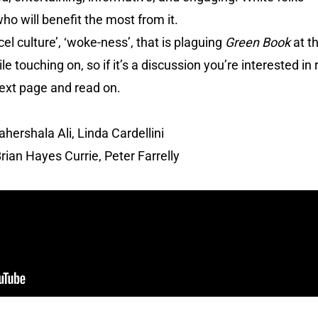
who will benefit the most from it.
el culture’, ‘woke-ness’, that is plaguing
Green Book
at t
 touching on, so if it’s a discussion you’re interested in 
ext page and read on.
ershala Ali, Linda Cardellini
rian Hayes Currie, Peter Farrelly