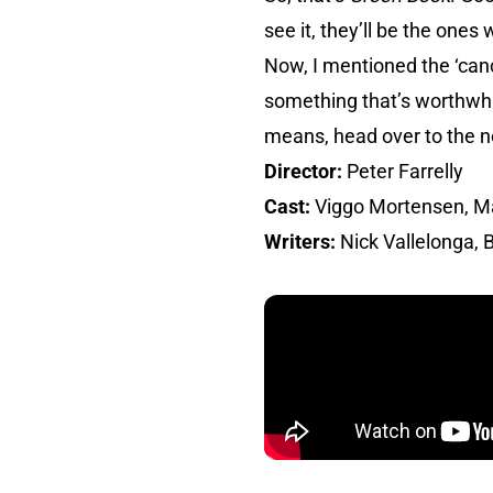
see it, they’ll be the ones 
Now, I mentioned the ‘canc
something that’s worthwhile
means, head over to the n
Director:
Peter Farrelly
Cast:
Viggo Mortensen, Mah
Writers:
Nick Vallelonga, B