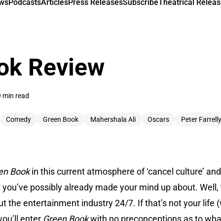
ews
Podcasts
Articles
Press Releases
Subscribe
Theatrical Releas
ok Review
9 min read
Comedy
Green Book
Mahershala Ali
Oscars
Peter Farrell
en Book
in this current atmosphere of ‘cancel culture’ a
t you’ve possibly already made your mind up about. Well, th
he entertainment industry 24/7. If that’s not your life (w
you’ll enter
Green Book
with no preconceptions as to what