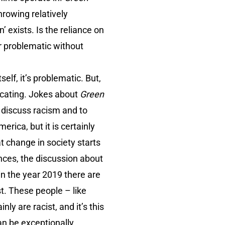
hrowing relatively
 exists. Is the reliance on
ar problematic without
elf, it’s problematic. But,
ucating. Jokes about
Green
 discuss racism and to
merica, but it is certainly
hat change in society starts
ences, the discussion about
 in the year 2019 there are
st. These people – like
ly are racist, and it’s this
an be exceptionally