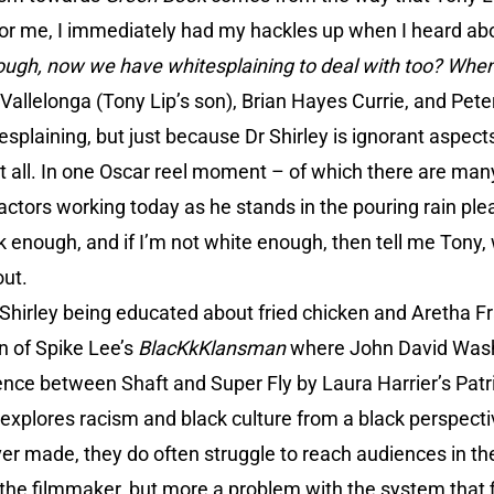
 for me, I immediately had my hackles up when I heard ab
gh, now we have whitesplaining to deal with too? When 
Vallelonga (Tony Lip’s son), Brian Hayes Currie, and Peter
itesplaining, but just because Dr Shirley is ignorant aspect
t all. In one Oscar reel moment – of which there are ma
 actors working today as he stands in the pouring rain pl
ck enough, and if I’m not white enough, then tell me Tony,
out.
Shirley being educated about fried chicken and Aretha Fra
n of Spike Lee’s
BlacKkKlansman
where John David Washi
ence between Shaft and Super Fly by Laura Harrier’s Pat
explores racism and black culture from a black perspecti
ver made, they do often struggle to reach audiences in t
 the filmmaker, but more a problem with the system that 