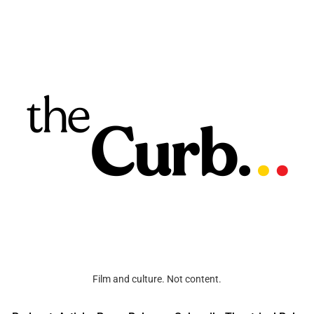
Film and culture. Not content.