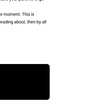
he moment. This is
reading about, then by all