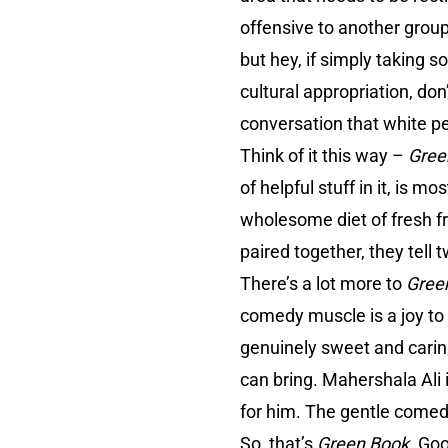
offensive to another group.
but hey, if simply taking s
cultural appropriation, don
conversation that white p
Think of it this way –
Gree
of helpful stuff in it, is 
wholesome diet of fresh fr
paired together, they tell
There’s a lot more to
Gree
comedy muscle is a joy to 
genuinely sweet and caring
can bring. Mahershala Ali
for him. The gentle comedy 
So, that’s
Green Book
. Goo