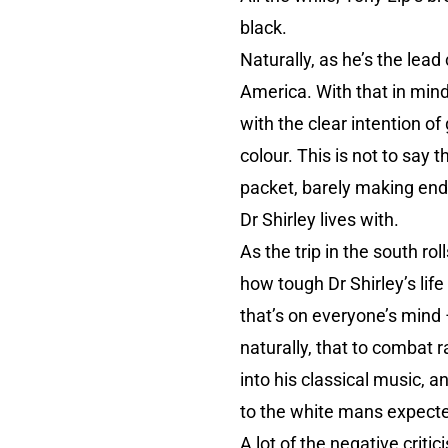
black.
Naturally, as he’s the lead
America. With that in mind 
with the clear intention of 
colour. This is not to say
packet, barely making ends
Dr Shirley lives with.
As the trip in the south rol
how tough Dr Shirley’s lif
that’s on everyone’s mind 
naturally, that to combat 
into his classical music, 
to the white mans expecte
A lot of the negative crit