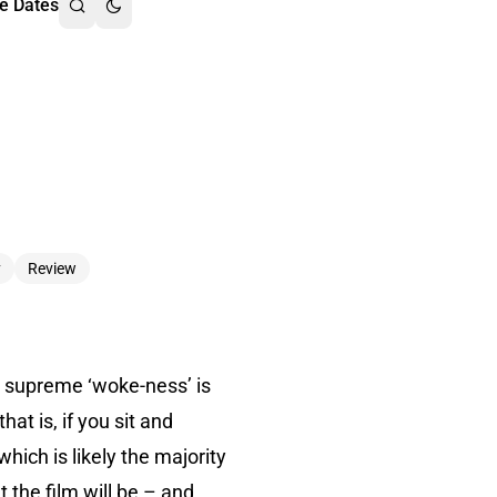
e Dates
y
Review
nd supreme ‘woke-ness’ is
at is, if you sit and
hich is likely the majority
 the film will be – and