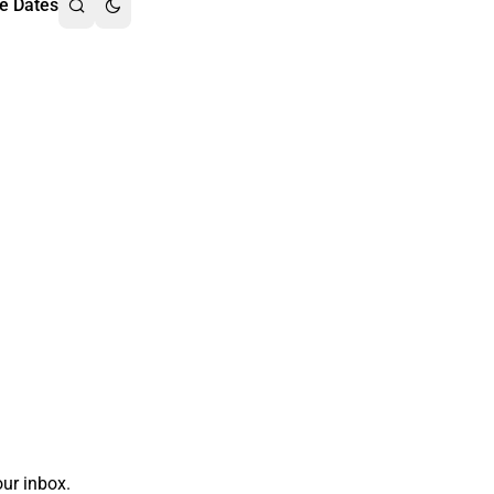
e Dates
ur inbox.