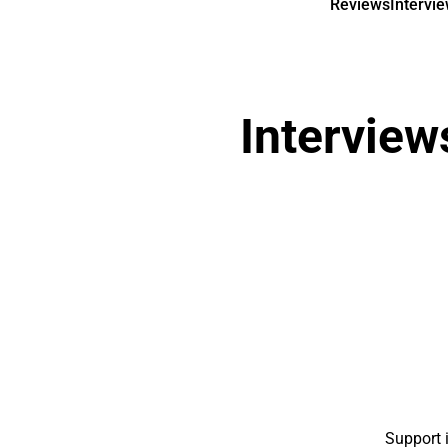
Reviews
Intervi
Interview
Support 