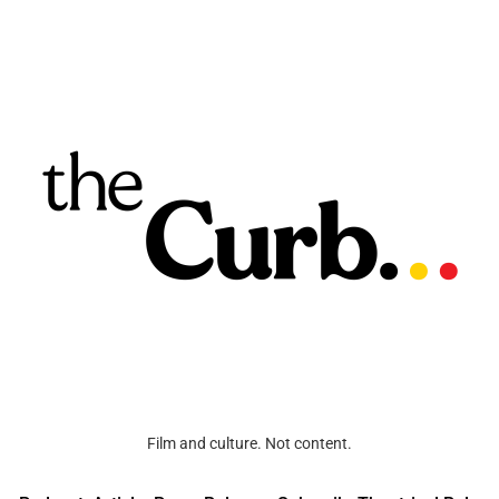
Film and culture. Not content.