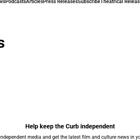
ews
Podcasts
Articles
Press Releases
Subscribe
Theatrical Releas
s
Help keep the Curb independent
independent media and get the latest film and culture news in yo