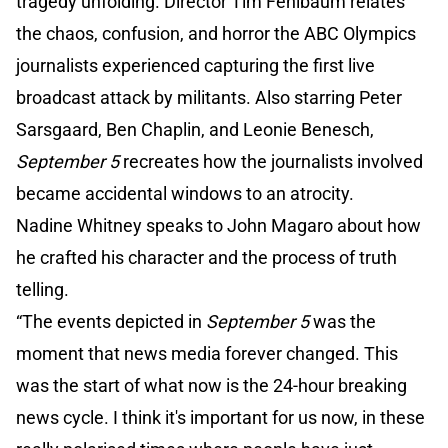
tragedy unfolding. Director Tim Fehlbaum relates
the chaos, confusion, and horror the ABC Olympics
journalists experienced capturing the first live
broadcast attack by militants. Also starring Peter
Sarsgaard, Ben Chaplin, and Leonie Benesch,
September 5
recreates how the journalists involved
became accidental windows to an atrocity.
Nadine Whitney speaks to John Magaro about how
he crafted his character and the process of truth
telling.
“The events depicted in
September 5
was the
moment that news media forever changed. This
was the start of what now is the 24-hour breaking
news cycle. I think it's important for us now, in these