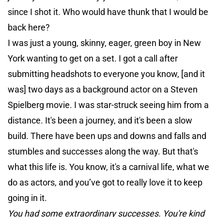
since I shot it. Who would have thunk that I would be
back here?
I was just a young, skinny, eager, green boy in New
York wanting to get on a set. I got a call after
submitting headshots to everyone you know, [and it
was] two days as a background actor on a Steven
Spielberg movie. I was star-struck seeing him from a
distance. It's been a journey, and it's been a slow
build. There have been ups and downs and falls and
stumbles and successes along the way. But that's
what this life is. You know, it's a carnival life, what we
do as actors, and you’ve got to really love it to keep
going in it.
You had some extraordinary successes. You're kind