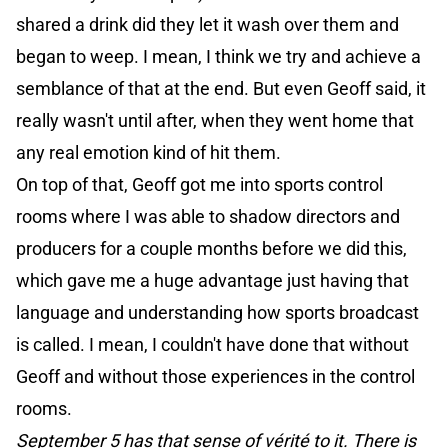
shared a drink did they let it wash over them and
began to weep. I mean, I think we try and achieve a
semblance of that at the end. But even Geoff said, it
really wasn't until after, when they went home that
any real emotion kind of hit them.
On top of that, Geoff got me into sports control
rooms where I was able to shadow directors and
producers for a couple months before we did this,
which gave me a huge advantage just having that
language and understanding how sports broadcast
is called. I mean, I couldn't have done that without
Geoff and without those experiences in the control
rooms.
September 5 has that sense of vérité to it. There is