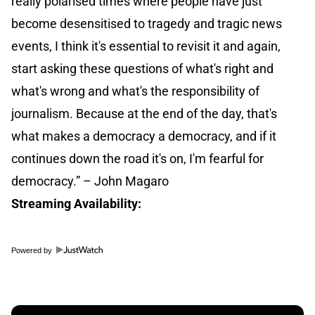
really polarised times where people have just
become desensitised to tragedy and tragic news
events, I think it's essential to revisit it and again,
start asking these questions of what's right and
what's wrong and what's the responsibility of
journalism. Because at the end of the day, that's
what makes a democracy a democracy, and if it
continues down the road it's on, I'm fearful for
democracy.” – John Magaro
Streaming Availability:
Powered by