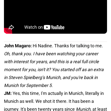
John Magaro:
Hi Nadine. Thanks for talking to me.
Oh, thank you. I have been watching your career
with interest for years, and this is a real full circle
moment for you, isn't it? You started off as an extra
in Steven Spielberg’s Munich, and you're back in
Munich for September 5.
JM:
Yes, this time, I'm actually in Munich, literally in
Munich as well. We shot it there. It has been a
journey. It's been twenty years since
Munich
, at least