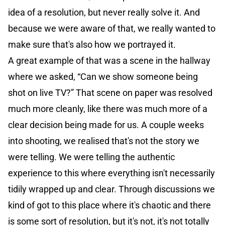
idea of a resolution, but never really solve it. And
because we were aware of that, we really wanted to
make sure that's also how we portrayed it.
A great example of that was a scene in the hallway
where we asked, “Can we show someone being
shot on live TV?” That scene on paper was resolved
much more cleanly, like there was much more of a
clear decision being made for us. A couple weeks
into shooting, we realised that's not the story we
were telling. We were telling the authentic
experience to this where everything isn't necessarily
tidily wrapped up and clear. Through discussions we
kind of got to this place where it's chaotic and there
is some sort of resolution, but it's not, it's not totally