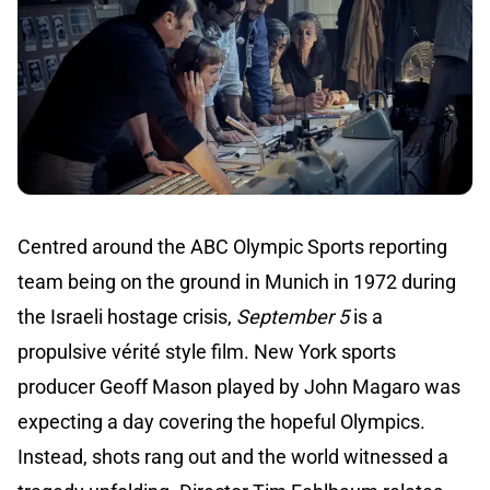
Centred around the ABC Olympic Sports reporting
team being on the ground in Munich in 1972 during
the Israeli hostage crisis,
September 5
is a
propulsive vérité style film. New York sports
producer Geoff Mason played by John Magaro was
expecting a day covering the hopeful Olympics.
Instead, shots rang out and the world witnessed a