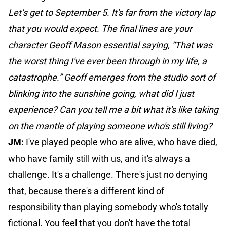
Let’s get to September 5. It's far from the victory lap
that you would expect. The final lines are your
character Geoff Mason essential saying, “That was
the worst thing I've ever been through in my life, a
catastrophe.” Geoff emerges from the studio sort of
blinking into the sunshine going, what did I just
experience? Can you tell me a bit what it's like taking
on the mantle of playing someone who's still living?
JM:
I've played people who are alive, who have died,
who have family still with us, and it's always a
challenge. It's a challenge. There's just no denying
that, because there's a different kind of
responsibility than playing somebody who's totally
fictional. You feel that you don't have the total