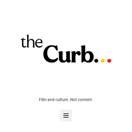
Film and culture. Not content.