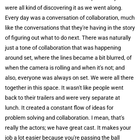
were all kind of discovering it as we went along.
Every day was a conversation of collaboration, much
like the conversations that they're having in the story
of figuring out what to do next. There was naturally
just a tone of collaboration that was happening
around set, where the lines became a bit blurred, of
when the camera is rolling and when it's not; and
also, everyone was always on set. We were all there
together in this space. It wasn't like people went
back to their trailers and were very separate at
lunch. It created a constant flow of ideas for
problem solving and collaboration. I mean, that's
really the actors; we have great cast. It makes your
job a lot easier because you're passing the ball