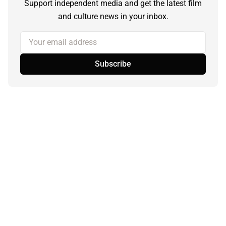
Support independent media and get the latest film
and culture news in your inbox.
Your email address
Subscribe