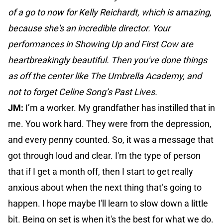
of a go to now for Kelly Reichardt, which is amazing,
because she's an incredible director. Your
performances in Showing Up and First Cow are
heartbreakingly beautiful. Then you've done things
as off the center like The Umbrella Academy, and
not to forget Celine Song’s Past Lives.
JM:
I’m a worker. My grandfather has instilled that in
me. You work hard. They were from the depression,
and every penny counted. So, it was a message that
got through loud and clear. I'm the type of person
that if I get a month off, then I start to get really
anxious about when the next thing that’s going to
happen. I hope maybe I'll learn to slow down a little
bit. Being on set is when it's the best for what we do.