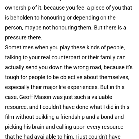
ownership of it, because you feel a piece of you that
is beholden to honouring or depending on the
person, maybe not honouring them. But there is a
pressure there.
Sometimes when you play these kinds of people,
talking to your real counterpart or their family can
actually send you down the wrong road, because it's
tough for people to be objective about themselves,
especially their major life experiences. But in this
case, Geoff Mason was just such a valuable
resource, and I couldn't have done what I did in this
film without building a friendship and a bond and
picking his brain and calling upon every resource
that he had available to him, I just couldn't have