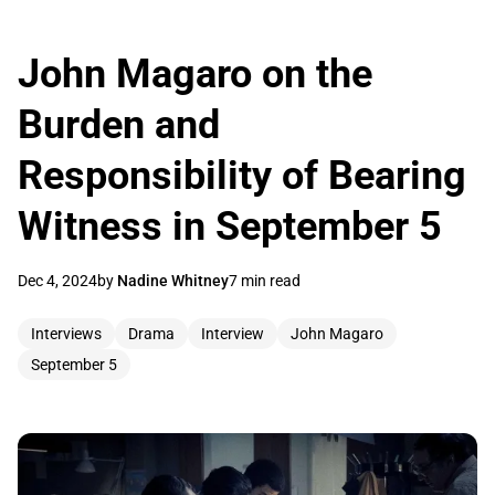
John Magaro on the
Burden and
Responsibility of Bearing
Witness in September 5
Dec 4, 2024
by
Nadine Whitney
7 min read
Interviews
Drama
Interview
John Magaro
September 5