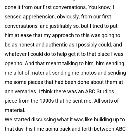
done it from our first conversations. You know, I
sensed apprehension, obviously, from our first
conversations, and justifiably so, but I tried to put
him at ease that my approach to this was going to
be as honest and authentic as I possibly could, and
whatever I could do to help get it to that place I was
open to. And that meant talking to him, him sending
me a lot of material, sending me photos and sending
me some pieces that had been done about them at
anniversaries. I think there was an ABC Studios
piece from the 1990s that he sent me. All sorts of
material.
We started discussing what it was like building up to
that day, his time going back and forth between ABC