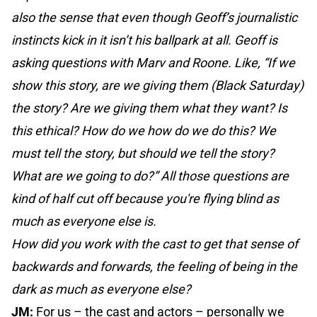
also the sense that even though Geoff’s journalistic
instincts kick in it isn’t his ballpark at all. Geoff is
asking questions with Marv and Roone. Like, “If we
show this story, are we giving them (Black Saturday)
the story? Are we giving them what they want? Is
this ethical? How do we how do we do this? We
must tell the story, but should we tell the story?
What are we going to do?” All those questions are
kind of half cut off because you're flying blind as
much as everyone else is.
How did you work with the cast to get that sense of
backwards and forwards, the feeling of being in the
dark as much as everyone else?
JM:
For us – the cast and actors – personally we