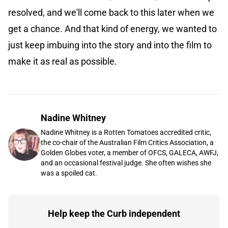
resolved, and we'll come back to this later when we
get a chance. And that kind of energy, we wanted to
just keep imbuing into the story and into the film to
make it as real as possible.
Nadine Whitney
Nadine Whitney is a Rotten Tomatoes accredited critic,
the co-chair of the Australian Film Critics Association, a
Golden Globes voter, a member of OFCS, GALECA, AWFJ,
and an occasional festival judge. She often wishes she
was a spoiled cat.
Help keep the Curb independent