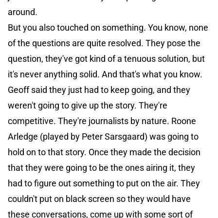
around.
But you also touched on something. You know, none
of the questions are quite resolved. They pose the
question, they've got kind of a tenuous solution, but
it's never anything solid. And that's what you know.
Geoff said they just had to keep going, and they
weren't going to give up the story. They're
competitive. They're journalists by nature. Roone
Arledge (played by Peter Sarsgaard) was going to
hold on to that story. Once they made the decision
that they were going to be the ones airing it, they
had to figure out something to put on the air. They
couldn't put on black screen so they would have
these conversations, come up with some sort of