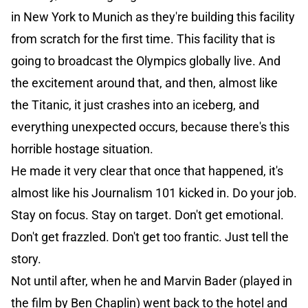
in New York to Munich as they're building this facility
from scratch for the first time. This facility that is
going to broadcast the Olympics globally live. And
the excitement around that, and then, almost like
the Titanic, it just crashes into an iceberg, and
everything unexpected occurs, because there's this
horrible hostage situation.
He made it very clear that once that happened, it's
almost like his Journalism 101 kicked in. Do your job.
Stay on focus. Stay on target. Don't get emotional.
Don't get frazzled. Don't get too frantic. Just tell the
story.
Not until after, when he and Marvin Bader (played in
the film by Ben Chaplin) went back to the hotel and