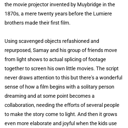
the movie projector invented by Muybridge in the
1870s, a mere twenty years before the Lumiere
brothers made their first film.
Using scavenged objects refashioned and
repurposed, Samay and his group of friends move
from light shows to actual splicing of footage
together to screen his own little movies. The script
never draws attention to this but there's a wonderful
sense of how a film begins with a solitary person
dreaming and at some point becomes a
collaboration, needing the efforts of several people
to make the story come to light. And then it grows
even more elaborate and joyful when the kids use