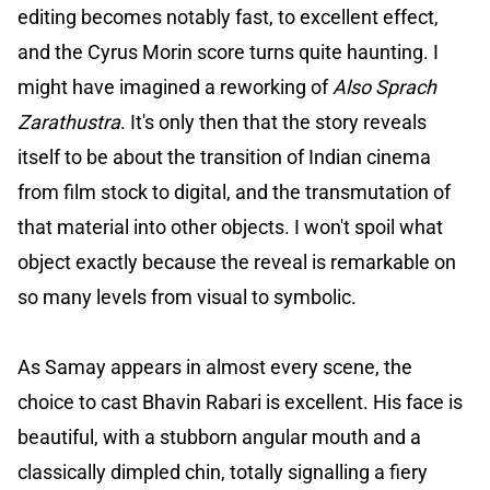
editing becomes notably fast, to excellent effect,
and the Cyrus Morin score turns quite haunting. I
might have imagined a reworking of
Also Sprach
Zarathustra
. It's only then that the story reveals
itself to be about the transition of Indian cinema
from film stock to digital, and the transmutation of
that material into other objects. I won't spoil what
object exactly because the reveal is remarkable on
so many levels from visual to symbolic.
As Samay appears in almost every scene, the
choice to cast Bhavin Rabari is excellent. His face is
beautiful, with a stubborn angular mouth and a
classically dimpled chin, totally signalling a fiery