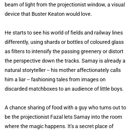
beam of light from the projectionist window, a visual
device that Buster Keaton would love.
He starts to see his world of fields and railway lines
differently, using shards or bottles of coloured glass
as filters to intensify the passing greenery or distort
the perspective down the tracks. Samay is already a
natural storyteller -- his mother affectionately calls
him a liar -- fashioning tales from images on
discarded matchboxes to an audience of little boys.
A chance sharing of food with a guy who turns out to
be the projectionist Fazal lets Samay into the room
where the magic happens. It's a secret place of