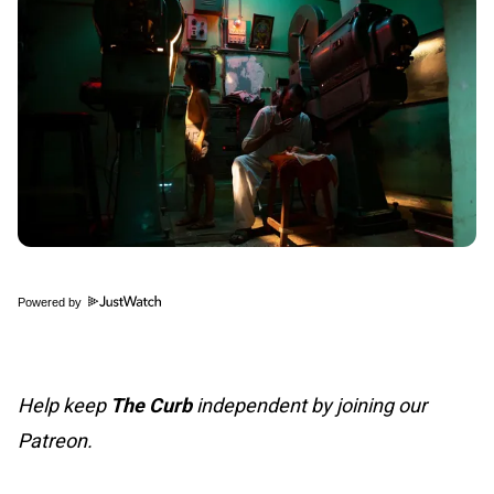
Powered by
Help keep
The Curb
independent by joining our
Patreon.