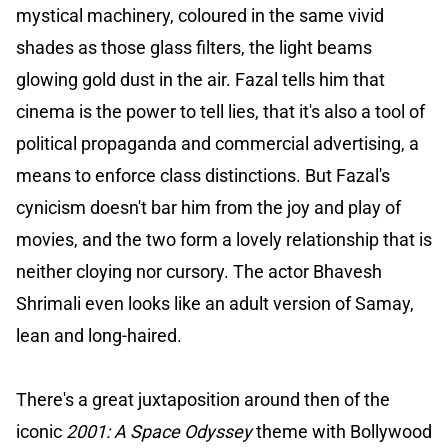
mystical machinery, coloured in the same vivid
shades as those glass filters, the light beams
glowing gold dust in the air. Fazal tells him that
cinema is the power to tell lies, that it's also a tool of
political propaganda and commercial advertising, a
means to enforce class distinctions. But Fazal's
cynicism doesn't bar him from the joy and play of
movies, and the two form a lovely relationship that is
neither cloying nor cursory. The actor Bhavesh
Shrimali even looks like an adult version of Samay,
lean and long-haired.
There's a great juxtaposition around then of the
iconic
2001: A Space Odyssey
theme with Bollywood