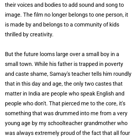
their voices and bodies to add sound and song to
image. The film no longer belongs to one person, it
is made by and belongs to a community of kids
thrilled by creativity.
But the future looms large over a small boy in a
small town. While his father is trapped in poverty
and caste shame, Samay's teacher tells him roundly
that in this day and age, the only two castes that
matter in India are people who speak English and
people who don't. That pierced me to the core, it's
something that was drummed into me from a very
young age by my schoolteacher grandmother who
was always extremely proud of the fact that all four