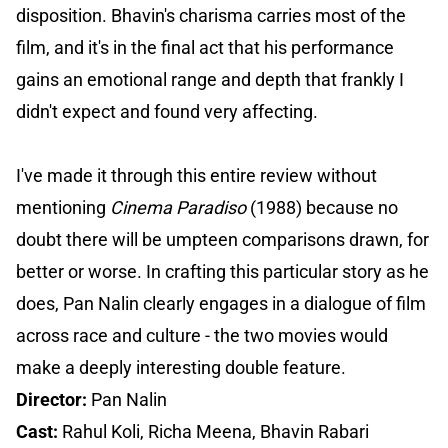
disposition. Bhavin's charisma carries most of the
film, and it's in the final act that his performance
gains an emotional range and depth that frankly I
didn't expect and found very affecting.
I've made it through this entire review without
mentioning
Cinema Paradiso
(1988) because no
doubt there will be umpteen comparisons drawn, for
better or worse. In crafting this particular story as he
does, Pan Nalin clearly engages in a dialogue of film
across race and culture - the two movies would
make a deeply interesting double feature.
Director:
Pan Nalin
Cast:
Rahul Koli, Richa Meena, Bhavin Rabari