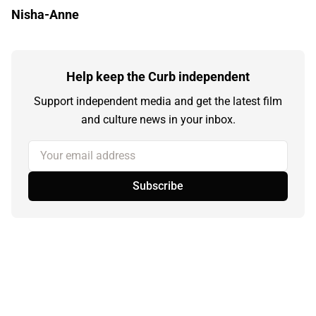
Nisha-Anne
Help keep the Curb independent
Support independent media and get the latest film
and culture news in your inbox.
Your email address
Subscribe