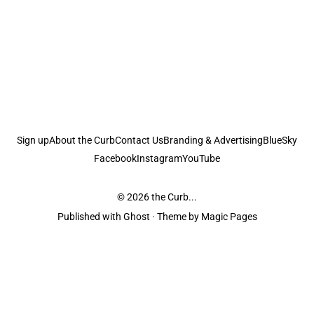
Sign up
About the Curb
Contact Us
Branding & Advertising
BlueSky
Facebook
Instagram
YouTube
© 2026
the Curb...
Published with
Ghost
· Theme by
Magic Pages
the Curb
acknowledges the Traditional Owners and Custodians of the lands it
is published from. Sovereignty has never been ceded. This always was and
always will be Aboriginal land.