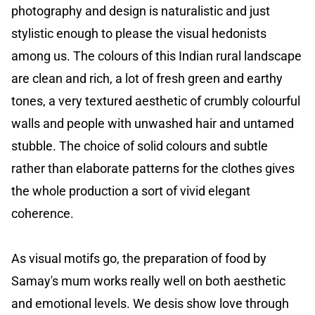
photography and design is naturalistic and just
stylistic enough to please the visual hedonists
among us. The colours of this Indian rural landscape
are clean and rich, a lot of fresh green and earthy
tones, a very textured aesthetic of crumbly colourful
walls and people with unwashed hair and untamed
stubble. The choice of solid colours and subtle
rather than elaborate patterns for the clothes gives
the whole production a sort of vivid elegant
coherence.
As visual motifs go, the preparation of food by
Samay's mum works really well on both aesthetic
and emotional levels. We desis show love through