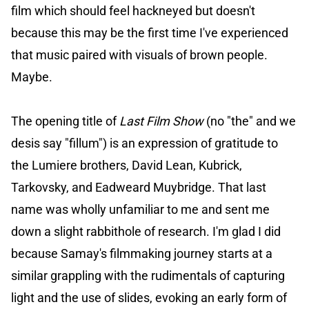
film which should feel hackneyed but doesn't
because this may be the first time I've experienced
that music paired with visuals of brown people.
Maybe.
The opening title of
Last Film Show
(no "the" and we
desis say "fillum") is an expression of gratitude to
the Lumiere brothers, David Lean, Kubrick,
Tarkovsky, and Eadweard Muybridge. That last
name was wholly unfamiliar to me and sent me
down a slight rabbithole of research. I'm glad I did
because Samay's filmmaking journey starts at a
similar grappling with the rudimentals of capturing
light and the use of slides, evoking an early form of