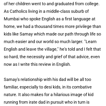
of her children went to and graduated from college.
As Catholics living in a middle-class suburb of
Mumbai who spoke English as a first language at
home, we had a thousand times more privilege than
kids like Samay which made our path through life so
much easier and our world so much larger. "Learn
English and leave the village," he's told and I felt that
so hard, the necessity and grief of that advice, even
now as I write this review in English.
Samay's relationship with his dad will be all too
familiar, especially to desi kids, in its combative
nature. It also makes for a hilarious image of kid
running from irate dad in pursuit who in turn is