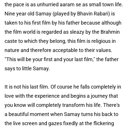
the pace is as unhurried aaram se as small town life.
Nine year old Samay (played by Bhavin Rabari) is
taken to his first film by his father because although
the film world is regarded as sleazy by the Brahmin
caste to which they belong, this film is religious in
nature and therefore acceptable to their values.
"This will be your first and your last film," the father
says to little Samay.
It is not his last film. Of course he falls completely in
love with the experience and begins a journey that
you know will completely transform his life. There's
a beautiful moment when Samay turns his back to
the live screen and gazes fixedly at the flickering