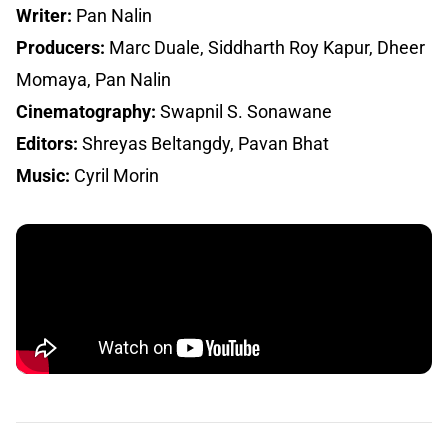
Writer:
Pan Nalin
Producers:
Marc Duale, Siddharth Roy Kapur, Dheer
Momaya, Pan Nalin
Cinematography:
Swapnil S. Sonawane
Editors:
Shreyas Beltangdy, Pavan Bhat
Music:
Cyril Morin