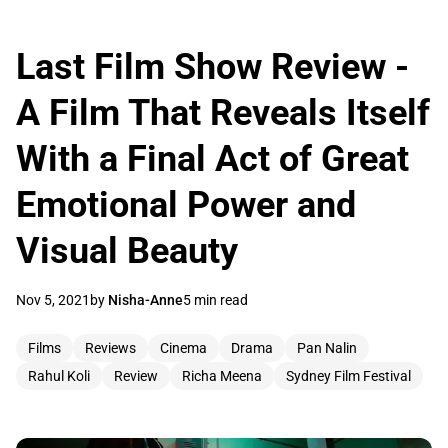
Last Film Show Review -
A Film That Reveals Itself
With a Final Act of Great
Emotional Power and
Visual Beauty
Nov 5, 2021
by
Nisha-Anne
5 min read
Films
Reviews
Cinema
Drama
Pan Nalin
Rahul Koli
Review
Richa Meena
Sydney Film Festival