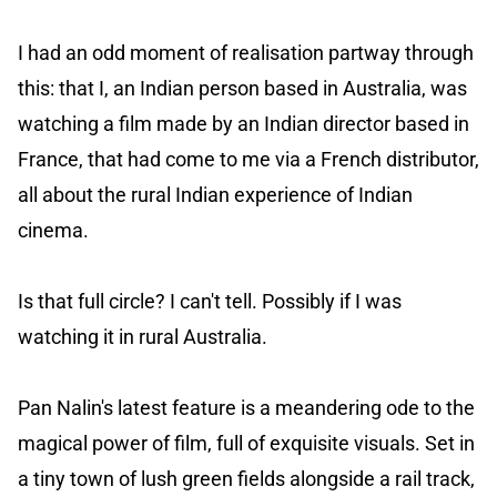
I had an odd moment of realisation partway through
this: that I, an Indian person based in Australia, was
watching a film made by an Indian director based in
France, that had come to me via a French distributor,
all about the rural Indian experience of Indian
cinema.
Is that full circle? I can't tell. Possibly if I was
watching it in rural Australia.
Pan Nalin's latest feature is a meandering ode to the
magical power of film, full of exquisite visuals. Set in
a tiny town of lush green fields alongside a rail track,