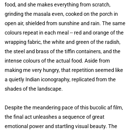
food, and she makes everything from scratch,
grinding the masala even, cooked on the porch in
open air, shielded from sunshine and rain. The same
colours repeat in each meal -- red and orange of the
wrapping fabric, the white and green of the radish,
the steel and brass of the tiffin containers, and the
intense colours of the actual food. Aside from
making me very hungry, that repetition seemed like
a quietly Indian iconography, replicated from the
shades of the landscape.
Despite the meandering pace of this bucolic af film,
the final act unleashes a sequence of great
emotional power and startling visual beauty. The