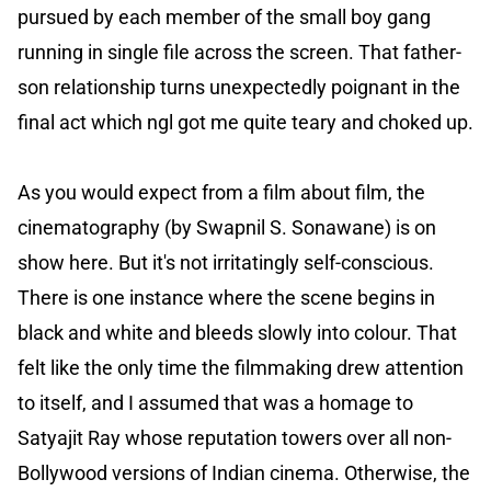
pursued by each member of the small boy gang
running in single file across the screen. That father-
son relationship turns unexpectedly poignant in the
final act which ngl got me quite teary and choked up.
As you would expect from a film about film, the
cinematography (by Swapnil S. Sonawane) is on
show here. But it's not irritatingly self-conscious.
There is one instance where the scene begins in
black and white and bleeds slowly into colour. That
felt like the only time the filmmaking drew attention
to itself, and I assumed that was a homage to
Satyajit Ray whose reputation towers over all non-
Bollywood versions of Indian cinema. Otherwise, the