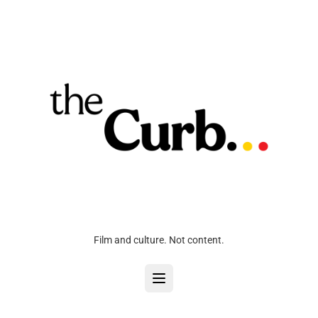
Film and culture. Not content.