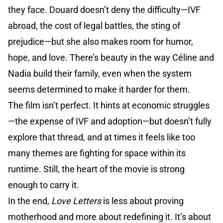
they face. Douard doesn’t deny the difficulty—IVF
abroad, the cost of legal battles, the sting of
prejudice—but she also makes room for humor,
hope, and love. There’s beauty in the way Céline and
Nadia build their family, even when the system
seems determined to make it harder for them.
The film isn’t perfect. It hints at economic struggles
—the expense of IVF and adoption—but doesn’t fully
explore that thread, and at times it feels like too
many themes are fighting for space within its
runtime. Still, the heart of the movie is strong
enough to carry it.
In the end,
Love Letters
is less about proving
motherhood and more about redefining it. It’s about