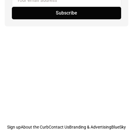
Subscribe
Sign up
About the Curb
Contact Us
Branding & Advertising
BlueSky