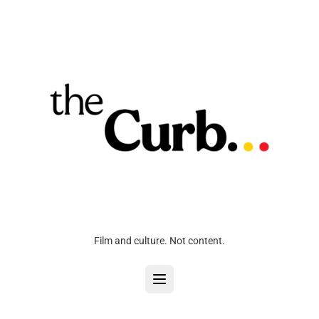
Film and culture. Not content.