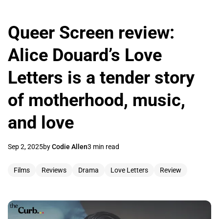
Queer Screen review:
Alice Douard’s Love
Letters is a tender story
of motherhood, music,
and love
Sep 2, 2025
by
Codie Allen
3 min read
Films
Reviews
Drama
Love Letters
Review