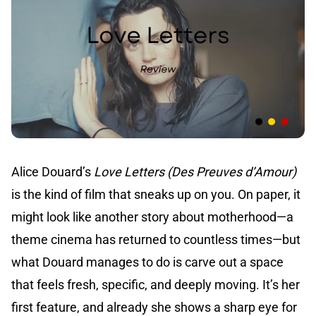
Alice Douard’s
Love Letters (Des Preuves d’Amour)
is the kind of film that sneaks up on you. On paper, it
might look like another story about motherhood—a
theme cinema has returned to countless times—but
what Douard manages to do is carve out a space
that feels fresh, specific, and deeply moving. It’s her
first feature, and already she shows a sharp eye for