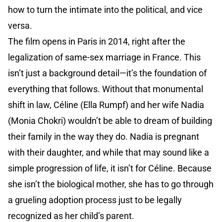
how to turn the intimate into the political, and vice
versa.
The film opens in Paris in 2014, right after the
legalization of same-sex marriage in France. This
isn’t just a background detail—it’s the foundation of
everything that follows. Without that monumental
shift in law, Céline (Ella Rumpf) and her wife Nadia
(Monia Chokri) wouldn’t be able to dream of building
their family in the way they do. Nadia is pregnant
with their daughter, and while that may sound like a
simple progression of life, it isn’t for Céline. Because
she isn’t the biological mother, she has to go through
a grueling adoption process just to be legally
recognized as her child’s parent.