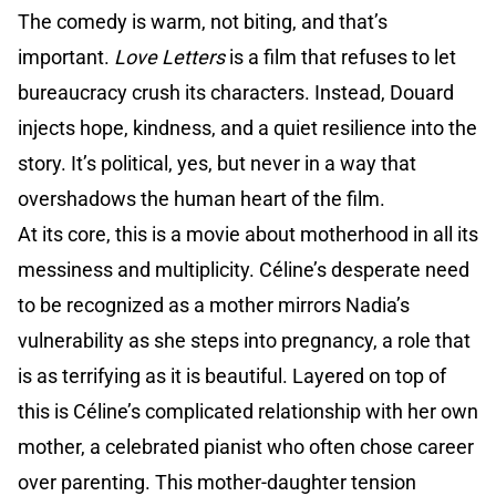
The comedy is warm, not biting, and that’s
important.
Love Letters
is a film that refuses to let
bureaucracy crush its characters. Instead, Douard
injects hope, kindness, and a quiet resilience into the
story. It’s political, yes, but never in a way that
overshadows the human heart of the film.
At its core, this is a movie about motherhood in all its
messiness and multiplicity. Céline’s desperate need
to be recognized as a mother mirrors Nadia’s
vulnerability as she steps into pregnancy, a role that
is as terrifying as it is beautiful. Layered on top of
this is Céline’s complicated relationship with her own
mother, a celebrated pianist who often chose career
over parenting. This mother-daughter tension