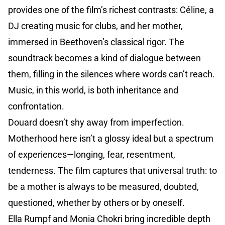
provides one of the film’s richest contrasts: Céline, a
DJ creating music for clubs, and her mother,
immersed in Beethoven’s classical rigor. The
soundtrack becomes a kind of dialogue between
them, filling in the silences where words can’t reach.
Music, in this world, is both inheritance and
confrontation.
Douard doesn’t shy away from imperfection.
Motherhood here isn’t a glossy ideal but a spectrum
of experiences—longing, fear, resentment,
tenderness. The film captures that universal truth: to
be a mother is always to be measured, doubted,
questioned, whether by others or by oneself.
Ella Rumpf and Monia Chokri bring incredible depth