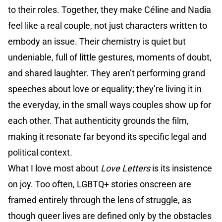
to their roles. Together, they make Céline and Nadia
feel like a real couple, not just characters written to
embody an issue. Their chemistry is quiet but
undeniable, full of little gestures, moments of doubt,
and shared laughter. They aren’t performing grand
speeches about love or equality; they’re living it in
the everyday, in the small ways couples show up for
each other. That authenticity grounds the film,
making it resonate far beyond its specific legal and
political context.
What I love most about
Love Letters
is its insistence
on joy. Too often, LGBTQ+ stories onscreen are
framed entirely through the lens of struggle, as
though queer lives are defined only by the obstacles