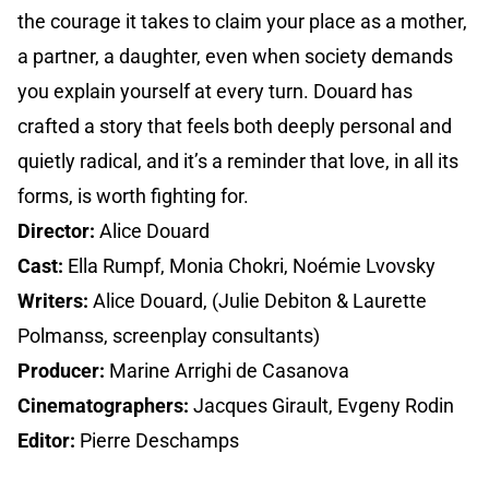
the courage it takes to claim your place as a mother,
a partner, a daughter, even when society demands
you explain yourself at every turn. Douard has
crafted a story that feels both deeply personal and
quietly radical, and it’s a reminder that love, in all its
forms, is worth fighting for.
Director:
Alice Douard
Cast:
Ella Rumpf, Monia Chokri, Noémie Lvovsky
Writers:
Alice Douard, (Julie Debiton & Laurette
Polmanss, screenplay consultants)
Producer:
Marine Arrighi de Casanova
Cinematographers:
Jacques Girault, Evgeny Rodin
Editor:
Pierre Deschamps