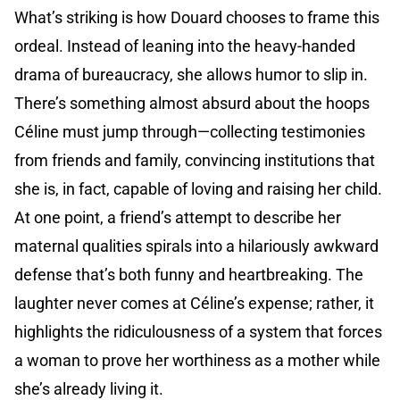
What’s striking is how Douard chooses to frame this
ordeal. Instead of leaning into the heavy-handed
drama of bureaucracy, she allows humor to slip in.
There’s something almost absurd about the hoops
Céline must jump through—collecting testimonies
from friends and family, convincing institutions that
she is, in fact, capable of loving and raising her child.
At one point, a friend’s attempt to describe her
maternal qualities spirals into a hilariously awkward
defense that’s both funny and heartbreaking. The
laughter never comes at Céline’s expense; rather, it
highlights the ridiculousness of a system that forces
a woman to prove her worthiness as a mother while
she’s already living it.