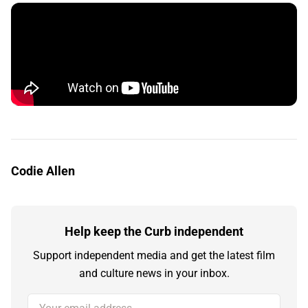
Codie Allen
Help keep the Curb independent
Support independent media and get the latest film
and culture news in your inbox.
Your email address