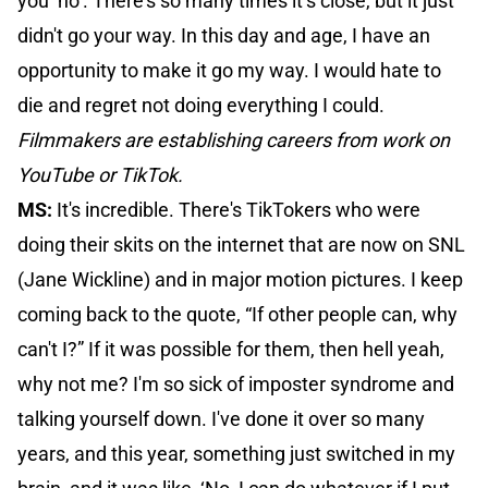
you ‘no’. There's so many times it’s close, but it just
didn't go your way. In this day and age, I have an
opportunity to make it go my way. I would hate to
die and regret not doing everything I could.
Filmmakers are establishing careers from work on
YouTube or TikTok.
MS:
It's incredible. There's TikTokers who were
doing their skits on the internet that are now on SNL
(Jane Wickline) and in major motion pictures. I keep
coming back to the quote, “If other people can, why
can't I?” If it was possible for them, then hell yeah,
why not me? I'm so sick of imposter syndrome and
talking yourself down. I've done it over so many
years, and this year, something just switched in my