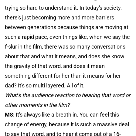
trying so hard to understand it. In today's society,
there's just becoming more and more barriers
between generations because things are moving at
such a rapid pace, even things like, when we say the
f-slur in the film, there was so many conversations
about that and what it means, and does she know
the gravity of that word, and does it mean
something different for her than it means for her
dad? It's so multi layered. All of it.
What's the audience reaction to hearing that word or
other moments in the film?
MS:
It's always like a breath in. You can feel this
change of energy, because it is such a massive deal
to say that word, and to hear it come out of a 16-