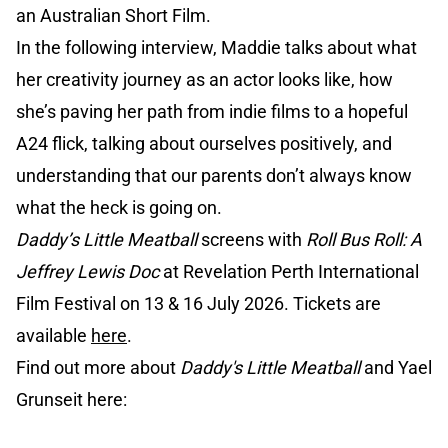
an Australian Short Film.
In the following interview, Maddie talks about what
her creativity journey as an actor looks like, how
she’s paving her path from indie films to a hopeful
A24 flick, talking about ourselves positively, and
understanding that our parents don’t always know
what the heck is going on.
Daddy’s Little Meatball
screens with
Roll Bus Roll: A
Jeffrey Lewis Doc
at Revelation Perth International
Film Festival on 13 & 16 July 2026. Tickets are
available
here
.
Find out more about
Daddy's Little Meatball
and Yael
Grunseit here: