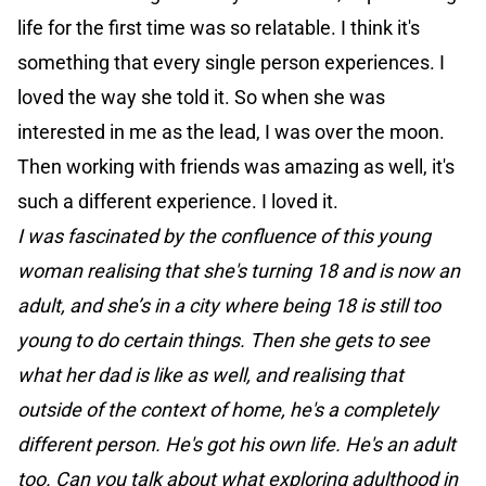
life for the first time was so relatable. I think it's
something that every single person experiences. I
loved the way she told it. So when she was
interested in me as the lead, I was over the moon.
Then working with friends was amazing as well, it's
such a different experience. I loved it.
I was fascinated by the confluence of this young
woman realising that she's turning 18 and is now an
adult, and she’s in a city where being 18 is still too
young to do certain things. Then she gets to see
what her dad is like as well, and realising that
outside of the context of home, he's a completely
different person. He's got his own life. He's an adult
too. Can you talk about what exploring adulthood in