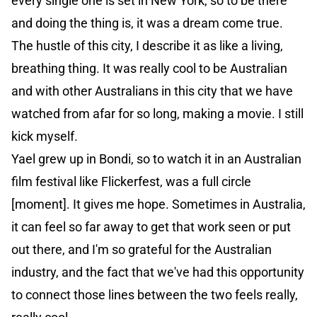
every single one is set in New York, so to be there
and doing the thing is, it was a dream come true.
The hustle of this city, I describe it as like a living,
breathing thing. It was really cool to be Australian
and with other Australians in this city that we have
watched from afar for so long, making a movie. I still
kick myself.
Yael grew up in Bondi, so to watch it in an Australian
film festival like Flickerfest, was a full circle
[moment]. It gives me hope. Sometimes in Australia,
it can feel so far away to get that work seen or put
out there, and I'm so grateful for the Australian
industry, and the fact that we've had this opportunity
to connect those lines between the two feels really,