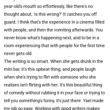
year-old's mouth so effortlessly, like there's no
thought about, ‘is this wrong?’ It catches you off
guard. I think that's the experience in a cinema filled
with people, and then the vomiting afterwards. You
never know what's happening next, and to be in a
room experiencing that with people for the first time
never gets old.
The writing is so smart. When she gets drunk in the
mini bar, it’s this upbeat thing, and people laugh
when she's trying to flirt with someone who she
realises isn't flirting with her. It's this beautiful thing
of comedy without rubbing it in your face or trying to
tell you something's funny, it's just there. Yael made
my job so easy. Working with good writers makes