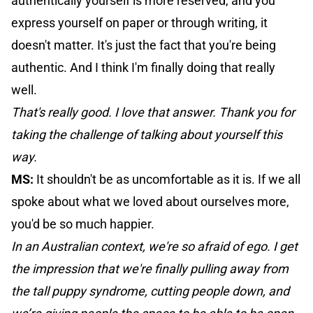
authentically yourself is more reserved, and you
express yourself on paper or through writing, it
doesn't matter. It's just the fact that you're being
authentic. And I think I'm finally doing that really
well.
That's really good. I love that answer. Thank you for
taking the challenge of talking about yourself this
way.
MS:
It shouldn't be as uncomfortable as it is. If we all
spoke about what we loved about ourselves more,
you'd be so much happier.
In an Australian context, we're so afraid of ego. I get
the impression that we're finally pulling away from
the tall puppy syndrome, cutting people down, and