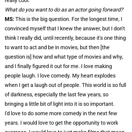
really cool.
What do you want to do as an actor going forward?
MS:
This is the big question. For the longest time, I
convinced myself that I knew the answer, but I don't
think I really did, until recently, because it's one thing
to want to act and be in movies, but then [the
question is] how and what type of movies and why,
and I finally figured it out for me. I love making
people laugh. I love comedy. My heart explodes
when I get a laugh out of people. This world is so full
of darkness, especially the last few years, so
bringing a little bit of light into it is so important.
I'd love to do some more comedy in the next few
years. I would love to get the opportunity to work