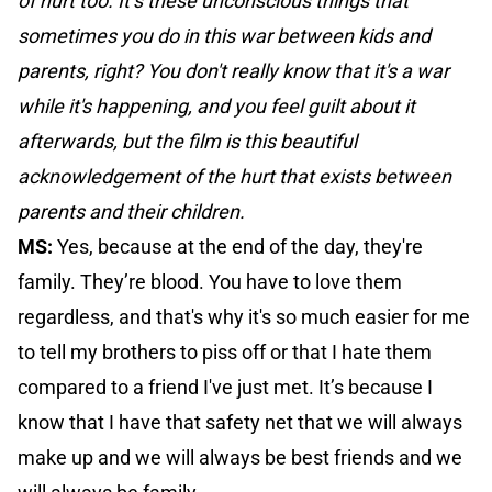
of hurt too. It’s these unconscious things that
sometimes you do in this war between kids and
parents, right? You don't really know that it's a war
while it's happening, and you feel guilt about it
afterwards, but the film is this beautiful
acknowledgement of the hurt that exists between
parents and their children.
MS:
Yes, because at the end of the day, they're
family. They’re blood. You have to love them
regardless, and that's why it's so much easier for me
to tell my brothers to piss off or that I hate them
compared to a friend I've just met. It’s because I
know that I have that safety net that we will always
make up and we will always be best friends and we