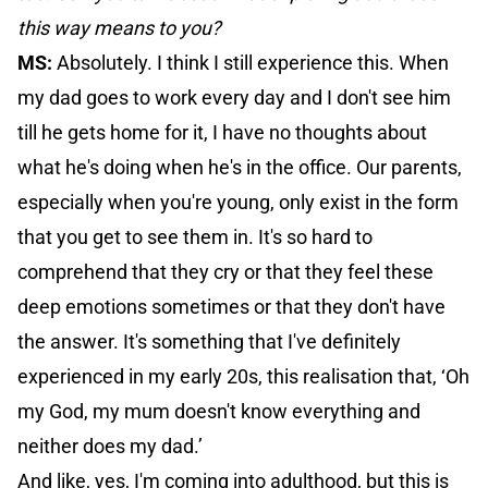
this way means to you?
MS:
Absolutely. I think I still experience this. When
my dad goes to work every day and I don't see him
till he gets home for it, I have no thoughts about
what he's doing when he's in the office. Our parents,
especially when you're young, only exist in the form
that you get to see them in. It's so hard to
comprehend that they cry or that they feel these
deep emotions sometimes or that they don't have
the answer. It's something that I've definitely
experienced in my early 20s, this realisation that, ‘Oh
my God, my mum doesn't know everything and
neither does my dad.’
And like, yes, I'm coming into adulthood, but this is