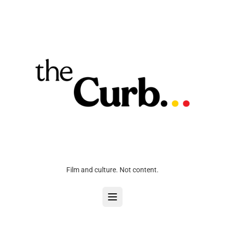
Film and culture. Not content.