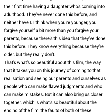
their first time having a daughter who's coming into
adulthood. They've never done this before, and
neither have I. I think when you're younger, you
forgive yourself a bit more than you forgive your
parents, because there's this idea that they've done
this before. They know everything because they're
older, but they really don't.
That's what's so beautiful about this film, the way
that it takes you on this journey of coming to that
realisation and seeing our parents and ourselves as
people who can make flawed judgments and who
can make mistakes. But it can also bring us closer
together, which is what's so beautiful about the
ending of the film, the faults of both of these