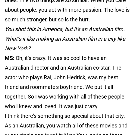
ones. The two things are so similar. When you care
about people, you act with more passion. The love is
so much stronger, but so is the hurt.
You shot this in America, but it's an Australian film.
What’s it like making an Australian film in a city like
New York?
MS:
Oh, it’s crazy. It was so cool to have an
Australian director and an Australian co-star. The
actor who plays Rai, John Hedrick, was my best
friend and roommate's boyfriend. We put it all
together. So I was working with all of these people
who I knew and loved. It was just crazy.
I think there's something so special about that city.
As an Australian, you watch all of these movies and