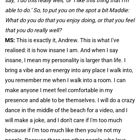
say, ‘I do this really well,’ or ‘I like this thing that I'm
able to do.’ So, to put you on the spot a bit Maddie:
What do you do that you enjoy doing, or that you feel
that you do really well?
MS:
This is exactly it, Andrew. This is what I've
realised: it is how insane I am. And when I say
insane, I mean my personality is larger than life. I
bring a vibe and an energy into any place I walk into,
you remember me when I walk into a room. I can
make anyone I meet feel comfortable in my
presence and able to be themselves. I will do a crazy
dance in the middle of the beach for a video, and I
will make a joke, and I don't care if I'm too much
because if I'm too much like then you're not my