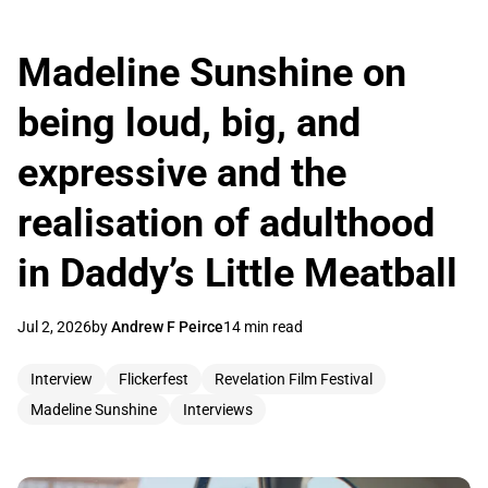
Madeline Sunshine on
being loud, big, and
expressive and the
realisation of adulthood
in Daddy’s Little Meatball
Jul 2, 2026
by
Andrew F Peirce
14 min read
Interview
Flickerfest
Revelation Film Festival
Madeline Sunshine
Interviews