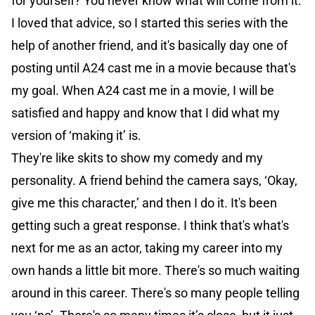
for yourself? You never know what will come from it.’
I loved that advice, so I started this series with the
help of another friend, and it's basically day one of
posting until A24 cast me in a movie because that's
my goal. When A24 cast me in a movie, I will be
satisfied and happy and know that I did what my
version of ‘making it’ is.
They're like skits to show my comedy and my
personality. A friend behind the camera says, ‘Okay,
give me this character,’ and then I do it. It's been
getting such a great response. I think that's what's
next for me as an actor, taking my career into my
own hands a little bit more. There's so much waiting
around in this career. There's so many people telling