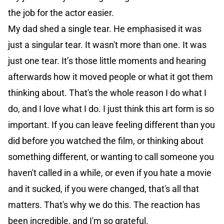
the job for the actor easier.
My dad shed a single tear. He emphasised it was
just a singular tear. It wasn't more than one. It was
just one tear. It’s those little moments and hearing
afterwards how it moved people or what it got them
thinking about. That's the whole reason I do what I
do, and I love what I do. I just think this art form is so
important. If you can leave feeling different than you
did before you watched the film, or thinking about
something different, or wanting to call someone you
haven't called in a while, or even if you hate a movie
and it sucked, if you were changed, that's all that
matters. That's why we do this. The reaction has
been incredible, and I'm so grateful.