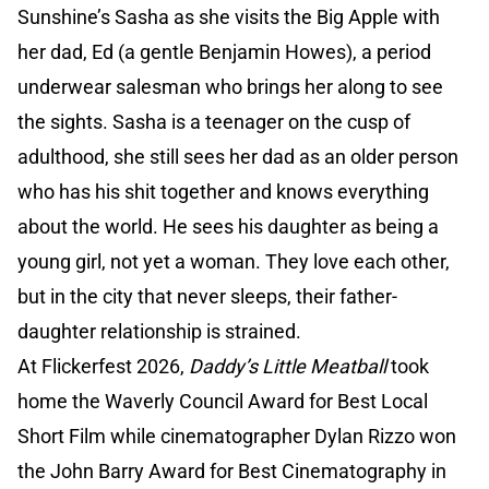
Sunshine’s Sasha as she visits the Big Apple with
her dad, Ed (a gentle Benjamin Howes), a period
underwear salesman who brings her along to see
the sights. Sasha is a teenager on the cusp of
adulthood, she still sees her dad as an older person
who has his shit together and knows everything
about the world. He sees his daughter as being a
young girl, not yet a woman. They love each other,
but in the city that never sleeps, their father-
daughter relationship is strained.
At Flickerfest 2026,
Daddy’s Little Meatball
took
home the Waverly Council Award for Best Local
Short Film while cinematographer Dylan Rizzo won
the John Barry Award for Best Cinematography in