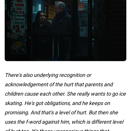
There's also underlying recognition or
acknowledgement of the hurt that parents and
children cause each other. She really wants to go ice
skating. He's got obligations, and he keeps on
promising. And that's a level of hurt. But then she
uses the f-word against him, which is different level