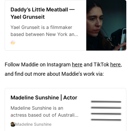
Daddy’s Little Meatball —
Yael Grunseit
Yael Grunseit is a filmmaker
based between New York and
Sydney.
Follow Maddie on Instagram
here
and TikTok
here
,
and find out more about Maddie’s work via:
Madeline Sunshine | Actor
Madeline Sunshine is an
actress based out of Australia
and New York City.
Madeline Sunshine