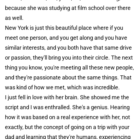
because she was studying at film school over there
as well.
New York is just this beautiful place where if you
meet one person, and you get along and you have
similar interests, and you both have that same drive
or passion, they'll bring you into their circle. The next
thing you know, you're meeting all these new people,
and they're passionate about the same things. That
was kind of how we met, which was incredible.
I just fell in love with her brain. She showed me the
script and I was enthralled. She's a genius. Hearing
how it was based on a real experience with her, not
exactly, but the concept of going on a trip with your
dad and learning that they're humans, experiencing