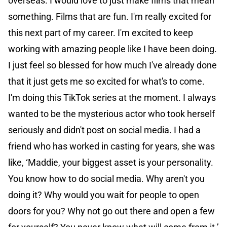
overseas. I would love to just make films that mean
something. Films that are fun. I'm really excited for
this next part of my career. I'm excited to keep
working with amazing people like I have been doing.
I just feel so blessed for how much I've already done
that it just gets me so excited for what's to come.
I'm doing this TikTok series at the moment. I always
wanted to be the mysterious actor who took herself
seriously and didn't post on social media. I had a
friend who has worked in casting for years, she was
like, ‘Maddie, your biggest asset is your personality.
You know how to do social media. Why aren't you
doing it? Why would you wait for people to open
doors for you? Why not go out there and open a few