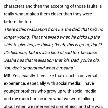
characters and then the accepting of those faults is
really what makes them closer than they were
before the trip.
There’s this realisation from Ed, the dad, that he's no
longer young. That's realised when he picks up the
shirt to give her, he thinks, ‘Yeah, this is great, right?’
It’s hilarious, but it's also kind of sad too, because
Sasha has that realisation that ‘oh, Dad, you're old.
You don’t understand what it means.’
MS:
Yes, exactly. I feel like that's such a universal
experience, especially with social media. I have
younger brothers who grew up with social media,
and my mum had no idea what we were talking
about when we referenced something, and she was