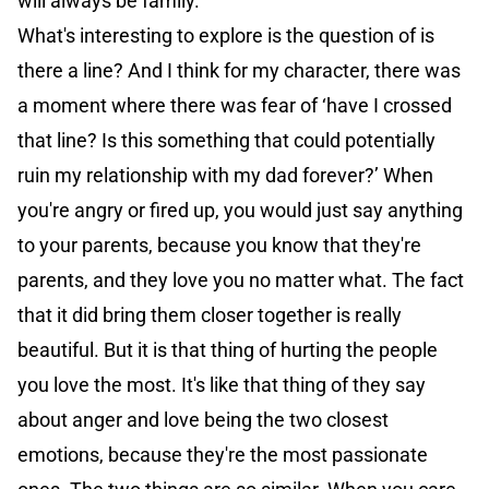
will always be family.
What's interesting to explore is the question of is
there a line? And I think for my character, there was
a moment where there was fear of ‘have I crossed
that line? Is this something that could potentially
ruin my relationship with my dad forever?’ When
you're angry or fired up, you would just say anything
to your parents, because you know that they're
parents, and they love you no matter what. The fact
that it did bring them closer together is really
beautiful. But it is that thing of hurting the people
you love the most. It's like that thing of they say
about anger and love being the two closest
emotions, because they're the most passionate