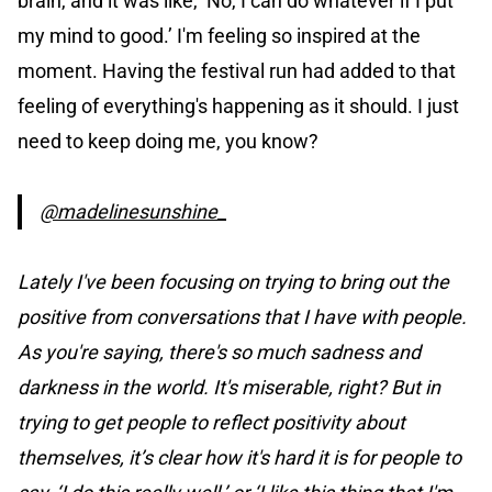
brain, and it was like, ‘No, I can do whatever if I put
my mind to good.’ I'm feeling so inspired at the
moment. Having the festival run had added to that
feeling of everything's happening as it should. I just
need to keep doing me, you know?
@madelinesunshine_
Lately I've been focusing on trying to bring out the
positive from conversations that I have with people.
As you're saying, there's so much sadness and
darkness in the world. It's miserable, right? But in
trying to get people to reflect positivity about
themselves, it’s clear how it's hard it is for people to