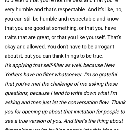
to pretend that you're not the best and that you're
very humble and that's respectable. And it's like, no,
you can still be humble and respectable and know
that you are good at something, or that you have
traits that are great, or that you like yourself. That's
okay and allowed. You don't have to be arrogant
about it, but you can think things to be true.
It's applying that self-filter as well, because New
Yorkers have no filter whatsoever. I'm so grateful
that you've met the challenge of me asking these
questions, because I tend to write down what I'm
asking and then just let the conversation flow. Thank
you for opening up about that invitation for people to
see a true version of you. And that’s the thing about