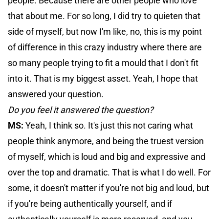
people. Because there are other people who love
that about me. For so long, I did try to quieten that
side of myself, but now I'm like, no, this is my point
of difference in this crazy industry where there are
so many people trying to fit a mould that I don't fit
into it. That is my biggest asset. Yeah, I hope that
answered your question.
Do you feel it answered the question?
MS:
Yeah, I think so. It's just this not caring what
people think anymore, and being the truest version
of myself, which is loud and big and expressive and
over the top and dramatic. That is what I do well. For
some, it doesn't matter if you're not big and loud, but
if you're being authentically yourself, and if