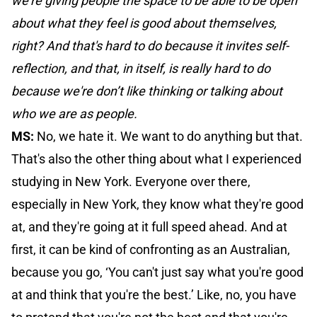
we’re giving people the space to be able to be open
about what they feel is good about themselves,
right? And that's hard to do because it invites self-
reflection, and that, in itself, is really hard to do
because we're don’t like thinking or talking about
who we are as people.
MS:
No, we hate it. We want to do anything but that.
That's also the other thing about what I experienced
studying in New York. Everyone over there,
especially in New York, they know what they're good
at, and they're going at it full speed ahead. And at
first, it can be kind of confronting as an Australian,
because you go, ‘You can't just say what you're good
at and think that you're the best.’ Like, no, you have