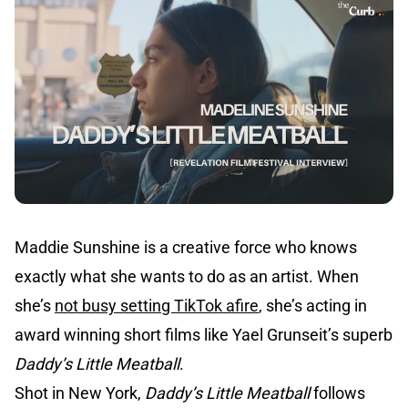
Maddie Sunshine is a creative force who knows
exactly what she wants to do as an artist. When
she’s
not busy setting TikTok afire
, she’s acting in
award winning short films like Yael Grunseit’s superb
Daddy’s Little Meatball
.
Shot in New York,
Daddy’s Little Meatball
follows