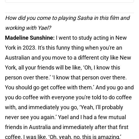
How did you come to playing Sasha in this film and
working with Yael?
Madeline Sunshine:
I went to study acting in New
York in 2023. It's this funny thing when you're an
Australian and you move to a different city like New
York, all your friends will be like, ‘Oh, I know this
person over there.’ ‘I know that person over there.
You should go get coffee with them.’ And you go and
you do coffee with everyone you're told to do coffee
with, and immediately you go, ‘Yeah, I'll probably
never see you again.’ Yael and I had a few mutual
friends in Australia and immediately after that first
coffee, I was like, ‘Oh, yeah, no, this is amazing,’