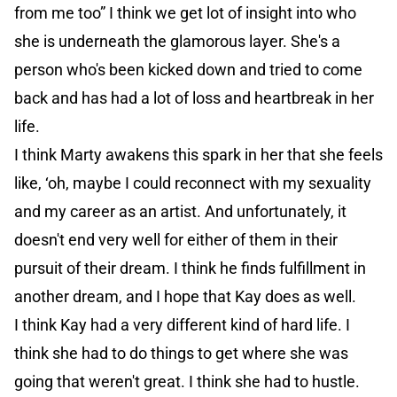
from me too” I think we get lot of insight into who
she is underneath the glamorous layer. She's a
person who's been kicked down and tried to come
back and has had a lot of loss and heartbreak in her
life.
I think Marty awakens this spark in her that she feels
like, ‘oh, maybe I could reconnect with my sexuality
and my career as an artist. And unfortunately, it
doesn't end very well for either of them in their
pursuit of their dream. I think he finds fulfillment in
another dream, and I hope that Kay does as well.
I think Kay had a very different kind of hard life. I
think she had to do things to get where she was
going that weren't great. I think she had to hustle.