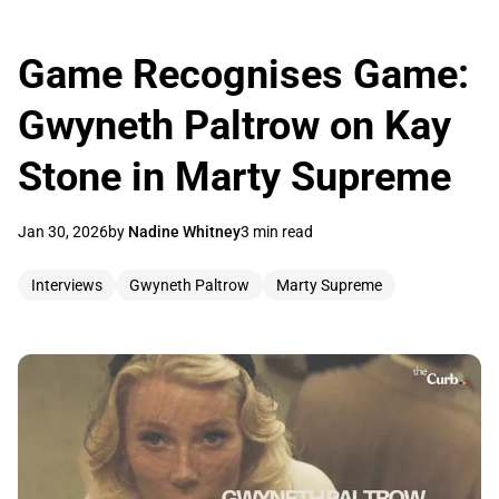
Game Recognises Game:
Gwyneth Paltrow on Kay
Stone in Marty Supreme
Jan 30, 2026
by
Nadine Whitney
3 min read
Interviews
Gwyneth Paltrow
Marty Supreme