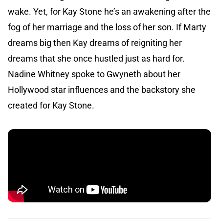
wake. Yet, for Kay Stone he’s an awakening after the
fog of her marriage and the loss of her son. If Marty
dreams big then Kay dreams of reigniting her
dreams that she once hustled just as hard for.
Nadine Whitney spoke to Gwyneth about her
Hollywood star influences and the backstory she
created for Kay Stone.