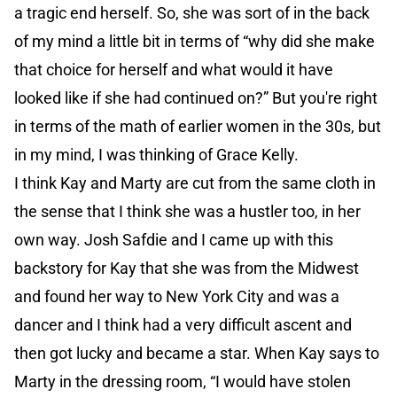
a tragic end herself. So, she was sort of in the back
of my mind a little bit in terms of “why did she make
that choice for herself and what would it have
looked like if she had continued on?” But you're right
in terms of the math of earlier women in the 30s, but
in my mind, I was thinking of Grace Kelly.
I think Kay and Marty are cut from the same cloth in
the sense that I think she was a hustler too, in her
own way. Josh Safdie and I came up with this
backstory for Kay that she was from the Midwest
and found her way to New York City and was a
dancer and I think had a very difficult ascent and
then got lucky and became a star. When Kay says to
Marty in the dressing room, “I would have stolen