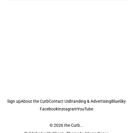
Sign up
About the Curb
Contact Us
Branding & Advertising
BlueSky
Facebook
Instagram
YouTube
© 2026
the Curb...