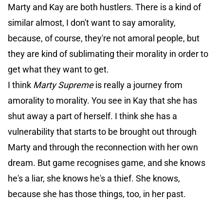
Marty and Kay are both hustlers. There is a kind of
similar almost, I don't want to say amorality,
because, of course, they're not amoral people, but
they are kind of sublimating their morality in order to
get what they want to get.
I think
Marty Supreme
is really a journey from
amorality to morality. You see in Kay that she has
shut away a part of herself. I think she has a
vulnerability that starts to be brought out through
Marty and through the reconnection with her own
dream. But game recognises game, and she knows
he's a liar, she knows he's a thief. She knows,
because she has those things, too, in her past.