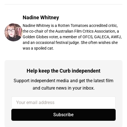
Nadine Whitney
Nadine Whitney is a Rotten Tomatoes accredited critic,
the co-chair of the Australian Film Critics Association, a
Golden Globes voter, a member of OFCS, GALECA, AWFJ,
and an occasional festival judge. She often wishes she
was a spoiled cat.
Help keep the Curb independent
Support independent media and get the latest film
and culture news in your inbox.
Your email address
Subscribe