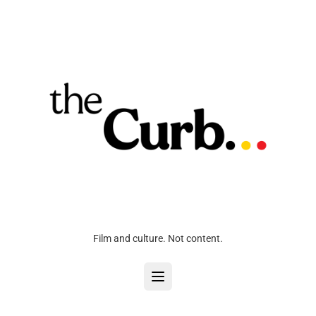
Film and culture. Not content.