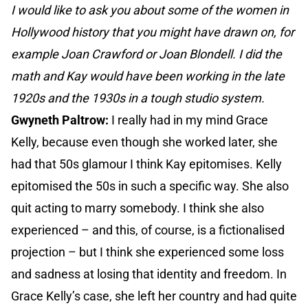
I would like to ask you about some of the women in
Hollywood history that you might have drawn on, for
example Joan Crawford or Joan Blondell. I did the
math and Kay would have been working in the late
1920s and the 1930s in a tough studio system.
Gwyneth Paltrow:
I really had in my mind Grace
Kelly, because even though she worked later, she
had that 50s glamour I think Kay epitomises. Kelly
epitomised the 50s in such a specific way. She also
quit acting to marry somebody. I think she also
experienced – and this, of course, is a fictionalised
projection – but I think she experienced some loss
and sadness at losing that identity and freedom. In
Grace Kelly’s case, she left her country and had quite