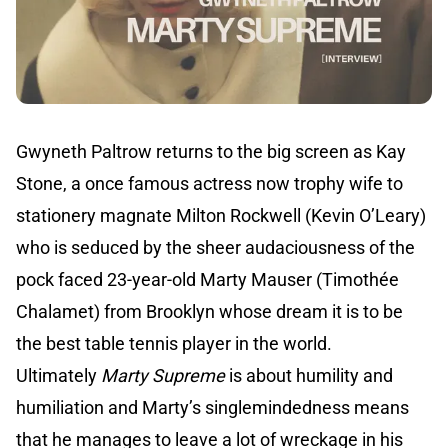
Gwyneth Paltrow returns to the big screen as Kay
Stone, a once famous actress now trophy wife to
stationery magnate Milton Rockwell (Kevin O’Leary)
who is seduced by the sheer audaciousness of the
pock faced 23-year-old Marty Mauser (Timothée
Chalamet) from Brooklyn whose dream it is to be
the best table tennis player in the world.
Ultimately
Marty Supreme
is about humility and
humiliation and Marty’s singlemindedness means
that he manages to leave a lot of wreckage in his