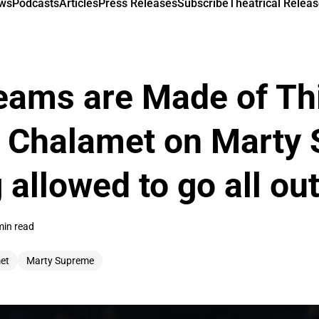
ews
Podcasts
Articles
Press Releases
Subscribe
Theatrical Releas
eams are Made of Th
 Chalamet on Marty
 allowed to go all ou
min read
et
Marty Supreme