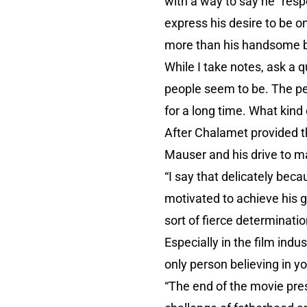
with a way to say he “resp
express his desire to be o
more than his handsome b
While I take notes, ask a 
people seem to be. The peo
for a long time. What kind
After Chalamet provided 
Mauser and his drive to m
“I say that delicately bec
motivated to achieve his go
sort of fierce determinati
Especially in the film ind
only person believing in yo
“The end of the movie pres