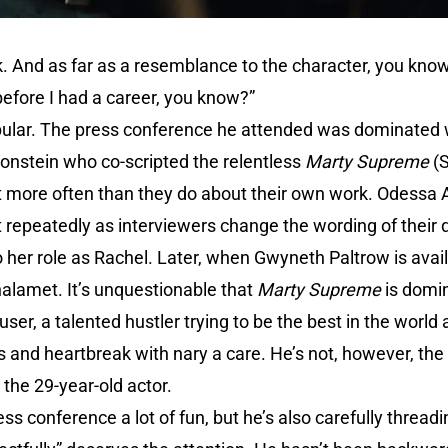
. And as far as a resemblance to the character, you know, I
before I had a career, you know?”
ular. The press conference he attended was dominated w
onstein who co-scripted the relentless
Marty Supreme
(S
more often than they do about their own work. Odessa A’
 repeatedly as interviewers change the wording of their 
o her role as Rachel. Later, when Gwyneth Paltrow is availa
halamet. It’s unquestionable that
Marty Supreme
is domi
r, a talented hustler trying to be the best in the world 
 and heartbreak with nary a care. He’s not, however, the o
 the 29-year-old actor.
ess conference a lot of fun, but he’s also carefully threa