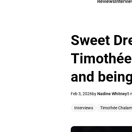
Reviews
Intervi
Sweet Dr
Timothée
and being
Feb 3, 2026
by
Nadine Whitney
5 
Interviews
Timothée Chalam