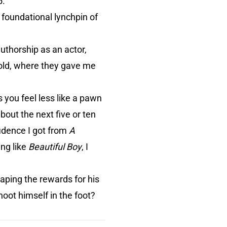
5.
 foundational lynchpin of
authorship as an actor,
gold, where they gave me
s you feel less like a pawn
bout the next five or ten
fidence I got from
A
ing like
Beautiful Boy
, I
aping the rewards for his
hoot himself in the foot?