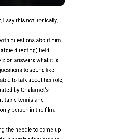
 say this not ironically,
ith questions about him.
afdie directing) field
zion answers what it is
questions to sound like
ble to talk about her role,
nated by Chalamet’s
at table tennis and
nly person in the film.
ding the needle to come up