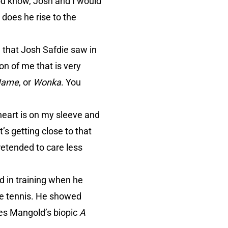
ou know, Josh and I would
 does he rise to the
 that Josh Safdie saw in
on of me that is very
 Name
, or
Wonka
. You
heart is on my sleeve and
’s getting close to that
retended to care less
 in training when he
ble tennis. He showed
mes Mangold’s biopic
A