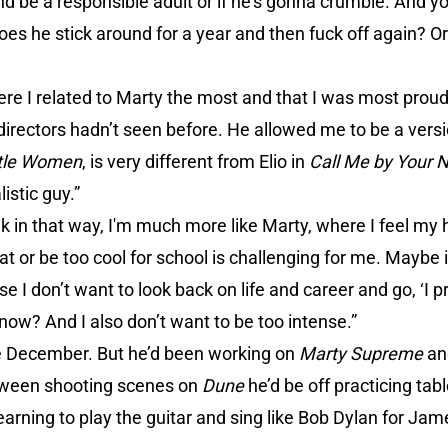
d be a responsible adult or if he’s gonna crumble. And y
 does he stick around for a year and then fuck off again? Or
re I related to Marty the most and that I was most proud
directors hadn’t seen before. He allowed me to be a versi
ttle Women
, is very different from Elio in
Call Me by Your
istic guy.”
k in that way, I'm much more like Marty, where I feel my 
t or be too cool for school is challenging for me. Maybe it
e I don’t want to look back on life and career and go, ‘I p
know? And I also don’t want to be too intense.”
e December. But he’d been working on
Marty Supreme
and
between shooting scenes on
Dune
he’d be off practicing ta
earning to play the guitar and sing like Bob Dylan for Ja