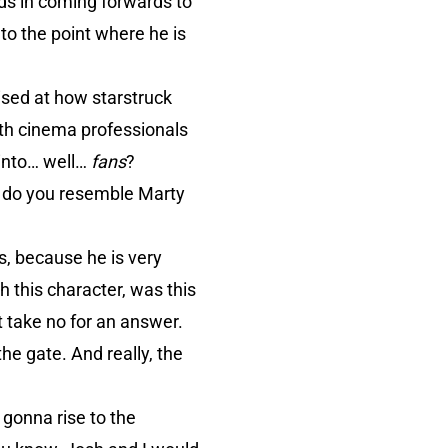
ds in coming forwards to
to the point where he is
ised at how starstruck
ith cinema professionals
 into… well…
fans
?
 do you resemble Marty
s, because he is very
h this character, was this
t take no for an answer.
he gate. And really, the
 gonna rise to the