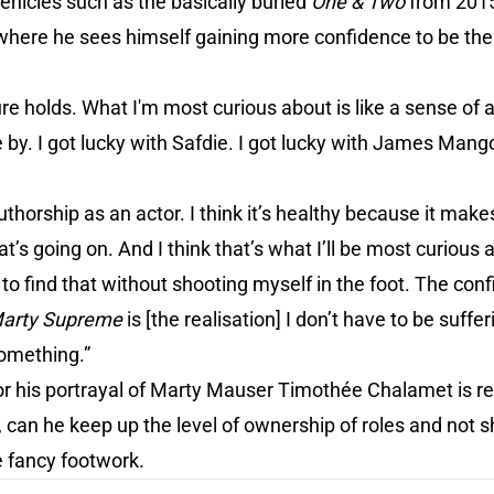
vehicles such as the basically buried
One & Two
from 201
 where he sees himself gaining more confidence to be the
ure holds. What I'm most curious about is like a sense of 
 by. I got lucky with Safdie. I got lucky with James Man
uthorship as an actor. I think it’s healthy because it make
’s going on. And I think that’s what I’ll be most curious a
 to find that without shooting myself in the foot. The con
arty Supreme
is [the realisation] I don’t have to be suffer
 something.”
or his portrayal of Marty Mauser Timothée Chalamet is re
, can he keep up the level of ownership of roles and not s
e fancy footwork.