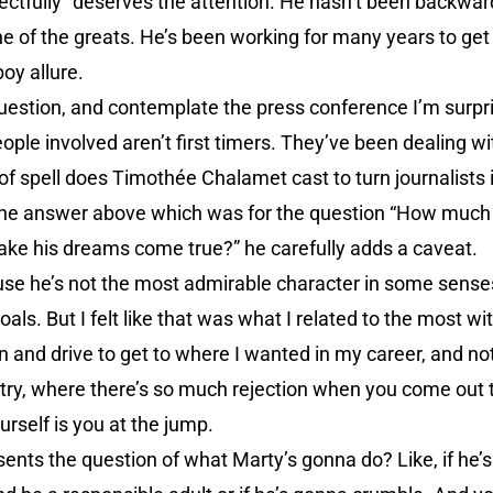
ectfully” deserves the attention. He hasn’t been backwar
ne of the greats. He’s been working for many years to get 
oy allure.
question, and contemplate the press conference I’m surpr
ple involved aren’t first timers. They’ve been dealing w
 of spell does Timothée Chalamet cast to turn journalists
the answer above which was for the question “How much
ake his dreams come true?” he carefully adds a caveat.
ause he’s not the most admirable character in some sense
als. But I felt like that was what I related to the most wit
on and drive to get to where I wanted in my career, and no
ustry, where there’s so much rejection when you come out t
urself is you at the jump.
ents the question of what Marty’s gonna do? Like, if he’s