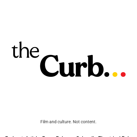
Film and culture. Not content.