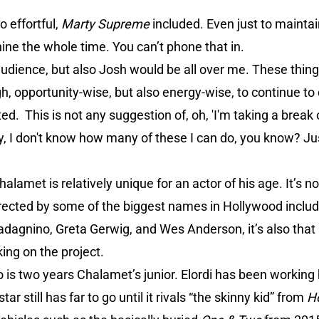
o effortful,
Marty Supreme
included. Even just to mainta
nine the whole time. You can’t phone that in.
he audience, but also Josh would be all over me. These thi
h, opportunity-wise, but also energy-wise, to continue to
nted. This is not any suggestion of, oh, 'I'm taking a break
stly, I don't know how many of these I can do, you know? Ju
amet is relatively unique for an actor of his age. It’s no
directed by some of the biggest names in Hollywood inclu
adagnino, Greta Gerwig, and Wes Anderson, it’s also th
ing on the project.
is two years Chalamet’s junior. Elordi has been working 
r still has far to go until it rivals “the skinny kid” from
H