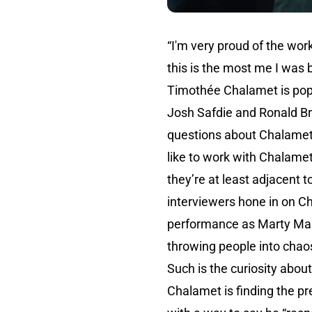
“I'm very proud of the work
this is the most me I was 
Timothée Chalamet is pop
Josh Safdie and Ronald Br
questions about Chalamet 
like to work with Chalamet
they’re at least adjacent t
interviewers hone in on C
performance as Marty Mause
throwing people into chaos
Such is the curiosity about
Chalamet is finding the pr