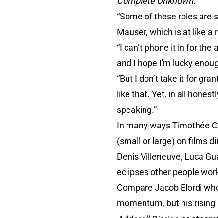
Complete Unknown
.
“Some of these roles are s
Mauser, which is at like a 
“I can’t phone it in for t
and I hope I'm lucky enoug
“But I don’t take it for gra
like that. Yet, in all hone
speaking.”
In many ways Timothée Chal
(small or large) on films 
Denis Villeneuve, Luca Gu
eclipses other people work
Compare Jacob Elordi who 
momentum, but his rising sta