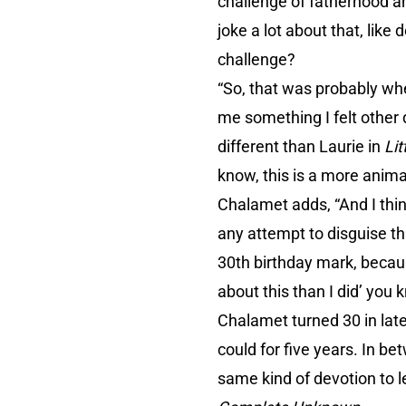
challenge of fatherhood an
joke a lot about that, like
challenge?
“So, that was probably whe
me something I felt other 
different than Laurie in
Li
know, this is a more animal
Chalamet adds, “And I thin
any attempt to disguise tha
30th birthday mark, becaus
about this than I did’ you 
Chalamet turned 30 in lat
could for five years. In 
same kind of devotion to l