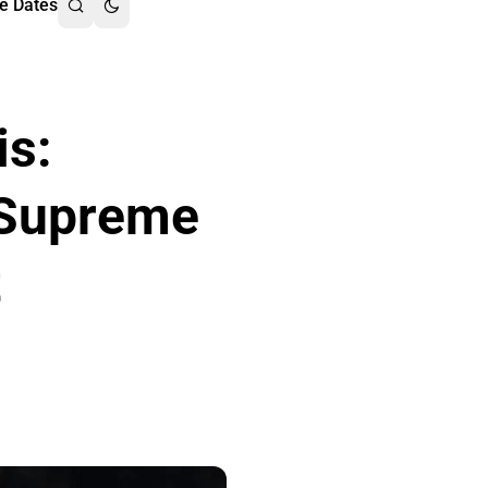
e Dates
is:
 Supreme
t