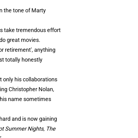
in the tone of Marty
ngs take tremendous effort
 do great movies.
 or retirement', anything
st totally honestly
t only his collaborations
ding Christopher Nolan,
at his name sometimes
hard and is now gaining
ot Summer Nights
,
The