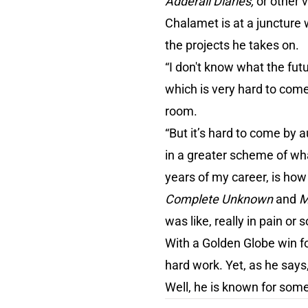
Adderall Diaries,
or other 
Chalamet is at a juncture
the projects he takes on.
“I don't know what the fut
which is very hard to come
room.
“But it’s hard to come by a
in a greater scheme of what
years of my career, is how
Complete Unknown
and
M
was like, really in pain or
With a Golden Globe win f
hard work. Yet, as he says
Well, he is known for som