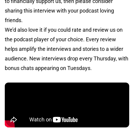
to financially support us, then please consider
sharing this interview with your podcast loving
friends.
We’d also love it if you could rate and review us on
the podcast player of your choice. Every review
helps amplify the interviews and stories to a wider
audience. New interviews drop every Thursday, with
bonus chats appearing on Tuesdays.