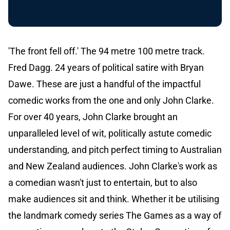
'The front fell off.' The 94 metre 100 metre track.
Fred Dagg. 24 years of political satire with Bryan
Dawe. These are just a handful of the impactful
comedic works from the one and only John Clarke.
For over 40 years, John Clarke brought an
unparalleled level of wit, politically astute comedic
understanding, and pitch perfect timing to Australian
and New Zealand audiences. John Clarke's work as
a comedian wasn't just to entertain, but to also
make audiences sit and think. Whether it be utilising
the landmark comedy series The Games as a way of