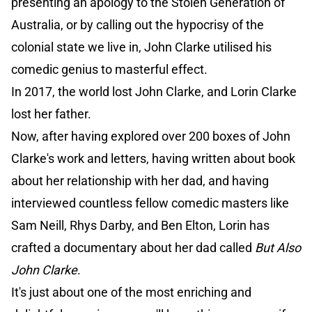
presenting an apology to the Stolen Generation of
Australia, or by calling out the hypocrisy of the
colonial state we live in, John Clarke utilised his
comedic genius to masterful effect.
In 2017, the world lost John Clarke, and Lorin Clarke
lost her father.
Now, after having explored over 200 boxes of John
Clarke's work and letters, having written about book
about her relationship with her dad, and having
interviewed countless fellow comedic masters like
Sam Neill, Rhys Darby, and Ben Elton, Lorin has
crafted a documentary about her dad called
But Also
John Clarke
.
It's just about one of the most enriching and