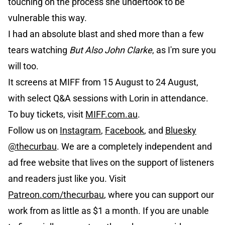
touching on the process she undertook to be
vulnerable this way.
I had an absolute blast and shed more than a few
tears watching
But Also John Clarke
, as I'm sure you
will too.
It screens at MIFF from 15 August to 24 August,
with select Q&A sessions with Lorin in attendance.
To buy tickets, visit
MIFF.com.au
.
Follow us on
Instagram
,
Facebook
, and
Bluesky
@thecurbau
. We are a completely independent and
ad free website that lives on the support of listeners
and readers just like you. Visit
Patreon.com/thecurbau
, where you can support our
work from as little as $1 a month. If you are unable