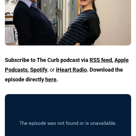
Subscribe to The Curb podcast via
RSS feed
,
Apple
Podcasts
,
Spotify
, or
iHeart Radio
.
Download the
episode directly
here
.