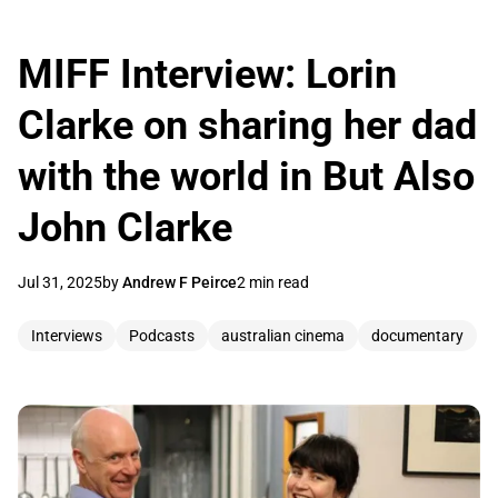
MIFF Interview: Lorin
Clarke on sharing her dad
with the world in But Also
John Clarke
Jul 31, 2025
by
Andrew F Peirce
2 min read
Interviews
Podcasts
australian cinema
documentary