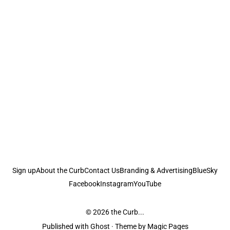
Sign up
About the Curb
Contact Us
Branding & Advertising
BlueSky
Facebook
Instagram
YouTube
© 2026
the Curb...
Published with
Ghost
· Theme by
Magic Pages