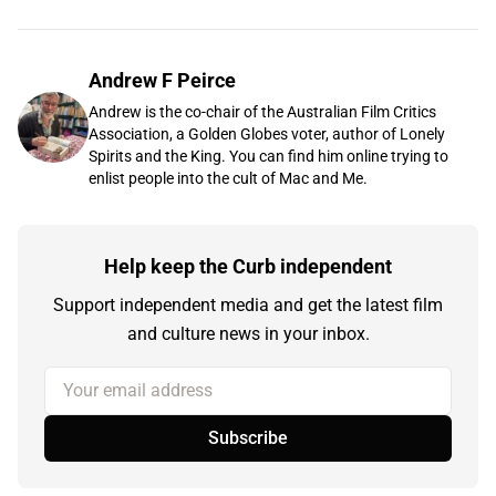
Andrew F Peirce
Andrew is the co-chair of the Australian Film Critics
Association, a Golden Globes voter, author of Lonely
Spirits and the King. You can find him online trying to
enlist people into the cult of Mac and Me.
Help keep the Curb independent
Support independent media and get the latest film
and culture news in your inbox.
Your email address
Subscribe