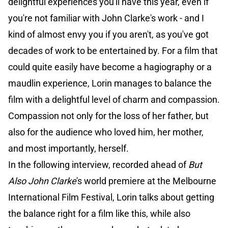
delightful experiences you'll have this year, even if
you're not familiar with John Clarke's work - and I
kind of almost envy you if you aren't, as you've got
decades of work to be entertained by. For a film that
could quite easily have become a hagiography or a
maudlin experience, Lorin manages to balance the
film with a delightful level of charm and compassion.
Compassion not only for the loss of her father, but
also for the audience who loved him, her mother,
and most importantly, herself.
In the following interview, recorded ahead of
But
Also John Clarke
's world premiere at the Melbourne
International Film Festival, Lorin talks about getting
the balance right for a film like this, while also