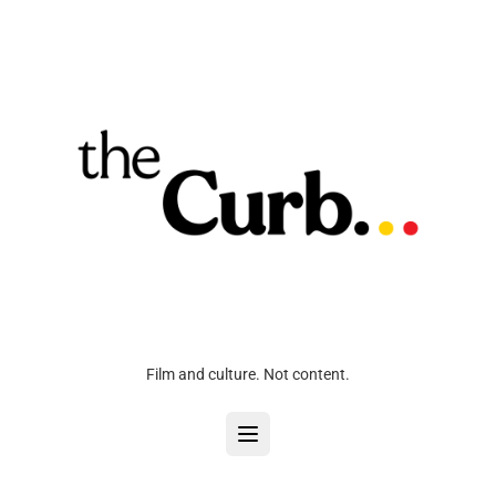
Film and culture. Not content.