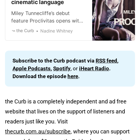
cinematic language
Miley Tunnecliffe’s debut
feature Proclivitas opens with
a quote (in Latin then English)
the Curb
Nadine Whitney
by Cicero which is essentially
the case of what is good is
“inclination” and the case of
what is evil is “proclivity” or
Subscribe to the Curb podcast via 
RSS feed
, 
Proclivitas in Latin. None of the
Apple Podcasts
, 
Spotify
, or
iHeart Radio
. 
characters in the film want to
Download the episode 
here
.
be
the Curb is a completely independent and ad free
website that lives on the support of listeners and
readers just like you. Visit
thecurb.com.au/subscribe
, where you can support