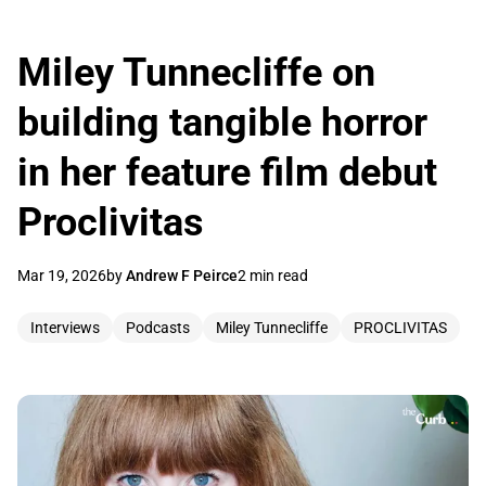
Miley Tunnecliffe on
building tangible horror
in her feature film debut
Proclivitas
Mar 19, 2026
by
Andrew F Peirce
2 min read
Interviews
Podcasts
Miley Tunnecliffe
PROCLIVITAS