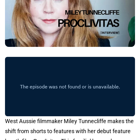
West Aussie filmmaker Miley Tunnecliffe makes the
shift from shorts to features with her debut feature