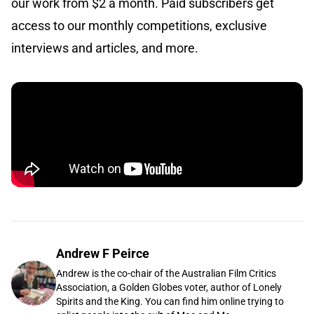
our work from $2 a month. Paid subscribers get
access to our monthly competitions, exclusive
interviews and articles, and more.
Andrew F Peirce
Andrew is the co-chair of the Australian Film Critics
Association, a Golden Globes voter, author of Lonely
Spirits and the King. You can find him online trying to