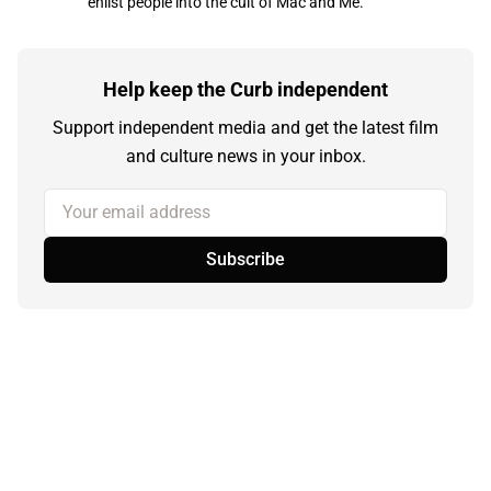
enlist people into the cult of Mac and Me.
Help keep the Curb independent
Support independent media and get the latest film
and culture news in your inbox.
Your email address
Subscribe