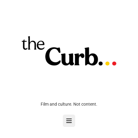
Film and culture. Not content.