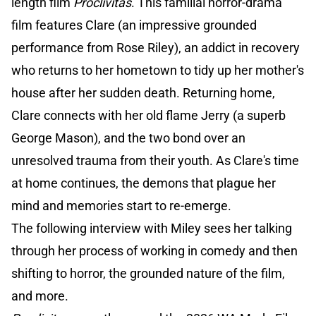
length film
Proclivitas
. This familial horror-drama
film features Clare (an impressive grounded
performance from Rose Riley), an addict in recovery
who returns to her hometown to tidy up her mother's
house after her sudden death. Returning home,
Clare connects with her old flame Jerry (a superb
George Mason), and the two bond over an
unresolved trauma from their youth. As Clare's time
at home continues, the demons that plague her
mind and memories start to re-emerge.
The following interview with Miley sees her talking
through her process of working in comedy and then
shifting to horror, the grounded nature of the film,
and more.