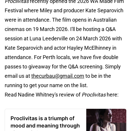
Proclivitas
recently opened the 2026 WA Made Film
Festival where Miley and producer Kate Separovich
were in attendance. The film opens in Australian
cinemas on 19 March 2026. I'll be hosting a Q&A
session at Luna Leederville on 24 March 2026 with
Kate Separovich and actor Hayley McElhinney in
attendance. For Perth locals, we have five double
passes to giveaway for the Q&A screening. Simply
email us at
thecurbau@gmail.com
to be in the
running to get your name on the list.
Read Nadine Whitney's review of
Proclivitas
here:
Proclivitas is a triumph of
mood and meaning through