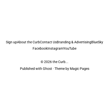
Sign up
About the Curb
Contact Us
Branding & Advertising
BlueSky
Facebook
Instagram
YouTube
© 2026
the Curb...
Published with
Ghost
· Theme by
Magic Pages
the Curb
acknowledges the Traditional Owners and Custodians of the lands it
is published from. Sovereignty has never been ceded. This always was and
always will be Aboriginal land.
the Curb
is made and operated by
Not a Knife.
©️ all content and information