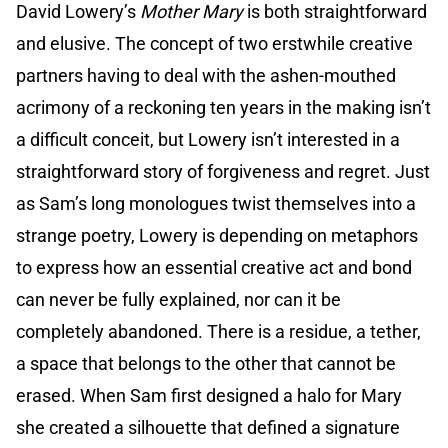
David Lowery’s
Mother Mary
is both straightforward
and elusive. The concept of two erstwhile creative
partners having to deal with the ashen-mouthed
acrimony of a reckoning ten years in the making isn’t
a difficult conceit, but Lowery isn’t interested in a
straightforward story of forgiveness and regret. Just
as Sam’s long monologues twist themselves into a
strange poetry, Lowery is depending on metaphors
to express how an essential creative act and bond
can never be fully explained, nor can it be
completely abandoned. There is a residue, a tether,
a space that belongs to the other that cannot be
erased. When Sam first designed a halo for Mary
she created a silhouette that defined a signature