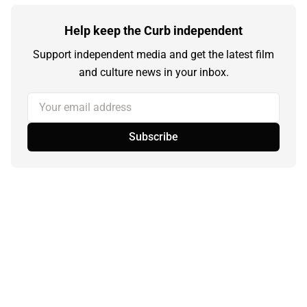
Help keep the Curb independent
Support independent media and get the latest film
and culture news in your inbox.
Your email address
Subscribe