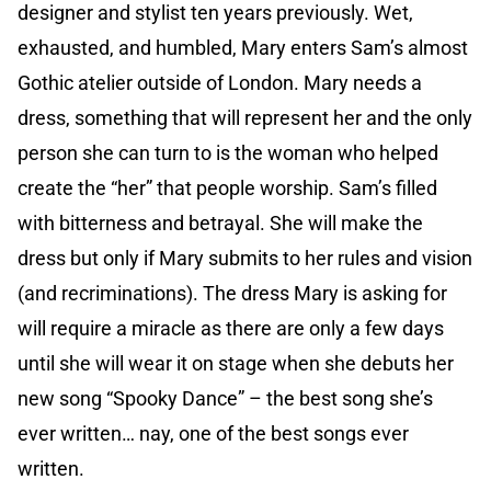
designer and stylist ten years previously. Wet,
exhausted, and humbled, Mary enters Sam’s almost
Gothic atelier outside of London. Mary needs a
dress, something that will represent her and the only
person she can turn to is the woman who helped
create the “her” that people worship. Sam’s filled
with bitterness and betrayal. She will make the
dress but only if Mary submits to her rules and vision
(and recriminations). The dress Mary is asking for
will require a miracle as there are only a few days
until she will wear it on stage when she debuts her
new song “Spooky Dance” – the best song she’s
ever written… nay, one of the best songs ever
written.