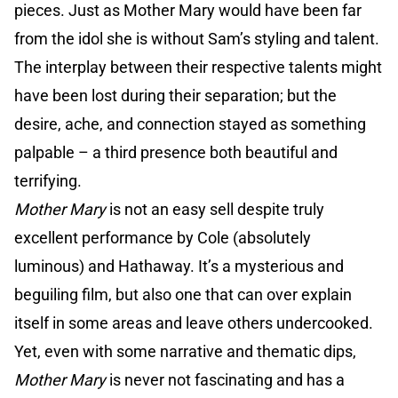
pieces. Just as Mother Mary would have been far
from the idol she is without Sam’s styling and talent.
The interplay between their respective talents might
have been lost during their separation; but the
desire, ache, and connection stayed as something
palpable – a third presence both beautiful and
terrifying.
Mother Mary
is not an easy sell despite truly
excellent performance by Cole (absolutely
luminous) and Hathaway. It’s a mysterious and
beguiling film, but also one that can over explain
itself in some areas and leave others undercooked.
Yet, even with some narrative and thematic dips,
Mother Mary
is never not fascinating and has a