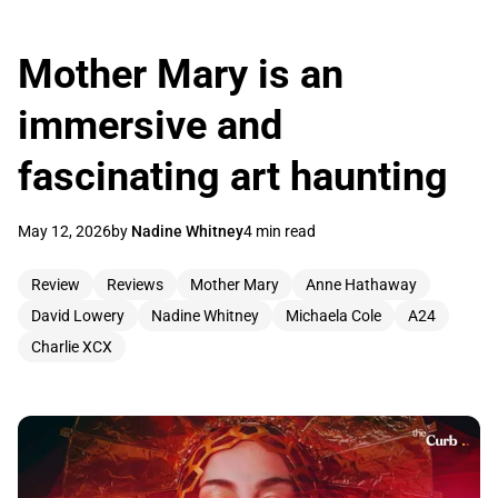
Mother Mary is an
immersive and
fascinating art haunting
May 12, 2026
by
Nadine Whitney
4 min read
Review
Reviews
Mother Mary
Anne Hathaway
David Lowery
Nadine Whitney
Michaela Cole
A24
Charlie XCX