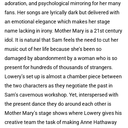
adoration, and psychological mirroring for her many
fans. Her songs are lyrically dark but delivered with
an emotional elegance which makes her stage
name lacking in irony. Mother Mary is a 21st century
idol. It is natural that Sam feels the need to cut her
music out of her life because she’s been so
damaged by abandonment by a woman who is so
present for hundreds of thousands of strangers.
Lowery’s set up is almost a chamber piece between
the two characters as they negotiate the past in
Sam’s cavernous workshop. Yet, interspersed with
the present dance they do around each other is
Mother Mary’s stage shows where Lowery gives his
creative team the task of making Anne Hathaway