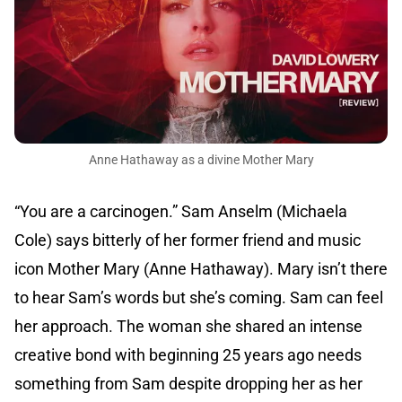
Anne Hathaway as a divine Mother Mary
“You are a carcinogen.” Sam Anselm (Michaela
Cole) says bitterly of her former friend and music
icon Mother Mary (Anne Hathaway). Mary isn’t there
to hear Sam’s words but she’s coming. Sam can feel
her approach. The woman she shared an intense
creative bond with beginning 25 years ago needs
something from Sam despite dropping her as her