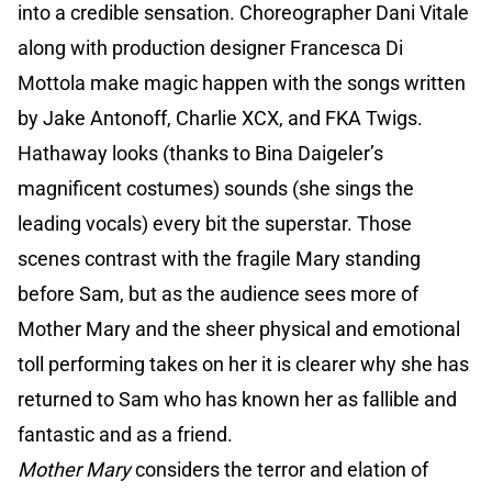
into a credible sensation. Choreographer Dani Vitale
along with production designer Francesca Di
Mottola make magic happen with the songs written
by Jake Antonoff, Charlie XCX, and FKA Twigs.
Hathaway looks (thanks to Bina Daigeler’s
magnificent costumes) sounds (she sings the
leading vocals) every bit the superstar. Those
scenes contrast with the fragile Mary standing
before Sam, but as the audience sees more of
Mother Mary and the sheer physical and emotional
toll performing takes on her it is clearer why she has
returned to Sam who has known her as fallible and
fantastic and as a friend.
Mother Mary
considers the terror and elation of