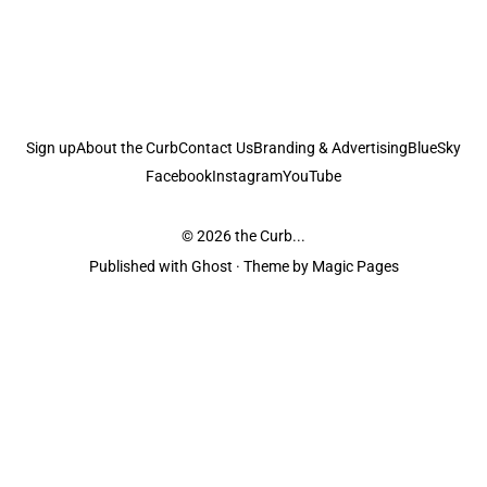
Sign up
About the Curb
Contact Us
Branding & Advertising
BlueSky
Facebook
Instagram
YouTube
© 2026
the Curb...
Published with
Ghost
· Theme by
Magic Pages
the Curb
acknowledges the Traditional Owners and Custodians of the lands it
is published from. Sovereignty has never been ceded. This always was and
always will be Aboriginal land.
the Curb
is made and operated by
Not a Knife.
©️ all content and information
unless pertaining to companies or studios included on this site, and to movies
and associated art listed on this site.