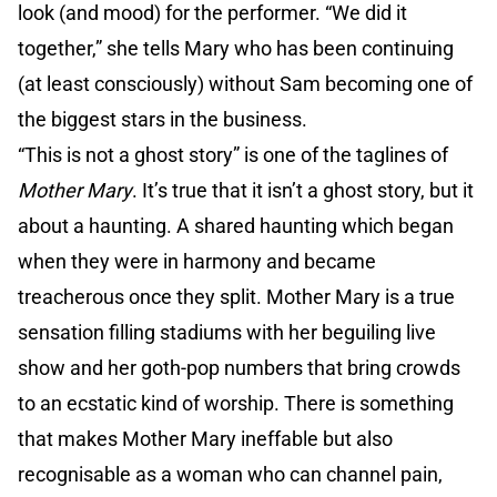
look (and mood) for the performer. “We did it
together,” she tells Mary who has been continuing
(at least consciously) without Sam becoming one of
the biggest stars in the business.
“This is not a ghost story” is one of the taglines of
Mother Mary
. It’s true that it isn’t a ghost story, but it
about a haunting. A shared haunting which began
when they were in harmony and became
treacherous once they split. Mother Mary is a true
sensation filling stadiums with her beguiling live
show and her goth-pop numbers that bring crowds
to an ecstatic kind of worship. There is something
that makes Mother Mary ineffable but also
recognisable as a woman who can channel pain,