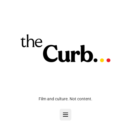
Film and culture. Not content.