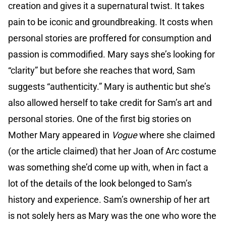
creation and gives it a supernatural twist. It takes
pain to be iconic and groundbreaking. It costs when
personal stories are proffered for consumption and
passion is commodified. Mary says she’s looking for
“clarity” but before she reaches that word, Sam
suggests “authenticity.” Mary is authentic but she’s
also allowed herself to take credit for Sam’s art and
personal stories. One of the first big stories on
Mother Mary appeared in
Vogue
where she claimed
(or the article claimed) that her Joan of Arc costume
was something she’d come up with, when in fact a
lot of the details of the look belonged to Sam’s
history and experience. Sam’s ownership of her art
is not solely hers as Mary was the one who wore the