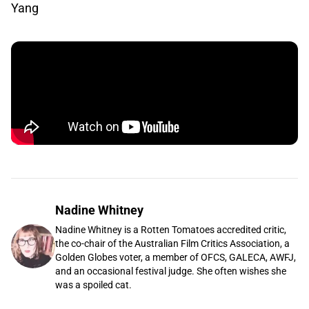
Yang
Nadine Whitney
Nadine Whitney is a Rotten Tomatoes accredited critic,
the co-chair of the Australian Film Critics Association, a
Golden Globes voter, a member of OFCS, GALECA, AWFJ,
and an occasional festival judge. She often wishes she
was a spoiled cat.