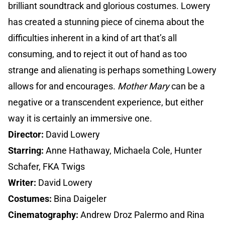
brilliant soundtrack and glorious costumes. Lowery
has created a stunning piece of cinema about the
difficulties inherent in a kind of art that’s all
consuming, and to reject it out of hand as too
strange and alienating is perhaps something Lowery
allows for and encourages.
Mother Mary
can be a
negative or a transcendent experience, but either
way it is certainly an immersive one.
Director:
David Lowery
Starring:
Anne Hathaway, Michaela Cole, Hunter
Schafer, FKA Twigs
Writer:
David Lowery
Costumes:
Bina Daigeler
Cinematography:
Andrew Droz Palermo and Rina