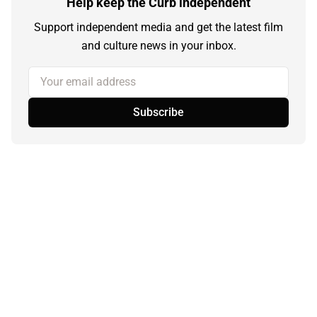
Help keep the Curb independent
Support independent media and get the latest film
and culture news in your inbox.
Your email address
Subscribe