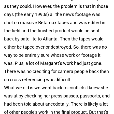
as they could. However, the problem is that in those
days (the early 1990s) all the news footage was
shot on massive Betamax tapes and was edited in
the field and the finished product would be sent
back by satellite to Atlanta. Then the tapes would
either be taped over or destroyed. So, there was no
way to be entirely sure whose work or footage it
was. Plus, a lot of Margaret’s work had just gone.
There was no crediting for camera people back then
so cross referencing was difficult.
What we did is we went back to conflicts I knew she
was at by checking her press passes, passports, and
had been told about anecdotally. There is likely a lot
of other people’s work in the final product. But that’s