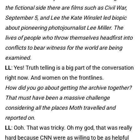
the fictional side there are films such as Civil War,
September 5, and Lee the Kate Winslet led biopic
about pioneering photojournalist Lee Miller. The
lives of people who throw themselves headfirst into
conflicts to bear witness for the world are being
examined.
LL
: Yes! Truth telling is a big part of the conversation
right now. And women on the frontlines.
How did you go about getting the archive together?
That must have been a massive challenge
considering all the places Moth travelled and
reported on.
LL
: Ooh. That was tricky. Oh my god, that was really
hard because CNN were as willing to be as helpful