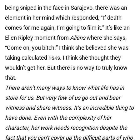
being sniped in the face in Sarajevo, there was an
element in her mind which responded, “If death
comes for me again, I’m going to film it.” It’s like an
Ellen Ripley moment from
Aliens
where she says,
“Come on, you bitch!” I think she believed she was
taking calculated risks. I think she thought they
wouldn’t get her. But there is no way to truly know
that.
There aren’t many ways to know what life has in
store for us. But very few of us go out and bear
witness and share witness. It’s an incredible thing to
have done. Even with the complexity of her
character, her work needs recognition despite the
fact that you can’t cover up the difficult parts of who