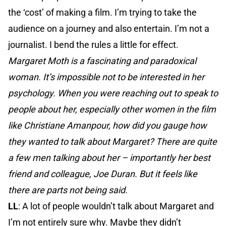
the ‘cost’ of making a film. I’m trying to take the
audience on a journey and also entertain. I’m not a
journalist. I bend the rules a little for effect.
Margaret Moth is a fascinating and paradoxical
woman. It’s impossible not to be interested in her
psychology. When you were reaching out to speak to
people about her, especially other women in the film
like Christiane Amanpour, how did you gauge how
they wanted to talk about Margaret? There are quite
a few men talking about her – importantly her best
friend and colleague, Joe Duran. But it feels like
there are parts not being said.
LL
: A lot of people wouldn’t talk about Margaret and
I’m not entirely sure why. Maybe they didn’t