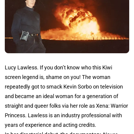
Lucy Lawless. If you don’t know who this Kiwi
screen legend is, shame on you! The woman
repeatedly got to smack Kevin Sorbo on television
and became an ideal woman for a generation of
straight and queer folks via her role as Xena: Warrior
Princess. Lawless is an industry professional with
years of experience and acting credits.