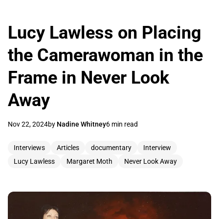
Lucy Lawless on Placing
the Camerawoman in the
Frame in Never Look
Away
Nov 22, 2024
by
Nadine Whitney
6 min read
Interviews
Articles
documentary
Interview
Lucy Lawless
Margaret Moth
Never Look Away