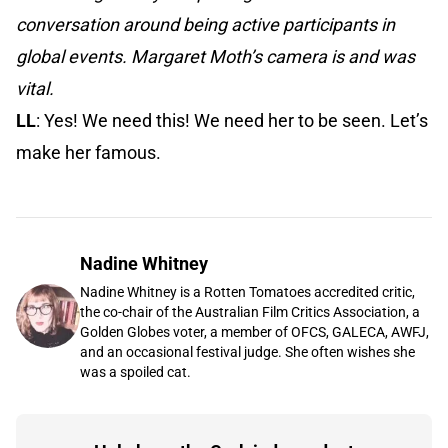
conversation around being active participants in
global events. Margaret Moth’s camera is and was
vital.
LL
: Yes! We need this! We need her to be seen. Let’s
make her famous.
Nadine Whitney
Nadine Whitney is a Rotten Tomatoes accredited critic,
the co-chair of the Australian Film Critics Association, a
Golden Globes voter, a member of OFCS, GALECA, AWFJ,
and an occasional festival judge. She often wishes she
was a spoiled cat.