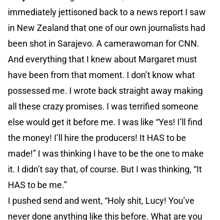
immediately jettisoned back to a news report I saw
in New Zealand that one of our own journalists had
been shot in Sarajevo. A camerawoman for CNN.
And everything that I knew about Margaret must
have been from that moment. I don’t know what
possessed me. I wrote back straight away making
all these crazy promises. I was terrified someone
else would get it before me. I was like “Yes! I’ll find
the money! I’ll hire the producers! It HAS to be
made!” I was thinking I have to be the one to make
it. I didn’t say that, of course. But I was thinking, “It
HAS to be me.”
I pushed send and went, “Holy shit, Lucy! You’ve
never done anything like this before. What are you