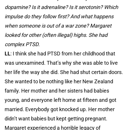
dopamine? Is it adrenaline? Is it serotonin? Which
impulse do they follow first? And what happens
when someone is out of a war zone? Margaret
looked for other (often illegal) highs. She had
complex PTSD.
LL
: I think she had PTSD from her childhood that
was unexamined. That’s why she was able to live
her life the way she did. She had shut certain doors.
She wanted to be nothing like her New Zealand
family. Her mother and her sisters had babies
young, and everyone left home at fifteen and got
married. Everybody got knocked up. Her mother
didn’t want babies but kept getting pregnant.
Margaret experienced a horrible legacy of