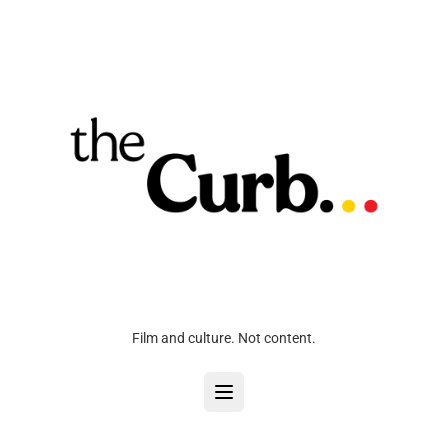
Film and culture. Not content.