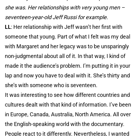
she was. Her relationships with very young men –
seventeen-year-old Jeff Russi for example.
LL
: Her relationship with Jeff wasn’t her first with
someone that young. Part of what I felt was my deal
with Margaret and her legacy was to be unsparingly
non-judgmental about all of it. In that way, I kind of
made it the audience’s problem. I’m putting it in your
lap and now you have to deal with it. She’s thirty and
she’s with someone who is seventeen.
It was interesting to see how different countries and
cultures dealt with that kind of information. I’ve been
in Europe, Canada, Australia, North America. All over
the English-speaking world with the documentary.
People react to it differently. Nevertheless, I wanted