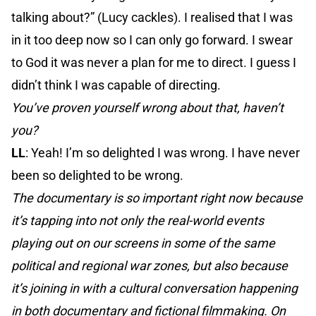
talking about?” (Lucy cackles). I realised that I was
in it too deep now so I can only go forward. I swear
to God it was never a plan for me to direct. I guess I
didn’t think I was capable of directing.
You’ve proven yourself wrong about that, haven’t
you?
LL
: Yeah! I’m so delighted I was wrong. I have never
been so delighted to be wrong.
The documentary is so important right now because
it’s tapping into not only the real-world events
playing out on our screens in some of the same
political and regional war zones, but also because
it’s joining in with a cultural conversation happening
in both documentary and fictional filmmaking. On