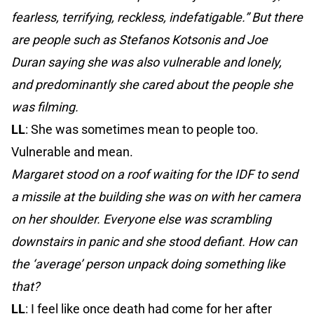
fearless, terrifying, reckless, indefatigable.” But there
are people such as Stefanos Kotsonis and Joe
Duran saying she was also vulnerable and lonely,
and predominantly she cared about the people she
was filming.
LL
: She was sometimes mean to people too.
Vulnerable and mean.
Margaret stood on a roof waiting for the IDF to send
a missile at the building she was on with her camera
on her shoulder. Everyone else was scrambling
downstairs in panic and she stood defiant. How can
the ‘average’ person unpack doing something like
that?
LL
: I feel like once death had come for her after