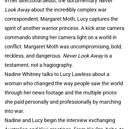
In her directorial debut, the documentary
Never
Look Away
about the incredibly complex war
correspondent, Margaret Moth, Lucy captures the
spirit of another warrior princess. A kick arse camera
commando shining her camera light on a world in
conflict. Margaret Moth was uncompromising, bold,
reckless, and dangerous.
Never Look Away
is a
testament, not a hagiography.
Nadine Whitney talks to Lucy Lawless about a
woman who changed the way people saw the world
through her news footage and the multiple prices
she paid personally and professionally by marching
into war.
Nadine and Lucy begin the interview exchanging