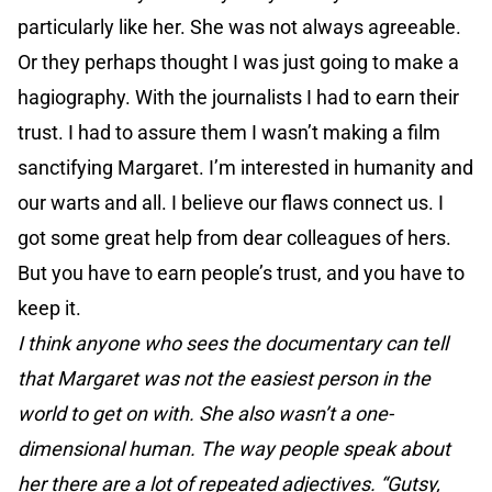
particularly like her. She was not always agreeable.
Or they perhaps thought I was just going to make a
hagiography. With the journalists I had to earn their
trust. I had to assure them I wasn’t making a film
sanctifying Margaret. I’m interested in humanity and
our warts and all. I believe our flaws connect us. I
got some great help from dear colleagues of hers.
But you have to earn people’s trust, and you have to
keep it.
I think anyone who sees the documentary can tell
that Margaret was not the easiest person in the
world to get on with. She also wasn’t a one-
dimensional human. The way people speak about
her there are a lot of repeated adjectives. “Gutsy,