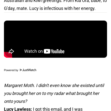
Australian and Kiwi greetings. From Kia Ora, babe, to
G’day, mate. Lucy is infectious with her energy.
Powered by
Margaret Moth. I didn't even know she existed until
you brought her on to my radar what brought her
onto yours?
Lucy Lawless:
I got this email, and I was