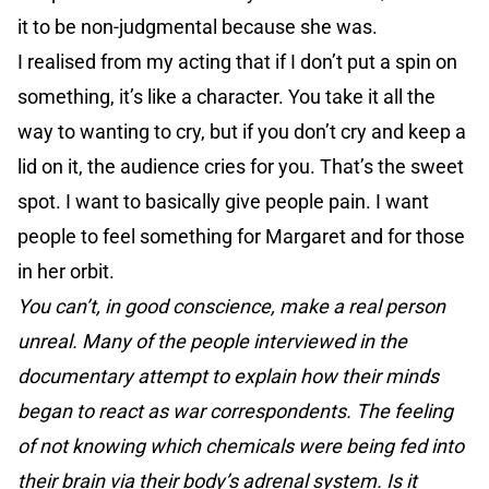
it to be non-judgmental because she was.
I realised from my acting that if I don’t put a spin on
something, it’s like a character. You take it all the
way to wanting to cry, but if you don’t cry and keep a
lid on it, the audience cries for you. That’s the sweet
spot. I want to basically give people pain. I want
people to feel something for Margaret and for those
in her orbit.
You can’t, in good conscience, make a real person
unreal. Many of the people interviewed in the
documentary attempt to explain how their minds
began to react as war correspondents. The feeling
of not knowing which chemicals were being fed into
their brain via their body’s adrenal system. Is it