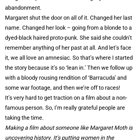
abandonment.
Margaret shut the door on all of it. Changed her last
name. Changed her look – going from a blonde to a
dyed-black haired proto-punk. She said she couldn’t
remember anything of her past at all. And let’s face
it, we all love an amnesiac. So that’s where I started
the story because it’s so ‘lean in.’ Then we follow up
with a bloody rousing rendition of ‘Barracuda’ and
some war footage, and then we’re off to races!
It’s very hard to get traction on a film about a non-
famous person. So, I’m really grateful people are
taking the time.
Making a film about someone like Margaret Moth is
uncovering history. It’s putting women in the