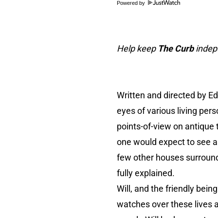
Powered by
Help keep
The Curb
indepe
Written and directed by E
eyes of various living per
points-of-view on antique 
one would expect to see as
few other houses surroundin
fully explained.
Will, and the friendly bein
watches over these lives a