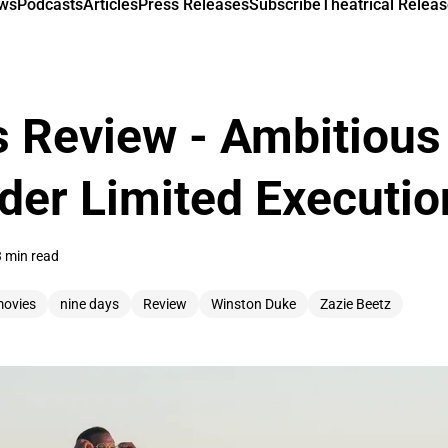
ews
Podcasts
Articles
Press Releases
Subscribe
Theatrical Releas
 Review - Ambitious
der Limited Executio
3 min read
ovies
nine days
Review
Winston Duke
Zazie Beetz