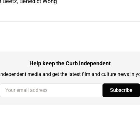
e Beetz, Benedict Wong
Help keep the Curb independent
independent media and get the latest film and culture news in yo
Your email address
Subscribe