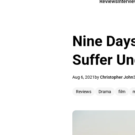
Reviews
Intervi
Nine Days
Suffer Un
Aug 6, 2021
by
Christopher John
Reviews
Drama
film
m