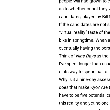
people Will had grown to c
as to whether or not they wi
candidates, played by Bill
If the candidates are not 
“virtual reality” taste of t
bike in springtime. When a 
eventually having the perso
Think of
Nine Days
as the 
I’ve spent longer than usua
of its way to spend half o
Why is it a nine-day asses
does that make Kyo? Are th
have to be five potential 
this reality and yet no o