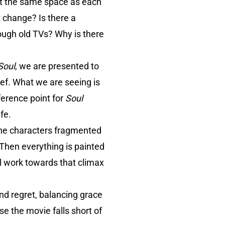
bit the same space as each
t change? Is there a
ough old TVs? Why is there
Soul
, we are presented to
ef. What we are seeing is
ference point for
Soul
fe.
the characters fragmented
 Then everything is painted
l work towards that climax
nd regret, balancing grace
e the movie falls short of