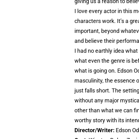
giving us a reason to belie
I love every actor in this 
characters work. It’s a gr
important, beyond whatever
and believe their perform
I had no earthly idea what
what even the genre is be
what is going on. Edson Od
masculinity, the essence of
just falls short. The sett
without any major mystical
other than what we can fin
worthy story with its inte
Director/Writer:
Edson O