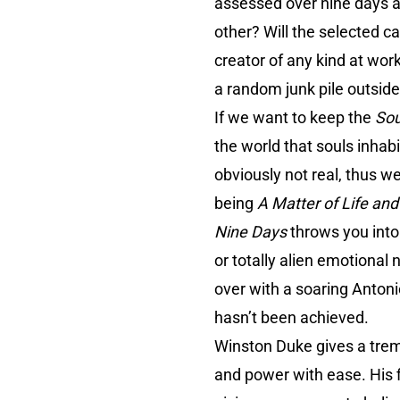
assessed over nine days an
other? Will the selected c
creator of any kind at wo
a random junk pile outsid
If we want to keep the
So
the world that souls inhab
obviously not real, thus w
being
A Matter of Life an
Nine Days
throws you into
or totally alien emotional
over with a soaring Antoni
hasn’t been achieved.
Winston Duke gives a trem
and power with ease. His f