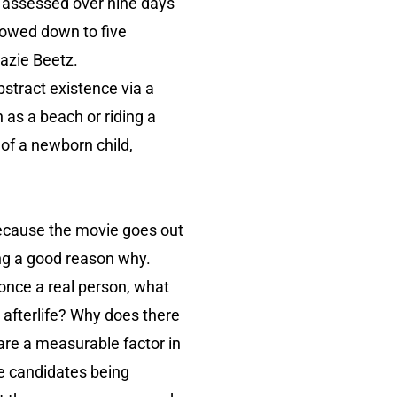
be assessed over nine days
arrowed down to five
Zazie Beetz.
bstract existence via a
h as a beach or riding a
 of a newborn child,
s because the movie goes out
ving a good reason why.
 once a real person, what
 afterlife? Why does there
 are a measurable factor in
le candidates being