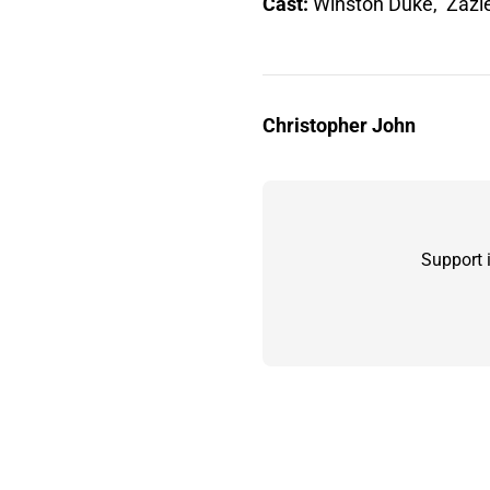
Cast:
Winston Duke, Zazi
Christopher John
Support 