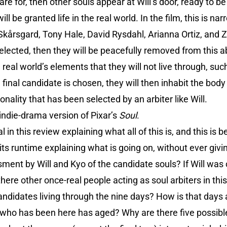
are for, then other souls appear at Will’s door, ready to 
ll be granted life in the real world. In the film, this is n
 Skårsgard, Tony Hale, David Rysdahl, Arianna Ortiz, and 
selected, then they will be peacefully removed from this a
he real world’s elements that they will not live through, suc
final candidate is chosen, they will then inhabit the body
nality that has been selected by an arbiter like Will.
indie-drama version of Pixar’s
Soul
.
l in this review explaining what all of this is, and this i
f its runtime explaining what is going on, without ever gi
sment by Will and Kyo of the candidate souls? If Will was
ere other once-real people acting as soul arbiters in this
candidates living through the nine days? How is that days
ne who has been here has aged? Why are there five possib