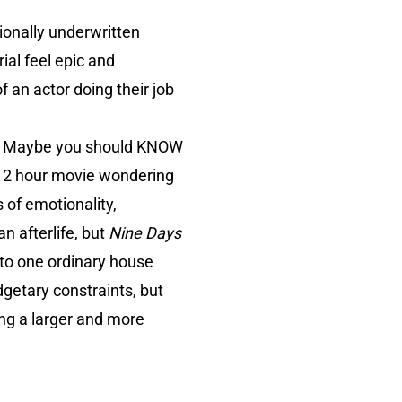
tionally underwritten
ial feel epic and
f an actor doing their job
e. Maybe you should KNOW
 a 2 hour movie wondering
 of emotionality,
an afterlife, but
Nine Days
 to one ordinary house
getary constraints, but
ling a larger and more