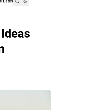
e Dates
 Ideas
n