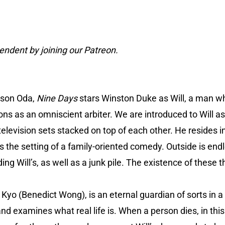
ndent by joining our Patreon.
dson Oda,
Nine Days
stars Winston Duke as Will, a man 
sons as an omniscient arbiter. We are introduced to Will 
television sets stacked on top of each other. He resides 
 the setting of a family-oriented comedy. Outside is endl
g Will’s, as well as a junk pile. The existence of these t
g Kyo (Benedict Wong), is an eternal guardian of sorts in a 
nd examines what real life is. When a person dies, in this