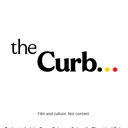
Film and culture. Not content.