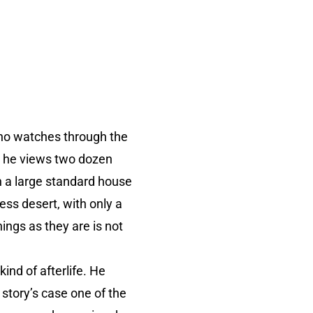
who watches through the
as he views two dozen
in a large standard house
ess desert, with only a
hings as they are is not
kind of afterlife. He
 story’s case one of the