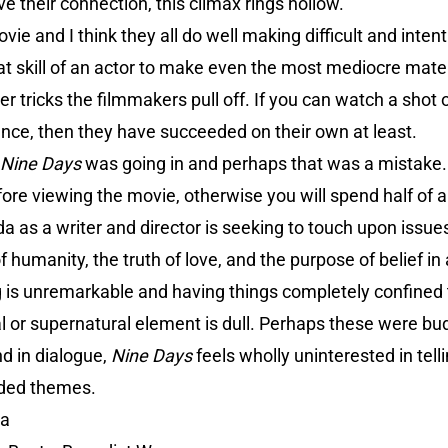
ve their connection, this climax rings hollow.
movie and I think they all do well making difficult and inten
eat skill of an actor to make even the most mediocre mater
 tricks the filmmakers pull off. If you can watch a shot o
ance, then they have succeeded on their own at least.
Nine Days
was going in and perhaps that was a mistak
fore viewing the movie, otherwise you will spend half of
a as a writer and director is seeking to touch upon issues
 humanity, the truth of love, and the purpose of belief in 
ing is unremarkable and having things completely confined
 or supernatural element is dull. Perhaps these were bud
d in dialogue,
Nine Days
feels wholly uninterested in tel
nded themes.
da