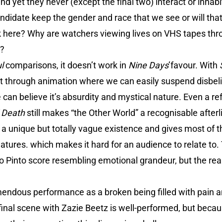
d yet they never (except the final two) interact or inha
andidate keep the gender and race that we see or will tha
rk here? Why are watchers viewing lives on VHS tapes thr
e?
ul
comparisons, it doesn’t work in
Nine Days
’favour. With
it through animation where we can easily suspend disbeli
e can believe it’s absurdity and mystical nature. Even a re
d Death
still makes “the Other World” a recognisable afterli
 a unique but totally vague existence and gives most of 
 natures. which makes it hard for an audience to relate to.
o Pinto score resembling emotional grandeur, but the rea
endous performance as a broken being filled with pain a
inal scene with Zazie Beetz is well-performed, but becaus