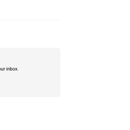
ur inbox.