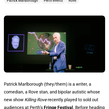
Patrick Marlborough
Perth events
Rove
Patrick Marlborough (they/them) is a writer, a
comedian, a Rove stan, and bipolar autistic whose
new show
Killing Rove
recently played to sold out
audiences at Perth’s
Fringe Festival
. Before heading