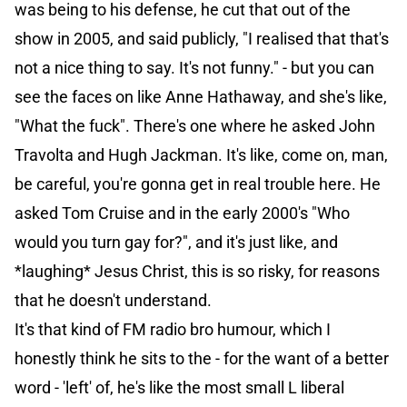
was being to his defense, he cut that out of the
show in 2005, and said publicly, "I realised that that's
not a nice thing to say. It's not funny." - but you can
see the faces on like Anne Hathaway, and she's like,
"What the fuck". There's one where he asked John
Travolta and Hugh Jackman. It's like, come on, man,
be careful, you're gonna get in real trouble here. He
asked Tom Cruise and in the early 2000's "Who
would you turn gay for?", and it's just like, and
*laughing* Jesus Christ, this is so risky, for reasons
that he doesn't understand.
It's that kind of FM radio bro humour, which I
honestly think he sits to the - for the want of a better
word - 'left' of, he's like the most small L liberal