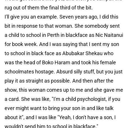
rug out of them the final third of the bit.
I'll give you an example. Seven years ago, I did this
bit in response to that woman. She somebody sent
a child to school in Perth in blackface as Nic Naitanui
for book week. And I was saying that I sent my son
to school in black face as Abubakar Shekau who
was the head of Boko Haram and took his female
schoolmates hostage. Absurd silly stuff, but you just
play it as straight as possible. And then after the
show, this woman comes up to me and she gave me
a card. She was like, "I'm a child psychologist, if you
ever might want to bring your son in and like talk
about it", and I was like "Yeah, I don't have a son, I
wouldn't send him to school in blackface."