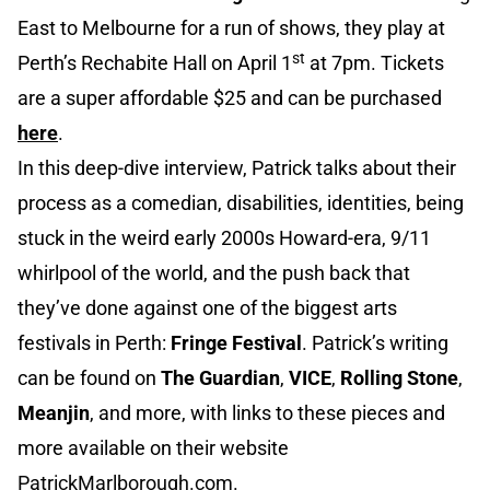
East to Melbourne for a run of shows, they play at
st
Perth’s Rechabite Hall on April 1
at 7pm. Tickets
are a super affordable $25 and can be purchased
here
.
In this deep-dive interview, Patrick talks about their
process as a comedian, disabilities, identities, being
stuck in the weird early 2000s Howard-era, 9/11
whirlpool of the world, and the push back that
they’ve done against one of the biggest arts
festivals in Perth:
Fringe Festival
. Patrick’s writing
can be found on
The Guardian
,
VICE
,
Rolling Stone
,
Meanjin
, and more, with links to these pieces and
more available on their website
PatrickMarlborough.com
.