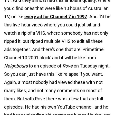
TV'. And they almost had this ambient quality, where
you'd find ones that were like 10 hours of Australian
TV, or like
every ad for Channel 7 in 1997
. And it'd be
this five-hour video where you could just sit and
watch a rip of a VHS, where somebody has not only
ripped it, but ripped multiple VHS to edit all these
ads together. And there's one that are 'Primetime
Channel 10 2001 block' and it will be like from
Neighbours
to an episode of
Rove
on Tuesday night.
So you can just have this like relapse if you want.
Again, almost nobody had viewed these with not
many likes, and not many comments on most of
them. But with Rove there was a few that are full
episodes. He had his own YouTube channel, and he