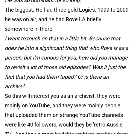
He was so dominant for so long.
The biggest. He had three gold Logies. 1999 to 2009
he was on air, and he had Rove LA briefly
somewhere in there.
I want to touch on that in a little bit. Because that
does tie into a significant thing that who Rove is as a
person, but I'm curious for you, how did you manage
to revisit a lot of those old episodes? Was it just the
fact that you had them taped? Or is there an
archive?
So this will interest you as an archivist, they were
mainly on YouTube, and they were mainly people
that uploaded them on strange YouTube channels
were like 40 followers, would they be 'retro Aussie