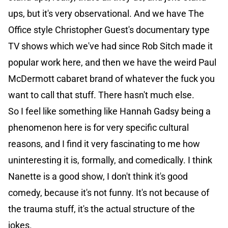
ups, but it's very observational. And we have The
Office style Christopher Guest's documentary type
TV shows which we've had since Rob Sitch made it
popular work here, and then we have the weird Paul
McDermott cabaret brand of whatever the fuck you
want to call that stuff. There hasn't much else.
So I feel like something like Hannah Gadsy being a
phenomenon here is for very specific cultural
reasons, and I find it very fascinating to me how
uninteresting it is, formally, and comedically. I think
Nanette is a good show, I don't think it's good
comedy, because it's not funny. It's not because of
the trauma stuff, it's the actual structure of the
jokes.