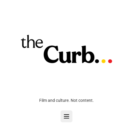
Film and culture. Not content.