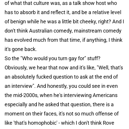
of what that culture was, as a talk show host who
has to absorb it and reflect it, and be a relative level
of benign while he was a little bit cheeky, right? And I
don't think Australian comedy, mainstream comedy
has evolved much from that time, if anything, I think
it's gone back.
So the "Who would you turn gay for" stuff?
Obviously, we hear that now and it's like, "Well, that's
an absolutely fucked question to ask at the end of
an interview". And honestly, you could see in even
the mid-2000s, when he's interviewing Americans
especially and he asked that question, there is a
moment on their faces, it's not so much offense of
like 'that's homophobic' - which I don't think Rove