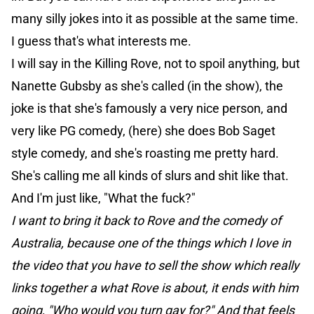
many silly jokes into it as possible at the same time.
I guess that's what interests me.
I will say in the Killing Rove, not to spoil anything, but
Nanette Gubsby as she's called (in the show), the
joke is that she's famously a very nice person, and
very like PG comedy, (here) she does Bob Saget
style comedy, and she's roasting me pretty hard.
She's calling me all kinds of slurs and shit like that.
And I'm just like, "What the fuck?"
I want to bring it back to Rove and the comedy of
Australia, because one of the things which I love in
the video that you have to sell the show which really
links together a what Rove is about, it ends with him
going, "Who would you turn gay for?" And that feels