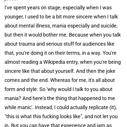
I've spent years on stage, especially when I was
younger, I used to be a bit more sincere when I talk
about mental illness, mania especially and suicide,
but then it would bother me. Because when you talk
about trauma and serious stuff for audiences like
that, you're doing it on their terms, in a way. You're
almost reading a Wikipedia entry, when you're being
sincere like that about yourself. And then the joke
comes and the end. Whereas for me, it's all about
form and style. So 'why would I talk to you about
mania? And here's the thing that happened to me
while manic'. Instead, I could actually replicate (it),
"this is what this fucking looks like", and not let you
in. But you can have that experience and jam as