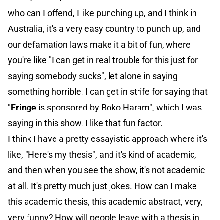
who can I offend, I like punching up, and I think in
Australia, it's a very easy country to punch up, and
our defamation laws make it a bit of fun, where
you're like "I can get in real trouble for this just for
saying somebody sucks", let alone in saying
something horrible. I can get in strife for saying that
"
Fringe
is sponsored by Boko Haram", which I was
saying in this show. I like that fun factor.
I think I have a pretty essayistic approach where it's
like, "Here's my thesis", and it's kind of academic,
and then when you see the show, it's not academic
at all. It's pretty much just jokes. How can I make
this academic thesis, this academic abstract, very,
very funny? How will people leave with a thesis in