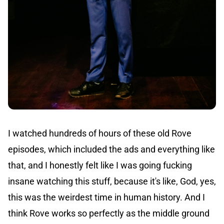
I watched hundreds of hours of these old Rove
episodes, which included the ads and everything like
that, and I honestly felt like I was going fucking
insane watching this stuff, because it's like, God, yes,
this was the weirdest time in human history. And I
think Rove works so perfectly as the middle ground