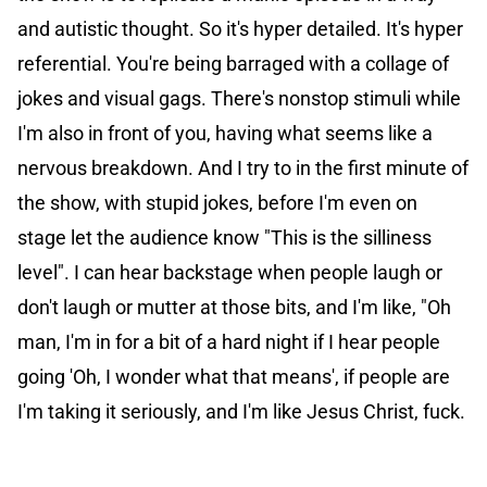
and autistic thought. So it's hyper detailed. It's hyper
referential. You're being barraged with a collage of
jokes and visual gags. There's nonstop stimuli while
I'm also in front of you, having what seems like a
nervous breakdown. And I try to in the first minute of
the show, with stupid jokes, before I'm even on
stage let the audience know "This is the silliness
level". I can hear backstage when people laugh or
don't laugh or mutter at those bits, and I'm like, "Oh
man, I'm in for a bit of a hard night if I hear people
going 'Oh, I wonder what that means', if people are
I'm taking it seriously, and I'm like Jesus Christ, fuck.