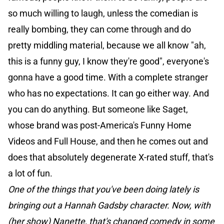
so much willing to laugh, unless the comedian is
really bombing, they can come through and do
pretty middling material, because we all know "ah,
this is a funny guy, I know they're good", everyone's
gonna have a good time. With a complete stranger
who has no expectations. It can go either way. And
you can do anything. But someone like Saget,
whose brand was post-America's Funny Home
Videos and Full House, and then he comes out and
does that absolutely degenerate X-rated stuff, that's
a lot of fun.
One of the things that you've been doing lately is
bringing out a Hannah Gadsby character. Now, with
(her show) Nanette, that's changed comedy in some