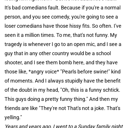
It's bad comedians fault. Because if you're a normal
person, and you see comedy, you're going to see a
loser comedians have those hissy fits. So often. I've
seen it a million times. To me, that's not funny. My
tragedy is whenever I go to an open mic, and I see a
guy that in any other country would be a school
shooter, and I see them bomb here, and they have
those like, *angry voice* "Pearls before swine!" kind
of moments. And I always stupidly have the benefit
of the doubt in my head, "Oh, this is a funny schtick.
This guys doing a pretty funny thing." And then my
friends are like "They're not That's not a joke. That's
yelling."
Years and years ago, I went to a Sunday family night