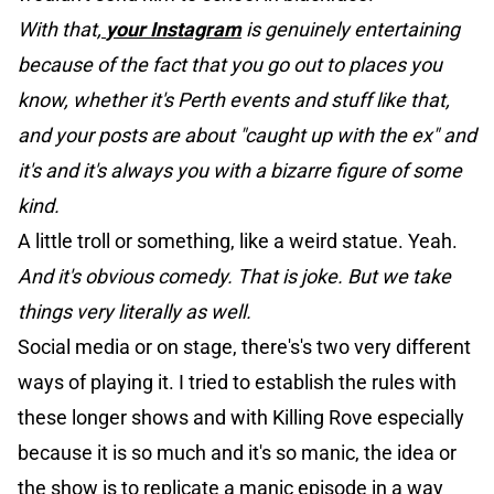
With that,
your Instagram
is genuinely entertaining
because of the fact that you go out to places you
know, whether it's Perth events and stuff like that,
and your posts are about "caught up with the ex" and
it's and it's always you with a bizarre figure of some
kind.
A little troll or something, like a weird statue. Yeah.
And it's obvious comedy. That is joke. But we take
things very literally as well.
Social media or on stage, there's's two very different
ways of playing it. I tried to establish the rules with
these longer shows and with Killing Rove especially
because it is so much and it's so manic, the idea or
the show is to replicate a manic episode in a way