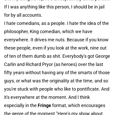
If I was anything like this person, I should be in jail
for by all accounts.
I hate comedians, as a people. I hate the idea of the
philosopher, King comedian, which we have
everywhere. It drives me nuts. Because if you know
these people, even if you look at the work, nine out
of ten of them dumb as shit. Everybody's got George
Carlin and Richard Pryor (as heroes) over the last
fifty years without having any of the smarts of those
guys, or what was the originality at the time, and so
you're stuck with people who like to pontificate. And
it's everywhere at the moment. And I think
especially in the
Fringe
format, which encourages
the genre of the moment "Here's my show about