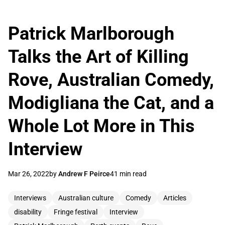
Patrick Marlborough
Talks the Art of Killing
Rove, Australian Comedy,
Modigliana the Cat, and a
Whole Lot More in This
Interview
Mar 26, 2022
by
Andrew F Peirce
41 min read
Interviews
Australian culture
Comedy
Articles
disability
Fringe festival
Interview