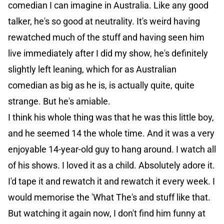
comedian I can imagine in Australia. Like any good
talker, he's so good at neutrality. It's weird having
rewatched much of the stuff and having seen him
live immediately after I did my show, he's definitely
slightly left leaning, which for as Australian
comedian as big as he is, is actually quite, quite
strange. But he's amiable.
I think his whole thing was that he was this little boy,
and he seemed 14 the whole time. And it was a very
enjoyable 14-year-old guy to hang around. I watch all
of his shows. I loved it as a child. Absolutely adore it.
I'd tape it and rewatch it and rewatch it every week. I
would memorise the 'What The's and stuff like that.
But watching it again now, I don't find him funny at