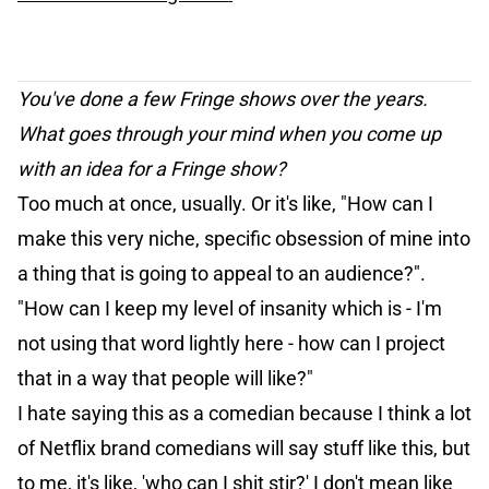
You've done a few Fringe shows over the years.
What goes through your mind when you come up
with an idea for a Fringe show?
Too much at once, usually. Or it's like, "How can I
make this very niche, specific obsession of mine into
a thing that is going to appeal to an audience?".
"How can I keep my level of insanity which is - I'm
not using that word lightly here - how can I project
that in a way that people will like?"
I hate saying this as a comedian because I think a lot
of Netflix brand comedians will say stuff like this, but
to me, it's like, 'who can I shit stir?' I don't mean like