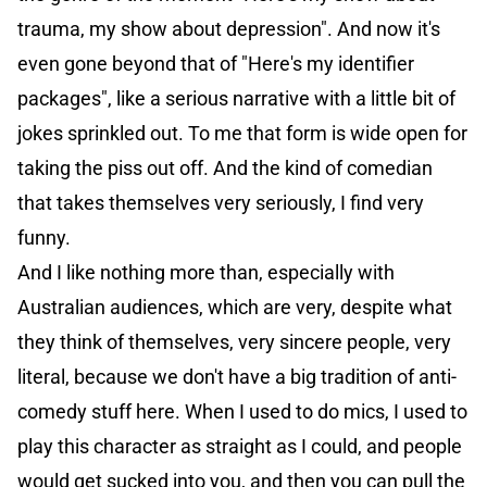
trauma, my show about depression". And now it's
even gone beyond that of "Here's my identifier
packages", like a serious narrative with a little bit of
jokes sprinkled out. To me that form is wide open for
taking the piss out off. And the kind of comedian
that takes themselves very seriously, I find very
funny.
And I like nothing more than, especially with
Australian audiences, which are very, despite what
they think of themselves, very sincere people, very
literal, because we don't have a big tradition of anti-
comedy stuff here. When I used to do mics, I used to
play this character as straight as I could, and people
would get sucked into you, and then you can pull the