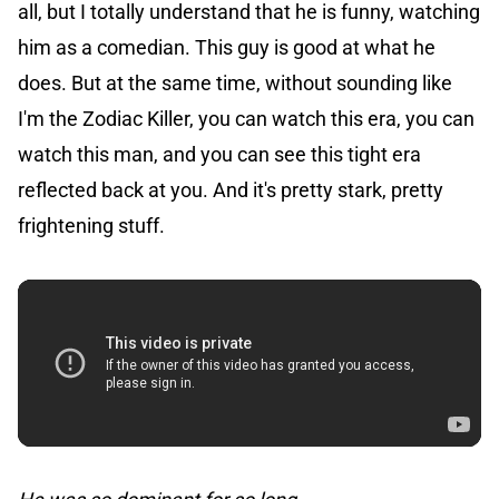
all, but I totally understand that he is funny, watching
him as a comedian. This guy is good at what he
does. But at the same time, without sounding like
I'm the Zodiac Killer, you can watch this era, you can
watch this man, and you can see this tight era
reflected back at you. And it's pretty stark, pretty
frightening stuff.