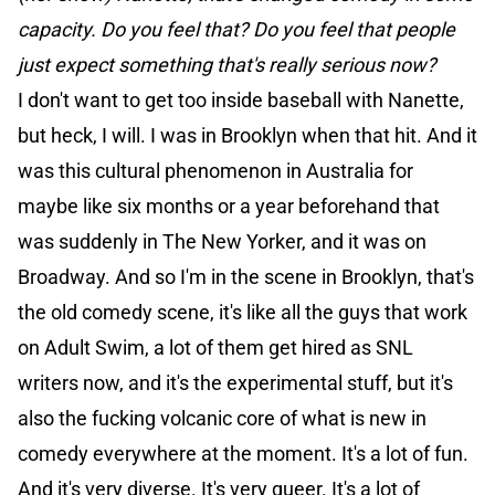
capacity. Do you feel that? Do you feel that people
just expect something that's really serious now?
I don't want to get too inside baseball with Nanette,
but heck, I will. I was in Brooklyn when that hit. And it
was this cultural phenomenon in Australia for
maybe like six months or a year beforehand that
was suddenly in The New Yorker, and it was on
Broadway. And so I'm in the scene in Brooklyn, that's
the old comedy scene, it's like all the guys that work
on Adult Swim, a lot of them get hired as SNL
writers now, and it's the experimental stuff, but it's
also the fucking volcanic core of what is new in
comedy everywhere at the moment. It's a lot of fun.
And it's very diverse. It's very queer. It's a lot of