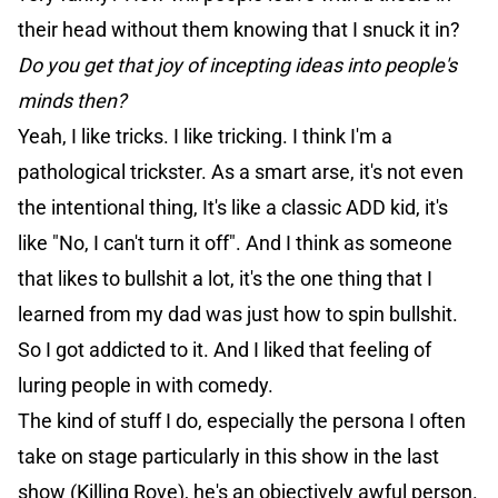
their head without them knowing that I snuck it in?
Do you get that joy of incepting ideas into people's
minds then?
Yeah, I like tricks. I like tricking. I think I'm a
pathological trickster. As a smart arse, it's not even
the intentional thing, It's like a classic ADD kid, it's
like "No, I can't turn it off". And I think as someone
that likes to bullshit a lot, it's the one thing that I
learned from my dad was just how to spin bullshit.
So I got addicted to it. And I liked that feeling of
luring people in with comedy.
The kind of stuff I do, especially the persona I often
take on stage particularly in this show in the last
show (Killing Rove), he's an objectively awful person.