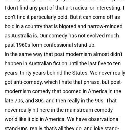
I don't find any part of that art radical or interesting. I
don't find it particularly bold. But it can come off as
bold in a country that is bigoted and narrow-minded
as Australia is. Our comedy has not evolved much
past 1960s form confessional stand-up.
In the same way that post modernism almost didn't
happen in Australian fiction until the last five to ten
years, thirty years behind the States. We never really
got anti-comedy, which I hate that phrase, but post-
modernism comedy that boomed in America in the
late 70s, and 80s, and then really in the 90s. That
never really hit here in the mainstream comedy
world like it did in America. We have observational
stand-ups, really, that's all they do, and joke stand-