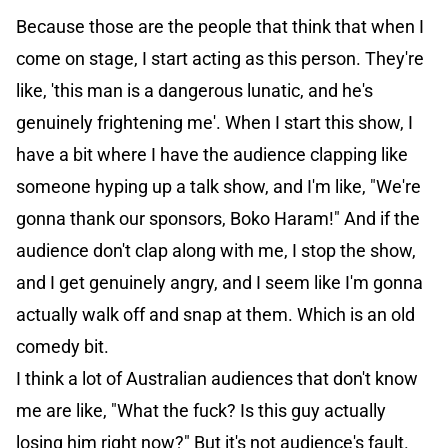
Because those are the people that think that when I
come on stage, I start acting as this person. They're
like, 'this man is a dangerous lunatic, and he's
genuinely frightening me'. When I start this show, I
have a bit where I have the audience clapping like
someone hyping up a talk show, and I'm like, "We're
gonna thank our sponsors, Boko Haram!" And if the
audience don't clap along with me, I stop the show,
and I get genuinely angry, and I seem like I'm gonna
actually walk off and snap at them. Which is an old
comedy bit.
I think a lot of Australian audiences that don't know
me are like, "What the fuck? Is this guy actually
losing him right now?" But it's not audience's fault.