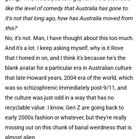
like the level of comedy that Australia has gone to.
It's not that long ago, how has Australia moved from
this?
No, it's not. Man, I have thought about this too much.
And it's a lot. I keep asking myself, why is it Rove
that I honed in on, and I think it's because he's the
blank avatar for a particular era in Australian culture
that late-Howard years, 2004 era of the world, which
was so schizophrenic immediately post-9/11, and
the culture was just odd in a way that has no
recyclable value. I know, Gen Z are going back to
early 2000s fashion or whatever, but they're really
missing out on this chunk of banal weirdness that is
almost alien.