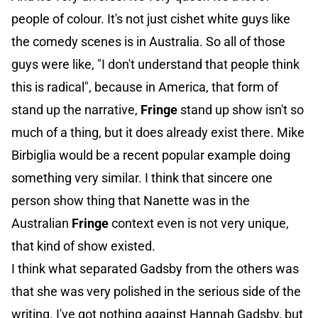
people of colour. It's not just cishet white guys like
the comedy scenes is in Australia. So all of those
guys were like, "I don't understand that people think
this is radical", because in America, that form of
stand up the narrative,
Fringe
stand up show isn't so
much of a thing, but it does already exist there. Mike
Birbiglia would be a recent popular example doing
something very similar. I think that sincere one
person show thing that Nanette was in the
Australian
Fringe
context even is not very unique,
that kind of show existed.
I think what separated Gadsby from the others was
that she was very polished in the serious side of the
writing. I've got nothing against Hannah Gadsby, but