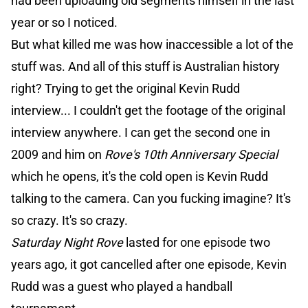
had been uploading old segments himself in the last
year or so I noticed.
But what killed me was how inaccessible a lot of the
stuff was. And all of this stuff is Australian history
right? Trying to get the original Kevin Rudd
interview... I couldn't get the footage of the original
interview anywhere. I can get the second one in
2009 and him on
Rove's 10th Anniversary Special
which he opens, it's the cold open is Kevin Rudd
talking to the camera. Can you fucking imagine? It's
so crazy. It's so crazy.
Saturday Night Rove
lasted for one episode two
years ago, it got cancelled after one episode, Kevin
Rudd was a guest who played a handball