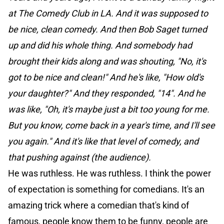
at The Comedy Club in LA. And it was supposed to
be nice, clean comedy. And then Bob Saget turned
up and did his whole thing. And somebody had
brought their kids along and was shouting, "No, it's
got to be nice and clean!" And he's like, "How old's
your daughter?" And they responded, "14". And he
was like, "Oh, it's maybe just a bit too young for me.
But you know, come back in a year's time, and I'll see
you again." And it's like that level of comedy, and
that pushing against (the audience).
He was ruthless. He was ruthless. I think the power
of expectation is something for comedians. It's an
amazing trick where a comedian that's kind of
famous, people know them to be funny, people are