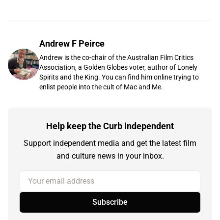
Andrew F Peirce
Andrew is the co-chair of the Australian Film Critics
Association, a Golden Globes voter, author of Lonely
Spirits and the King. You can find him online trying to
enlist people into the cult of Mac and Me.
Help keep the Curb independent
Support independent media and get the latest film
and culture news in your inbox.
Your email address
Subscribe