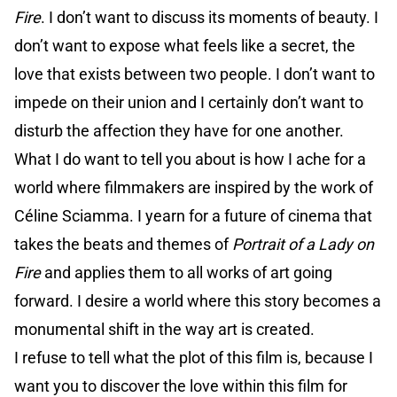
Fire
. I don’t want to discuss its moments of beauty. I
don’t want to expose what feels like a secret, the
love that exists between two people. I don’t want to
impede on their union and I certainly don’t want to
disturb the affection they have for one another.
What I do want to tell you about is how I ache for a
world where filmmakers are inspired by the work of
Céline Sciamma. I yearn for a future of cinema that
takes the beats and themes of
Portrait of a Lady on
Fire
and applies them to all works of art going
forward. I desire a world where this story becomes a
monumental shift in the way art is created.
I refuse to tell what the plot of this film is, because I
want you to discover the love within this film for