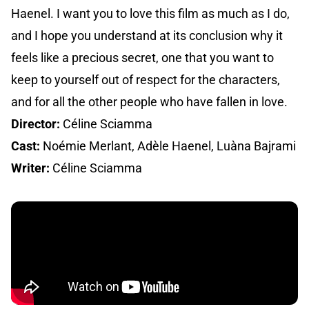
Haenel. I want you to love this film as much as I do,
and I hope you understand at its conclusion why it
feels like a precious secret, one that you want to
keep to yourself out of respect for the characters,
and for all the other people who have fallen in love.
Director:
Céline Sciamma
Cast:
Noémie Merlant, Adèle Haenel, Luàna Bajrami
Writer:
Céline Sciamma