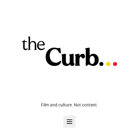
Film and culture. Not content.