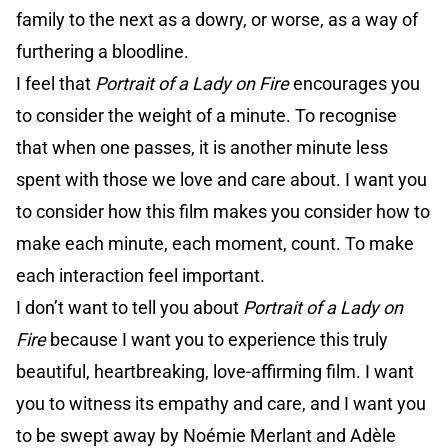
family to the next as a dowry, or worse, as a way of
furthering a bloodline.
I feel that
Portrait of a Lady on Fire
encourages you
to consider the weight of a minute. To recognise
that when one passes, it is another minute less
spent with those we love and care about. I want you
to consider how this film makes you consider how to
make each minute, each moment, count. To make
each interaction feel important.
I don’t want to tell you about
Portrait of a Lady on
Fire
because I want you to experience this truly
beautiful, heartbreaking, love-affirming film. I want
you to witness its empathy and care, and I want you
to be swept away by Noémie Merlant and Adèle