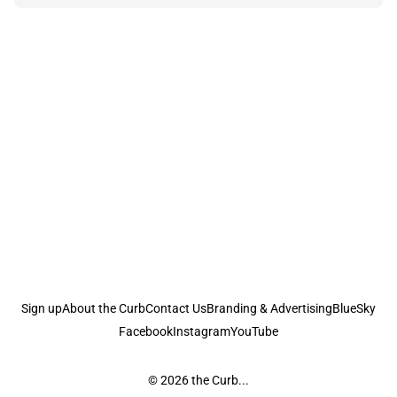
Sign up
About the Curb
Contact Us
Branding & Advertising
BlueSky
Facebook
Instagram
YouTube
© 2026
the Curb...