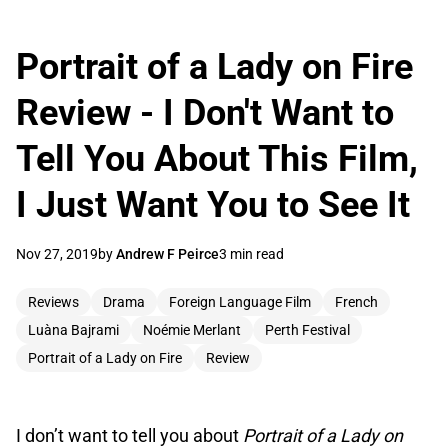
Portrait of a Lady on Fire
Review - I Don't Want to
Tell You About This Film,
I Just Want You to See It
Nov 27, 2019
by
Andrew F Peirce
3 min read
Reviews
Drama
Foreign Language Film
French
Luàna Bajrami
Noémie Merlant
Perth Festival
Portrait of a Lady on Fire
Review
I don’t want to tell you about
Portrait of a Lady on