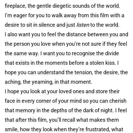
fireplace, the gentle diegetic sounds of the world.
I’m eager for you to walk away from this film with a
desire to sit in silence and just
listen
to the world.
I also want you to feel the distance between you and
the person you love when you’re not sure if they feel
the same way. I want you to recognise the divide
that exists in the moments before a stolen kiss. I
hope you can understand the tension, the desire, the
aching, the yearning, in that moment.
I hope you look at your loved ones and store their
face in every corner of your mind so you can cherish
that memory in the depths of the dark of night. I feel
that after this film, you’ll recall what makes them
smile, how they look when they’re frustrated, what