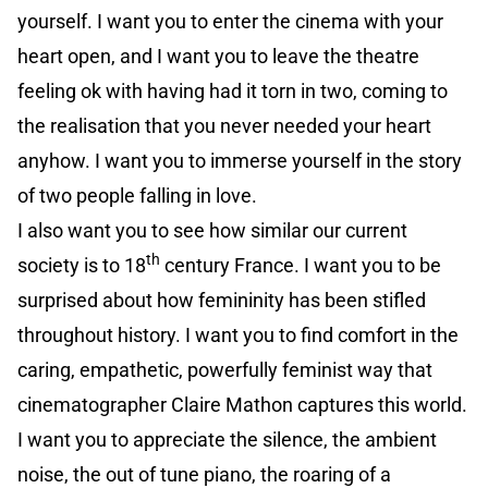
yourself. I want you to enter the cinema with your
heart open, and I want you to leave the theatre
feeling ok with having had it torn in two, coming to
the realisation that you never needed your heart
anyhow. I want you to immerse yourself in the story
of two people falling in love.
I also want you to see how similar our current
th
society is to 18
century France. I want you to be
surprised about how femininity has been stifled
throughout history. I want you to find comfort in the
caring, empathetic, powerfully feminist way that
cinematographer Claire Mathon captures this world.
I want you to appreciate the silence, the ambient
noise, the out of tune piano, the roaring of a