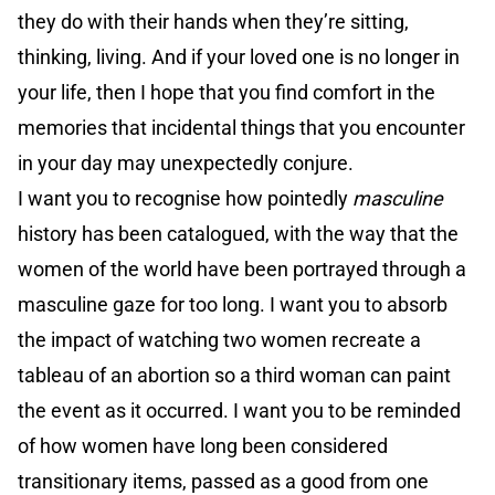
they do with their hands when they’re sitting,
thinking, living. And if your loved one is no longer in
your life, then I hope that you find comfort in the
memories that incidental things that you encounter
in your day may unexpectedly conjure.
I want you to recognise how pointedly
masculine
history has been catalogued, with the way that the
women of the world have been portrayed through a
masculine gaze for too long. I want you to absorb
the impact of watching two women recreate a
tableau of an abortion so a third woman can paint
the event as it occurred. I want you to be reminded
of how women have long been considered
transitionary items, passed as a good from one