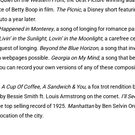
ce of Betty Boop in film.
The Picnic
, a Disney short featur
to a year later.
 Happened in Monterey
, a song of longing for romance pa
Livin’ in the Sunlight, Lovin’ in the Moonlight
, a carefree c
equest of longing.
Beyond the Blue Horizon
, a song that i
ion webpages possible.
Georgia on My Mind
, a song that b
You can record your own versions of any of these composi
:
A Cup Of Coffee, A Sandwich & You
, a fox trot rendition
by Bessie Smith ft. Louis Armstrong on the cornet.
I’ll 
 top selling record of 1925.
Manhattan
by Ben Selvin Or
cation of the city.