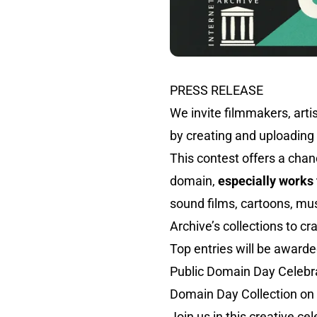
PRESS RELEASE
We invite filmmakers, artis
by creating and uploading 
This contest offers a chan
domain,
especially works 
sound films, cartoons, mus
Archive’s collections to cr
Top entries will be awarde
Public Domain Day Celebrat
Domain Day Collection on
Join us in this creative ce