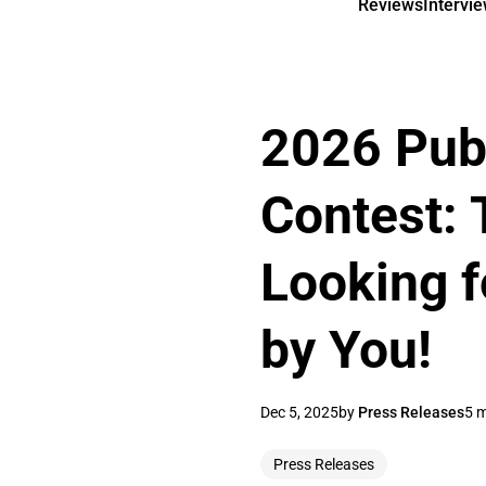
Reviews
Intervi
2026 Pub
Contest: 
Looking f
by You!
Dec 5, 2025
by
Press Releases
5 m
Press Releases