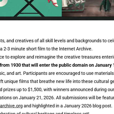
ts, and creatives of all skill levels and backgrounds to c
a 2-3 minute short film to the Internet Archive.
ce to explore and reimagine the creative treasures enteri
from 1930 that will enter the public domain on January 
ic, and art. Participants are encouraged to use materials
aft unique films that breathe new life into these cultural 
d prizes up to $1,500, with winners announced during our
ions on January 21, 2026. All submissions will be featur
archive.org
and highlighted in a January 2026 blog post.
lebration of cultural heritage and timeless art!