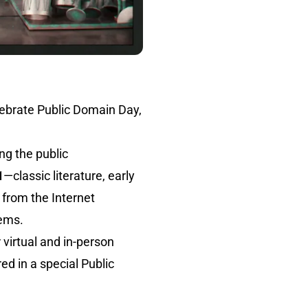
elebrate Public Domain Day,
ng the public
1
—classic literature, early
 from the Internet
gems.
 virtual and in-person
ed in a special Public