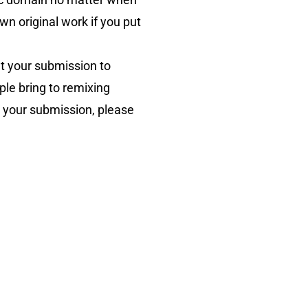
wn original work if you put
t your submission to
ople bring to remixing
in your submission, please