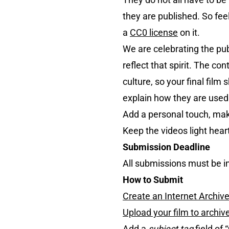
they are published. So fee
a
CC0 license
on it.
We are celebrating the pu
reflect that spirit. The co
culture, so your final fil
explain how they are used
Add a personal touch, make
Keep the videos light hearte
Submission Deadline
All submissions must be i
How to Submit
Create an Internet Archiv
Upload your film to archiv
Add a
subject tag
field of “