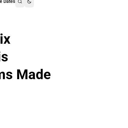
e Dates
ix
is
lms Made