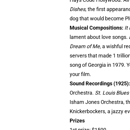
Dishes
, the first appearan
dog that would become Plu
Musical Compositions:
It
lament about love songs.
Dream of Me
, a wishful r
servers that made 1 trill
song of Georgia in 1979. 
your film.
Sound Recordings (1925)
Orchestra.
St. Louis Blues
Isham Jones Orchestra, the
Knickerbockers, a jazzy evo
Prizes
1st prize: $1500