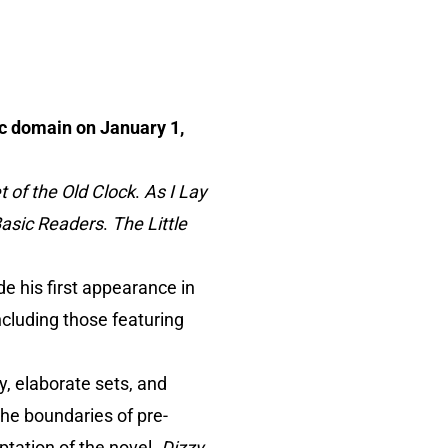
ic domain on January 1,
 of the Old Clock
.
As I Lay
Basic Readers
.
The Little
 his first appearance in
ncluding those featuring
y, elaborate sets, and
he boundaries of pre-
ptation of the novel.
Dizzy