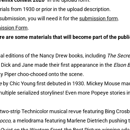
ials from 1930 or prior in the upload description.
submission, you will need it for the
submission form
.
ission Form
.
ere are some materials that will become part of the publ
inal editions of the Nancy Drew books, including
The Secret
 Dick and Jane made their first appearance in the
Elson 
y Piper choo-chooed onto the scene.
e
by Chic Young first debuted in 1930. Mickey Mouse made
ultiple serialized storylines! Even more Popeye stories i
a two-strip Technicolor musical revue featuring Bing Crosb
occo
, a melodrama featuring Marlene Dietriech pushing t
 Quiet on the Western Front
, the Best Picture winning ada