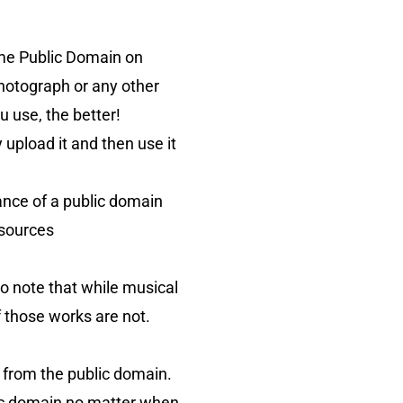
ome Public Domain on
photograph or any other
 use, the better!
 upload it and then use it
ance of a public domain
 sources
to note that while musical
 those works are not.
 from the public domain.
ic domain no matter when