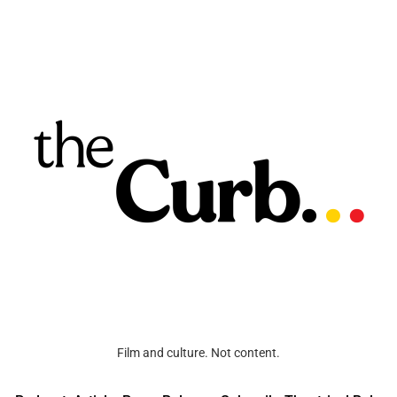
Film and culture. Not content.