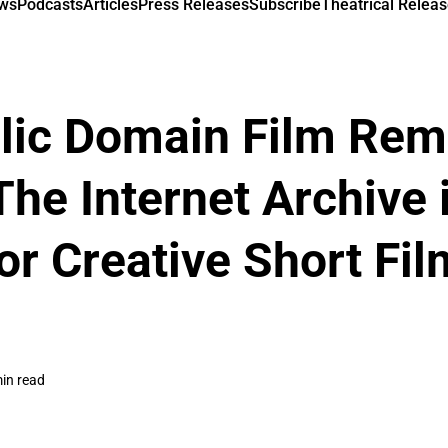
ews
Podcasts
Articles
Press Releases
Subscribe
Theatrical Releas
lic Domain Film Rem
The Internet Archive 
or Creative Short Fi
in read