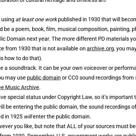
 using
at least one work
published in 1930 that will bec
d be a poem, book, film, musical composition, painting, 
ic Domain next year. The more different PD materials you
ce from 1930 that is not available on
archive.org
, you may
is how to do that).
e a soundtrack. It can be your own voiceover or perform
you may use
public domain
or CC0 sound recordings from
ee Music Archive
.
e special status under Copyright Law, so it’s important 
l be entering the public domain, the sound recordings of
ed in 1925
will
enter the public domain.
ver you like, but note that ALL of your sources must be
be from 1930. Remember, U.S. government works are publ