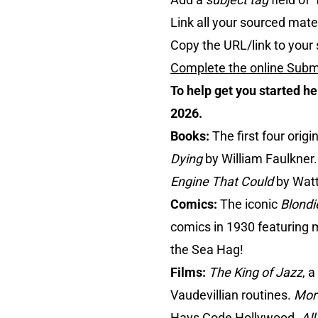
Link all your sourced mater
Copy the URL/link to your 
Complete the online Subm
To help get you started h
2026.
Books:
The first four orig
Dying
by William Faulkner.
Engine That Could
by Watt
Comics:
The iconic
Blondi
comics in 1930 featuring m
the Sea Hag!
Films:
The King of Jazz
, 
Vaudevillian routines.
Mor
Hays Code Hollywood.
All