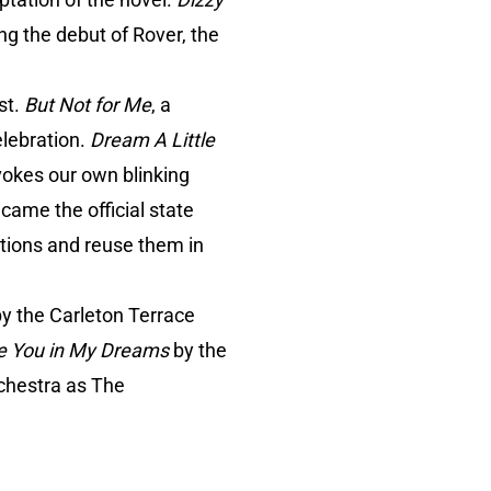
ing the debut of Rover, the
st.
But Not for Me
, a
elebration.
Dream A Little
nvokes our own blinking
ecame the official state
tions and reuse them in
 by the Carleton Terrace
See You in My Dreams
by the
chestra as The