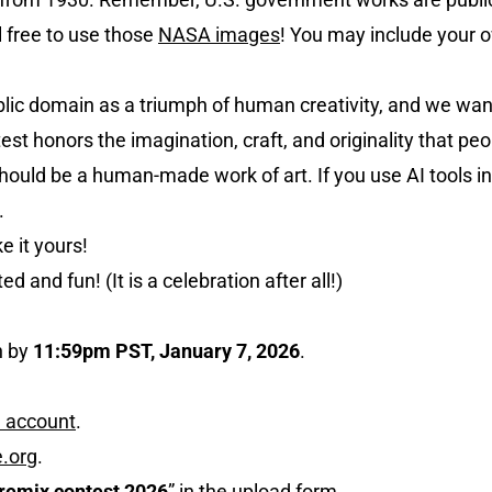
l free to use those
NASA images
! You may include your o
blic domain as a triumph of human creativity, and we wan
ntest honors the imagination, craft, and originality that pe
m should be a human-made work of art. If you use AI tools 
.
 it yours!
d and fun! (It is a celebration after all!)
n by
11:59pm PST, January 7, 2026
.
e account
.
e.org
.
remix contest 2026
” in the upload form.