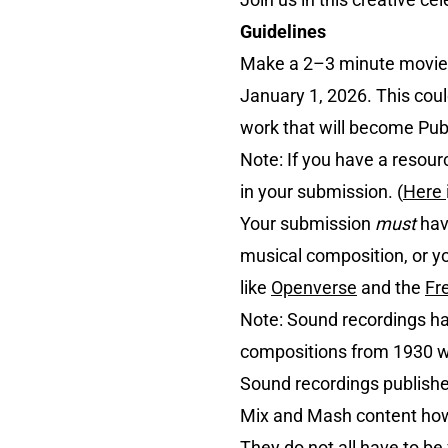
Guidelines
Make a 2–3 minute movie
January 1, 2026. This coul
work that will become Publ
Note: If you have a resour
in your submission. (
Here
Your submission
must
hav
musical composition, or 
like
Openverse
and the
Fr
Note: Sound recordings hav
compositions from 1930 wil
Sound recordings publish
Mix and Mash content howe
They do not all have to 