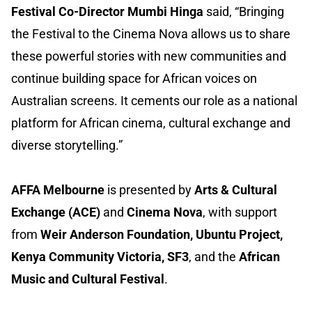
Festival Co-Director Mumbi Hinga
said, “Bringing
the Festival to the Cinema Nova allows us to share
these powerful stories with new communities and
continue building space for African voices on
Australian screens. It cements our role as a national
platform for African cinema, cultural exchange and
diverse storytelling.”
AFFA Melbourne
is presented by
Arts & Cultural
Exchange (ACE)
and
Cinema Nova
, with support
from
Weir Anderson Foundation, Ubuntu Project,
Kenya Community Victoria, SF3
, and the
African
Music and Cultural Festival
.