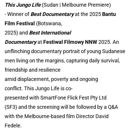
This Jungo Life
(Sudan | Melbourne Premiere)
- Winner of
Best Documentary
at the 2025
Bantu
Film Festival
(Botswana,
2025) and
Best International
Documentary
at
Festiwal Filmowy NNW
2025. An
unflinching documentary portrait of young Sudanese
men living on the margins, capturing daily survival,
friendship and resilience
amid displacement, poverty and ongoing
conflict. This Jungo Life is co-
presented with SmartFone Flick Fest Pty Ltd
(SF3) and the screening will be followed by a Q&A
with the Melbourne-based film Director David
Fedele.