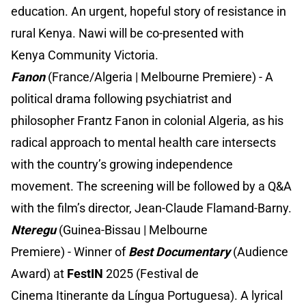
education. An urgent, hopeful story of resistance in
rural Kenya. Nawi will be co-presented with
Kenya Community Victoria.
Fanon
(France/Algeria | Melbourne Premiere) - A
political drama following psychiatrist and
philosopher Frantz Fanon in colonial Algeria, as his
radical approach to mental health care intersects
with the country’s growing independence
movement. The screening will be followed by a Q&A
with the film’s director, Jean-Claude Flamand-Barny.
Nteregu
(Guinea-Bissau | Melbourne
Premiere) - Winner of
Best Documentary
(Audience
Award) at
FestIN
2025 (Festival de
Cinema Itinerante da Língua Portuguesa). A lyrical