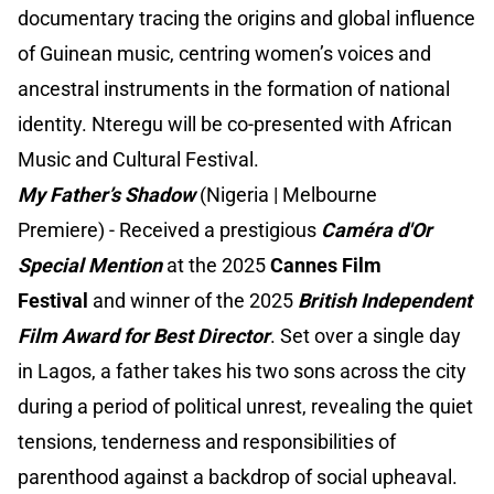
documentary tracing the origins and global influence
of Guinean music, centring women’s voices and
ancestral instruments in the formation of national
identity. Nteregu will be co-presented with African
Music and Cultural Festival.
My Father’s Shadow
(Nigeria | Melbourne
Premiere) - Received a prestigious
Caméra d'Or
Special Mention
at the 2025
Cannes Film
Festival
and winner of the 2025
British Independent
Film Award for Best Director
. Set over a single day
in Lagos, a father takes his two sons across the city
during a period of political unrest, revealing the quiet
tensions, tenderness and responsibilities of
parenthood against a backdrop of social upheaval.