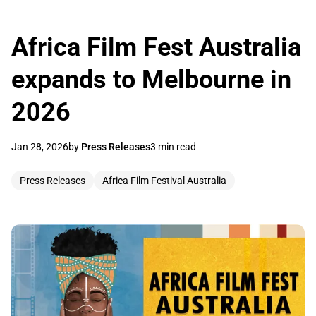
Africa Film Fest Australia
expands to Melbourne in
2026
Jan 28, 2026
by
Press Releases
3 min read
Press Releases
Africa Film Festival Australia