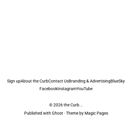
Sign up
About the Curb
Contact Us
Branding & Advertising
BlueSky
Facebook
Instagram
YouTube
© 2026
the Curb...
Published with
Ghost
· Theme by
Magic Pages