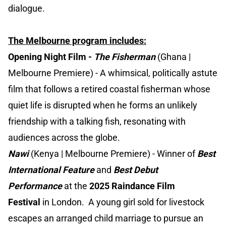
dialogue.
The Melbourne program includes:
Opening Night Film -
The Fisherman
(Ghana |
Melbourne Premiere) - A whimsical, politically astute
film that follows a retired coastal fisherman whose
quiet life is disrupted when he forms an unlikely
friendship with a talking fish, resonating with
audiences across the globe.
Nawi
(Kenya | Melbourne Premiere) - Winner of
Best
International Feature
and
Best Debut
Performance
at the
2025 Raindance Film
Festival
in London. A young girl sold for livestock
escapes an arranged child marriage to pursue an