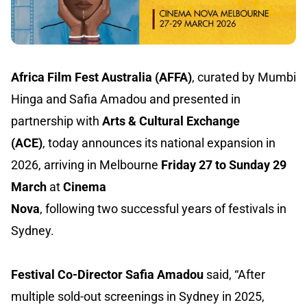
Africa Film Fest Australia (AFFA)
, curated by Mumbi
Hinga and Safia Amadou and presented in
partnership with
Arts & Cultural Exchange
(ACE)
, today announces its national expansion in
2026, arriving in Melbourne
Friday 27 to Sunday 29
March
at
Cinema
Nova
, following two successful years of festivals in
Sydney.
Festival Co-Director Safia Amadou
said, “After
multiple sold-out screenings in Sydney in 2025,