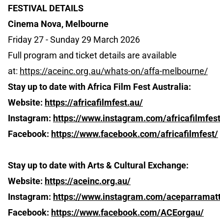
FESTIVAL DETAILS
Cinema Nova, Melbourne
Friday 27 - Sunday 29 March 2026
Full program and ticket details are available
at:
https://aceinc.org.au/whats-on/affa-melbourne/
Stay up to date with Africa Film Fest Australia:
Website:
https://africafilmfest.au/
Instagram:
https://www.instagram.com/africafilmfest
Facebook:
https://www.facebook.com/africafilmfest/
Stay up to date with Arts & Cultural Exchange:
Website:
https://aceinc.org.au/
Instagram:
https://www.instagram.com/aceparramat
Facebook:
https://www.facebook.com/ACEorgau/