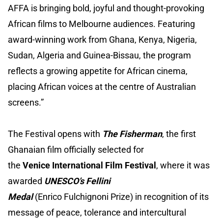
AFFA is bringing bold, joyful and thought-provoking
African films to Melbourne audiences. Featuring
award-winning work from Ghana, Kenya, Nigeria,
Sudan, Algeria and Guinea-Bissau, the program
reflects a growing appetite for African cinema,
placing African voices at the centre of Australian
screens.”
The Festival opens with
The Fisherman
, the first
Ghanaian film officially selected for
the
Venice International Film Festival
, where it was
awarded
UNESCO’s Fellini
Medal
(Enrico Fulchignoni Prize) in recognition of its
message of peace, tolerance and intercultural