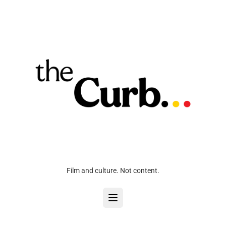
Film and culture. Not content.