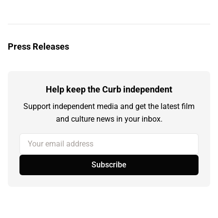
Press Releases
Help keep the Curb independent
Support independent media and get the latest film
and culture news in your inbox.
Your email address
Subscribe