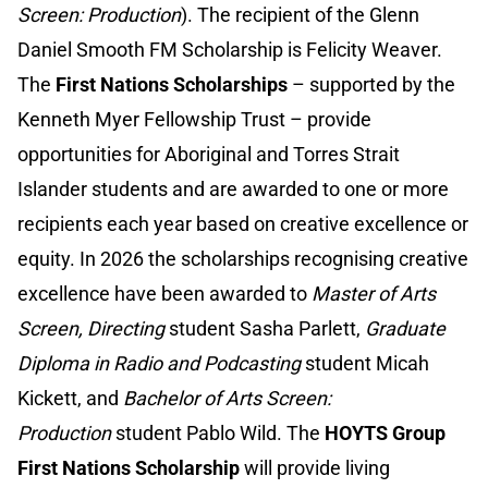
Screen: Production
). The recipient of the Glenn
Daniel Smooth FM Scholarship is Felicity Weaver.
The
First Nations Scholarships
– supported by the
Kenneth Myer Fellowship Trust – provide
opportunities for Aboriginal and Torres Strait
Islander students and are awarded to one or more
recipients each year based on creative excellence or
equity. In 2026 the scholarships recognising creative
excellence have been awarded to
Master of Arts
Screen, Directing
student Sasha Parlett,
Graduate
Diploma in Radio and Podcasting
student Micah
Kickett, and
Bachelor of Arts Screen:
Production
student Pablo Wild. The
HOYTS Group
First Nations Scholarship
will provide living