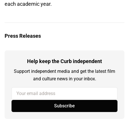
each academic year.
Press Releases
Help keep the Curb independent
Support independent media and get the latest film
and culture news in your inbox.
Your email address
Subscribe