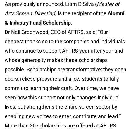
As previously announced, Liam D’Silva (
Master of
Arts Screen, Directing
) is the recipient of the
Alumni
& Industry Fund Scholarship.
Dr Nell Greenwood, CEO of AFTRS, said: “Our
deepest thanks go to the companies and individuals
who continue to support AFTRS year after year and
whose generosity makes these scholarships
possible. Scholarships are transformative: they open
doors, relieve pressure and allow students to fully
commit to learning their craft. Over time, we have
seen how this support not only changes individual
lives, but strengthens the entire screen sector by
enabling new voices to enter, contribute and lead.”
More than 30 scholarships are offered at AFTRS