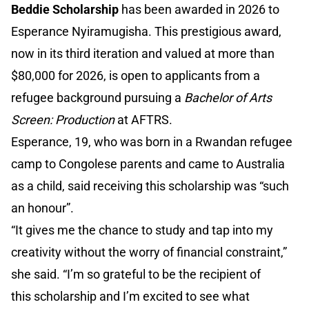
Beddie Scholarship
has been awarded in 2026 to
Esperance Nyiramugisha. This prestigious award,
now in its third iteration and valued at more than
$80,000 for 2026, is open to applicants from a
refugee background pursuing a
Bachelor of Arts
Screen: Production
at AFTRS.
Esperance, 19, who was born in a Rwandan refugee
camp to Congolese parents and came to Australia
as a child, said receiving this scholarship was “such
an honour”.
“It gives me the chance to study and tap into my
creativity without the worry of financial constraint,”
she said. “I’m so grateful to be the recipient of
this scholarship and I’m excited to see what