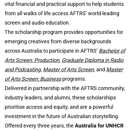
vital financial and practical support to help students
from all walks of life access AFTRS’ world-leading
screen and audio education.
The scholarship program provides opportunities for
emerging creatives from diverse backgrounds
across Australia to participate in AFTRS’
Bachelor of
Arts Screen: Production
,
Graduate Diploma in Radio
and Podcasting
,
Master of Arts Screen
, and
Master
of Arts Screen: Business
programs.
Delivered in partnership with the AFTRS community,
industry leaders, and alumni, these scholarships
prioritise access and equity, and are a powerful
investment in the future of Australian storytelling.
Offered every three years, the
Australia for UNHCR