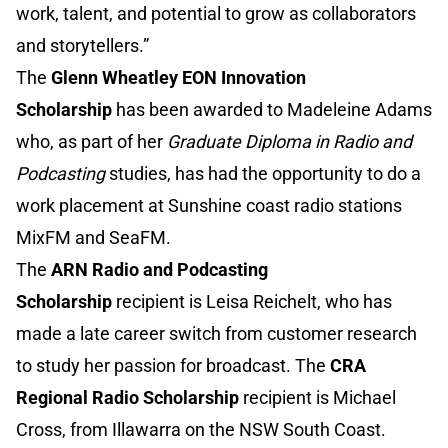
work, talent, and potential to grow as collaborators
and storytellers.”
The
Glenn Wheatley EON Innovation
Scholarship
has been awarded to Madeleine Adams
who, as part of her
Graduate Diploma in Radio and
Podcasting
studies, has had the opportunity to do a
work placement at Sunshine coast radio stations
MixFM and SeaFM.
The
ARN Radio and Podcasting
Scholarship
recipient is Leisa Reichelt, who has
made a late career switch from customer research
to study her passion for broadcast. The
CRA
Regional Radio Scholarship
recipient is Michael
Cross, from Illawarra on the NSW South Coast.