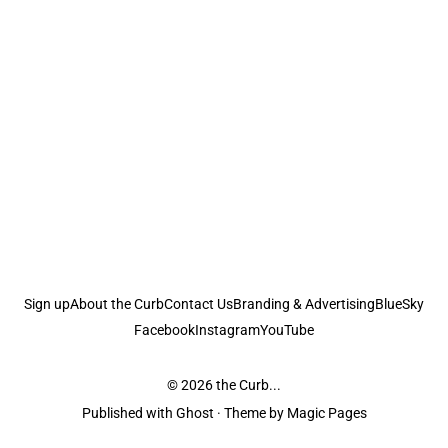
Sign up
About the Curb
Contact Us
Branding & Advertising
BlueSky
Facebook
Instagram
YouTube
© 2026
the Curb...
Published with
Ghost
· Theme by
Magic Pages