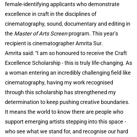
female-identifying applicants who demonstrate
excellence in craft in the disciplines of
cinematography, sound, documentary and editing in
the
Master of Arts Screen
program. This year’s
recipient is cinematographer Amrita Sur.
Amrita said: “I am so honoured to receive the Craft
Excellence Scholarship - this is truly life-changing. As
a woman entering an incredibly challenging field like
cinematography, having my work recognised
through this scholarship has strengthened my
determination to keep pushing creative boundaries.
It means the world to know there are people who
support emerging artists stepping into this space -
who see what we stand for, and recognise our hard