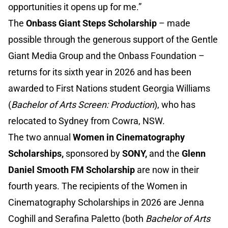
opportunities it opens up for me.”
The
Onbass Giant Steps Scholarship
– made
possible through the generous support of the Gentle
Giant Media Group and the Onbass Foundation –
returns for its sixth year in 2026 and has been
awarded to First Nations student Georgia Williams
(
Bachelor of Arts Screen: Production
), who has
relocated to Sydney from Cowra, NSW.
The two annual
Women in Cinematography
Scholarships,
sponsored by
SONY,
and the
Glenn
Daniel Smooth FM Scholarship
are now in their
fourth years. The recipients of the Women in
Cinematography Scholarships in 2026 are Jenna
Coghill and Serafina Paletto (both
Bachelor of Arts