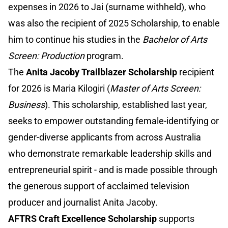
expenses in 2026 to Jai (surname withheld), who
was also the recipient of 2025 Scholarship, to enable
him to continue his studies in the
Bachelor of Arts
Screen: Production
program.
The
Anita Jacoby Trailblazer Scholarship
recipient
for 2026 is Maria Kilogiri (
Master of Arts Screen:
Business
). This scholarship, established last year,
seeks to empower outstanding female-identifying or
gender-diverse applicants from across Australia
who demonstrate remarkable leadership skills and
entrepreneurial spirit - and is made possible through
the generous support of acclaimed television
producer and journalist Anita Jacoby.
AFTRS Craft Excellence Scholarship
supports