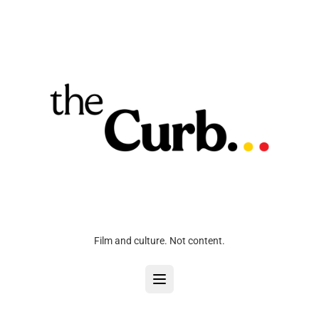
Film and culture. Not content.