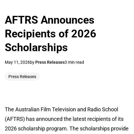
AFTRS Announces
Recipients of 2026
Scholarships
May 11, 2026
by
Press Releases
3 min read
Press Releases
The Australian Film Television and Radio School
(AFTRS) has announced the latest recipients of its
2026 scholarship program. The scholarships provide