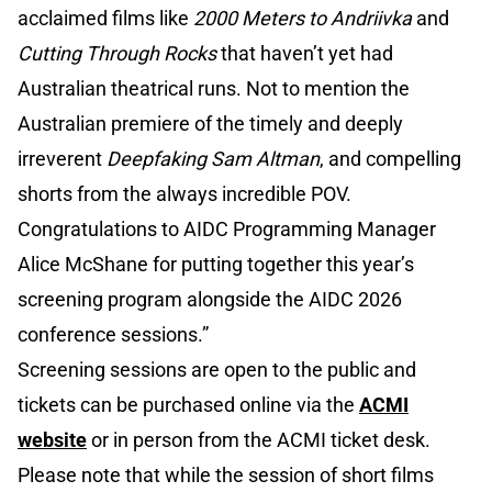
acclaimed films like
2000 Meters to Andriivka
and
Cutting Through Rocks
that haven’t yet had
Australian theatrical runs. Not to mention the
Australian premiere of the timely and deeply
irreverent
Deepfaking Sam Altman
, and compelling
shorts from the always incredible POV.
Congratulations to AIDC Programming Manager
Alice McShane for putting together this year’s
screening program alongside the AIDC 2026
conference sessions.”
Screening sessions are open to the public and
tickets can be purchased online via the
ACMI
website
or in person from the ACMI ticket desk.
Please note that while the session of short films