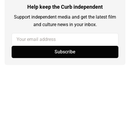
Help keep the Curb independent
Support independent media and get the latest film
and culture news in your inbox.
Your email address
Subscribe