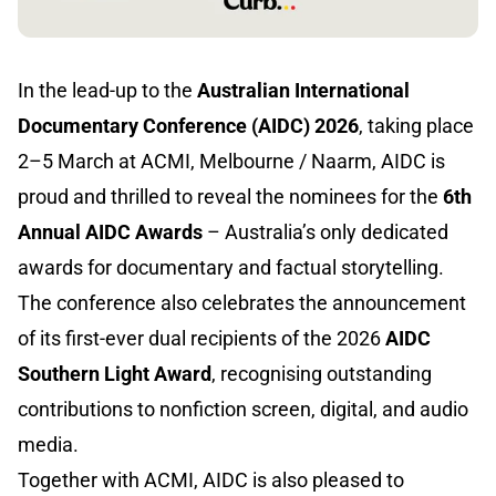
In the lead-up to the
Australian International
Documentary Conference (AIDC) 2026
, taking place
2–5 March at ACMI, Melbourne / Naarm, AIDC is
proud and thrilled to reveal the nominees for the
6th
Annual AIDC Awards
– Australia’s only dedicated
awards for documentary and factual storytelling.
The conference also celebrates the announcement
of its first-ever dual recipients of the 2026
AIDC
Southern Light Award
, recognising outstanding
contributions to nonfiction screen, digital, and audio
media.
Together with ACMI, AIDC is also pleased to