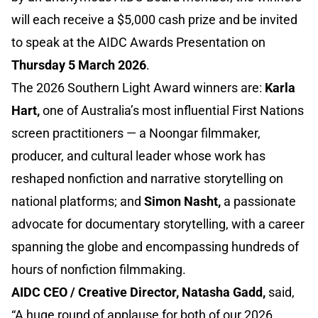
will each receive a $5,000 cash prize and be invited
to speak at the AIDC Awards Presentation on
Thursday 5 March 2026
.
The 2026 Southern Light Award winners are:
Karla
Hart,
one of Australia’s most influential First Nations
screen practitioners — a Noongar filmmaker,
producer, and cultural leader whose work has
reshaped nonfiction and narrative storytelling on
national platforms; and
Simon Nasht,
a passionate
advocate for documentary storytelling, with a career
spanning the globe and encompassing hundreds of
hours of nonfiction filmmaking.
AIDC CEO / Creative Director, Natasha Gadd,
said,
“A huge round of applause for both of our 2026