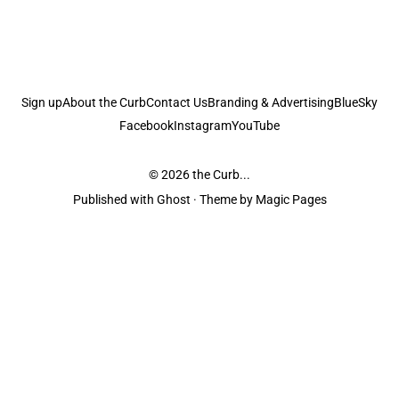
Sign up
About the Curb
Contact Us
Branding & Advertising
BlueSky
Facebook
Instagram
YouTube
© 2026
the Curb...
Published with
Ghost
· Theme by
Magic Pages
the Curb
acknowledges the Traditional Owners and Custodians of the lands it
is published from. Sovereignty has never been ceded. This always was and
always will be Aboriginal land.
the Curb
is made and operated by
Not a Knife.
©️ all content and information
unless pertaining to companies or studios included on this site, and to movies
and associated art listed on this site.