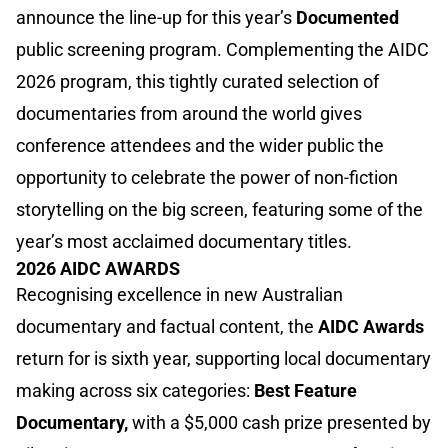
announce the line-up for this year’s
Documented
public screening program. Complementing the AIDC
2026 program, this tightly curated selection of
documentaries from around the world gives
conference attendees and the wider public the
opportunity to celebrate the power of non-fiction
storytelling on the big screen, featuring some of the
year’s most acclaimed documentary titles.
2026 AIDC AWARDS
Recognising excellence in new Australian
documentary and factual content, the
AIDC Awards
return for is sixth year, supporting local documentary
making across six categories:
Best Feature
Documentary,
with a $5,000 cash prize presented by