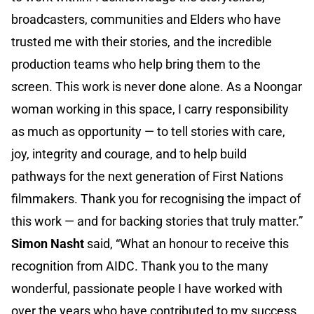
broadcasters, communities and Elders who have
trusted me with their stories, and the incredible
production teams who help bring them to the
screen. This work is never done alone. As a Noongar
woman working in this space, I carry responsibility
as much as opportunity — to tell stories with care,
joy, integrity and courage, and to help build
pathways for the next generation of First Nations
filmmakers. Thank you for recognising the impact of
this work — and for backing stories that truly matter.”
Simon Nasht
said, “What an honour to receive this
recognition from AIDC. Thank you to the many
wonderful, passionate people I have worked with
over the years who have contributed to my success.