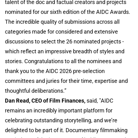
talent of the doc and factual creators and projects
nominated for our sixth edition of the AIDC Awards.
The incredible quality of submissions across all
categories made for considered and extensive
discussions to select the 26 nominated projects -
which reflect an impressive breadth of styles and
stories. Congratulations to all the nominees and
thank you to the AIDC 2026 pre-selection
committees and juries for their time, expertise and
thoughtful deliberations.”
Dan Read, CEO of Film Finances,
said, "AIDC
remains an incredibly important platform for
celebrating outstanding storytelling, and we’re
delighted to be part of it. Documentary filmmaking