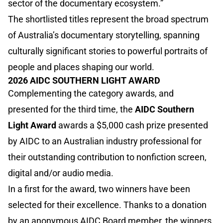
sector of the documentary ecosystem.”
The shortlisted titles represent the broad spectrum
of Australia’s documentary storytelling, spanning
culturally significant stories to powerful portraits of
people and places shaping our world.
2026 AIDC SOUTHERN LIGHT AWARD
Complementing the category awards, and
presented for the third time, the
AIDC Southern
Light Award
awards a $5,000 cash prize presented
by AIDC to an Australian industry professional for
their outstanding contribution to nonfiction screen,
digital and/or audio media.
In a first for the award, two winners have been
selected for their excellence. Thanks to a donation
by an anonymous AIDC Board member, the winners