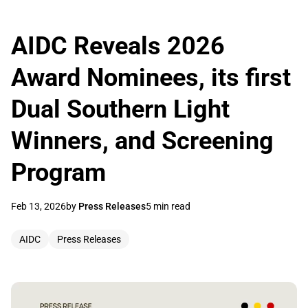
AIDC Reveals 2026
Award Nominees, its first
Dual Southern Light
Winners, and Screening
Program
Feb 13, 2026
by
Press Releases
5 min read
AIDC
Press Releases