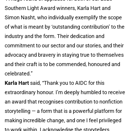
Southern Light Award winners, Karla Hart and
Simon Nasht, who individually exemplify the scope
of what is meant by ‘outstanding contribution’ to the
industry and the form. Their dedication and
commitment to our sector and our stories, and their
advocacy and bravery in staying true to themselves
and their craft is to be commended, honoured and
celebrated.”
Karla Hart
said, “Thank you to AIDC for this
extraordinary honour. I’m deeply humbled to receive
an award that recognises contribution to nonfiction
storytelling — a form that is a powerful platform for
making incredible change, and one I feel privileged
to work within. I acknowledge the storytellers,