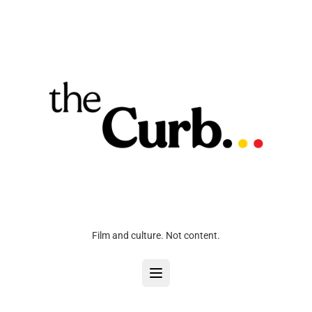
Film and culture. Not content.