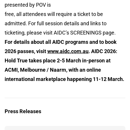
presented by POV is
free, all attendees will require a ticket to be
admitted. For full session details and links to
ticketing, please visit AIDC’s SCREENINGS page.
For details about all AIDC programs and to book
2026 passes, visit
www.aidc.com.au
. AIDC 2026:
Hold True takes place 2-5 March in-person at
ACMI, Melbourne / Naarm, with an online
international marketplace happening 11-12 March.
Press Releases