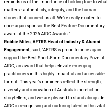
reminds us of the importance of holding true to what
matters - authenticity, integrity, and the human
stories that connect us all. We’re really excited to
once again sponsor the Best Feature Documentary
award at the 2026 AIDC Awards."
Robbie Miles, AFTRS Head of Industry & Alumni
Engagement,
said, “AFTRS is proud to once again
support the Best Short‑Form Documentary Prize at
AIDC, an award that helps elevate emerging
practitioners in this highly impactful and accessible
format. This year’s nominees reflect the strength,
diversity and innovation of Australia’s non-fiction
storytellers, and we are pleased to stand alongside
AIDC in recognising and nurturing talent in this vital