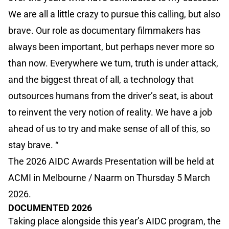
We are all a little crazy to pursue this calling, but also
brave. Our role as documentary filmmakers has
always been important, but perhaps never more so
than now. Everywhere we turn, truth is under attack,
and the biggest threat of all, a technology that
outsources humans from the driver’s seat, is about
to reinvent the very notion of reality. We have a job
ahead of us to try and make sense of all of this, so
stay brave. “
The 2026 AIDC Awards Presentation will be held at
ACMI in Melbourne / Naarm on Thursday 5 March
2026.
DOCUMENTED 2026
Taking place alongside this year’s AIDC program, the