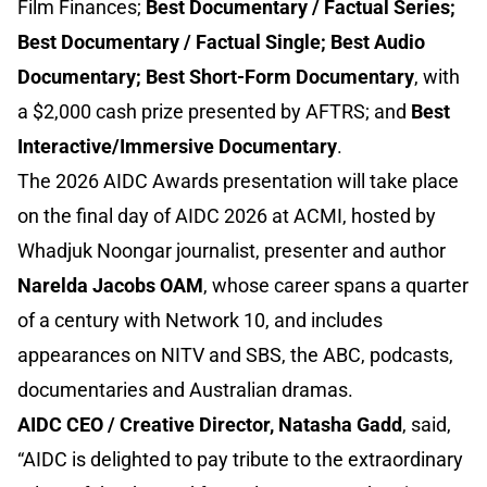
Film Finances;
Best Documentary / Factual Series;
Best Documentary / Factual Single; Best Audio
Documentary; Best Short-Form Documentary
, with
a $2,000 cash prize presented by AFTRS; and
Best
Interactive/Immersive Documentary
.
The 2026 AIDC Awards presentation will take place
on the final day of AIDC 2026 at ACMI, hosted by
Whadjuk Noongar journalist, presenter and author
Narelda Jacobs OAM
, whose career spans a quarter
of a century with Network 10, and includes
appearances on NITV and SBS, the ABC, podcasts,
documentaries and Australian dramas.
AIDC CEO / Creative Director, Natasha Gadd
, said,
“AIDC is delighted to pay tribute to the extraordinary