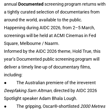
annual
Documented
screening program returns with
a tightly curated selection of documentaries from
around the world, available to the public.
Happening during AIDC 2026, from 2–5 March,
screenings will be held at ACMI Cinemas in Fed
Square, Melbourne / Naarm.
Informed by the AIDC 2026 theme, Hold True, this
year’s Documented public screening program will
deliver a timely line-up of documentary films,
including:
● The Australian premiere of the irreverent
Deepfaking Sam Altman
, directed by AIDC 2026
Spotlight speaker Adam Bhala Lough.
● The gripping, Oscar®-shortlisted
2000 Metres