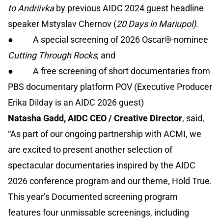
to Andriivka
by previous AIDC 2024 guest headline
speaker Mstyslav Chernov (
20 Days in Mariupol)
.
● A special screening of 2026 Oscar®-nominee
Cutting Through Rocks
; and
● A free screening of short documentaries from
PBS documentary platform POV (Executive Producer
Erika Dilday is an AIDC 2026 guest)
Natasha Gadd, AIDC CEO / Creative Director
, said,
“As part of our ongoing partnership with ACMI, we
are excited to present another selection of
spectacular documentaries inspired by the AIDC
2026 conference program and our theme, Hold True.
This year’s Documented screening program
features four unmissable screenings, including