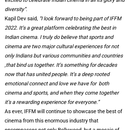
diversity”.
Kapil Dev said,
“I look forward to being part of IFFM
2022. It’s a great platform celebrating the best in
Indian cinema. I truly do believe that sports and
cinema are two major cultural experiences for not
only Indians but various communities and countries
,that bind us together. It’s something for decades
now that has united people. It’s a deep rooted
emotional connect and love we have for both
cinema and sports, and when they come together
it’s a rewarding experience for everyone.”
As ever, IFFM will continue to showcase the best of
cinema from this enormous industry that
encompasses not only Bollywood, but a mosaic of