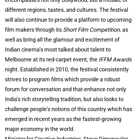
different regions, tastes, and cultures. The festival
will also continue to provide a platform to upcoming
film makers through its
Short Film Competition
, as
well as bring all the glamour and excitement of
Indian cinema’s most talked about talent to
Melbourne at its red-carpet event, the
IFFM Awards
night. Established in 2010, the festival consistently
strives to program films which provide a robust
forum for conversation and that enhance not only
India’s rich storytelling tradition, but also looks to
challenge people’s notions of this country which has
emerged in recent years as the fastest-growing
major economy in the world.
Minister for Creative Industries, Steve Dimopoulos