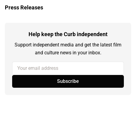
Press Releases
Help keep the Curb independent
Support independent media and get the latest film
and culture news in your inbox.
Your email address
Subscribe