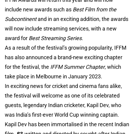
include new awards such as
Best Film from the
Subcontinent
and in an exciting addition, the awards
will now include streaming services, with a new
award for
Best Streaming Series
.
As a result of the festival’s growing popularity, IFFM
has also announced a brand-new exciting chapter
for the festival, the
IFFM Summer Chapter
, which
take place in Melbourne in January 2023.
In exciting news for cricket and cinema fans alike,
the festival will welcome as one of its celebrated
guests, legendary Indian cricketer, Kapil Dev, who
was India’s first-ever World Cup winning captain.
Kapil Dev has been immortalised in the recent Indian
film,
83
,
written and directed by sought-after Indian