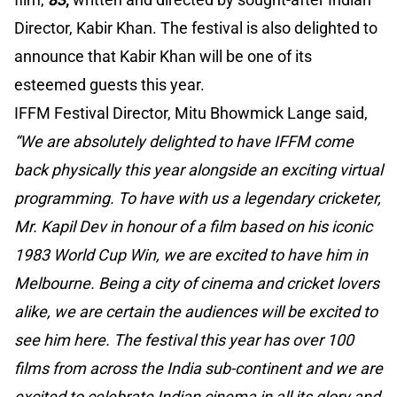
Director, Kabir Khan. The festival is also delighted to
announce that Kabir Khan will be one of its
esteemed guests this year.
IFFM Festival Director, Mitu Bhowmick Lange said,
“We are absolutely delighted to have IFFM come
back physically this year alongside an exciting virtual
programming. To have with us a legendary cricketer,
Mr. Kapil Dev in honour of a film based on his iconic
1983 World Cup Win, we are excited to have him in
Melbourne. Being a city of cinema and cricket lovers
alike, we are certain the audiences will be excited to
see him here. The festival this year has over 100
films from across the India sub-continent and we are
excited to celebrate Indian cinema in all its glory and