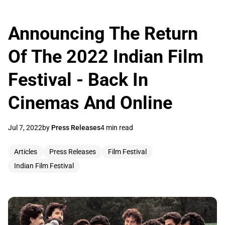
Announcing The Return
Of The 2022 Indian Film
Festival - Back In
Cinemas And Online
Jul 7, 2022
by
Press Releases
4 min read
Articles
Press Releases
Film Festival
Indian Film Festival