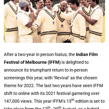
After a two-year in person hiatus, the
Indian Film
Festival of Melbourne (IFFM)
is delighted to
announce its triumphant return to in-person
screenings this year, with ‘Revival’ as the chosen
theme for 2022. The last two years have seen IFFM
shift to online with its 2021 festival garnering over
th
147,000 views. This year IFFM’s 13
edition is set to
th
th
take place from the 12
- 20
August, as a hybrid