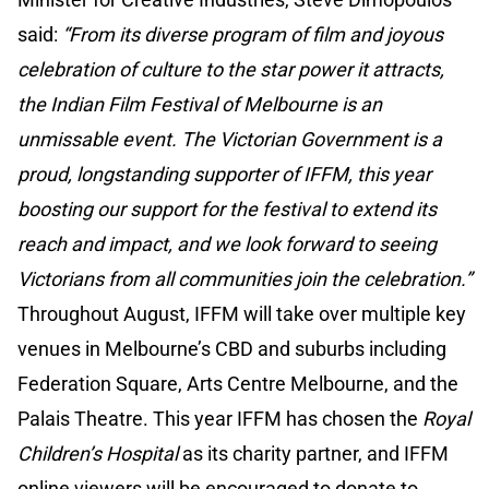
said:
“From its diverse program of film and joyous
celebration of culture to the star power it attracts,
the Indian Film Festival of Melbourne is an
unmissable event. The Victorian Government is a
proud, longstanding supporter of IFFM, this year
boosting our support for the festival to extend its
reach and impact, and we look forward to seeing
Victorians from all communities join the celebration.”
Throughout August, IFFM will take over multiple key
venues in Melbourne’s CBD and suburbs including
Federation Square, Arts Centre Melbourne, and the
Palais Theatre. This year IFFM has chosen the
Royal
Children’s Hospital
as its charity partner, and IFFM
online viewers will be encouraged to donate to