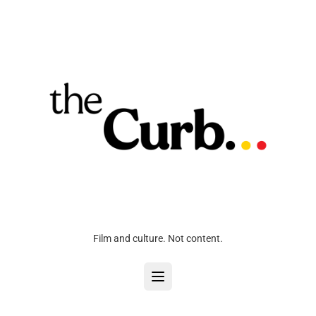
Film and culture. Not content.