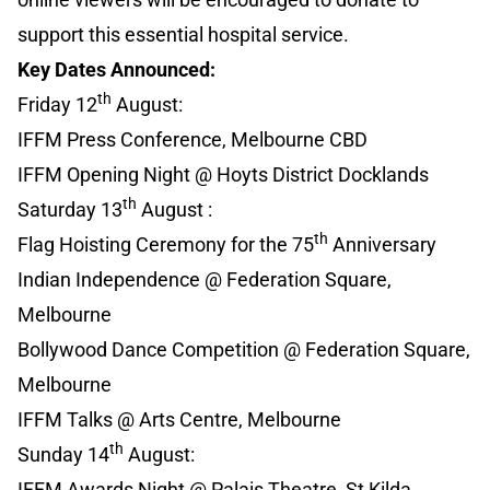
support this essential hospital service.
Key Dates Announced:
th
Friday 12
August:
IFFM Press Conference, Melbourne CBD
IFFM Opening Night @ Hoyts District Docklands
th
Saturday 13
August :
th
Flag Hoisting Ceremony for the 75
Anniversary
Indian Independence @ Federation Square,
Melbourne
Bollywood Dance Competition @ Federation Square,
Melbourne
IFFM Talks @ Arts Centre, Melbourne
th
Sunday 14
August:
IFFM Awards Night @ Palais Theatre, St Kilda