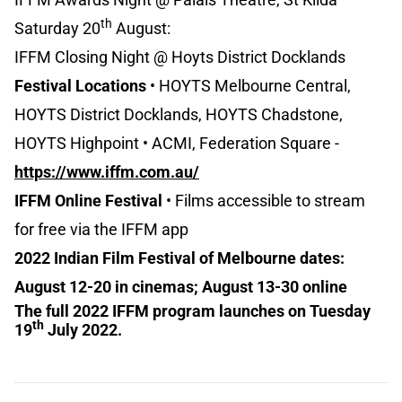
th
Saturday 20
August:
IFFM Closing Night @ Hoyts District Docklands
Festival Locations
• HOYTS Melbourne Central,
HOYTS District Docklands, HOYTS Chadstone,
HOYTS Highpoint • ACMI, Federation Square -
https://www.iffm.com.au/
IFFM Online Festival
• Films accessible to stream
for free via the IFFM app
2022 Indian Film Festival of Melbourne dates:
August 12-20 in cinemas; August 13-30 online
The full 2022 IFFM program launches on Tuesday
th
19
July 2022.