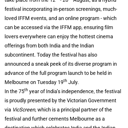
festival incorporating in-person screenings, much-
loved IFFM events, and an online program - which
can be accessed via the IFFM app, ensuring film
lovers everywhere can enjoy the hottest cinema
offerings from both India and the Indian
subcontinent. Today the festival has also
announced a sneak peek of its diverse program in
advance of the full program launch to be held in
th
Melbourne on Tuesday 19
July.
th
In the 75
year of India’s independence, the festival
is proudly presented by the Victorian Government
via
VicScreen
, which is a principal partner of the
festival and further cements Melbourne as a
destination which celebrates India and the Indian