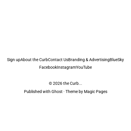
Sign up
About the Curb
Contact Us
Branding & Advertising
BlueSky
Facebook
Instagram
YouTube
© 2026
the Curb...
Published with
Ghost
· Theme by
Magic Pages
the Curb
acknowledges the Traditional Owners and Custodians of the lands it
is published from. Sovereignty has never been ceded. This always was and
always will be Aboriginal land.