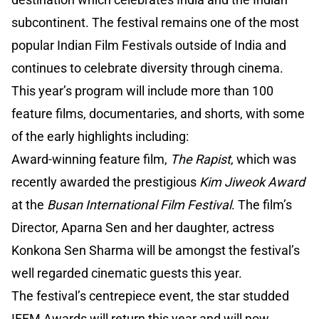
subcontinent. The festival remains one of the most
popular Indian Film Festivals outside of India and
continues to celebrate diversity through cinema.
This year’s program will include more than 100
feature films, documentaries, and shorts, with some
of the early highlights including:
Award-winning feature film,
The Rapist
, which was
recently awarded the prestigious
Kim Jiweok Award
at the
Busan International Film Festival
. The film’s
Director, Aparna Sen and her daughter, actress
Konkona Sen Sharma will be amongst the festival’s
well regarded cinematic guests this year.
The festival’s centrepiece event, the star studded
IFFM Awards will return this year and will now