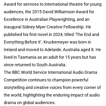
Award for services to international theatre for young
audiences, the 2015 David Williamson Award for
Excellence in Australian Playwrighting, and an
inaugural Sidney Myer Creative Fellowship. He
published his first novel in 2024, titled ‘The End and
Everything Before it’. Kruckemeyer was born in
Ireland and moved to Adelaide, Australia aged 8. He
lived in Tasmania as an adult for 15 years but has
since returned to South Australia.
The BBC World Service International Audio Drama
Competition continues to champion powerful
storytelling and creative voices from every corner of
the world, highlighting the enduring impact of audio
drama on global audiences.