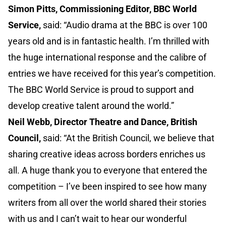
Simon Pitts, Commissioning Editor, BBC World
Service,
said: “Audio drama at the BBC is over 100
years old and is in fantastic health. I’m thrilled with
the huge international response and the calibre of
entries we have received for this year’s competition.
The BBC World Service is proud to support and
develop creative talent around the world.”
Neil Webb, Director Theatre and Dance, British
Council,
said: “At the British Council, we believe that
sharing creative ideas across borders enriches us
all. A huge thank you to everyone that entered the
competition – I’ve been inspired to see how many
writers from all over the world shared their stories
with us and I can’t wait to hear our wonderful