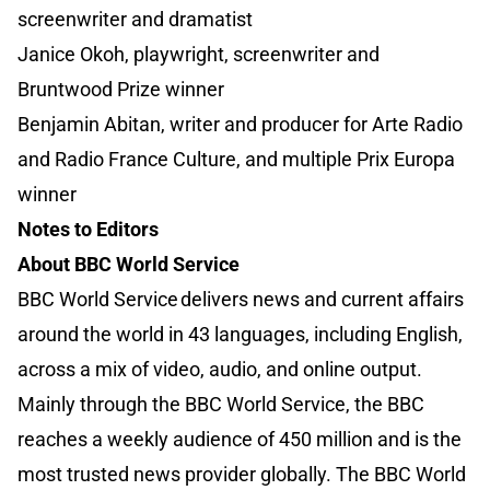
screenwriter and dramatist
Janice Okoh, playwright, screenwriter and
Bruntwood Prize winner
Benjamin Abitan, writer and producer for Arte Radio
and Radio France Culture, and multiple Prix Europa
winner
Notes to Editors
About BBC World Service
BBC World Service delivers news and current affairs
around the world in 43 languages, including English,
across a mix of video, audio, and online output.
Mainly through the BBC World Service, the BBC
reaches a weekly audience of 450 million and is the
most trusted news provider globally. The BBC World