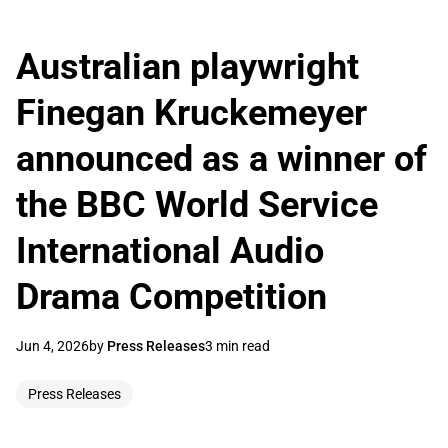
Australian playwright
Finegan Kruckemeyer
announced as a winner of
the BBC World Service
International Audio
Drama Competition
Jun 4, 2026
by
Press Releases
3 min read
Press Releases