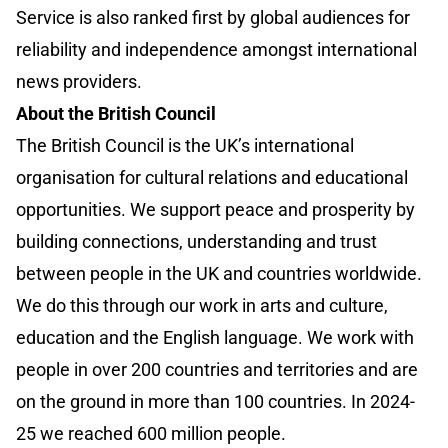
Service is also ranked first by global audiences for
reliability and independence amongst international
news providers.
About the British Council
The British Council is the UK’s international
organisation for cultural relations and educational
opportunities. We support peace and prosperity by
building connections, understanding and trust
between people in the UK and countries worldwide.
We do this through our work in arts and culture,
education and the English language. We work with
people in over 200 countries and territories and are
on the ground in more than 100 countries. In 2024-
25 we reached 600 million people.