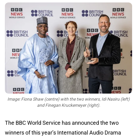
Image: Fiona Shaw (centre) with the two winners, Idi Nasiru (left)
and Finegan Kruckemeyer (right).
The BBC World Service has announced the two
winners of this year’s International Audio Drama