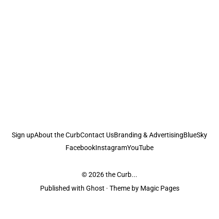
Sign up
About the Curb
Contact Us
Branding & Advertising
BlueSky
Facebook
Instagram
YouTube
© 2026
the Curb...
Published with
Ghost
· Theme by
Magic Pages