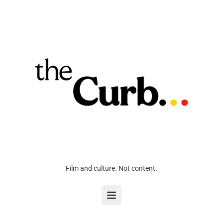
Film and culture. Not content.