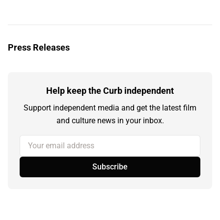
Press Releases
Help keep the Curb independent
Support independent media and get the latest film
and culture news in your inbox.
Your email address
Subscribe