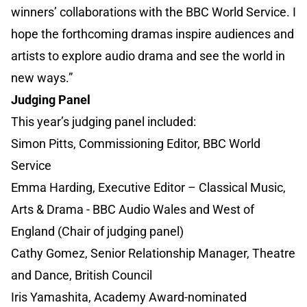
winners’ collaborations with the BBC World Service. I
hope the forthcoming dramas inspire audiences and
artists to explore audio drama and see the world in
new ways.”
Judging Panel
This year’s judging panel included:
Simon Pitts, Commissioning Editor, BBC World
Service
Emma Harding, Executive Editor – Classical Music,
Arts & Drama - BBC Audio Wales and West of
England (Chair of judging panel)
Cathy Gomez, Senior Relationship Manager, Theatre
and Dance, British Council
Iris Yamashita, Academy Award-nominated