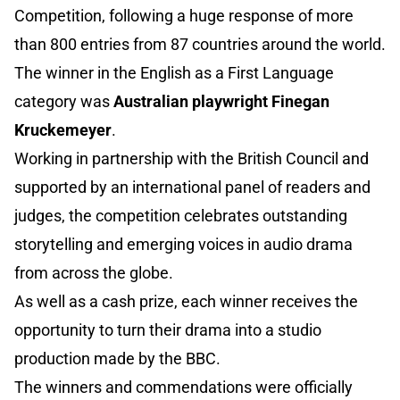
Competition, following a huge response of more
than 800 entries from 87 countries around the world.
The winner in the English as a First Language
category was
Australian playwright Finegan
Kruckemeyer
.
Working in partnership with the British Council and
supported by an international panel of readers and
judges, the competition celebrates outstanding
storytelling and emerging voices in audio drama
from across the globe.
As well as a cash prize, each winner receives the
opportunity to turn their drama into a studio
production made by the BBC.
The winners and commendations were officially