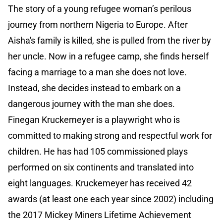
The story of a young refugee woman’s perilous
journey from northern Nigeria to Europe. After
Aisha's family is killed, she is pulled from the river by
her uncle. Now in a refugee camp, she finds herself
facing a marriage to a man she does not love.
Instead, she decides instead to embark on a
dangerous journey with the man she does.
Finegan Kruckemeyer is a playwright who is
committed to making strong and respectful work for
children. He has had 105 commissioned plays
performed on six continents and translated into
eight languages. Kruckemeyer has received 42
awards (at least one each year since 2002) including
the 2017 Mickey Miners Lifetime Achievement