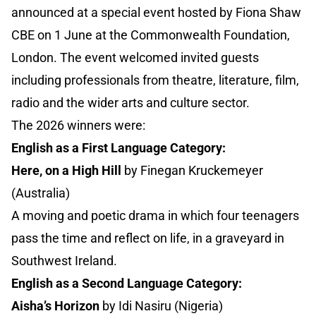
announced at a special event hosted by Fiona Shaw
CBE on 1 June at the Commonwealth Foundation,
London. The event welcomed invited guests
including professionals from theatre, literature, film,
radio and the wider arts and culture sector.
The 2026 winners were:
English as a First Language Category:
Here, on a High Hill
by Finegan Kruckemeyer
(Australia)
A moving and poetic drama in which four teenagers
pass the time and reflect on life, in a graveyard in
Southwest Ireland.
English as a Second Language Category:
Aisha’s Horizon
by Idi Nasiru (Nigeria)