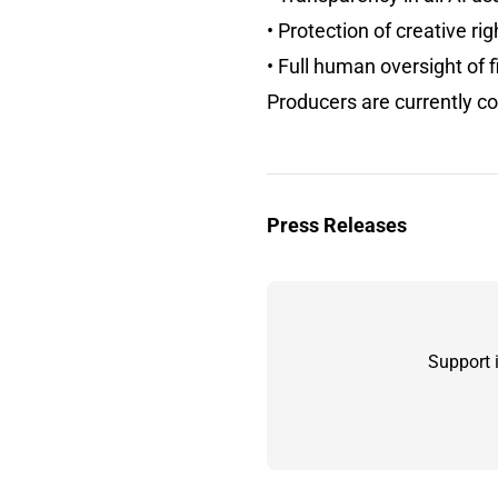
• Protection of creative rig
• Full human oversight of f
Producers are currently c
Press Releases
Support 