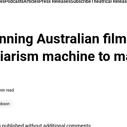
ews
Podcasts
Articles
Press Releases
Subscribe
Theatrical Releas
nning Australian fil
giarism machine to m
min read
obson
s published without additional comments.