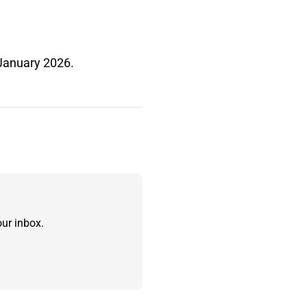
 January 2026.
ur inbox.