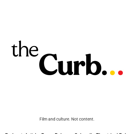
Film and culture. Not content.