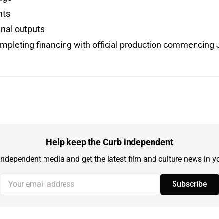
hts
inal outputs
ompleting financing with official production commencing
Help keep the Curb independent
independent media and get the latest film and culture news in yo
Your email address
Subscribe