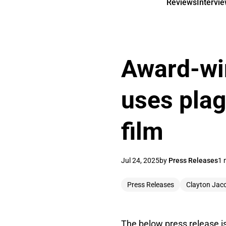
Reviews
Intervi
Award-wi
uses pla
film
Jul 24, 2025
by
Press Releases
1 
Press Releases
Clayton Jac
The below press release i