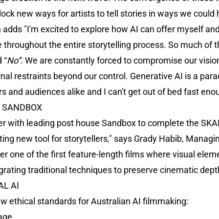
nlock new ways for artists to tell stories in ways we coul
 adds "I'm excited to explore how AI can offer myself an
e throughout the entire storytelling process. So much of t
 “
No”
. We are constantly forced to compromise our visio
l restraints beyond our control. Generative AI is a paradi
rs and audiences alike and I can't get out of bed fast enou
H SANDBOX
ner with leading post house Sandbox to complete the SKA
citing new tool for storytellers," says Grady Habib, Manag
iver one of the first feature-length films where visual el
grating traditional techniques to preserve cinematic dept
L AI
w ethical standards for Australian AI filmmaking:
sage