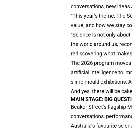
conversations, new ideas 
“This year’s theme, The Se
value, and how we stay con
“Science is not only about 
the world around us, reco
rediscovering what makes
The 2026 program moves f
artificial intelligence to
slime mould exhibitions, A
And yes, there will be cake
MAIN STAGE: BIG QUEST
Beaker Street’s flagship 
conversations, performanc
Australia’s favourite sci