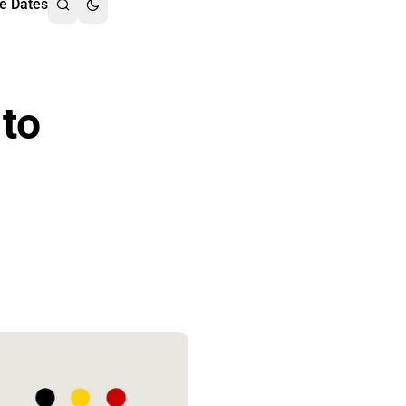
e Dates
 to