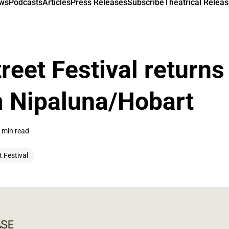
ews
Podcasts
Articles
Press Releases
Subscribe
Theatrical Releas
reet Festival returns
m Nipaluna/Hobart
 min read
t Festival