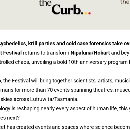
ychedelics, krill parties and cold case forensics take o
t Festival
returns to transform
Nipaluna/Hobart
and beyo
rolled chaos, unveiling a bold 10th anniversary program 
6
, the Festival will bring together scientists, artists, music
humans for more than 70 events spanning theatres, muse
k skies across Lutruwita/Tasmania.
y is reshaping nearly every aspect of human life, this y
mes next?
reet has created events and spaces where science become