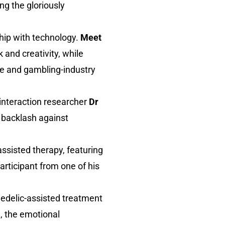
ing the gloriously
ship with technology.
Meet
k and creativity, while
e and gambling-industry
interaction researcher
Dr
 backlash against
ssisted therapy, featuring
articipant from one of his
hedelic-assisted treatment
e, the emotional