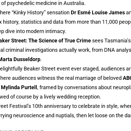
 of psychedelic medicine in Australia.
where “Kinky History” sensation
Dr Esmé Louise James
a
 history, statistics and data from more than 11,000 peop
ep dive into modern intimacy.
ker Street: The Science of True Crime
sees Tasmania’s f
al criminal investigations actually work, from DNA analys
Marta Dusseldorp
.
lightfully Beaker Street event ever staged, audiences ar
where audiences witness the real marriage of beloved
ABC
o
Mylinda Purtell
, framed by conversations about neuropla
wed of course by a lively wedding reception.
 Street Festival’s 10th anniversary to celebrate in style, w
ying neuroscience and nuptials, then let loose on the da