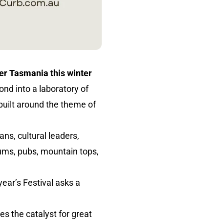
ver Tasmania this winter
nd into a laboratory of
built around the theme of
ians, cultural leaders,
ums, pubs, mountain tops,
ear’s Festival asks a
s the catalyst for great