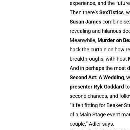
experience, and the future
Then there’s
SexTistics
, 
Susan James
combine sex
revealing and hilarious de
Meanwhile,
Murder on Bea
back the curtain on how re
breakthroughs, with host
And in perhaps the most de
Second Act: A Wedding
, 
presenter Ryk Goddard
t
second chances, and follo
“It felt fitting for Beaker
of a Main Stage event marr
couple,” Adler says.