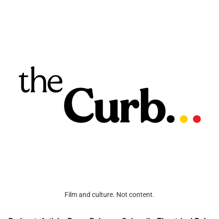
Film and culture. Not content.