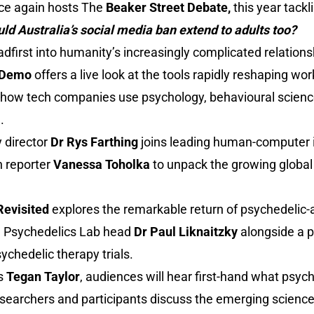
nce again hosts The
Beaker Street Debate,
this year tackl
uld Australia’s social media ban extend to adults too?
adfirst into humanity’s increasingly complicated relation
I Demo
offers a live look at the tools rapidly reshaping wor
how tech companies use psychology, behavioural scienc
.
y director
Dr Rys Farthing
joins leading human-computer 
h reporter
Vanessa Toholka
to unpack the growing global
Revisited
explores the remarkable return of psychedelic-a
l Psychedelics Lab head
Dr Paul Liknaitzky
alongside a p
ychedelic therapy trials.
’s
Tegan Taylor
, audiences will hear first-hand what psyc
 researchers and participants discuss the emerging scienc