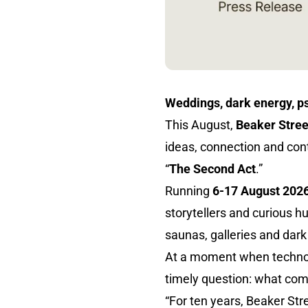
Weddings, dark energy, ps
This August,
Beaker Stree
ideas, connection and cont
“
The Second Act
.”
Running
6-17 August 202
storytellers and curious 
saunas, galleries and dar
At a moment when technolog
timely question: what co
“For ten years, Beaker St