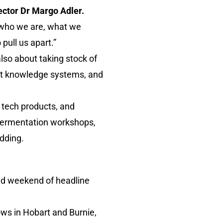
ector Dr Margo Adler.
f who we are, what we
pull us apart.”
also about taking stock of
ent knowledge systems, and
tech products, and
d fermentation workshops,
edding.
ked weekend of headline
hows in Hobart and Burnie,