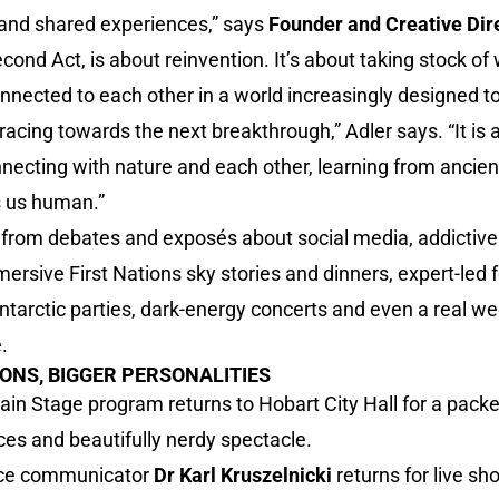
and shared experiences,” says
Founder and Creative Dir
cond Act, is about reinvention. It’s about taking stock o
nected to each other in a world increasingly designed to 
racing towards the next breakthrough,” Adler says. “It is 
nnecting with nature and each other, learning from anci
 us human.”
rom debates and exposés about social media, addictive 
 immersive First Nations sky stories and dinners, expert-le
ntarctic parties, dark-energy concerts and even a real w
.
IONS, BIGGER PERSONALITIES
Main Stage program returns to Hobart City Hall for a pac
es and beautifully nerdy spectacle.
ence communicator
Dr Karl Kruszelnicki
returns for live s