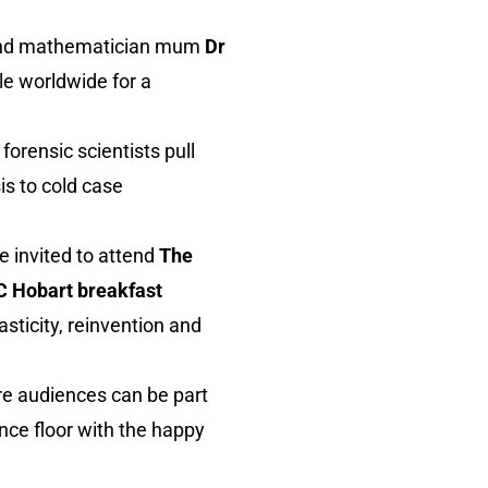
nd mathematician mum
Dr
le worldwide for a
orensic scientists pull
is to cold case
e invited to attend
The
 Hobart breakfast
sticity, reinvention and
here audiences can be part
nce floor with the happy