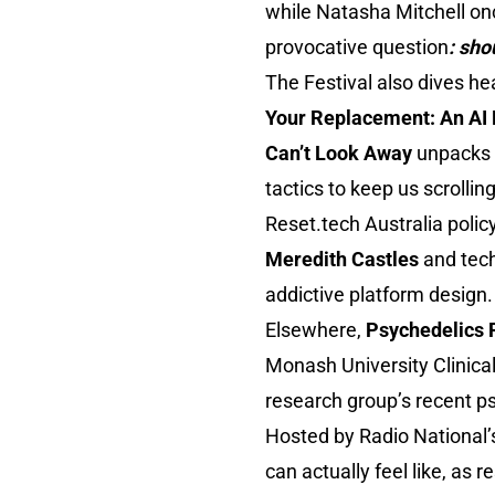
while Natasha Mitchell o
provocative question
: sho
The Festival also dives he
Your Replacement: An A
Can’t Look Away
unpacks 
tactics to keep us scrolling
Reset.tech Australia polic
Meredith Castles
and tec
addictive platform design.
Elsewhere,
Psychedelics 
Monash University Clinica
research group’s recent ps
Hosted by Radio National
can actually feel like, as