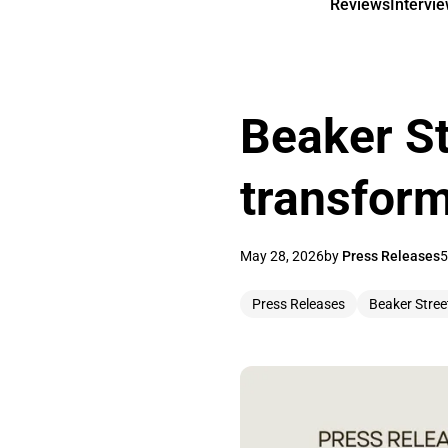
Reviews
Intervi
Beaker St
transfor
May 28, 2026
by
Press Releases
5
Press Releases
Beaker Stree