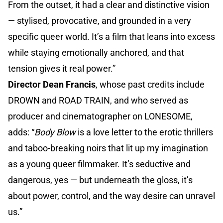
From the outset, it had a clear and distinctive vision
— stylised, provocative, and grounded in a very
specific queer world. It’s a film that leans into excess
while staying emotionally anchored, and that
tension gives it real power.”
Director Dean Francis
, whose past credits include
DROWN and ROAD TRAIN, and who served as
producer and cinematographer on LONESOME,
adds: “
Body Blow
is a love letter to the erotic thrillers
and taboo-breaking noirs that lit up my imagination
as a young queer filmmaker. It’s seductive and
dangerous, yes — but underneath the gloss, it’s
about power, control, and the way desire can unravel
us.”