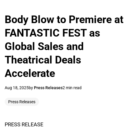
Body Blow to Premiere at
FANTASTIC FEST as
Global Sales and
Theatrical Deals
Accelerate
Aug 18, 2025
by
Press Releases
2 min read
Press Releases
PRESS RELEASE