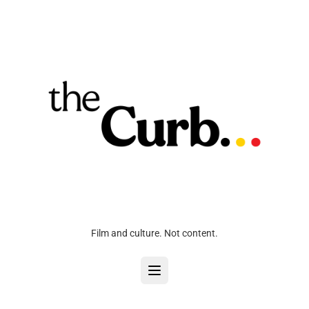
Film and culture. Not content.