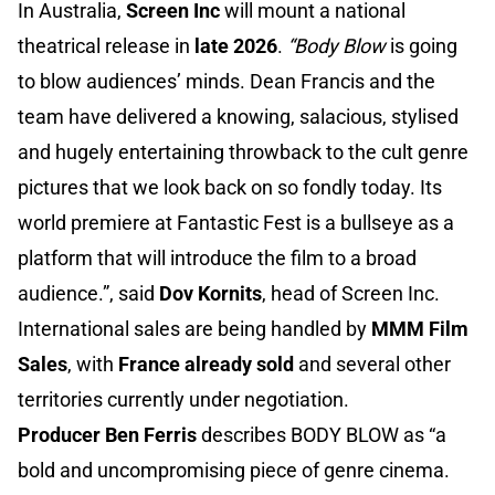
In Australia,
Screen Inc
will mount a national
theatrical release in
late 2026
.
“Body Blow
is going
to blow audiences’ minds. Dean Francis and the
team have delivered a knowing, salacious, stylised
and hugely entertaining throwback to the cult genre
pictures that we look back on so fondly today. Its
world premiere at Fantastic Fest is a bullseye as a
platform that will introduce the film to a broad
audience.”, said
Dov Kornits
, head of Screen Inc.
International sales are being handled by
MMM Film
Sales
, with
France already sold
and several other
territories currently under negotiation.
Producer Ben Ferris
describes BODY BLOW as “a
bold and uncompromising piece of genre cinema.