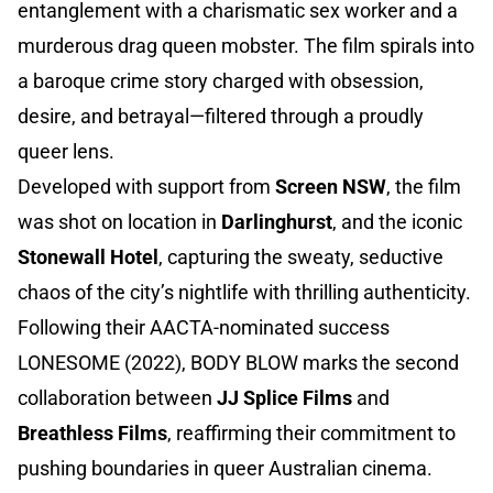
entanglement with a charismatic sex worker and a
murderous drag queen mobster. The film spirals into
a baroque crime story charged with obsession,
desire, and betrayal—filtered through a proudly
queer lens.
Developed with support from
Screen NSW
, the film
was shot on location in
Darlinghurst
, and the iconic
Stonewall Hotel
, capturing the sweaty, seductive
chaos of the city’s nightlife with thrilling authenticity.
Following their AACTA-nominated success
LONESOME (2022), BODY BLOW marks the second
collaboration between
JJ Splice Films
and
Breathless Films
, reaffirming their commitment to
pushing boundaries in queer Australian cinema.