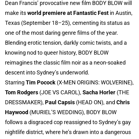
Dean Francis’ provocative new film BODY BLOW will
make its
world premiere at Fantastic Fest
in Austin,
Texas (September 18–25), cementing its status as
one of the most daring genre films of the year.
Blending erotic tension, darkly comic twists, and a
knowing nod to queer history, BODY BLOW
reimagines the classic film noir as a neon-soaked
descent into Sydney’s underworld.
Starring
Tim Pocock
(X-MEN ORIGINS: WOLVERINE),
Tom Rodgers
(JOE VS CAROL),
Sacha Horler
(THE
DRESSMAKER),
Paul Capsis
(HEAD ON), and
Chris
Haywood
(MURIEL’S WEDDING), BODY BLOW
follows a disgraced cop reassigned to Sydney’s gay
nightlife district, where he’s drawn into a dangerous