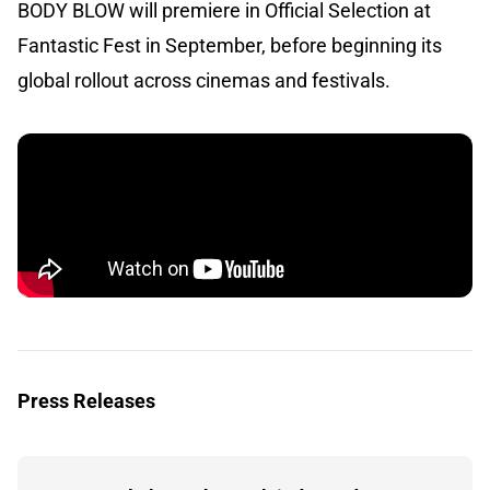
BODY BLOW will premiere in Official Selection at
Fantastic Fest in September, before beginning its
global rollout across cinemas and festivals.
Press Releases