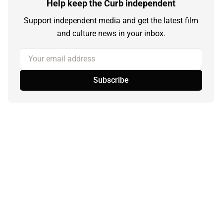
Help keep the Curb independent
Support independent media and get the latest film
and culture news in your inbox.
Your email address
Subscribe