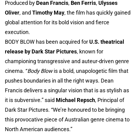
Produced by
Dean Francis
,
Ben Ferris
,
Ulysses
Oliver
, and
Timothy May
, the film has quickly gained
global attention for its bold vision and fierce
execution.
BODY BLOW has been acquired for
U.S. theatrical
release by Dark Star Pictures
, known for
championing transgressive and auteur-driven genre
cinema. “
Body Blow
is a bold, unapologetic film that
pushes boundaries in all the right ways. Dean
Francis delivers a singular vision that is as stylish as
it is subversive.” said
Michael Repsch
, Principal of
Dark Star Pictures. “We’re honoured to be bringing
this provocative piece of Australian genre cinema to
North American audiences.”