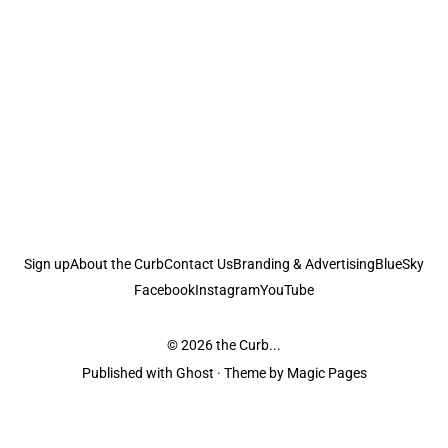
Sign up
About the Curb
Contact Us
Branding & Advertising
BlueSky
Facebook
Instagram
YouTube
© 2026
the Curb...
Published with
Ghost
· Theme by
Magic Pages
the Curb
acknowledges the Traditional Owners and Custodians of the lands it