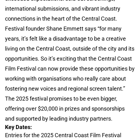
international submissions, and vibrant industry
connections in the heart of the Central Coast.
Festival founder Shane Emmett says “for many
years, it’s felt like a disadvantage to be a creative
living on the Central Coast, outside of the city and its
opportunities. So it’s exciting that the Central Coast
Film Festival can now provide these opportunities by
working with organisations who really care about
fostering new voices and regional screen talent.”
The 2025 festival promises to be even bigger,
offering over $20,000 in prizes and sponsorships
and supported by leading industry partners.
Key Dates:
Entries for the 2025 Central Coast Film Festival