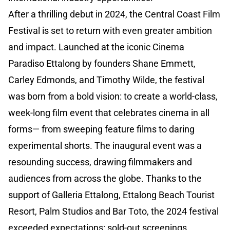
After a thrilling debut in 2024, the Central Coast Film
Festival is set to return with even greater ambition
and impact. Launched at the iconic Cinema
Paradiso Ettalong by founders Shane Emmett,
Carley Edmonds, and Timothy Wilde, the festival
was born from a bold vision: to create a world-class,
week-long film event that celebrates cinema in all
forms— from sweeping feature films to daring
experimental shorts. The inaugural event was a
resounding success, drawing filmmakers and
audiences from across the globe. Thanks to the
support of Galleria Ettalong, Ettalong Beach Tourist
Resort, Palm Studios and Bar Toto, the 2024 festival
exceeded expectations: sold-out screenings,