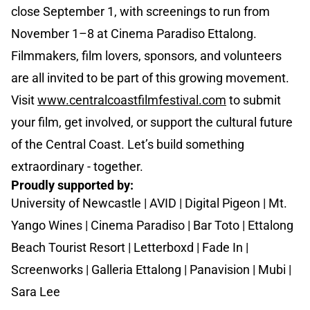
close September 1, with screenings to run from
November 1–8 at Cinema Paradiso Ettalong.
Filmmakers, film lovers, sponsors, and volunteers
are all invited to be part of this growing movement.
Visit
www.centralcoastfilmfestival.com
to submit
your film, get involved, or support the cultural future
of the Central Coast. Let’s build something
extraordinary - together.
Proudly supported by:
University of Newcastle | AVID | Digital Pigeon | Mt.
Yango Wines | Cinema Paradiso | Bar Toto | Ettalong
Beach Tourist Resort | Letterboxd | Fade In |
Screenworks | Galleria Ettalong | Panavision | Mubi |
Sara Lee