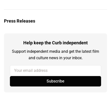
Press Releases
Help keep the Curb independent
Support independent media and get the latest film
and culture news in your inbox.
Your email address
Subscribe