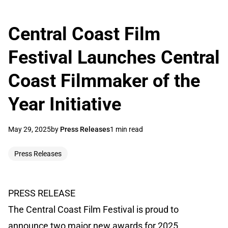
Central Coast Film
Festival Launches Central
Coast Filmmaker of the
Year Initiative
May 29, 2025
by
Press Releases
1 min read
Press Releases
PRESS RELEASE
The Central Coast Film Festival is proud to
announce two major new awards for 2025,