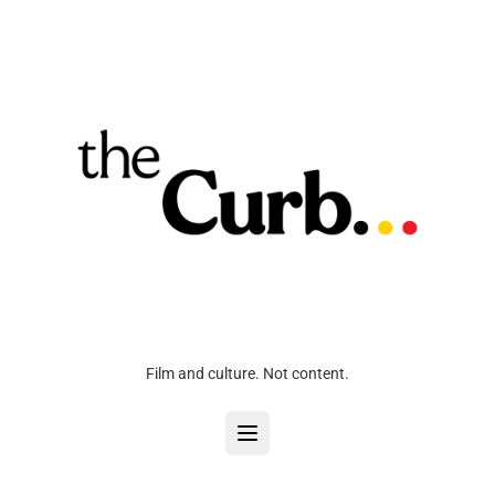
Film and culture. Not content.