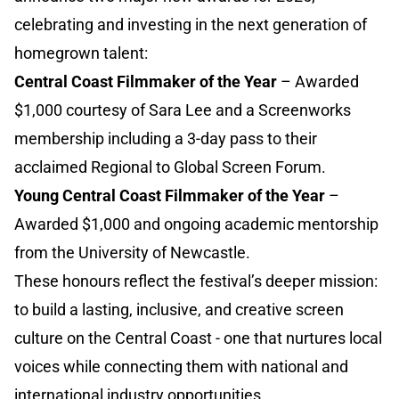
celebrating and investing in the next generation of
homegrown talent:
Central Coast Filmmaker of the Year
– Awarded
$1,000 courtesy of Sara Lee and a Screenworks
membership including a 3-day pass to their
acclaimed Regional to Global Screen Forum.
Young Central Coast Filmmaker of the Year
–
Awarded $1,000 and ongoing academic mentorship
from the University of Newcastle.
These honours reflect the festival’s deeper mission:
to build a lasting, inclusive, and creative screen
culture on the Central Coast - one that nurtures local
voices while connecting them with national and
international industry opportunities.