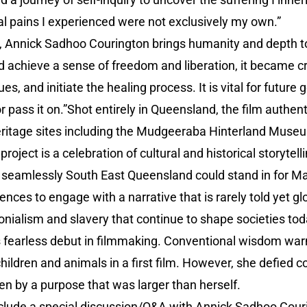
l pains I experienced were not exclusively my own.”
, Annick Sadhoo Courington brings humanity and depth to 
d achieve a sense of freedom and liberation, it became cr
es, and initiate the healing process. It is vital for future
r pass it on.”Shot entirely in Queensland, the film authen
eritage sites including the Mudgeeraba Hinterland Mus
oject is a celebration of cultural and historical storytel
eamlessly South East Queensland could stand in for Mau
ences to engage with a narrative that is rarely told yet g
lonialism and slavery that continue to shape societies tod
s fearless debut in filmmaking. Conventional wisdom warn
 children and animals in a first film. However, she defie
en by a purpose that was larger than herself.
nclude a special discussion/Q&A with Annick Sadhoo Cour