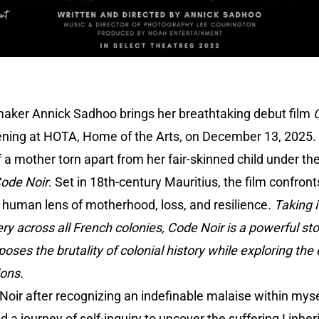
maker Annick Sadhoo brings her breathtaking debut film
ening at HOTA, Home of the Arts, on December 13, 2025.
of a mother torn apart from her fair-skinned child under th
ode Noir
. Set in 18th-century Mauritius, the film confront
 human lens of motherhood, loss, and resilience
. Taking 
ry across all French colonies, Code Noir is a powerful story
poses the brutality of colonial history while exploring the
ions.
 Noir after recognizing an indefinable malaise within mys
 a journey of self-inquiry to uncover the suffering I inhe