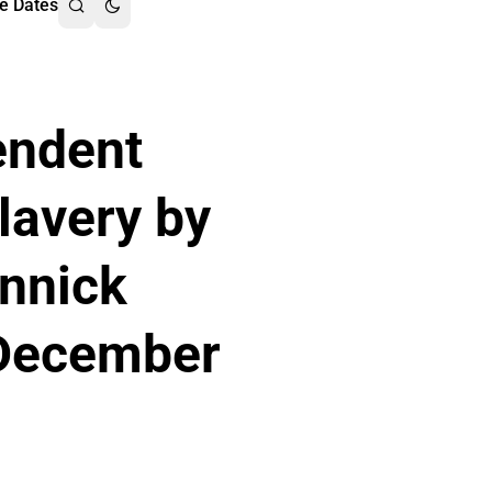
e Dates
endent
lavery by
Annick
 December