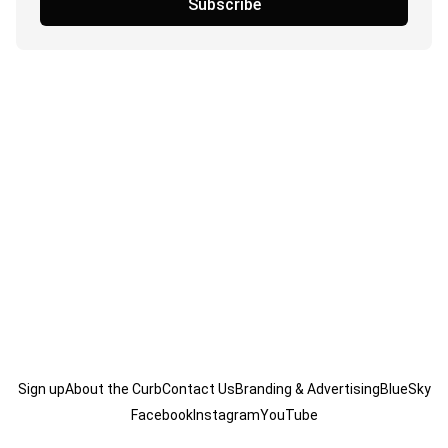
Subscribe
Sign up
About the Curb
Contact Us
Branding & Advertising
BlueSky
Facebook
Instagram
YouTube