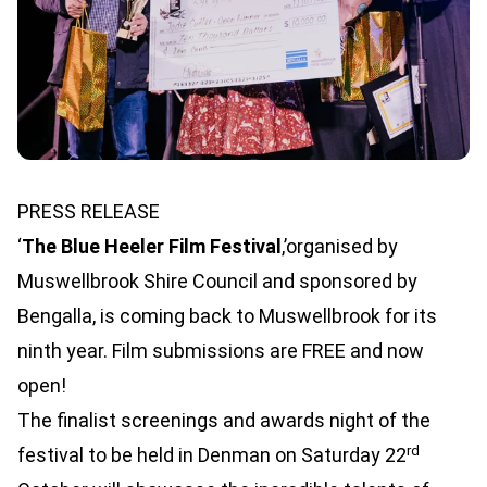
PRESS RELEASE
‘
The Blue Heeler Film Festival
,’organised by
Muswellbrook Shire Council and sponsored by
Bengalla, is coming back to Muswellbrook for its
ninth year. Film submissions are FREE and now
open!
The finalist screenings and awards night of the
rd
festival to be held in Denman on Saturday 22