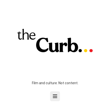
Film and culture. Not content.