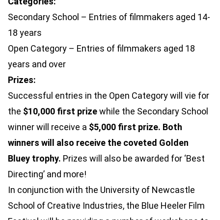
Categories:
Secondary School – Entries of filmmakers aged 14-
18 years
Open Category – Entries of filmmakers aged 18
years and over
Prizes:
Successful entries in the Open Category will vie for
the
$10,000 first prize
while the Secondary School
winner will receive a
$5,000 first prize. Both
winners will also receive the coveted Golden
Bluey trophy.
Prizes will also be awarded for ‘Best
Directing’ and more!
In conjunction with the University of Newcastle
School of Creative Industries, the Blue Heeler Film