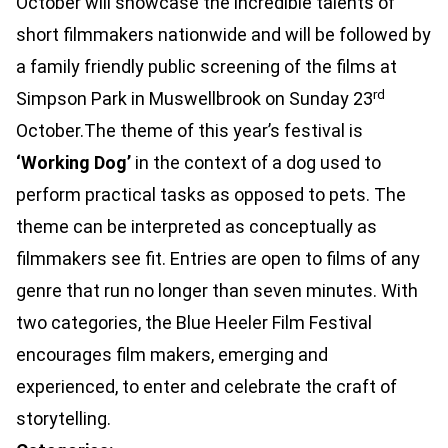
October will showcase the incredible talents of
short filmmakers nationwide and will be followed by
a family friendly public screening of the films at
rd
Simpson Park in Muswellbrook on Sunday 23
October.The theme of this year’s festival is
‘Working Dog’
in the context of a dog used to
perform practical tasks as opposed to pets. The
theme can be interpreted as conceptually as
filmmakers see fit. Entries are open to films of any
genre that run no longer than seven minutes. With
two categories, the Blue Heeler Film Festival
encourages film makers, emerging and
experienced, to enter and celebrate the craft of
storytelling.