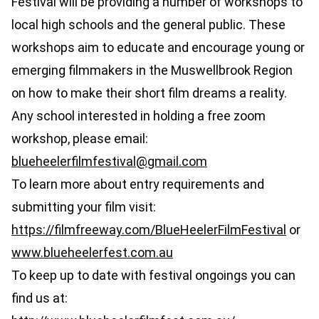
Festival will be providing a number of workshops to
local high schools and the general public. These
workshops aim to educate and encourage young or
emerging filmmakers in the Muswellbrook Region
on how to make their short film dreams a reality.
Any school interested in holding a free zoom
workshop, please email:
blueheelerfilmfestival@gmail.com
To learn more about entry requirements and
submitting your film visit:
https://filmfreeway.com/BlueHeelerFilmFestival
or
www.blueheelerfest.com.au
To keep up to date with festival ongoings you can
find us at: