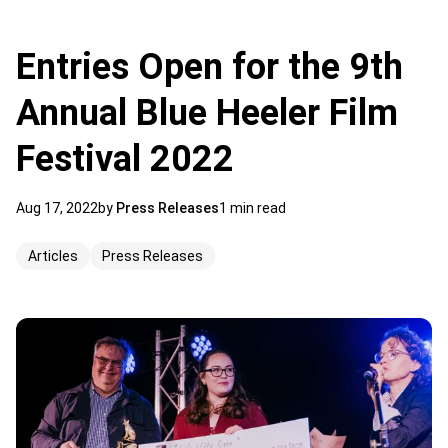
Entries Open for the 9th
Annual Blue Heeler Film
Festival 2022
Aug 17, 2022
by
Press Releases
1 min read
Articles
Press Releases