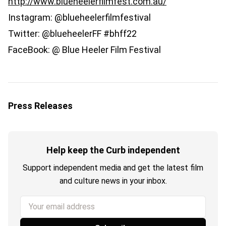
http://www.blueheelerfilmfest.com.au/
Instagram: @blueheelerfilmfestival
Twitter: @blueheelerFF #bhff22
FaceBook: @ Blue Heeler Film Festival
Press Releases
Help keep the Curb independent
Support independent media and get the latest film
and culture news in your inbox.
Your email address