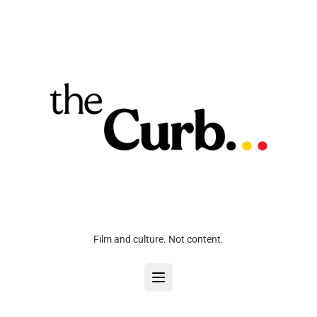
Film and culture. Not content.