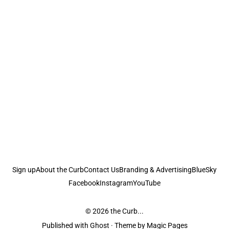
Sign up
About the Curb
Contact Us
Branding & Advertising
BlueSky
Facebook
Instagram
YouTube
© 2026
the Curb...
Published with
Ghost
· Theme by
Magic Pages