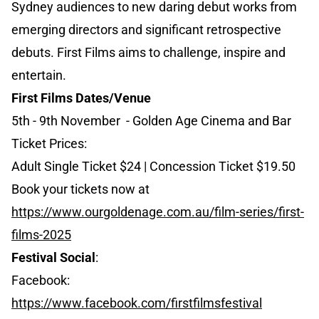
Sydney audiences to new daring debut works from
emerging directors and significant retrospective
debuts. First Films aims to challenge, inspire and
entertain.
First Films Dates/Venue
5th - 9th November - Golden Age Cinema and Bar
Ticket Prices:
Adult Single Ticket $24 | Concession Ticket $19.50
Book your tickets now at
https://www.ourgoldenage.com.au/film-series/first-
films-2025
Festival Social
:
Facebook:
https://www.facebook.com/firstfilmsfestival