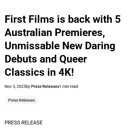
First Films is back with 5
Australian Premieres,
Unmissable New Daring
Debuts and Queer
Classics in 4K!
Nov 3, 2025
by
Press Releases
1 min read
Press Releases
PRESS RELEASE