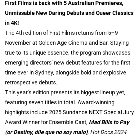
First Films is back with 5 Australian Premieres,
Unmissable New Daring Debuts and Queer Classics
in 4K!
The 4th edition of First Films returns from 5–9
November at Golden Age Cinema and Bar. Staying
true to its unique essence, the program showcases
emerging directors’ new debut features for the first
time ever in Sydney, alongside bold and explosive
retrospective debuts.
This year’s edition presents its biggest lineup yet,
featuring seven titles in total. Award-winning
highlights include 2025 Sundance NEXT Special Jury
Award Winner for Ensemble Cast,
Mad Bills to Pay
(or Destiny, dile que no soy malo)
,
Hot Docs 2024