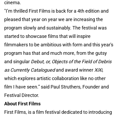
cinema.
"I’m thrilled First Films is back for a 4th edition and
pleased that year on year we are increasing the
program slowly and sustainably. The festival was
started to showcase films that will inspire
filmmakers to be ambitious with form and this year's
program has that and much more, from the gutsy
and singular
Debut, or, Objects of the Field of Debris
as Currently Catalogued
and award winner
XiXi
,
which explores artistic collaboration like no other
film I have seen.” said Paul Struthers, Founder and
Festival Director.
About First Films
First Films, is a film festival dedicated to introducing