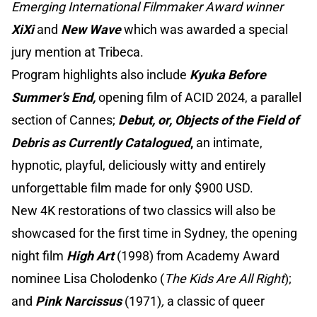
Emerging International Filmmaker Award winner
XiXi
and
New Wave
which was awarded a special
jury mention at Tribeca.
Program highlights also include
Kyuka Before
Summer’s End,
opening film of ACID 2024, a parallel
section of Cannes;
Debut, or, Objects of the Field of
Debris as Currently Catalogued
,
an intimate,
hypnotic, playful, deliciously witty and entirely
unforgettable film made for only $900 USD.
New 4K restorations of two classics will also be
showcased for the first time in Sydney, the opening
night film
High Art
(1998) from Academy Award
nominee Lisa Cholodenko (
The Kids Are All Right
);
and
Pink Narcissus
(1971)
,
a classic of queer