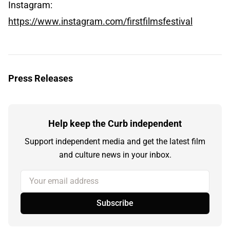
Instagram:
https://www.instagram.com/firstfilmsfestival
Press Releases
Help keep the Curb independent
Support independent media and get the latest film
and culture news in your inbox.
Your email address
Subscribe