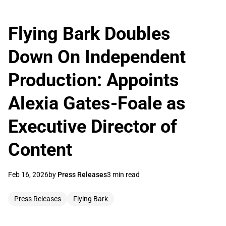
Flying Bark Doubles
Down On Independent
Production: Appoints
Alexia Gates-Foale as
Executive Director of
Content
Feb 16, 2026
by
Press Releases
3 min read
Press Releases
Flying Bark