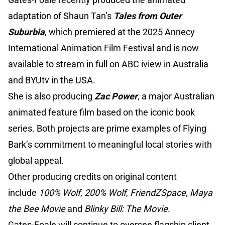
adaptation of Shaun Tan’s
Tales from Outer
Suburbia
, which premiered at the 2025 Annecy
International Animation Film Festival and is now
available to stream in full on ABC iview in Australia
and BYUtv in the USA.
She is also producing
Zac Power
, a major Australian
animated feature film based on the iconic book
series. Both projects are prime examples of Flying
Bark’s commitment to meaningful local stories with
global appeal.
Other producing credits on original content
include
100% Wolf
,
200% Wolf
,
FriendZSpace
,
Maya
the Bee Movie
and
Blinky Bill: The Movie
.
Gates-Foale will continue to oversee flagship client