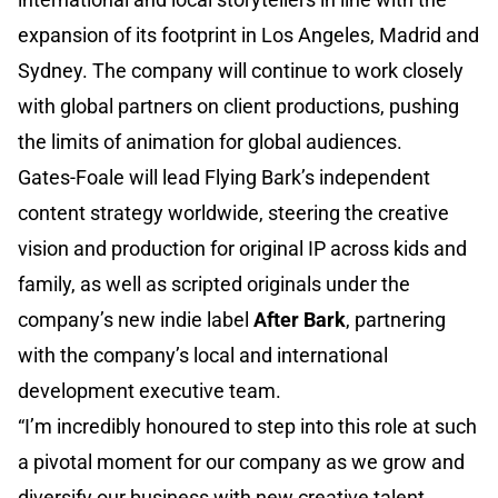
expansion of its footprint in Los Angeles, Madrid and
Sydney. The company will continue to work closely
with global partners on client productions, pushing
the limits of animation for global audiences.
Gates-Foale will lead Flying Bark’s independent
content strategy worldwide, steering the creative
vision and production for original IP across kids and
family, as well as scripted originals under the
company’s new indie label
After Bark
, partnering
with the company’s local and international
development executive team.
“I’m incredibly honoured to step into this role at such
a pivotal moment for our company as we grow and
diversify our business with new creative talent,