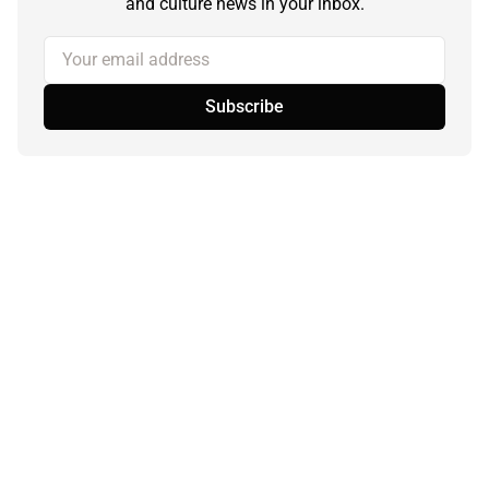
and culture news in your inbox.
Your email address
Subscribe