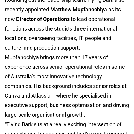
recently appointed
Matthew Mupfanochiya
as its
new
Director of Operations
to
lead operational
functions across the studio’s three international
locations, overseeing facilities, IT, people and
culture, and production support.
Mupfanochiya brings more than 17 years of
experience across senior operational roles in some
of Australia’s most innovative technology
companies. His background includes senior roles at
Canva and Atlassian, where he specialised in
executive support, business optimisation and driving
large-scale organisational growth.
“Flying Bark sits at a really exciting intersection of
creativity and technology, and that’s exactly where I