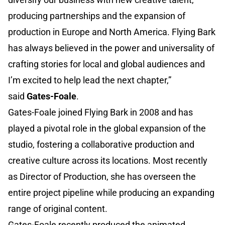
producing partnerships and the expansion of
production in Europe and North America. Flying Bark
has always believed in the power and universality of
crafting stories for local and global audiences and
I’m excited to help lead the next chapter,”
said
Gates-Foale
.
Gates-Foale joined Flying Bark in 2008 and has
played a pivotal role in the global expansion of the
studio, fostering a collaborative production and
creative culture across its locations. Most recently
as Director of Production, she has overseen the
entire project pipeline while producing an expanding
range of original content.
Gates-Foale recently produced the animated