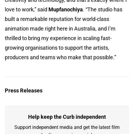
love to work,” said
Mupfanochiya
. “The studio has
built a remarkable reputation for world-class
animation made right here in Australia, and I’m
thrilled to bring my experience in scaling fast-
growing organisations to support the artists,
producers and teams who make that possible.”
Press Releases
Help keep the Curb independent
Support independent media and get the latest film