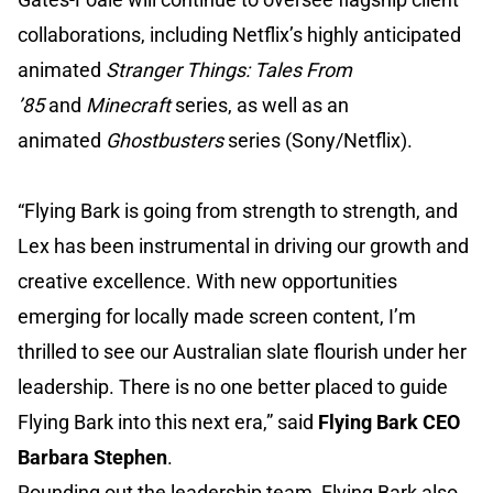
collaborations, including Netflix’s highly anticipated
animated
Stranger Things: Tales From
’85
and
Minecraft
series, as well as an
animated
Ghostbusters
series (Sony/Netflix).
“Flying Bark is going from strength to strength, and
Lex has been instrumental in driving our growth and
creative excellence. With new opportunities
emerging for locally made screen content, I’m
thrilled to see our Australian slate flourish under her
leadership. There is no one better placed to guide
Flying Bark into this next era,” said
Flying Bark CEO
Barbara Stephen
.
Rounding out the leadership team, Flying Bark also