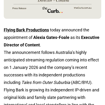
Flying Bark Productions
today announced the
appointment of
Alexia Gates-Foale
as
its
Executive
Director of Content
.
The announcement follows Australia’s highly
anticipated streaming regulation coming into effect
on 1 January 2026 and the company’s recent
successes with its independent productions
including
Tales from Outer Suburbia
(ABC/BYU).
Flying Bark is growing its independent IP-driven and
original kids and family slate partnering with
international and local storytellers in line with the