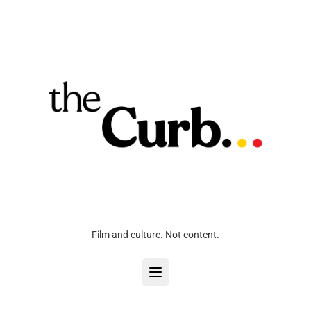
Film and culture. Not content.