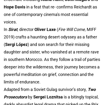
Hope Davis
in a feat that re- confirms Reichardt as
one of contemporary cinema's most essential
voices.
In
Sirat
, director
Oliver Laxe
(
Fire Will Come
, MIFF
2019) crafts a haunting desert odyssey as a father
(
Sergi López
) and son search for their missing
daughter and sister, who vanished at a remote rave
in southern Morocco. As they follow a trail of parties
deeper into the wilderness, their journey becomes a
powerful meditation on grief, connection and the
limits of endurance.
Adapted from a Soviet Gulag survivor’s story,
Two
Prosecutors
by
Sergei Loznitsa
is a bitingly topical,
darkly absurdist legal drama that picked up the Prix