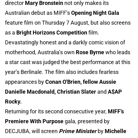
director
Mary Bronstein
not only makes its
Australian debut as MIFF’s
Opening Night Gala
feature film on Thursday 7 August, but also screens
as a
Bright Horizons Competition
film.
Devastatingly honest and a darkly comic vision of
motherhood, Australia’s own
Rose Byrne
who leads
a star cast was judged the best performance at this
year’s Berlinale. The film also includes fearless
appearances by
Conan O'Brien, fellow Aussie
Danielle Macdonald, Christian Slater
and
A$AP
Rocky.
Returning for its second consecutive year,
MIFF’s
Premiere With Purpose
gala, presented by
DECJUBA, will screen
Prime Minister
by
Michelle