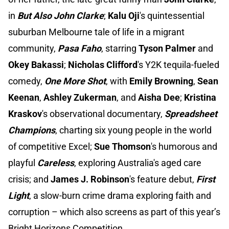
in
But Also John Clarke
;
Kalu Oji
's quintessential
suburban Melbourne tale of life in a migrant
community,
Pasa Faho
, starring
Tyson Palmer
and
Okey Bakassi
;
Nicholas Clifford
's Y2K tequila-fueled
comedy,
One More Shot
, with
Emily Browning
,
Sean
Keenan
,
Ashley Zukerman
, and
Aisha Dee
;
Kristina
Kraskov
's observational documentary,
Spreadsheet
Champions
, charting six young people in the world
of competitive Excel;
Sue Thomson
's humorous and
playful
Careless
, exploring Australia's aged care
crisis; and
James J. Robinson
's feature debut,
First
Light
, a slow-burn crime drama exploring faith and
corruption – which also screens as part of this year’s
Bright Horizons Competition.