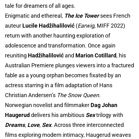
tale for dreamers of all ages.
Enigmatic and ethereal,
The Ice Tower
sees French
auteur
Lucile Hadžihalilović
(
Earwig,
MIFF 2022)
return with another haunting exploration of
adolescence and transformation. Once again
reuniting
Hadžihalilović
and
Marion Cotillard
, his
Australian Premiere plunges viewers into a fractured
fable as a young orphan becomes fixated by an
actress starring in a film adaptation of Hans
Christian Andersen’s
The Snow Queen.
Norwegian novelist and filmmaker
Dag Johan
Haugerud
delivers his ambitious
Sex
trilogy with
Dreams
,
Love
,
Sex
. Across three interconnected
films exploring modern intimacy, Haugerud weaves