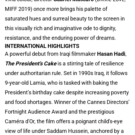
MIFF 2019) once more brings his palette of
saturated hues and surreal beauty to the screen in
this visually rich and imaginative ode to dignity,
resistance, and the enduring power of dreams.
INTERNATIONAL HIGHLIGHTS
A powerful debut from Iraqi filmmaker
Hasan Hadi
,
The President’s Cake
is a stirring tale of resilience
under authoritarian rule. Set in 1990s Iraq, it follows
9-year-old Lamia, who is tasked with baking the
President’s birthday cake despite increasing poverty
and food shortages. Winner of the Cannes Directors’
Fortnight Audience Award and the prestigious
Caméra d'Or, the film offers a poignant child's-eye
view of life under Saddam Hussein, anchored by a