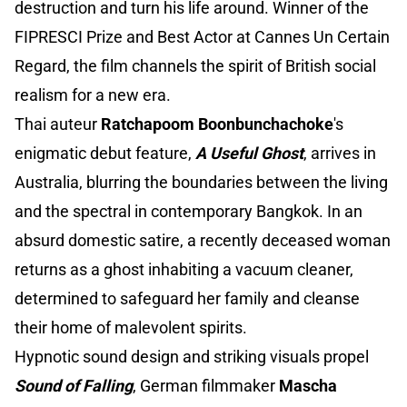
destruction and turn his life around. Winner of the
FIPRESCI Prize and Best Actor at Cannes Un Certain
Regard, the film channels the spirit of British social
realism for a new era.
Thai auteur
Ratchapoom Boonbunchachoke
's
enigmatic debut feature,
A Useful Ghost
, arrives in
Australia, blurring the boundaries between the living
and the spectral in contemporary Bangkok. In an
absurd domestic satire, a recently deceased woman
returns as a ghost inhabiting a vacuum cleaner,
determined to safeguard her family and cleanse
their home of malevolent spirits.
Hypnotic sound design and striking visuals propel
Sound of Falling
, German filmmaker
Mascha