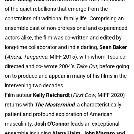
of the quiet rebellions that emerge from the
constraints of traditional family life. Comprising an
ensemble cast of non-professional and experienced
actors alike, the film was co-written and edited by
long-time collaborator and indie darling,
Sean Baker
(
Anora
;
Tangerine
, MIFF 2015), with whom Tsou co-
directed and co- wrote 2004’s
Take Out
, before going
on to produce and appear in many of his films in the
intervening two decades.
Film auteur
Kelly Reichardt
(
First Cow
, MIFF 2020)
returns with
The Mastermind
, a characteristically
patient and profound exploration of American
masculinity.
Josh O'Connor
leads an exceptional
ensemble including
Alana Haim
,
John Magaro
and