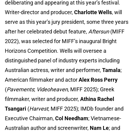
deliberating and appearing at this year’s festival.
Writer-director and producer,
Charlotte Wells
, will
serve as this year’s jury president, some three years
after her celebrated debut feature,
Aftersun
(MIFF
2022), was selected for MIFF’s inaugural Bright
Horizons Competition. Wells will oversee a
distinguished panel of industry experts including
Australian actress, writer and performer,
Tamala
;
American filmmaker and actor
Alex Ross Perry
(
Pavements
;
Videoheaven
, MIFF 2025); Greek
filmmaker, writer and producer,
Athina Rachel
Tsangari
(
Harvest
, MIFF 2025); IMDb founder and
Executive Chairman,
Col Needham
; Vietnamese-
Australian author and screenwriter,
Nam Le
; and