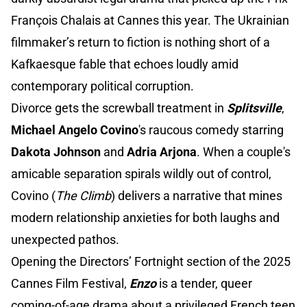
François Chalais at Cannes this year. The Ukrainian
filmmaker’s return to fiction is nothing short of a
Kafkaesque fable that echoes loudly amid
contemporary political corruption.
Divorce gets the screwball treatment in
Splitsville
,
Michael Angelo Covino
's raucous comedy starring
Dakota Johnson
and
Adria Arjona
. When a couple's
amicable separation spirals wildly out of control,
Covino (
The Climb
) delivers a narrative that mines
modern relationship anxieties for both laughs and
unexpected pathos.
Opening the Directors’ Fortnight section of the 2025
Cannes Film Festival,
Enzo
is a tender, queer
coming-of-age drama about a privileged French teen