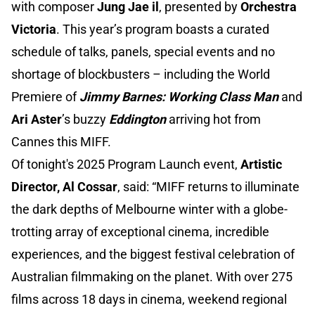
with composer
Jung Jae il
, presented by
Orchestra
Victoria
. This year’s program boasts a curated
schedule of talks, panels, special events and no
shortage of blockbusters – including the World
Premiere of
Jimmy Barnes: Working Class Man
and
Ari Aster
’s buzzy
Eddington
arriving hot from
Cannes this MIFF.
Of tonight's 2025 Program Launch event,
Artistic
Director, Al Cossar
, said: “MIFF returns to illuminate
the dark depths of Melbourne winter with a globe-
trotting array of exceptional cinema, incredible
experiences, and the biggest festival celebration of
Australian filmmaking on the planet. With over 275
films across 18 days in cinema, weekend regional