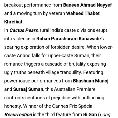
breakout performance from
Baneen Ahmad Nayyef
and a moving turn by veteran
Waheed Thabet
Khreibat
.
In
Cactus Pears
, rural India's caste divisions erupt
into violence in
Rohan Parashuram Kanawade
's
searing exploration of forbidden desire. When lower-
caste Anand falls for upper-caste Suman, their
romance triggers a cascade of brutality exposing
ugly truths beneath village tranquility. Featuring
powerhouse performances from
Bhushaan Manoj
and
Suraaj Suman
, this Australian Premiere
confronts centuries of prejudice with unflinching
honesty. Winner of the Cannes Prix Spécial,
Resurrection
is the third feature from
Bi Gan
(
Long