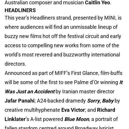
Australian composer and musician
Caitlin Yeo
.
HEADLINERS
This year’s Headliners strand, presented by MINI, is
where audiences will find an unmissable lineup of
buzzy new films hot off the festival circuit and early
access to compelling new works from some of the
world’s most revered and buzzworthy international
directors.
Announced as part of MIFF’s First Glance, film-buffs
will be some of the first to see Palme d’Or winning
It
Was Just an Accident
by Iranian master director
Jafar Panahi
; A24-backed dramedy
Sorry
,
Baby
by
creative multihyphenate
Eva Victor
; and
Richard
Linklater
’s A-list powered
Blue Moon
, a portrait of
fallen stardom centred around Broadway lyricist