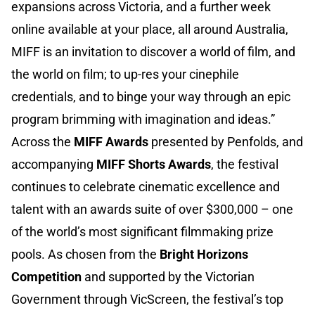
expansions across Victoria, and a further week
online available at your place, all around Australia,
MIFF is an invitation to discover a world of film, and
the world on film; to up-res your cinephile
credentials, and to binge your way through an epic
program brimming with imagination and ideas.”
Across the
MIFF Awards
presented by Penfolds, and
accompanying
MIFF Shorts Awards
, the festival
continues to celebrate cinematic excellence and
talent with an awards suite of over $300,000 – one
of the world’s most significant filmmaking prize
pools. As chosen from the
Bright Horizons
Competition
and supported by the Victorian
Government through VicScreen, the festival’s top