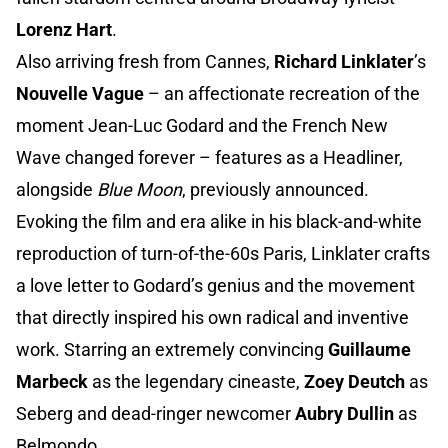
Lorenz Hart
.
Also arriving fresh from Cannes,
Richard Linklater
’s
Nouvelle Vague
– an affectionate recreation of the
moment Jean-Luc Godard and the French New
Wave changed forever – features as a Headliner,
alongside
Blue Moon
, previously announced.
Evoking the film and era alike in his black-and-white
reproduction of turn-of-the-60s Paris, Linklater crafts
a love letter to Godard’s genius and the movement
that directly inspired his own radical and inventive
work. Starring an extremely convincing
Guillaume
Marbeck
as the legendary cineaste,
Zoey Deutch
as
Seberg and dead-ringer newcomer
Aubry Dullin
as
Belmondo.