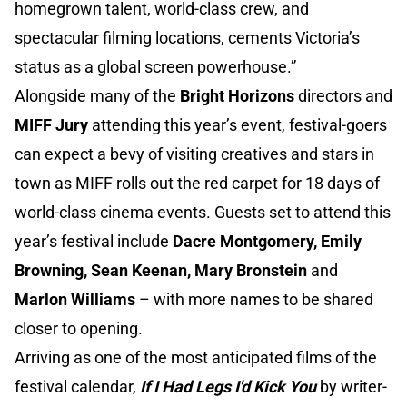
homegrown talent, world-class crew, and
spectacular filming locations, cements Victoria’s
status as a global screen powerhouse.”
Alongside many of the
Bright Horizons
directors and
MIFF Jury
attending this year’s event, festival-goers
can expect a bevy of visiting creatives and stars in
town as MIFF rolls out the red carpet for 18 days of
world-class cinema events. Guests set to attend this
year’s festival include
Dacre Montgomery, Emily
Browning, Sean Keenan, Mary Bronstein
and
Marlon Williams
– with more names to be shared
closer to opening.
Arriving as one of the most anticipated films of the
festival calendar,
If I Had Legs I'd Kick You
by writer-