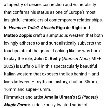
a tapestry of desire, connection and vulnerability
that confirms his status as one of Europe's most
insightful chroniclers of contemporary relationships.
In
Heads or Tails?
,
Alessio
Rigo de Righi
and
Matteo Zoppis
craft a sumptuous western that both
lovingly adheres to and surrealistically subverts the
touchpoints of the genre. Looking like he was born
to play the role,
John
C. Reilly
(
Stars at Noon
, MIFF
2022) is Buffalo Bill in this spectacularly beautiful
Italian western that exposes the lies behind – and
lines between – myth and history, shot on 35mm,
16mm and super-16mm.
Filmmaker and artist
Amalia Ulman
’s (
El Planeta
)
Magic Farm
is a deliciously twisted satire of