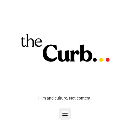
Film and culture. Not content.