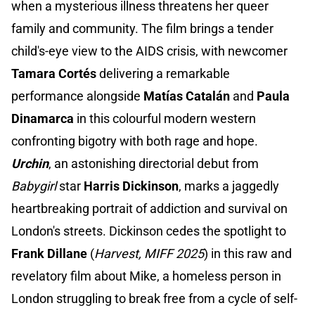
when a mysterious illness threatens her queer
family and community. The film brings a tender
child's-eye view to the AIDS crisis, with newcomer
Tamara Cortés
delivering a remarkable
performance alongside
Matías Catalán
and
Paula
Dinamarca
in this colourful modern western
confronting bigotry with both rage and hope.
Urchin
, an astonishing directorial debut from
Babygirl
star
Harris Dickinson
, marks a jaggedly
heartbreaking portrait of addiction and survival on
London's streets. Dickinson cedes the spotlight to
Frank Dillane
(
Harvest, MIFF 2025
) in this raw and
revelatory film about Mike, a homeless person in
London struggling to break free from a cycle of self-