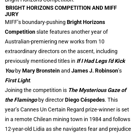
'
BRIGHT HORIZONS COMPETITION AND MIFF
JURY
MIFF’s boundary-pushing
Bright Horizons
Competition
slate features another year of
Australian-premiering new works from 10
extraordinary directors on the ascent, including
previously mentioned titles in
If I Had Legs I'd Kick
You
by
Mary Bronstein
and
James J. Robinson
’s
First Light
.
Joining the competition is
The Mysterious Gaze of
the Flamingo
by director
Diego Céspedes
. This
year’s Cannes Un Certain Regard prize-winner is set
in a remote Chilean mining town in 1984 and follows
12-year-old Lidia as she navigates fear and prejudice