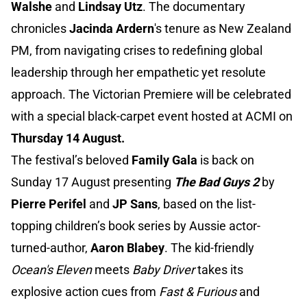
Walshe
and
Lindsay Utz
. The documentary
chronicles
Jacinda Ardern
's tenure as New Zealand
PM, from navigating crises to redefining global
leadership through her empathetic yet resolute
approach. The Victorian Premiere will be celebrated
with a special black-carpet event hosted at ACMI on
Thursday 14 August.
The festival’s beloved
Family Gala
is back on
Sunday 17 August presenting
The Bad Guys 2
by
Pierre Perifel
and
JP Sans
, based on the list-
topping children’s book series by Aussie actor-
turned-author,
Aaron Blabey
. The kid-friendly
Ocean's Eleven
meets
Baby Driver
takes its
explosive action cues from
Fast & Furious
and