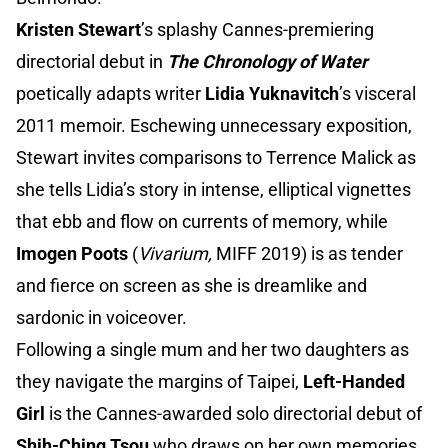
Kristen Stewart
’s splashy Cannes-premiering
directorial debut in
The Chronology of Water
poetically adapts writer
Lidia Yuknavitch
’s visceral
2011 memoir. Eschewing unnecessary exposition,
Stewart invites comparisons to Terrence Malick as
she tells Lidia’s story in intense, elliptical vignettes
that ebb and flow on currents of memory, while
Imogen Poots
(
Vivarium,
MIFF 2019) is as tender
and fierce on screen as she is dreamlike and
sardonic in voiceover.
Following a single mum and her two daughters as
they navigate the margins of Taipei,
Left-Handed
Girl
is the Cannes-awarded solo directorial debut of
Shih-Ching Tsou
who draws on her own memories