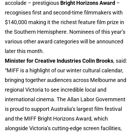
accolade – prestigious
Bright Horizons Award
–
recognises first and second-time filmmakers with
$140,000 making it the richest feature film prize in
the Southern Hemisphere. Nominees of this year’s
various other award categories will be announced
later this month.
Minister for Creative Industries Colin Brooks
, said:
“MIFF is a highlight of our winter cultural calendar,
bringing together audiences across Melbourne and
regional Victoria to see incredible local and
international cinema. The Allan Labor Government
is proud to support Australia’s largest film festival
and the MIFF Bright Horizons Award, which
alongside Victoria’s cutting-edge screen facilities,