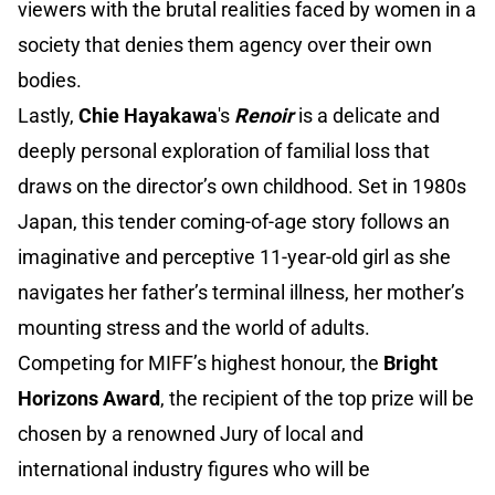
viewers with the brutal realities faced by women in a
society that denies them agency over their own
bodies.
Lastly,
Chie Hayakawa
's
Renoir
is a delicate and
deeply personal exploration of familial loss that
draws on the director’s own childhood. Set in 1980s
Japan, this tender coming-of-age story follows an
imaginative and perceptive 11-year-old girl as she
navigates her father’s terminal illness, her mother’s
mounting stress and the world of adults.
Competing for MIFF’s highest honour, the
Bright
Horizons Award
, the recipient of the top prize will be
chosen by a renowned Jury of local and
international industry figures who will be