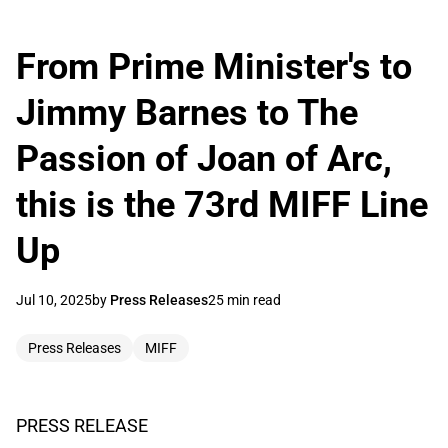
From Prime Minister's to
Jimmy Barnes to The
Passion of Joan of Arc,
this is the 73rd MIFF Line
Up
Jul 10, 2025
by
Press Releases
25 min read
Press Releases
MIFF
PRESS RELEASE