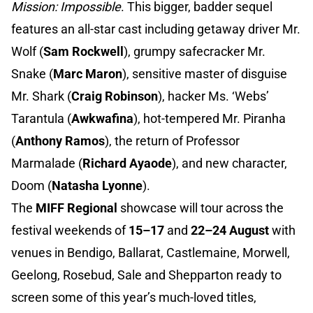
Mission: Impossible
. This bigger, badder sequel
features an all-star cast including getaway driver Mr.
Wolf (
Sam Rockwell
), grumpy safecracker Mr.
Snake (
Marc Maron
), sensitive master of disguise
Mr. Shark (
Craig Robinson
), hacker Ms. ‘Webs’
Tarantula (
Awkwafina
), hot-tempered Mr. Piranha
(
Anthony Ramos
), the return of Professor
Marmalade (
Richard Ayaode
), and new character,
Doom (
Natasha Lyonne
).
The
MIFF Regional
showcase will tour across the
festival weekends of
15–17
and
22–24 August
with
venues in Bendigo, Ballarat, Castlemaine, Morwell,
Geelong, Rosebud, Sale and Shepparton ready to
screen some of this year’s much-loved titles,