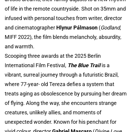
of life in the remote countryside. Shot on 35mm and
infused with personal touches from writer, director
and cinematographer
Hlynur Pálmason
(
Godland,
MIFF 2022), the film blends melancholy, absurdity,
and warmth.
Scooping three awards at the 2025 Berlin
International Film Festival,
The Blue Trail
is a
vibrant, surreal journey through a futuristic Brazil,
where 77-year- old Tereza defies a system that
treats aging as obsolescence by pursuing her dream
of flying. Along the way, she encounters strange
creatures, unlikely allies, and moments of
unexpected wonder. Known for his penchant for
vivid colour, director
Gabriel Mascaro
(
Divine Love
,