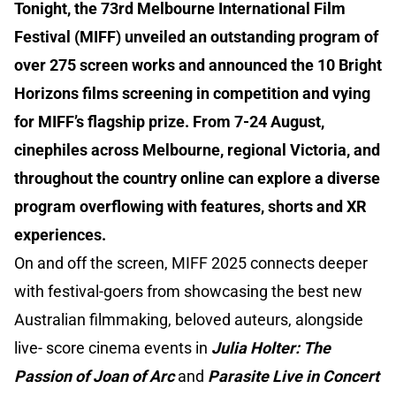
Tonight, the 73rd Melbourne International Film
Festival (MIFF) unveiled an outstanding program of
over 275 screen works and announced the 10 Bright
Horizons films screening in competition and vying
for MIFF’s flagship prize. From 7-24 August,
cinephiles across Melbourne, regional Victoria, and
throughout the country online can explore a diverse
program overflowing with features, shorts and XR
experiences.
On and off the screen, MIFF 2025 connects deeper
with festival-goers from showcasing the best new
Australian filmmaking, beloved auteurs, alongside
live- score cinema events in
Julia Holter: The
Passion of Joan of Arc
and
Parasite Live in Concert