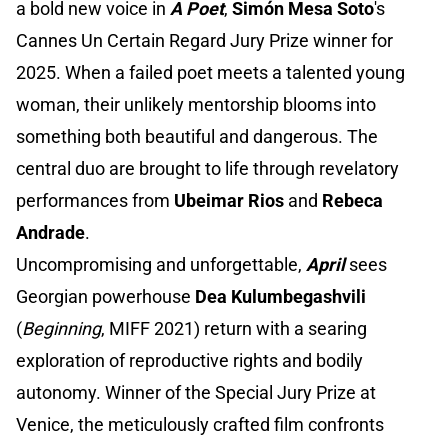
a bold new voice in
A Poet
,
Simón Mesa Soto
's
Cannes Un Certain Regard Jury Prize winner for
2025. When a failed poet meets a talented young
woman, their unlikely mentorship blooms into
something both beautiful and dangerous. The
central duo are brought to life through revelatory
performances from
Ubeimar Rios
and
Rebeca
Andrade
.
Uncompromising and unforgettable,
April
sees
Georgian powerhouse
Dea Kulumbegashvili
(
Beginning
, MIFF 2021) return with a searing
exploration of reproductive rights and bodily
autonomy. Winner of the Special Jury Prize at
Venice, the meticulously crafted film confronts