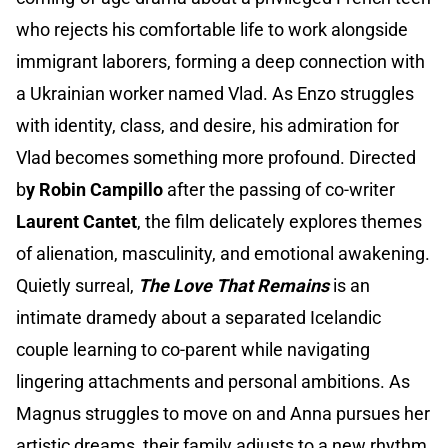
who rejects his comfortable life to work alongside
immigrant laborers, forming a deep connection with
a Ukrainian worker named Vlad. As Enzo struggles
with identity, class, and desire, his admiration for
Vlad becomes something more profound. Directed
b
y Robin Campillo
after the passing of co-writer
Laurent Cantet
, the film delicately explores themes
of alienation, masculinity, and emotional awakening.
Quietly surreal,
The Love That Remains
is an
intimate dramedy about a separated Icelandic
couple learning to co-parent while navigating
lingering attachments and personal ambitions. As
Magnus struggles to move on and Anna pursues her
artistic dreams, their family adjusts to a new rhythm