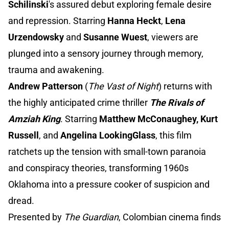
Schilinski
's assured debut exploring female desire
and repression. Starring
Hanna Heckt
,
Lena
Urzendowsky
and
Susanne Wuest
, viewers are
plunged into a sensory journey through memory,
trauma and awakening.
Andrew Patterson
(
The Vast of Night
) returns with
the highly anticipated crime thriller
The Rivals of
Amziah King
. Starring
Matthew McConaughey,
Kurt
Russell
, and
Angelina LookingGlass
, this film
ratchets up the tension with small-town paranoia
and conspiracy theories, transforming 1960s
Oklahoma into a pressure cooker of suspicion and
dread.
Presented by
The Guardian
, Colombian cinema finds