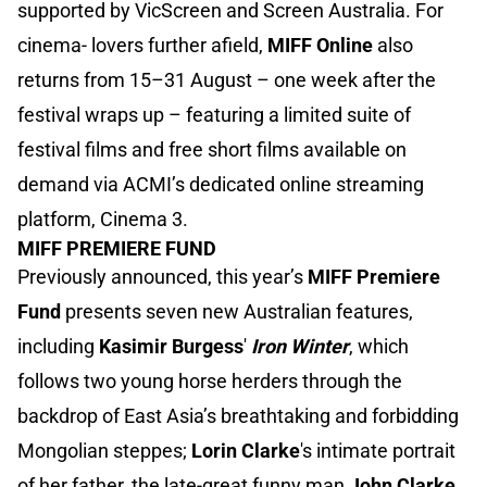
supported by VicScreen and Screen Australia. For
cinema- lovers further afield,
MIFF Online
also
returns from 15–31 August – one week after the
festival wraps up – featuring a limited suite of
festival films and free short films available on
demand via ACMI’s dedicated online streaming
platform, Cinema 3.
MIFF PREMIERE FUND
Previously announced, this year’s
MIFF Premiere
Fund
presents seven new Australian features,
including
Kasimir Burgess
'
Iron Winter
, which
follows two young horse herders through the
backdrop of East Asia’s breathtaking and forbidding
Mongolian steppes;
Lorin Clarke
's intimate portrait
of her father, the late-great funny man
John Clarke
,