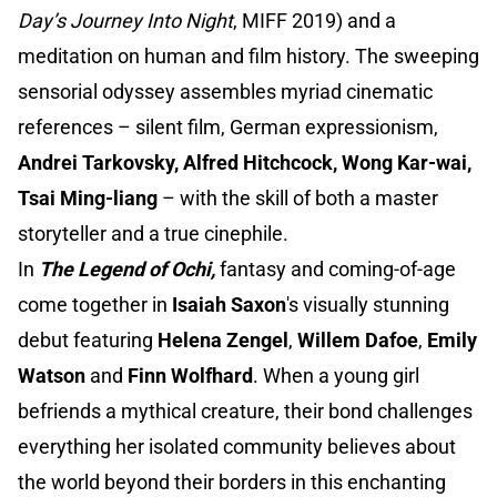
Day’s Journey Into Night
, MIFF 2019) and a
meditation on human and film history. The sweeping
sensorial odyssey assembles myriad cinematic
references – silent film, German expressionism,
Andrei Tarkovsky, Alfred Hitchcock, Wong Kar-wai,
Tsai Ming-liang
– with the skill of both a master
storyteller and a true cinephile.
In
The Legend of Ochi,
fantasy and coming-of-age
come together in
Isaiah Saxon
's visually stunning
debut featuring
Helena Zengel
,
Willem Dafoe
,
Emily
Watson
and
Finn Wolfhard
. When a young girl
befriends a mythical creature, their bond challenges
everything her isolated community believes about
the world beyond their borders in this enchanting