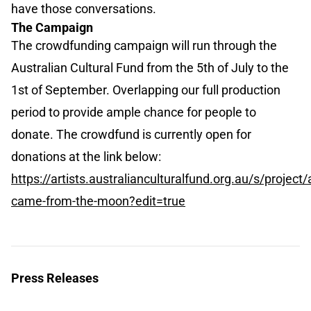
have those conversations.
The Campaign
The crowdfunding campaign will run through the
Australian Cultural Fund from the 5th of July to the
1st of September. Overlapping our full production
period to provide ample chance for people to
donate. The crowdfund is currently open for
donations at the link below:
https://artists.australianculturalfund.org.au/s/pro
came-from-the-moon?edit=true
Press Releases