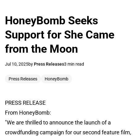
HoneyBomb Seeks
Support for She Came
from the Moon
Jul 10, 2025
by
Press Releases
3 min read
Press Releases
HoneyBomb
PRESS RELEASE
From HoneyBomb:
"We are thrilled to announce the launch of a
crowdfunding campaign for our second feature film,