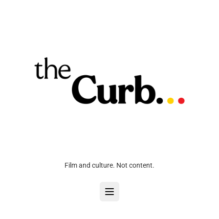
Film and culture. Not content.