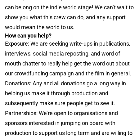
can belong on the indie world stage! We can’t wait to
show you what this crew can do, and any support
would mean the world to us.
How can you help?
Exposure: We are seeking write-ups in publications,
interviews, social media reposting, and word of
mouth chatter to really help get the word out about
our crowdfunding campaign and the film in general.
Donations: Any and all donations go a long way in
helping us make it through production and
subsequently make sure people get to see it.
Partnerships: We’re open to organisations and
sponsors interested in jumping on board with
production to support us long term and are willing to