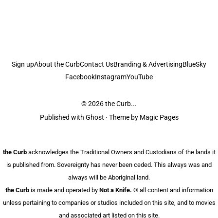
Sign up
About the Curb
Contact Us
Branding & Advertising
BlueSky
Facebook
Instagram
YouTube
© 2026
the Curb...
Published with
Ghost
· Theme by
Magic Pages
the Curb
acknowledges the Traditional Owners and Custodians of the lands it
is published from. Sovereignty has never been ceded. This always was and
always will be Aboriginal land.
the Curb
is made and operated by
Not a Knife.
©️ all content and information
unless pertaining to companies or studios included on this site, and to movies
and associated art listed on this site.