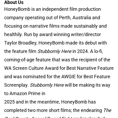
About Us
HoneyBomb is an independent film production
company operating out of Perth, Australia and
focusing on narrative films made sustainably and
healthily. Run by award winning writer/director
Taylor Broadley, HoneyBomb made its debut with
the feature film
Stubbornly Here
in 2024. A lo-fi,
coming-of-age feature that was the recipient of the
WA Screen Culture Award for Best Narrative Feature
and was nominated for the AWGIE for Best Feature
Screenplay.
Stubbornly Here
will be making its way
to Amazon Prime in
2025 and in the meantime, HoneyBomb has
completed two more short films; the endearing
The