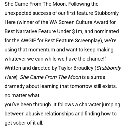
She Came From The Moon. Following the
unexpected success of our first feature Stubbornly
Here (winner of the WA Screen Culture Award for
Best Narrative Feature Under $1m, and nominated
for the AWGIE for Best Feature Screenplay), we’re
using that momentum and want to keep making
whatever we can while we have the chance!"
Written and directed by Taylor Broadley (
Stubbornly
Here
),
She Came From The Moon
is a surreal
dramedy about learning that tomorrow still exists,
no matter what
you’ve been through. It follows a character jumping
between abusive relationships and finding how to
get sober of it all.