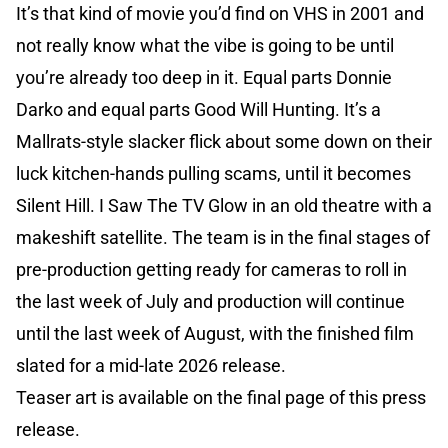
It’s that kind of movie you’d find on VHS in 2001 and
not really know what the vibe is going to be until
you’re already too deep in it. Equal parts Donnie
Darko and equal parts Good Will Hunting. It’s a
Mallrats-style slacker flick about some down on their
luck kitchen-hands pulling scams, until it becomes
Silent Hill. I Saw The TV Glow in an old theatre with a
makeshift satellite. The team is in the final stages of
pre-production getting ready for cameras to roll in
the last week of July and production will continue
until the last week of August, with the finished film
slated for a mid-late 2026 release.
Teaser art is available on the final page of this press
release.