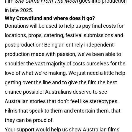
film
She Came From The Moon
goes into production
in late 2025.
Why Crowdfund and where does it go?
Donations will be used to help us pay final costs for
locations, props, catering, festival submissions and
post-production! Being an entirely independent
production made with passion, we’ve been able to
shoulder the vast majority of costs ourselves for the
love of what we’re making. We just need a little help
getting over the line and to give the film the best
chance possible! Australians deserve to see
Australian stories that don’t feel like stereotypes.
Films that speak to them and entertain them, that
they can be proud of.
Your support would help us show Australian films