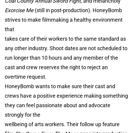
Coal County Annual Sword Fight
, and melancholy
Exorcise Me
(still in post-production). HoneyBomb
strives to make filmmaking a healthy environment
that
takes care of their workers to the same standard as
any other industry. Shoot dates are not scheduled to
run longer than 10 hours and any member of the
cast and crew reserves the right to reject an
overtime request.
HoneyBomb wants to make sure their cast and
crews have a positive experience making something
they can feel passionate about and advocate
strongly for the
wellbeing of arts workers. Their follow up feature