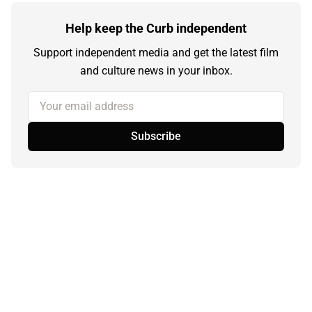
Help keep the Curb independent
Support independent media and get the latest film
and culture news in your inbox.
Your email address
Subscribe