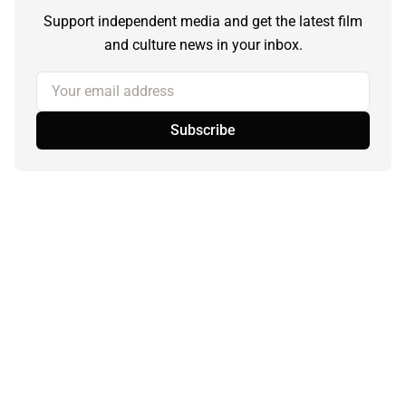
Support independent media and get the latest film
and culture news in your inbox.
Your email address
Subscribe