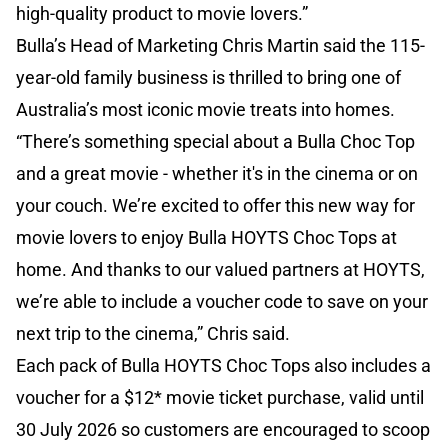
high-quality product to movie lovers.”
Bulla’s Head of Marketing Chris Martin said the 115-
year-old family business is thrilled to bring one of
Australia’s most iconic movie treats into homes.
“There’s something special about a Bulla Choc Top
and a great movie - whether it's in the cinema or on
your couch. We’re excited to offer this new way for
movie lovers to enjoy Bulla HOYTS Choc Tops at
home. And thanks to our valued partners at HOYTS,
we’re able to include a voucher code to save on your
next trip to the cinema,” Chris said.
Each pack of Bulla HOYTS Choc Tops also includes a
voucher for a $12* movie ticket purchase, valid until
30 July 2026 so customers are encouraged to scoop