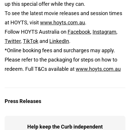
up this special offer while they can.
To see the latest movie releases and session times
at HOYTS, visit
www.hoyts.com.au
.
Follow HOYTS Australia on
Facebook
,
Instagram
,
Twitter
,
TikTok
and
LinkedIn
.
*Online booking fees and surcharges may apply.
Please refer to the packaging for steps on how to
redeem. Full T&Cs available at
www.hoyts.com.au
Press Releases
Help keep the Curb independent