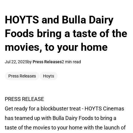
HOYTS and Bulla Dairy
Foods bring a taste of the
movies, to your home
Jul 22, 2025
by
Press Releases
2 min read
Press Releases
Hoyts
PRESS RELEASE
Get ready for a blockbuster treat - HOYTS Cinemas
has teamed up with Bulla Dairy Foods to bring a
taste of the movies to your home with the launch of