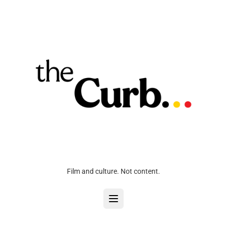
Film and culture. Not content.