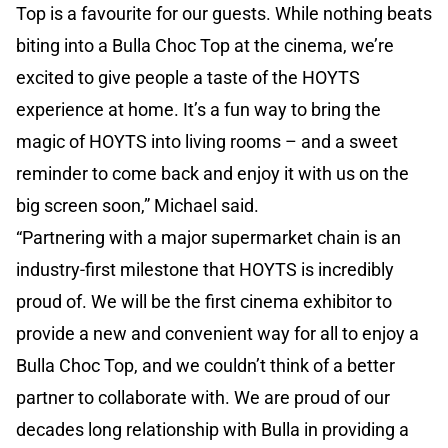
Top is a favourite for our guests. While nothing beats
biting into a Bulla Choc Top at the cinema, we’re
excited to give people a taste of the HOYTS
experience at home. It’s a fun way to bring the
magic of HOYTS into living rooms – and a sweet
reminder to come back and enjoy it with us on the
big screen soon,” Michael said.
“Partnering with a major supermarket chain is an
industry-first milestone that HOYTS is incredibly
proud of. We will be the first cinema exhibitor to
provide a new and convenient way for all to enjoy a
Bulla Choc Top, and we couldn’t think of a better
partner to collaborate with. We are proud of our
decades long relationship with Bulla in providing a