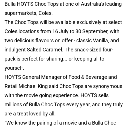
Bulla HOYTS Choc Tops at one of Australia's leading
supermarkets, Coles.
The Choc Tops will be available exclusively at select
Coles locations from 16 July to 30 September, with
two delicious flavours on offer - classic Vanilla, and
indulgent Salted Caramel. The snack-sized four-
pack is perfect for sharing... or keeping all to
yourself.
HOYTS General Manager of Food & Beverage and
Retail Michael King said Choc Tops are synonymous
with the movie going experience. HOYTS sells
millions of Bulla Choc Tops every year, and they truly
are a treat loved by all.
“We know the pairing of a movie and a Bulla Choc